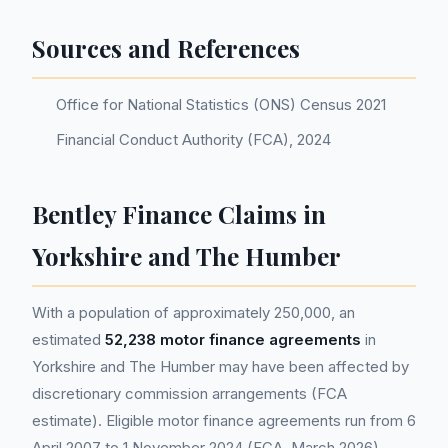
Sources and References
Office for National Statistics (ONS) Census 2021
Financial Conduct Authority (FCA), 2024
Bentley Finance Claims in
Yorkshire and The Humber
With a population of approximately 250,000, an
estimated
52,238 motor finance agreements
in
Yorkshire and The Humber may have been affected by
discretionary commission arrangements (FCA
estimate). Eligible motor finance agreements run from 6
April 2007 to 1 November 2024 (FCA, March 2026).