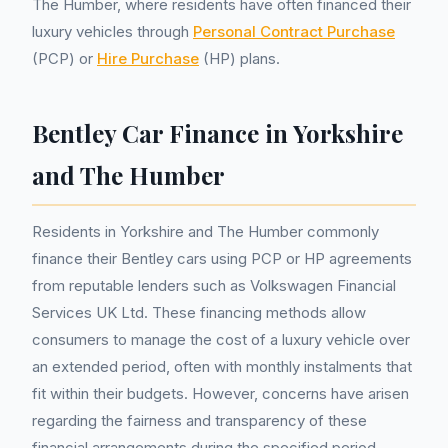
The Humber, where residents have often financed their
luxury vehicles through
Personal Contract Purchase
(PCP) or
Hire Purchase
(HP) plans.
Bentley Car Finance in Yorkshire
and The Humber
Residents in Yorkshire and The Humber commonly
finance their Bentley cars using PCP or HP agreements
from reputable lenders such as Volkswagen Financial
Services UK Ltd. These financing methods allow
consumers to manage the cost of a luxury vehicle over
an extended period, often with monthly instalments that
fit within their budgets. However, concerns have arisen
regarding the fairness and transparency of these
financial arrangements during the specified period.