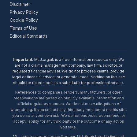
Disclaimer
Privacy Policy
Cookie Policy
Terms of Use
Editorial Standards
Important:
MLJ.org.uk is a free information resource only. We
are not a claims management company, law firm, solicitor, or
regulated financial adviser. We do not process claims, provide
legal or financial advice, or generate leads. Nothing on this site
should be relied upon as a substitute for professional advice.
References to companies, lenders, manufacturers, or other
organisations are based on publicly available information and
official regulatory sources. We do not make allegations of
wrongdoing. If you contact any third party mentioned on this site,
you do so at your own risk. We do not endorse, recommend, or
accept liability for any third party or the outcome of any action
you take.
MLJ.org.uk is operated by Copious Ltd. Registered in England