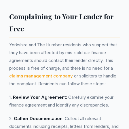
Complaining to Your Lender for
Free
Yorkshire and The Humber residents who suspect that
they have been affected by mis-sold car finance
agreements should contact their lender directly. This
process is free of charge, and there is no need for a
claims management company
or solicitors to handle
the complaint. Residents can follow these steps:
1.
Review Your Agreement:
Carefully examine your
finance agreement and identify any discrepancies.
2.
Gather Documentation:
Collect all relevant
documents including receipts, letters from lenders, and