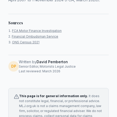
Sources
FCA Motor Finance Investigation
Financial Ombudsman Service
ONS Census 2021
Written by
David Pemberton
DP
Senior Editor, Motorists Legal Justice
Last reviewed: March 2026
This page is for general information only.
It does
not constitute legal, financial, or professional advice.
MLJ.org.uk is not a claims management company, law
firm, solicitor, or regulated financial adviser. We do not
process claims, collect personal data for claims