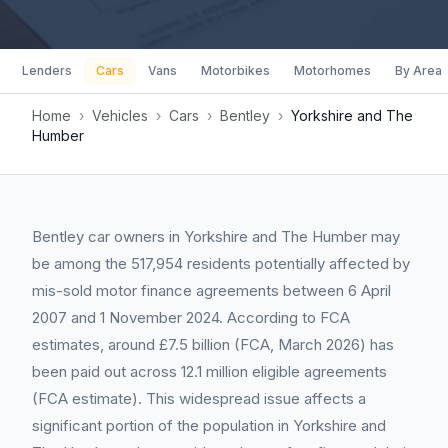
Lenders
Cars
Vans
Motorbikes
Motorhomes
By Area
Home
›
Vehicles
›
Cars
›
Bentley
›
Yorkshire and The
Humber
Bentley car owners in Yorkshire and The Humber may
be among the 517,954 residents potentially affected by
mis-sold motor finance agreements between 6 April
2007 and 1 November 2024. According to FCA
estimates, around £7.5 billion (FCA, March 2026) has
been paid out across 12.1 million eligible agreements
(FCA estimate). This widespread issue affects a
significant portion of the population in Yorkshire and