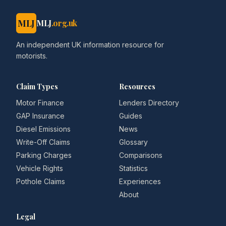
MLJ
MLJ
.org.uk
An independent UK information resource for
motorists.
Claim Types
Resources
Motor Finance
Lenders Directory
GAP Insurance
Guides
Diesel Emissions
News
Write-Off Claims
Glossary
Parking Charges
Comparisons
Vehicle Rights
Statistics
Pothole Claims
Experiences
About
Legal