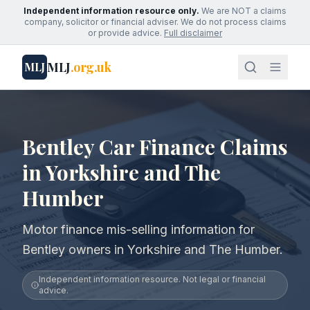
Independent information resource only.
We are NOT a claims
company, solicitor or financial adviser. We do not process claims
or provide advice.
Full disclaimer
MLJ
.org.uk
MLJ
Bentley Car Finance Claims
in Yorkshire and The
Humber
Motor finance mis-selling information for
Bentley owners in Yorkshire and The Humber.
Independent information resource. Not legal or financial
advice.