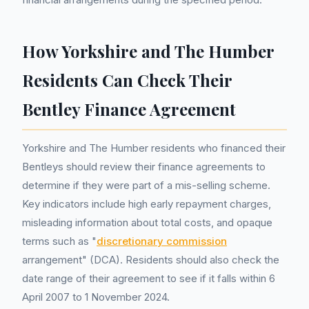
How Yorkshire and The Humber
Residents Can Check Their
Bentley Finance Agreement
Yorkshire and The Humber residents who financed their
Bentleys should review their finance agreements to
determine if they were part of a mis-selling scheme.
Key indicators include high early repayment charges,
misleading information about total costs, and opaque
terms such as "
discretionary commission
arrangement" (DCA). Residents should also check the
date range of their agreement to see if it falls within 6
April 2007 to 1 November 2024.