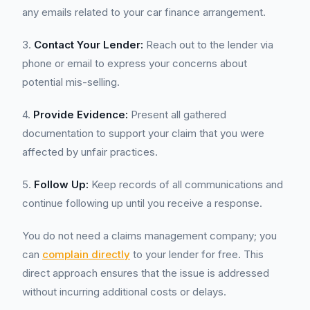
any emails related to your car finance arrangement.
3.
Contact Your Lender:
Reach out to the lender via
phone or email to express your concerns about
potential mis-selling.
4.
Provide Evidence:
Present all gathered
documentation to support your claim that you were
affected by unfair practices.
5.
Follow Up:
Keep records of all communications and
continue following up until you receive a response.
You do not need a claims management company; you
can
complain directly
to your lender for free. This
direct approach ensures that the issue is addressed
without incurring additional costs or delays.