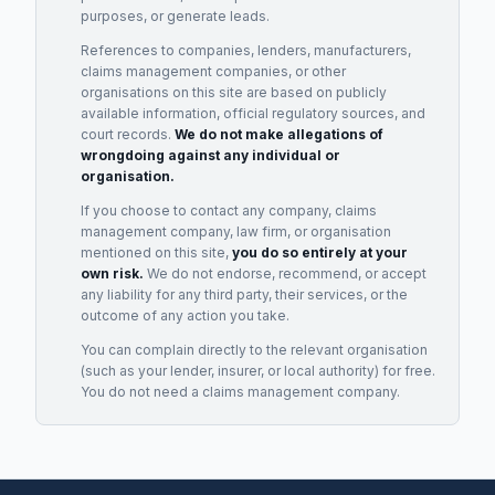
purposes, or generate leads.
References to companies, lenders, manufacturers,
claims management companies, or other
organisations on this site are based on publicly
available information, official regulatory sources, and
court records.
We do not make allegations of
wrongdoing against any individual or
organisation.
If you choose to contact any company, claims
management company, law firm, or organisation
mentioned on this site,
you do so entirely at your
own risk.
We do not endorse, recommend, or accept
any liability for any third party, their services, or the
outcome of any action you take.
You can complain directly to the relevant organisation
(such as your lender, insurer, or local authority) for free.
You do not need a claims management company.