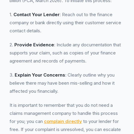
billion (FCA, March 2026). To initiate this process:
1.
Contact Your Lender
: Reach out to the finance
company or bank directly using their customer service
contact details.
2.
Provide Evidence
: Include any documentation that
supports your claim, such as copies of your finance
agreement and records of payments.
3.
Explain Your Concerns
: Clearly outline why you
believe there may have been mis-selling and how it
affected you financially.
It is important to remember that you do not need a
claims management company to handle this process
for you; you can
complain directly
to your lender for
free. If your complaint is unresolved, you can escalate