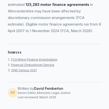
estimated
123,283 motor finance agreements
in
Worcestershire may have been affected by
discretionary commission arrangements (FCA
estimate). Eligible motor finance agreements run from 6
April 2007 to 1 November 2024 (FCA, March 2026).
Sources
FCA Motor Finance Investigation
Financial Ombudsman Service
ONS Census 2021
Written by
David Pemberton
DP
Senior Editor, Motorists Legal Justice
Last reviewed: March 2026