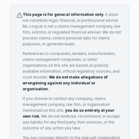
This page is for general information only.
It does
not constitute legal, financial, or professional advice.
MLJ.org.uk is not a claims management company, law
firm, solicitor, or regulated financial adviser. We do not
process claims, collect personal data for claims
purposes, or generate leads.
References to companies, lenders, manufacturers,
claims management companies, or other
organisations on this site are based on publicly
available information, official regulatory sources, and
court records.
We do not make allegations of
wrongdoing against any individual or
organisation.
If you choose to contact any company, claims
management company, law firm, or organisation
mentioned on this site,
you do so entirely at your
own risk.
We do not endorse, recommend, or accept
any liability for any third party, their services, or the
outcome of any action you take.
You can complain directly to the relevant organisation