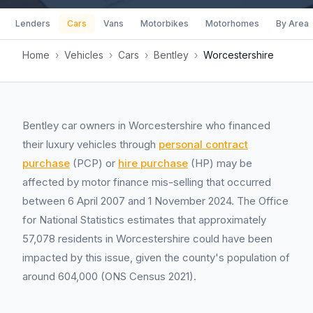
Lenders
Cars
Vans
Motorbikes
Motorhomes
By Area
Home
›
Vehicles
›
Cars
›
Bentley
›
Worcestershire
Bentley car owners in Worcestershire who financed
their luxury vehicles through
personal contract
purchase
(PCP) or
hire purchase
(HP) may be
affected by motor finance mis-selling that occurred
between 6 April 2007 and 1 November 2024. The Office
for National Statistics estimates that approximately
57,078 residents in Worcestershire could have been
impacted by this issue, given the county's population of
around 604,000 (ONS Census 2021).