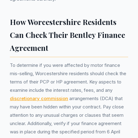
How Worcestershire Residents
Can Check Their Bentley Finance
Agreement
To determine if you were affected by motor finance
mis-selling, Worcestershire residents should check the
terms of their PCP or HP agreement. Key aspects to
examine include the interest rates, fees, and any
discretionary commission
arrangements (DCA) that
may have been hidden within your contract. Pay close
attention to any unusual charges or clauses that seem
unclear. Additionally, verify if your finance agreement
was in place during the specified period from 6 April