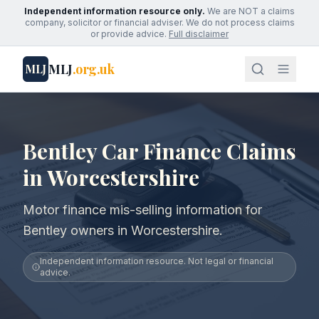
Independent information resource only.
We are NOT a claims
company, solicitor or financial adviser. We do not process claims
or provide advice.
Full disclaimer
MLJ
.org.uk
MLJ
Bentley Car Finance Claims
in Worcestershire
Motor finance mis-selling information for
Bentley owners in Worcestershire.
Independent information resource. Not legal or financial
advice.