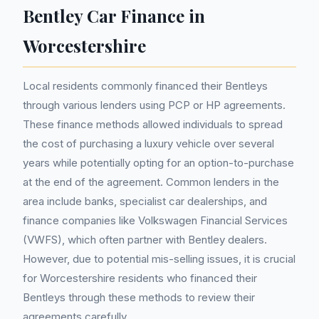
Bentley Car Finance in
Worcestershire
Local residents commonly financed their Bentleys
through various lenders using PCP or HP agreements.
These finance methods allowed individuals to spread
the cost of purchasing a luxury vehicle over several
years while potentially opting for an option-to-purchase
at the end of the agreement. Common lenders in the
area include banks, specialist car dealerships, and
finance companies like Volkswagen Financial Services
(VWFS), which often partner with Bentley dealers.
However, due to potential mis-selling issues, it is crucial
for Worcestershire residents who financed their
Bentleys through these methods to review their
agreements carefully.