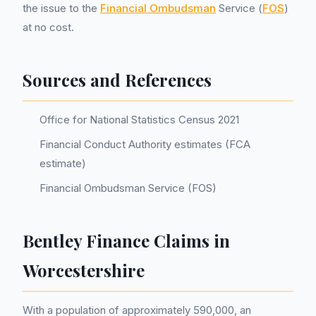
the issue to the
Financial Ombudsman
Service (
FOS
)
at no cost.
Sources and References
Office for National Statistics Census 2021
Financial Conduct Authority estimates (FCA
estimate)
Financial Ombudsman Service (FOS)
Bentley Finance Claims in
Worcestershire
With a population of approximately 590,000, an