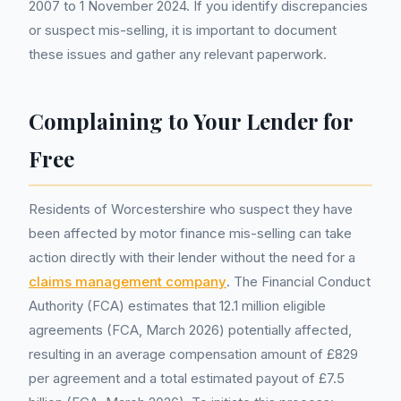
2007 to 1 November 2024. If you identify discrepancies
or suspect mis-selling, it is important to document
these issues and gather any relevant paperwork.
Complaining to Your Lender for
Free
Residents of Worcestershire who suspect they have
been affected by motor finance mis-selling can take
action directly with their lender without the need for a
claims management company
. The Financial Conduct
Authority (FCA) estimates that 12.1 million eligible
agreements (FCA, March 2026) potentially affected,
resulting in an average compensation amount of £829
per agreement and a total estimated payout of £7.5