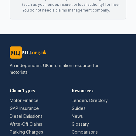
(such as your lender, insurer, or local authority) for free.
You do not need a claims management company.
MLJ
MLJ
.org.uk
An independent UK information resource for
motorists.
Claim Types
Resources
Motor Finance
Lenders Directory
GAP Insurance
Guides
Diesel Emissions
News
Write-Off Claims
Glossary
Parking Charges
Comparisons