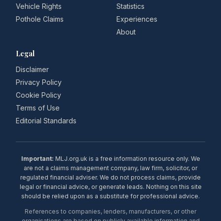
Vehicle Rights
Statistics
Pothole Claims
Experiences
About
Legal
Disclaimer
Privacy Policy
Cookie Policy
Terms of Use
Editorial Standards
Important:
MLJ.org.uk is a free information resource only. We
are not a claims management company, law firm, solicitor, or
regulated financial adviser. We do not process claims, provide
legal or financial advice, or generate leads. Nothing on this site
should be relied upon as a substitute for professional advice.
References to companies, lenders, manufacturers, or other
organisations are based on publicly available information and