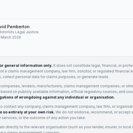
vid Pemberton
Motorists Legal Justice
: March 2026
for general information only.
It does not constitute legal, financial, or prof
not a claims management company, law firm, solicitor, or regulated financial 
, collect personal data for claims purposes, or generate leads.
 companies, lenders, manufacturers, claims management companies, or othe
e based on publicly available information, official regulatory sources, and cou
gations of wrongdoing against any individual or organisation.
to contact any company, claims management company, law firm, or organisa
o so entirely at your own risk.
We do not endorse, recommend, or accept any
eir services, or the outcome of any action you take.
n directly to the relevant organisation (such as your lender, insurer, or local a
ed a claims management company.