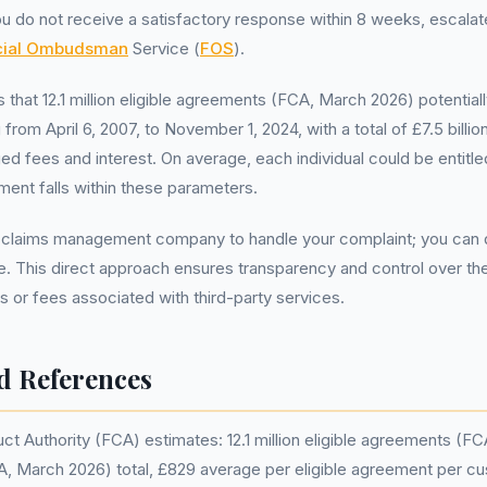
you do not receive a satisfactory response within 8 weeks, escala
cial Ombudsman
Service (
FOS
).
that 12.1 million eligible agreements (FCA, March 2026) potential
 from April 6, 2007, to November 1, 2024, with a total of £7.5 bill
ed fees and interest. On average, each individual could be entitl
ement falls within these parameters.
 claims management company to handle your complaint; you can de
ee. This direct approach ensures transparency and control over t
ts or fees associated with third-party services.
d References
ct Authority (FCA) estimates: 12.1 million eligible agreements (F
FCA, March 2026) total, £829 average per eligible agreement per c