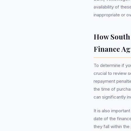
availability of the
inappropriate or o
How South 
Finance A
To determine if yo
crucial to review s
repayment penaltie
the time of purchas
can significantly i
It is also importan
date of the financ
they fall within t