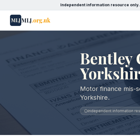
Independent information resource only.
MLJ
.org.uk
MLJ
Bentley 
Yorkshi
Motor finance mis-se
Yorkshire.
Independent information reso