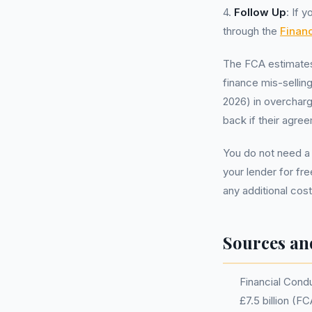
4.
Follow Up
: If 
through the
Finan
The FCA estimates 
finance mis-selling
2026) in overcharg
back if their agre
You do not need a
your lender for fr
any additional cos
Sources an
Financial Condu
£7.5 billion (