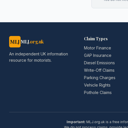
Claim Types
MLJ
MLJ
.org.uk
Motor Finance
An independent UK information
GAP Insurance
resource for motorists.
Diesel Emissions
Write-Off Claims
Parking Charges
Vehicle Rights
Pothole Claims
Important:
MLJ.org.uk is a free info
We do not process claims, provide lega