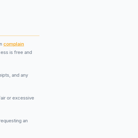
an
complain
cess is free and
eipts, and any
fair or excessive
 requesting an