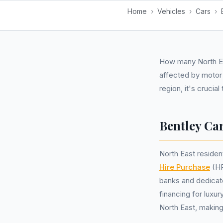
Home
›
Vehicles
›
Cars
›
How many North Ea
affected by motor 
region, it's crucia
Bentley Car
North East residen
Hire Purchase
(HP
banks and dedicat
financing for luxu
North East, making 