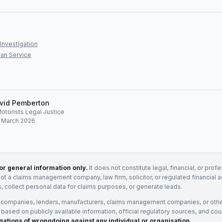
Investigation
an Service
vid Pemberton
Motorists Legal Justice
: March 2026
for general information only.
It does not constitute legal, financial, or prof
not a claims management company, law firm, solicitor, or regulated financial 
, collect personal data for claims purposes, or generate leads.
 companies, lenders, manufacturers, claims management companies, or othe
e based on publicly available information, official regulatory sources, and cou
gations of wrongdoing against any individual or organisation.