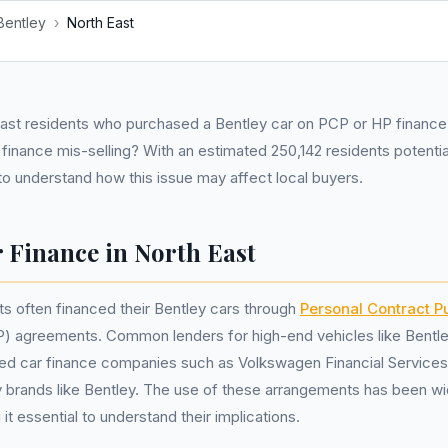
Bentley
›
North East
st residents who purchased a Bentley car on PCP or HP financ
finance mis-selling? With an estimated 250,142 residents potentia
l to understand how this issue may affect local buyers.
 Finance in North East
ts often financed their Bentley cars through
Personal Contract P
) agreements. Common lenders for high-end vehicles like Bentle
ed car finance companies such as Volkswagen Financial Services,
ry brands like Bentley. The use of these arrangements has been w
it essential to understand their implications.