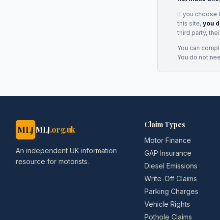
If you choose 
this site,
you d
third party, th
You can complai
You do not ne
Claim Types
MLJ
MLJ
.org.uk
Motor Finance
An independent UK information
GAP Insurance
resource for motorists.
Diesel Emissions
Write-Off Claims
Parking Charges
Vehicle Rights
Pothole Claims