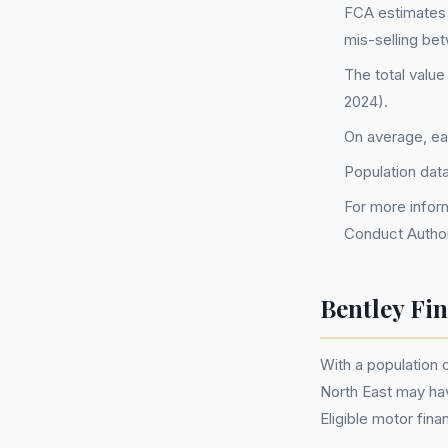
FCA estimates 
mis-selling be
The total value
2024).
On average, ea
Population dat
For more inform
Conduct Author
Bentley Fi
With a population
North East may ha
Eligible motor fi