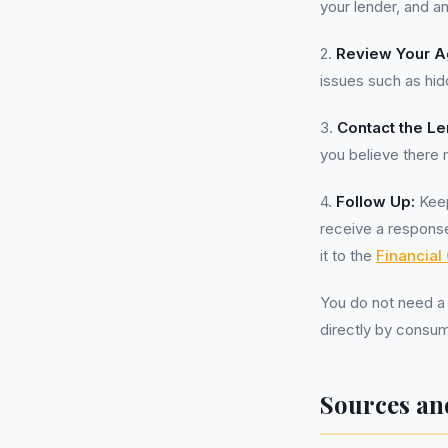
your lender, and a
2.
Review Your A
issues such as hidd
3.
Contact the Le
you believe there 
4.
Follow Up:
Keep
receive a response
it to the
Financia
You do not need 
directly by consum
Sources an