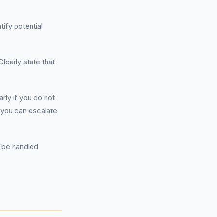
ify potential
Clearly state that
rly if you do not
, you can escalate
n be handled