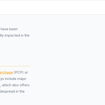
e have been
lly impacted in the
urchase
(PCP) or
ys include major
 which also offers
idespread in the