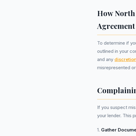
How North 
Agreement
To determine if yo
outlined in your co
and any
discretio
misrepresented or 
Complainin
If you suspect mis-
your lender. This 
1.
Gather Docume