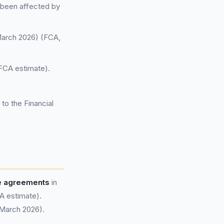
 been affected by
 March 2026) (FCA,
FCA estimate).
to the Financial
ce agreements
in
A estimate).
 March 2026).