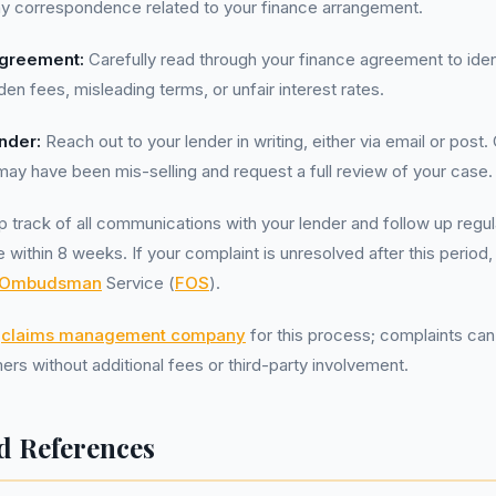
ny correspondence related to your finance arrangement.
greement:
Carefully read through your finance agreement to ident
en fees, misleading terms, or unfair interest rates.
nder:
Reach out to your lender in writing, either via email or post. 
may have been mis-selling and request a full review of your case.
 track of all communications with your lender and follow up regula
 within 8 weeks. If your complaint is unresolved after this period
l Ombudsman
Service (
FOS
).
a
claims management company
for this process; complaints ca
ers without additional fees or third-party involvement.
d References