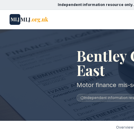
Independent information resource only.
MLJ
.org.uk
MLJ
Bentley 
East
Motor finance mis-se
Independent information reso
Overview