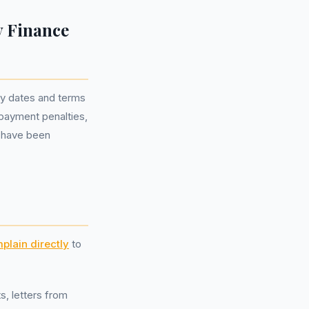
y Finance
ey dates and terms
repayment penalties,
 have been
plain directly
to
s, letters from