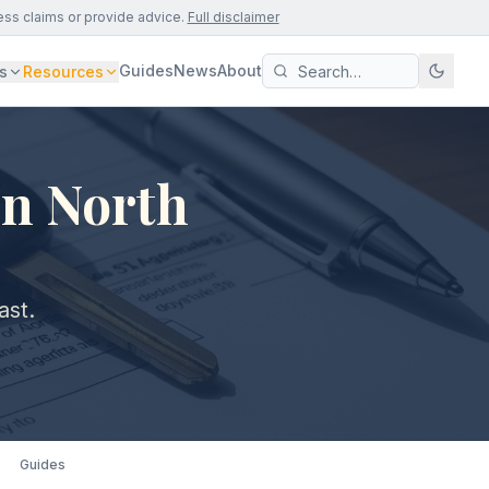
ess claims or provide advice.
Full disclaimer
Guides
News
About
s
Resources
in North
ast.
Guides