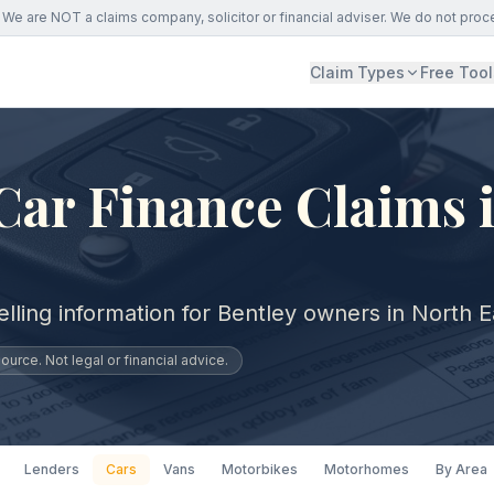
We are NOT a claims company, solicitor or financial adviser. We do not proc
Claim Types
Free Tool
Car Finance Claims 
lling information for Bentley owners in North E
urce. Not legal or financial advice.
Lenders
Cars
Vans
Motorbikes
Motorhomes
By Area