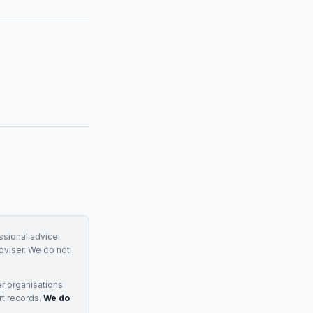
essional advice.
adviser. We do not
r organisations
rt records.
We do