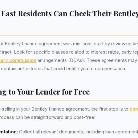
East Residents Can Check Their Bentle
ur Bentley finance agreement was mis-sold, start by reviewing k
ntract. Look for specific clauses related to interest rates, early 
nary commission
arrangements (DCAs). These agreements may
contain unfair terms that could entitle you to compensation.
g to Your Lender for Free
selling in your Bentley finance agreement, the first step is to
com
process can be straightforward and cost-free:
ntation:
Collect all relevant documents, including loan agreement