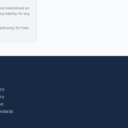
tion mentioned on
 liability for any
uthority) for free.
icy
icy
se
tandards