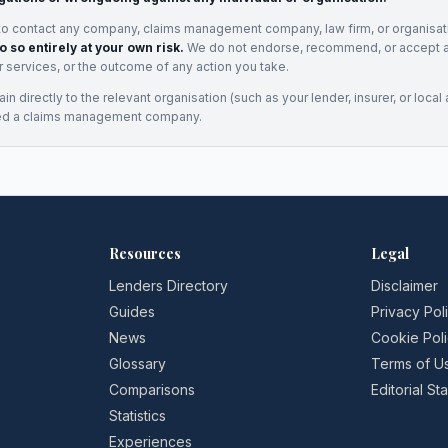
to contact any company, claims management company, law firm, or organisa
o so entirely at your own risk.
We do not endorse, recommend, or accept any
eir services, or the outcome of any action you take.
n directly to the relevant organisation (such as your lender, insurer, or local a
ed a claims management company.
Resources
Legal
Lenders Directory
Disclaimer
Guides
Privacy Pol
News
Cookie Pol
Glossary
Terms of U
Comparisons
Editorial S
Statistics
Experiences