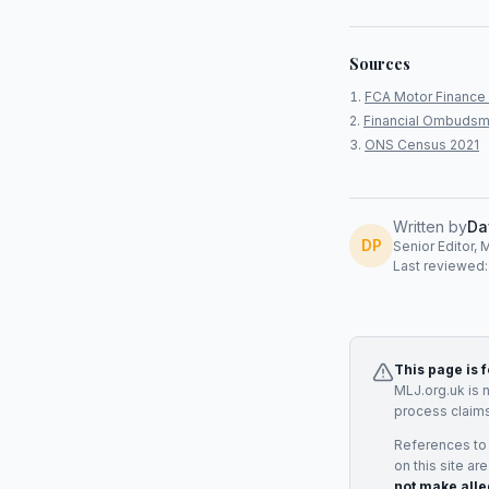
Sources
FCA Motor Finance 
Financial Ombudsm
ONS Census 2021
Written by
Da
DP
Senior Editor, 
Last reviewed
This page is 
MLJ.org.uk is 
process claims
References to
on this site ar
not make alle