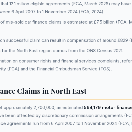
that 12.1 million eligible agreements (FCA, March 2026) may have
tween 6 April 2007 to 1 November 2024 (FCA, 2024).
 of mis-sold car finance claims is estimated at £7.5 billion (FCA,
ch successful claim can result in compensation of around £829 (
a for the North East region comes from the ONS Census 2021.
ation on consumer rights and financial services complaints, refer 
ity (FCA) and the Financial Ombudsman Service (FOS).
nance Claims in North East
 of approximately 2,700,000, an estimated
564,179 motor finan
ve been affected by discretionary commission arrangements (FC
nance agreements run from 6 April 2007 to 1 November 2024 (FCA,