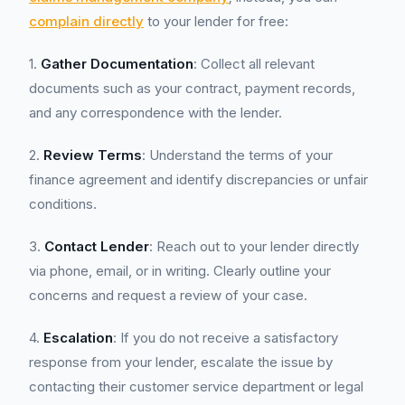
complain directly
to your lender for free:
1.
Gather Documentation
: Collect all relevant
documents such as your contract, payment records,
and any correspondence with the lender.
2.
Review Terms
: Understand the terms of your
finance agreement and identify discrepancies or unfair
conditions.
3.
Contact Lender
: Reach out to your lender directly
via phone, email, or in writing. Clearly outline your
concerns and request a review of your case.
4.
Escalation
: If you do not receive a satisfactory
response from your lender, escalate the issue by
contacting their customer service department or legal