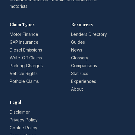
motorists.
Claim Types
Resources
Motor Finance
Lenders Directory
GAP Insurance
Guides
Diesel Emissions
News
Write-Off Claims
Glossary
Parking Charges
Comparisons
Vehicle Rights
Statistics
Pothole Claims
Experiences
About
Legal
Disclaimer
Privacy Policy
Cookie Policy