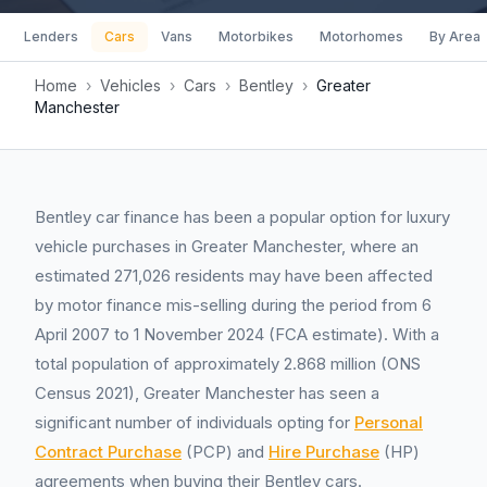
Lenders
Cars
Vans
Motorbikes
Motorhomes
By Area
Home
›
Vehicles
›
Cars
›
Bentley
›
Greater
Manchester
Bentley car finance has been a popular option for luxury
vehicle purchases in Greater Manchester, where an
estimated 271,026 residents may have been affected
by motor finance mis-selling during the period from 6
April 2007 to 1 November 2024 (FCA estimate). With a
total population of approximately 2.868 million (ONS
Census 2021), Greater Manchester has seen a
significant number of individuals opting for
Personal
Contract Purchase
(PCP) and
Hire Purchase
(HP)
agreements when buying their Bentley cars.