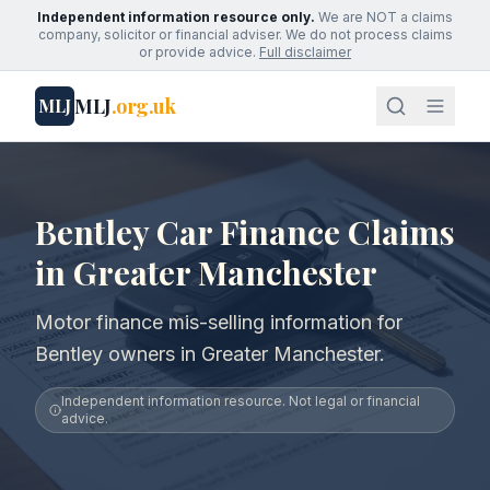
Independent information resource only.
We are NOT a claims
company, solicitor or financial adviser. We do not process claims
or provide advice.
Full disclaimer
MLJ
.org.uk
MLJ
Bentley Car Finance Claims
in Greater Manchester
Motor finance mis-selling information for
Bentley owners in Greater Manchester.
Independent information resource. Not legal or financial
advice.