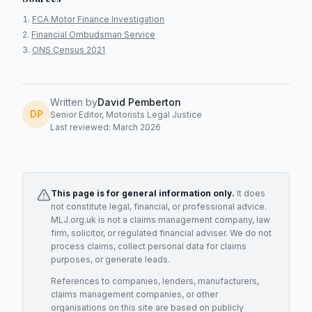
FCA Motor Finance Investigation
Financial Ombudsman Service
ONS Census 2021
Written by
David Pemberton
DP
Senior Editor, Motorists Legal Justice
Last reviewed: March 2026
This page is for general information only.
It does
not constitute legal, financial, or professional advice.
MLJ.org.uk is not a claims management company, law
firm, solicitor, or regulated financial adviser. We do not
process claims, collect personal data for claims
purposes, or generate leads.
References to companies, lenders, manufacturers,
claims management companies, or other
organisations on this site are based on publicly