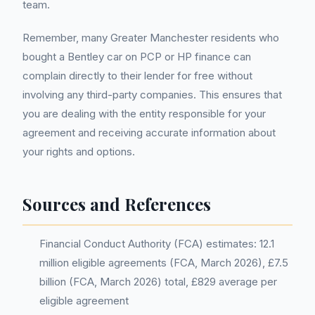
team.
Remember, many Greater Manchester residents who
bought a Bentley car on PCP or HP finance can
complain directly to their lender for free without
involving any third-party companies. This ensures that
you are dealing with the entity responsible for your
agreement and receiving accurate information about
your rights and options.
Sources and References
Financial Conduct Authority (FCA) estimates: 12.1
million eligible agreements (FCA, March 2026), £7.5
billion (FCA, March 2026) total, £829 average per
eligible agreement