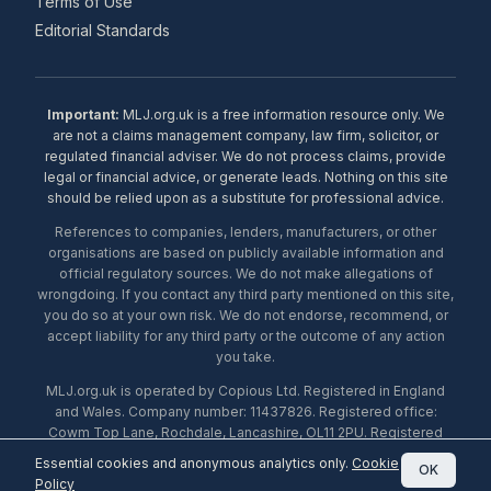
Terms of Use
Editorial Standards
Important:
MLJ.org.uk is a free information resource only. We
are not a claims management company, law firm, solicitor, or
regulated financial adviser. We do not process claims, provide
legal or financial advice, or generate leads. Nothing on this site
should be relied upon as a substitute for professional advice.
References to companies, lenders, manufacturers, or other
organisations are based on publicly available information and
official regulatory sources. We do not make allegations of
wrongdoing. If you contact any third party mentioned on this site,
you do so at your own risk. We do not endorse, recommend, or
accept liability for any third party or the outcome of any action
you take.
MLJ.org.uk is operated by Copious Ltd. Registered in England
and Wales. Company number: 11437826. Registered office:
Cowm Top Lane, Rochdale, Lancashire, OL11 2PU. Registered
with the ICO under number ZA453238. © 2026 Copious Ltd.
Essential cookies and anonymous analytics only.
Cookie
OK
Policy