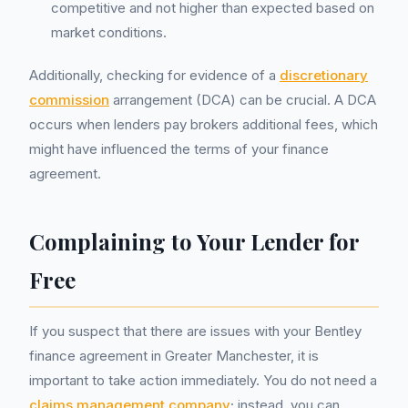
competitive and not higher than expected based on
market conditions.
Additionally, checking for evidence of a
discretionary
commission
arrangement (DCA) can be crucial. A DCA
occurs when lenders pay brokers additional fees, which
might have influenced the terms of your finance
agreement.
Complaining to Your Lender for
Free
If you suspect that there are issues with your Bentley
finance agreement in Greater Manchester, it is
important to take action immediately. You do not need a
claims management company
; instead, you can