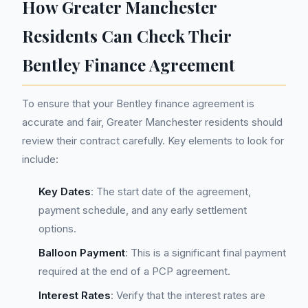
How Greater Manchester
Residents Can Check Their
Bentley Finance Agreement
To ensure that your Bentley finance agreement is
accurate and fair, Greater Manchester residents should
review their contract carefully. Key elements to look for
include:
Key Dates
: The start date of the agreement,
payment schedule, and any early settlement
options.
Balloon Payment
: This is a significant final payment
required at the end of a PCP agreement.
Interest Rates
: Verify that the interest rates are