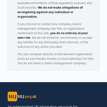
available information, official regulatory sources, and
court records.
We do not make allegations of
wrongdoing against any individual or
organisation.
If you choose to contact any company, claims
management company, law firm, or organisation
mentioned on this site,
you do so entirely at your
own risk.
We do not endorse, recommend, or accept
any liability for any third party, their services, or the
outcome of any action you take.
You can complain directly to the relevant organisation
(such as your lender, insurer, or local authority) for free.
You do not need a claims management company.
MLJ
MLJ
.org.uk
An independent UK information resource for