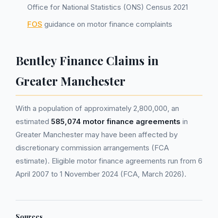
Office for National Statistics (ONS) Census 2021
FOS
guidance on motor finance complaints
Bentley Finance Claims in
Greater Manchester
With a population of approximately 2,800,000, an
estimated
585,074 motor finance agreements
in
Greater Manchester may have been affected by
discretionary commission arrangements (FCA
estimate). Eligible motor finance agreements run from 6
April 2007 to 1 November 2024 (FCA, March 2026).
Sources