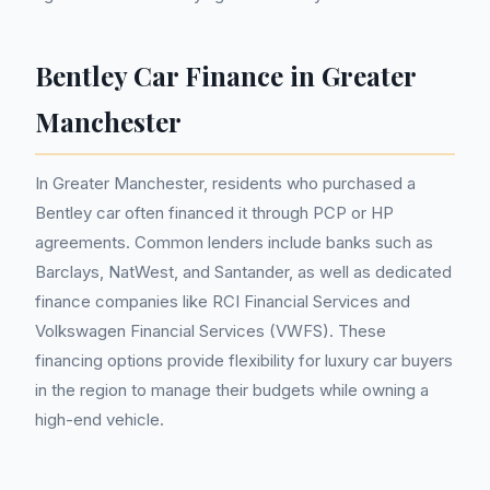
Bentley Car Finance in Greater
Manchester
In Greater Manchester, residents who purchased a
Bentley car often financed it through PCP or HP
agreements. Common lenders include banks such as
Barclays, NatWest, and Santander, as well as dedicated
finance companies like RCI Financial Services and
Volkswagen Financial Services (VWFS). These
financing options provide flexibility for luxury car buyers
in the region to manage their budgets while owning a
high-end vehicle.