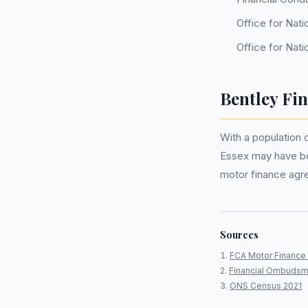
Office for Nati
Office for Nati
Bentley Fi
With a population 
Essex may have be
motor finance agr
Sources
FCA Motor Finance 
Financial Ombudsm
ONS Census 2021