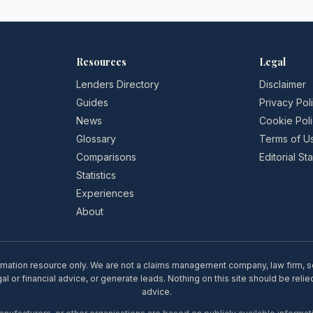
Resources
Legal
Lenders Directory
Disclaimer
Guides
Privacy Pol
News
Cookie Pol
Glossary
Terms of U
Comparisons
Editorial S
Statistics
Experiences
About
rmation resource only. We are not a claims management company, law firm, soli
l or financial advice, or generate leads. Nothing on this site should be relie
advice.