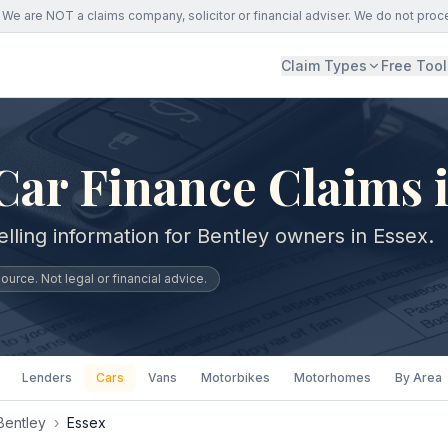
We are NOT a claims company, solicitor or financial adviser. We do not proc
Claim Types
Free Tool
Car Finance Claims 
lling information for Bentley owners in Essex.
urce. Not legal or financial advice.
Lenders
Cars
Vans
Motorbikes
Motorhomes
By Area
Bentley
›
Essex