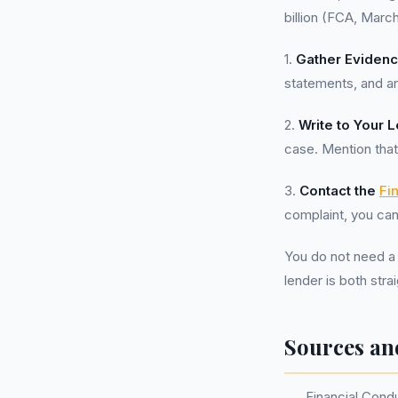
billion (FCA, Marc
1.
Gather Eviden
statements, and a
2.
Write to Your 
case. Mention that
3.
Contact the
Fi
complaint, you can
You do not need a
lender is both str
Sources an
Financial Cond