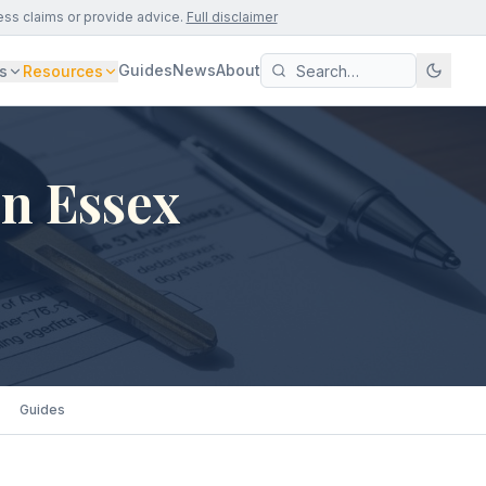
ess claims or provide advice.
Full disclaimer
Guides
News
About
s
Resources
in Essex
Guides