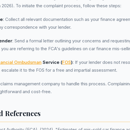
h 2026). To initiate the complaint process, follow these steps:
ce
: Collect all relevant documentation such as your finance agree
ny correspondence with your lender.
Lender
: Send a formal letter outlining your concerns and requestin
 you are referring to the FCA's guidelines on car finance mis-selli
nancial Ombudsman
Service (
FOS
)
: If your lender does not res
 escalate it to the FOS for a free and impartial assessment.
 claims management company to handle this process. Complaining 
aightforward and cost-free.
d References
uct Authority (FCA). (2024). "Estimates of mis-sold car finance 