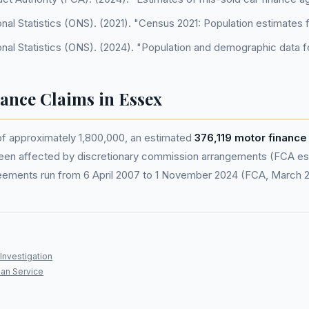
onal Statistics (ONS). (2021). "Census 2021: Population estimates 
onal Statistics (ONS). (2024). "Population and demographic data f
nance Claims in Essex
of approximately 1,800,000, an estimated
376,119 motor financ
en affected by discretionary commission arrangements (FCA esti
eements run from 6 April 2007 to 1 November 2024 (FCA, March 
Investigation
an Service