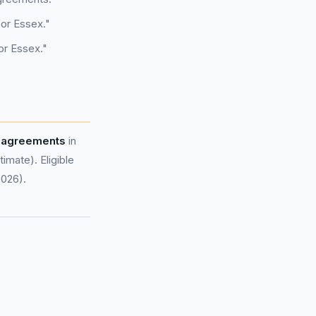
for Essex."
or Essex."
e agreements
in
mate). Eligible
2026).