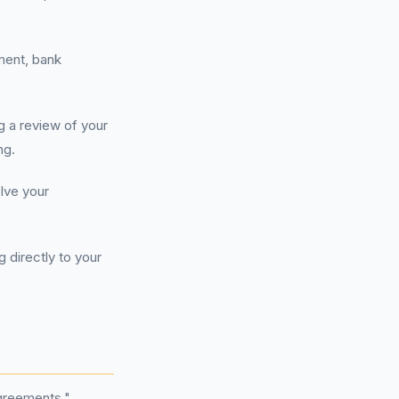
ment, bank
g a review of your
ng.
olve your
directly to your
agreements."