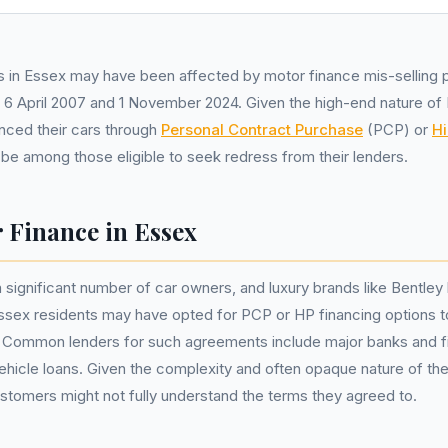
 in Essex may have been affected by motor finance mis-selling p
6 April 2007 and 1 November 2024. Given the high-end nature of 
nced their cars through
Personal Contract Purchase
(PCP) or
Hi
e among those eligible to seek redress from their lenders.
 Finance in Essex
 significant number of car owners, and luxury brands like Bentley
sex residents may have opted for PCP or HP financing options t
. Common lenders for such agreements include major banks and 
 vehicle loans. Given the complexity and often opaque nature of the
tomers might not fully understand the terms they agreed to.