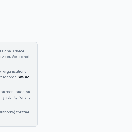
essional advice.
adviser. We do not
r organisations
rt records.
We do
tion mentioned on
 liability for any
uthority) for free.