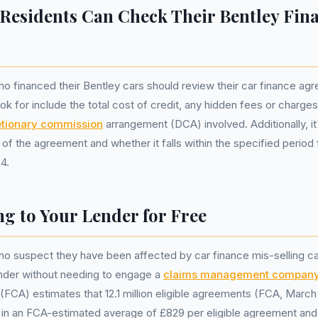
Residents Can Check Their Bentley Fin
o financed their Bentley cars should review their car finance agr
ok for include the total cost of credit, any hidden fees or charge
etionary commission
arrangement (DCA) involved. Additionally, it
 of the agreement and whether it falls within the specified period
4.
g to Your Lender for Free
ho suspect they have been affected by car finance mis-selling c
ender without needing to engage a
claims management compan
(FCA) estimates that 12.1 million eligible agreements (FCA, March 
g in an FCA-estimated average of £829 per eligible agreement and 