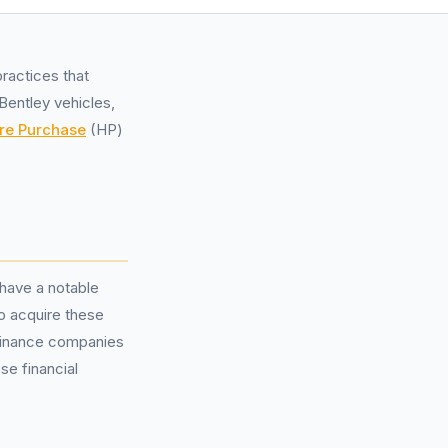
ractices that
Bentley vehicles,
re Purchase
(HP)
 have a notable
o acquire these
finance companies
se financial