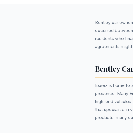
Bentley car owners
occurred between 
residents who fina
agreements might b
Bentley Car
Essex is home to a
presence. Many Es
high-end vehicles
that specialize in
products, many cus