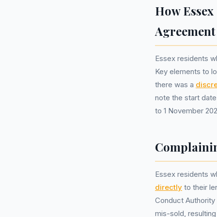
How Essex 
Agreement
Essex residents wh
Key elements to lo
there was a
discr
note the start date
to 1 November 202
Complainin
Essex residents w
directly
to their l
Conduct Authority 
mis-sold, resultin