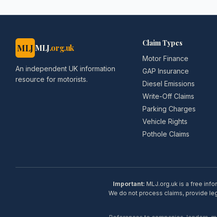
Claim Types
MLJ
MLJ
.org.uk
Motor Finance
An independent UK information
GAP Insurance
resource for motorists.
Diesel Emissions
Write-Off Claims
Parking Charges
Vehicle Rights
Pothole Claims
Important:
MLJ.org.uk is a free info
We do not process claims, provide lega