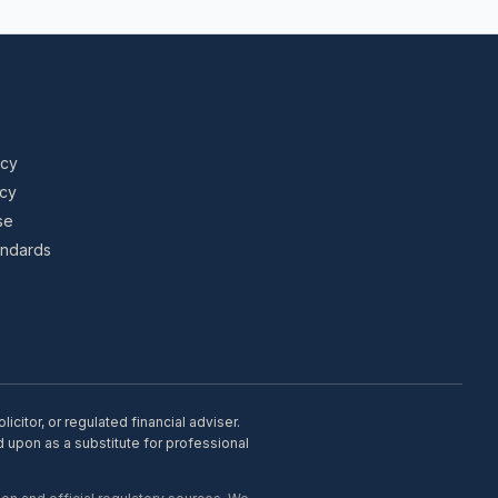
icy
icy
se
tandards
citor, or regulated financial adviser.
d upon as a substitute for professional