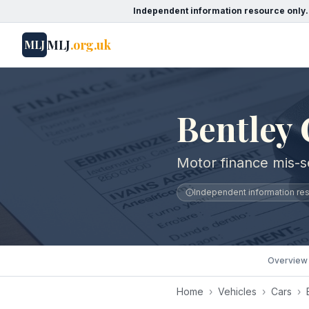
Independent information resource only.
MLJ
.org.uk
MLJ
Bentley 
Motor finance mis-se
Independent information reso
Overview
Home
›
Vehicles
›
Cars
›