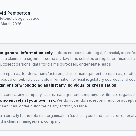
vid Pemberton
Motorists Legal Justice
: March 2026
for general information only.
It does not constitute legal, financial, or prof
not a claims management company, law firm, solicitor, or regulated financial 
, collect personal data for claims purposes, or generate leads.
 companies, lenders, manufacturers, claims management companies, or othe
e based on publicly available information, official regulatory sources, and cou
gations of wrongdoing against any individual or organisation.
to contact any company, claims management company, law firm, or organisa
o so entirely at your own risk.
We do not endorse, recommend, or accept any
eir services, or the outcome of any action you take.
n directly to the relevant organisation (such as your lender, insurer, or local a
ed a claims management company.