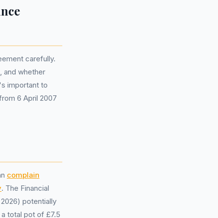
ance
eement carefully.
s, and whether
's important to
 from 6 April 2007
an
complain
y
. The Financial
2026) potentially
a total pot of £7.5