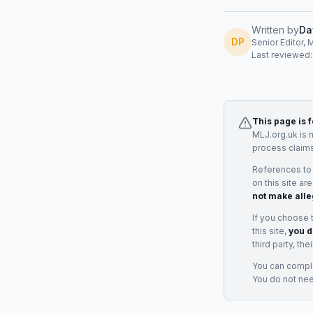
Written by
Da
DP
Senior Editor, 
Last reviewed
This page is 
MLJ.org.uk is 
process claims
References to
on this site ar
not make alle
If you choose 
this site,
you d
third party, th
You can complai
You do not ne