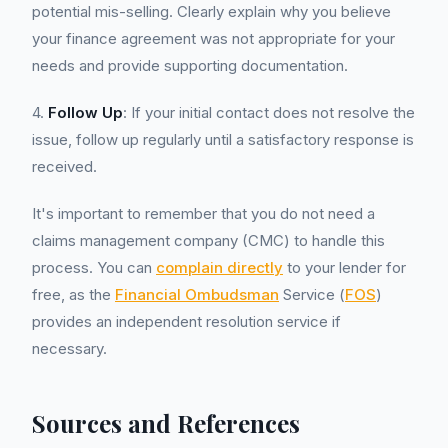
potential mis-selling. Clearly explain why you believe
your finance agreement was not appropriate for your
needs and provide supporting documentation.
4.
Follow Up
: If your initial contact does not resolve the
issue, follow up regularly until a satisfactory response is
received.
It's important to remember that you do not need a
claims management company (CMC) to handle this
process. You can
complain directly
to your lender for
free, as the
Financial Ombudsman
Service (
FOS
)
provides an independent resolution service if
necessary.
Sources and References