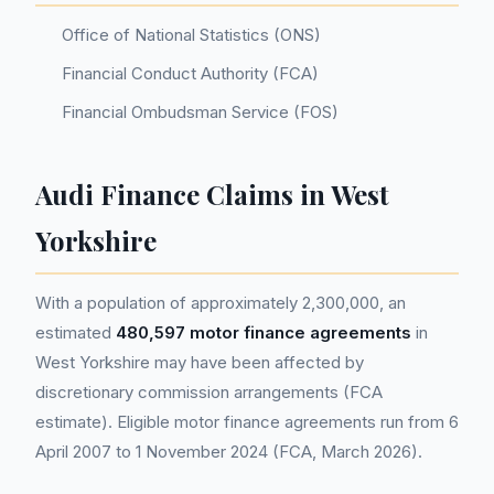
Office of National Statistics (ONS)
Financial Conduct Authority (FCA)
Financial Ombudsman Service (FOS)
Audi Finance Claims in West
Yorkshire
With a population of approximately 2,300,000, an
estimated
480,597 motor finance agreements
in
West Yorkshire may have been affected by
discretionary commission arrangements (FCA
estimate). Eligible motor finance agreements run from 6
April 2007 to 1 November 2024 (FCA, March 2026).