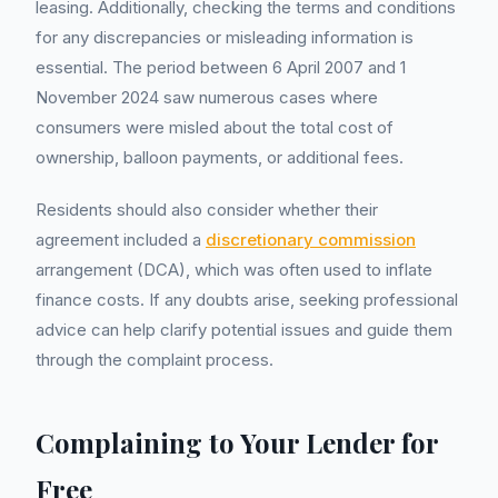
leasing. Additionally, checking the terms and conditions
for any discrepancies or misleading information is
essential. The period between 6 April 2007 and 1
November 2024 saw numerous cases where
consumers were misled about the total cost of
ownership, balloon payments, or additional fees.
Residents should also consider whether their
agreement included a
discretionary commission
arrangement (DCA), which was often used to inflate
finance costs. If any doubts arise, seeking professional
advice can help clarify potential issues and guide them
through the complaint process.
Complaining to Your Lender for
Free