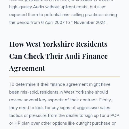
high-quality Audis without upfront costs, but also
exposed them to potential mis-selling practices during
the period from 6 April 2007 to 1 November 2024.
How West Yorkshire Residents
Can Check Their Audi Finance
Agreement
To determine if their finance agreement might have
been mis-sold, residents in West Yorkshire should
review several key aspects of their contract. Firstly,
they need to look for any signs of aggressive sales
tactics or pressure from the dealer to sign up for a PCP
or HP plan over other options like outright purchase or