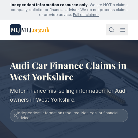
Independent information resource only.
We are NOT a claims
company, solicitor or financial adviser. We do not process claims
or provide advice.
Full disclaimer
MLJ
.org.uk
MLJ
Audi Car Finance Claims in
West Yorkshire
Motor finance mis-selling information for Audi
owners in West Yorkshire.
Independent information resource. Not legal or financial
advice.