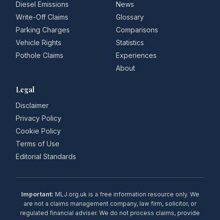
Diesel Emissions
News
Write-Off Claims
Glossary
Parking Charges
Comparisons
Vehicle Rights
Statistics
Pothole Claims
Experiences
About
Legal
Disclaimer
Privacy Policy
Cookie Policy
Terms of Use
Editorial Standards
Important:
MLJ.org.uk is a free information resource only. We
are not a claims management company, law firm, solicitor, or
regulated financial adviser. We do not process claims, provide