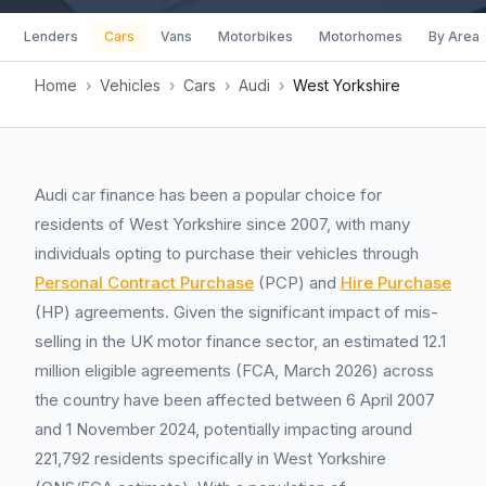
Lenders
Cars
Vans
Motorbikes
Motorhomes
By Area
Home
›
Vehicles
›
Cars
›
Audi
›
West Yorkshire
Audi car finance has been a popular choice for
residents of West Yorkshire since 2007, with many
individuals opting to purchase their vehicles through
Personal Contract Purchase
(PCP) and
Hire Purchase
(HP) agreements. Given the significant impact of mis-
selling in the UK motor finance sector, an estimated 12.1
million eligible agreements (FCA, March 2026) across
the country have been affected between 6 April 2007
and 1 November 2024, potentially impacting around
221,792 residents specifically in West Yorkshire