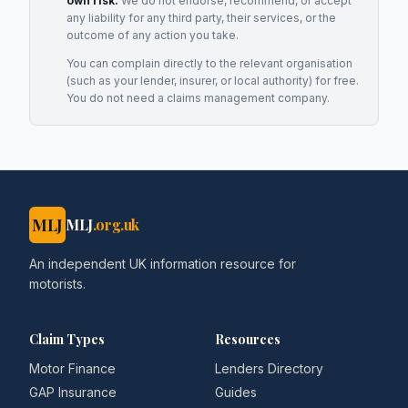
own risk.
We do not endorse, recommend, or accept
any liability for any third party, their services, or the
outcome of any action you take.
You can complain directly to the relevant organisation
(such as your lender, insurer, or local authority) for free.
You do not need a claims management company.
MLJ
MLJ
.org.uk
An independent UK information resource for
motorists.
Claim Types
Resources
Motor Finance
Lenders Directory
GAP Insurance
Guides