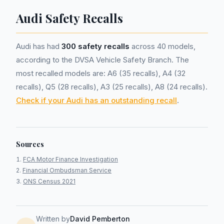
Audi Safety Recalls
Audi has had
300 safety recalls
across 40 models,
according to the DVSA Vehicle Safety Branch. The
most recalled models are: A6 (35 recalls), A4 (32
recalls), Q5 (28 recalls), A3 (25 recalls), A8 (24 recalls).
Check if your Audi has an outstanding recall
.
Sources
FCA Motor Finance Investigation
Financial Ombudsman Service
ONS Census 2021
Written by
David Pemberton