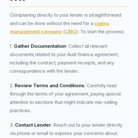
Complaining directly to your lender is straightforward
and can be done without the need for a
claims
management company
(
CMC
). To start the process:
1.
Gather Documentation
: Collect all relevant
documents related to your Audi finance agreement,
including the contract, payment receipts, and any
correspondence with the lender.
2.
Review Terms and Conditions
: Carefully read
through the terms of your agreement, paying special
attention to sections that might indicate mis-selling
practices.
3.
Contact Lender
: Reach out to your lender directly
via phone or email to express your concerns about