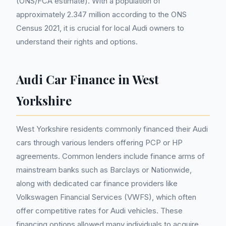
(ONS/FCA estimate). With a population of
approximately 2.347 million according to the ONS
Census 2021, it is crucial for local Audi owners to
understand their rights and options.
Audi Car Finance in West
Yorkshire
West Yorkshire residents commonly financed their Audi
cars through various lenders offering PCP or HP
agreements. Common lenders include finance arms of
mainstream banks such as Barclays or Nationwide,
along with dedicated car finance providers like
Volkswagen Financial Services (VWFS), which often
offer competitive rates for Audi vehicles. These
financing options allowed many individuals to acquire