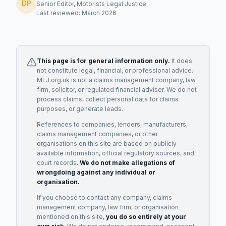
DP
Senior Editor, Motorists Legal Justice
Last reviewed: March 2026
This page is for general information only.
It does
not constitute legal, financial, or professional advice.
MLJ.org.uk is not a claims management company, law
firm, solicitor, or regulated financial adviser. We do not
process claims, collect personal data for claims
purposes, or generate leads.
References to companies, lenders, manufacturers,
claims management companies, or other
organisations on this site are based on publicly
available information, official regulatory sources, and
court records.
We do not make allegations of
wrongdoing against any individual or
organisation.
If you choose to contact any company, claims
management company, law firm, or organisation
mentioned on this site,
you do so entirely at your