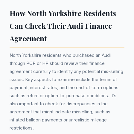
How North Yorkshire Residents
Can Check Their Audi Finance
Agreement
North Yorkshire residents who purchased an Audi
through PCP or HP should review their finance
agreement carefully to identify any potential mis-selling
issues. Key aspects to examine include the terms of
payment, interest rates, and the end-of-term options
such as return or option-to-purchase conditions. It’s
also important to check for discrepancies in the
agreement that might indicate misselling, such as
inflated balloon payments or unrealistic mileage
restrictions.