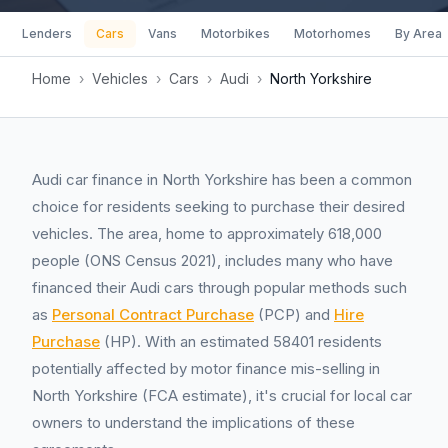
Lenders
Cars
Vans
Motorbikes
Motorhomes
By Area
Home
›
Vehicles
›
Cars
›
Audi
›
North Yorkshire
Audi car finance in North Yorkshire has been a common
choice for residents seeking to purchase their desired
vehicles. The area, home to approximately 618,000
people (ONS Census 2021), includes many who have
financed their Audi cars through popular methods such
as
Personal Contract Purchase
(PCP) and
Hire
Purchase
(HP). With an estimated 58401 residents
potentially affected by motor finance mis-selling in
North Yorkshire (FCA estimate), it's crucial for local car
owners to understand the implications of these