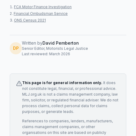
FCA Motor Finance Investigation
Financial Ombudsman Service
ONS Census 2021
Written by
David Pemberton
DP
Senior Editor, Motorists Legal Justice
Last reviewed: March 2026
This page is for general information only.
It does
not constitute legal, financial, or professional advice.
MLJ.org.uk is not a claims management company, law
firm, solicitor, or regulated financial adviser. We do not
process claims, collect personal data for claims
purposes, or generate leads.
References to companies, lenders, manufacturers,
claims management companies, or other
organisations on this site are based on publicly