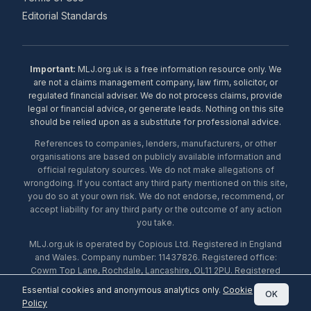
Editorial Standards
Important:
MLJ.org.uk is a free information resource only. We
are not a claims management company, law firm, solicitor, or
regulated financial adviser. We do not process claims, provide
legal or financial advice, or generate leads. Nothing on this site
should be relied upon as a substitute for professional advice.
References to companies, lenders, manufacturers, or other
organisations are based on publicly available information and
official regulatory sources. We do not make allegations of
wrongdoing. If you contact any third party mentioned on this site,
you do so at your own risk. We do not endorse, recommend, or
accept liability for any third party or the outcome of any action
you take.
MLJ.org.uk is operated by Copious Ltd. Registered in England
and Wales. Company number: 11437826. Registered office:
Cowm Top Lane, Rochdale, Lancashire, OL11 2PU. Registered
with the ICO under number ZA453238. © 2026 Copious Ltd.
Essential cookies and anonymous analytics only.
Cookie
OK
Policy