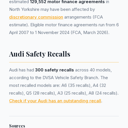
estimated
129,552 motor finance agreements
in
North Yorkshire may have been affected by
discretionary commission
arrangements (FCA
estimate). Eligible motor finance agreements run from 6
April 2007 to 1 November 2024 (FCA, March 2026).
Audi Safety Recalls
Audi has had
300 safety recalls
across 40 models,
according to the DVSA Vehicle Safety Branch. The
most recalled models are: A6 (35 recalls), A4 (32
recalls), Q5 (28 recalls), A3 (25 recalls), A8 (24 recalls).
Check if your Audi has an outstanding recall
.
Sources