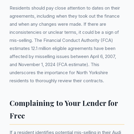
Residents should pay close attention to dates on their
agreements, including when they took out the finance
and when any changes were made. If there are
inconsistencies or unclear terms, it could be a sign of
mis-selling. The Financial Conduct Authority (FCA)
estimates 12.1 million eligible agreements have been
affected by misselling issues between April 6, 2007,
and November 1, 2024 (FCA estimate). This
underscores the importance for North Yorkshire
residents to thoroughly review their contracts.
Complaining to Your Lender for
Free
If a resident identifies potential mis-selling in their Audi