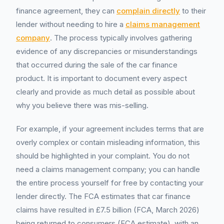
finance agreement, they can
complain directly
to their
lender without needing to hire a
claims management
company
. The process typically involves gathering
evidence of any discrepancies or misunderstandings
that occurred during the sale of the car finance
product. It is important to document every aspect
clearly and provide as much detail as possible about
why you believe there was mis-selling.
For example, if your agreement includes terms that are
overly complex or contain misleading information, this
should be highlighted in your complaint. You do not
need a claims management company; you can handle
the entire process yourself for free by contacting your
lender directly. The FCA estimates that car finance
claims have resulted in £7.5 billion (FCA, March 2026)
being returned to consumers (FCA estimate), with an