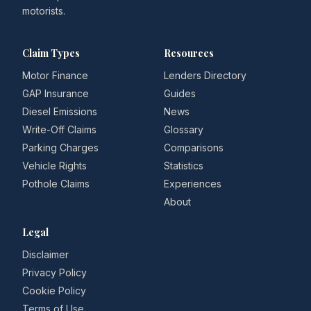
motorists.
Claim Types
Resources
Motor Finance
Lenders Directory
GAP Insurance
Guides
Diesel Emissions
News
Write-Off Claims
Glossary
Parking Charges
Comparisons
Vehicle Rights
Statistics
Pothole Claims
Experiences
About
Legal
Disclaimer
Privacy Policy
Cookie Policy
Terms of Use