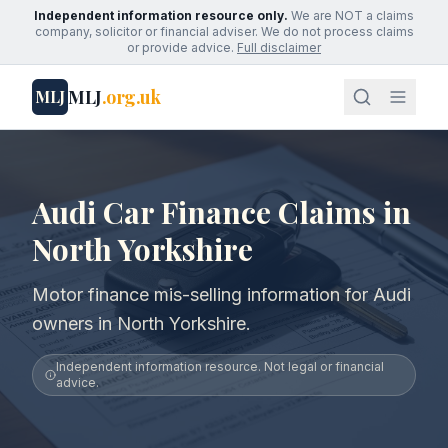
Independent information resource only.
We are NOT a claims
company, solicitor or financial adviser. We do not process claims
or provide advice.
Full disclaimer
MLJ
.org.uk
MLJ
Audi Car Finance Claims in
North Yorkshire
Motor finance mis-selling information for Audi
owners in North Yorkshire.
Independent information resource. Not legal or financial
advice.