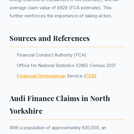
average claim value of £829 (FCA estimate). This
further reinforces the importance of taking action.
Sources and References
Financial Conduct Authority (FCA)
Office for National Statistics (ONS) Census 2021
Financial Ombudsman
Service (
FOS
)
Audi Finance Claims in North
Yorkshire
With a population of approximately 620,000, an