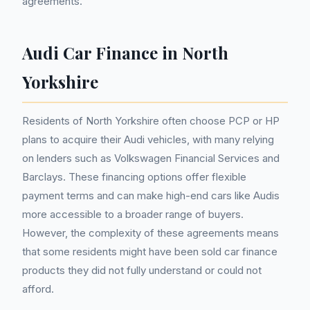
agreements.
Audi Car Finance in North
Yorkshire
Residents of North Yorkshire often choose PCP or HP
plans to acquire their Audi vehicles, with many relying
on lenders such as Volkswagen Financial Services and
Barclays. These financing options offer flexible
payment terms and can make high-end cars like Audis
more accessible to a broader range of buyers.
However, the complexity of these agreements means
that some residents might have been sold car finance
products they did not fully understand or could not
afford.