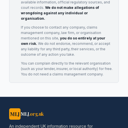
available information, official regulatory sources, and
court records.
We do not make allegations of
wrongdoing against any individual or
organisation.
If you choose to contact any company, claims
management company, law firm, or organisation
mentioned on this site,
you do so entirely at your
own risk.
We do not endorse, recommend, or accept
any liability for any third party, their services, or the
outcome of any action you take.
You can complain directly to the relevant organisation
(such as your lender, insurer, or local authority) for free.
You do not need a claims management company.
MLJ
MLJ
.org.uk
An independent UK information resource for