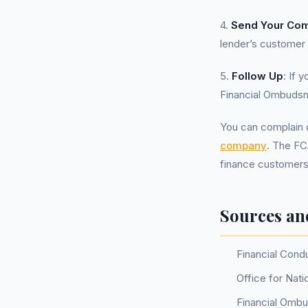
4.
Send Your Com
lender’s customer
5.
Follow Up
: If 
Financial Ombudsm
You can complain d
company
. The FC
finance customers,
Sources an
Financial Cond
Office for Nati
Financial Omb