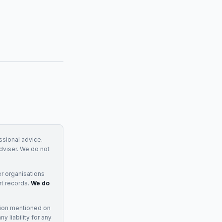
essional advice.
adviser. We do not
r organisations
rt records.
We do
tion mentioned on
 liability for any