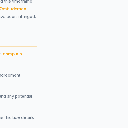
g this timeframe,
l Ombudsman
ave been infringed.
to
complain
g agreement,
and any potential
ns. Include details