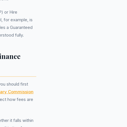
) or Hire
, for example, is
udes a Guaranteed
stood fully.
inance
u should first
nary Commission
fect how fees are
er it falls within