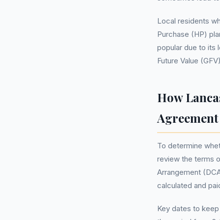
Local residents wh
Purchase (HP) plan
popular due to it
Future Value (GFV)
How Lancas
Agreement
To determine wheth
review the terms of
Arrangement (DCA) 
calculated and pai
Key dates to keep 