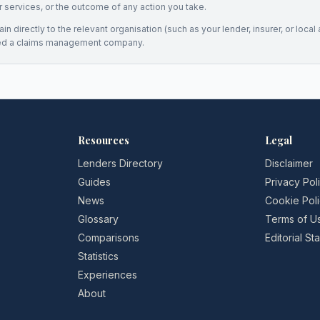
eir services, or the outcome of any action you take.
n directly to the relevant organisation (such as your lender, insurer, or local a
ed a claims management company.
Resources
Legal
Lenders Directory
Disclaimer
Guides
Privacy Pol
News
Cookie Pol
Glossary
Terms of U
Comparisons
Editorial S
Statistics
Experiences
About