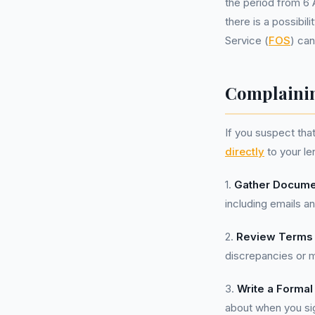
the period from 6 
there is a possibil
Service (
FOS
) can
Complainin
If you suspect tha
directly
to your le
1.
Gather Docume
including emails a
2.
Review Terms 
discrepancies or m
3.
Write a Formal
about when you si