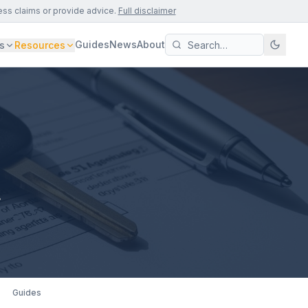
ess claims or provide advice.
Full disclaimer
Guides
News
About
s
Resources
.
Guides