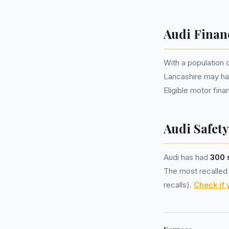
Audi Finan
With a population 
Lancashire may ha
Eligible motor fi
Audi Safety
Audi has had
300 
The most recalled m
recalls).
Check if 