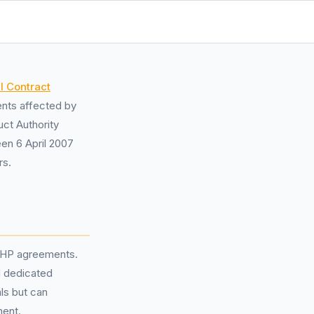
l Contract
ents affected by
uct Authority
een 6 April 2007
rs.
r HP agreements.
d dedicated
ls but can
ment.