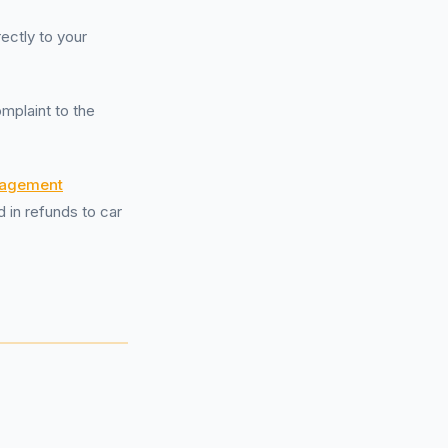
rectly to your
mplaint to the
nagement
d in refunds to car