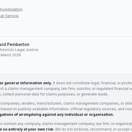
Investigation
an Service
vid Pemberton
Motorists Legal Justice
: March 2026
for general information only.
It does not constitute legal, financial, or prof
not a claims management company, law firm, solicitor, or regulated financial 
, collect personal data for claims purposes, or generate leads.
 companies, lenders, manufacturers, claims management companies, or othe
e based on publicly available information, official regulatory sources, and cou
gations of wrongdoing against any individual or organisation.
to contact any company, claims management company, law firm, or organisa
o so entirely at your own risk.
We do not endorse, recommend, or accept any