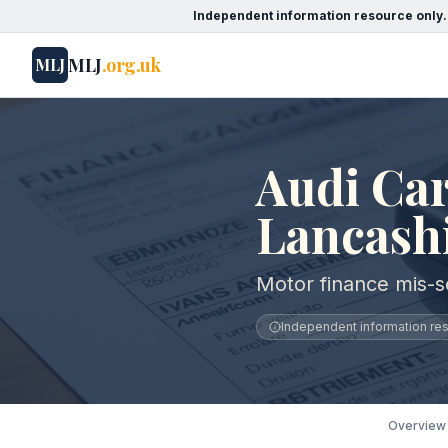
Independent information resource only.
MLJ
.org.uk
MLJ
Audi Car
Lancash
Motor finance mis-se
Independent information reso
Overview