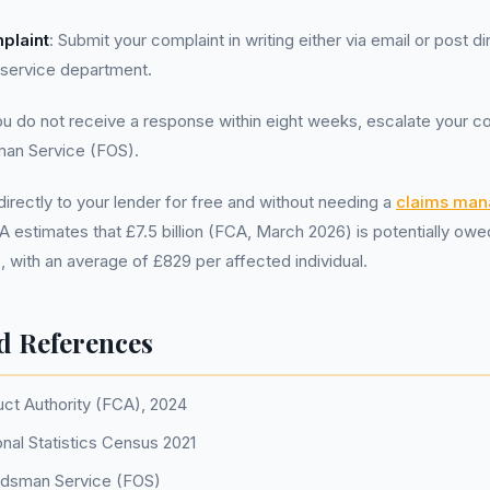
plaint
: Submit your complaint in writing either via email or post di
 service department.
you do not receive a response within eight weeks, escalate your co
an Service (FOS).
irectly to your lender for free and without needing a
claims ma
A estimates that £7.5 billion (FCA, March 2026) is potentially owe
 with an average of £829 per affected individual.
d References
uct Authority (FCA), 2024
onal Statistics Census 2021
udsman Service (FOS)