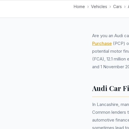
Home
›
Vehicles
›
Cars
›
Are you an Audi ca
Purchase
(PCP) 
potential motor fi
(FCA), 12.1 millio
and 1 November 202
Audi Car F
In Lancashire, man
Common lenders tha
automotive financ
sometimes lead to