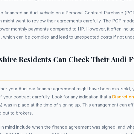
o financed an Audi vehicle on a Personal Contract Purchase (PCP
 might want to review their agreements carefully. The PCP model
s lower monthly payments compared to HP. However, it often incl
, which can be complex and lead to unexpected costs if not under
hire Residents Can Check Their Audi F
er your Audi car finance agreement might have been mis-sold, yo
 your contract carefully. Look for any indication that a
Discretio
was in place at the time of signing up. This arrangement can af
d out to brokers.
in mind include when the finance agreement was signed, and wheth