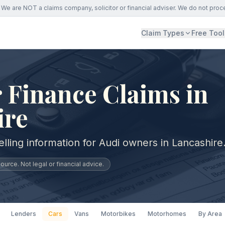
We are NOT a claims company, solicitor or financial adviser. We do not proc
Claim Types
Free Tool
 Finance Claims in
ire
lling information for Audi owners in Lancashire
urce. Not legal or financial advice.
Lenders
Cars
Vans
Motorbikes
Motorhomes
By Area