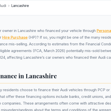
Audi
›
Lancashire
r owner in Lancashire who financed your vehicle through
Persona
or
Hire Purchase
(HP)? If so, you might be one of the many resid
nance mis-selling. According to estimates from the Financial Cond
n eligible agreements (FCA, March 2026) potentially mis-sold betw
4, affecting Lancashire’s car owners who financed their Audi ca
inance in Lancashire
y residents choose to finance their Audi vehicles through PCP o
t offer these financing options include banks, credit unions, an
e companies. These arrangements often come with attractive dea
 misunderstandings about the terms and conditions of the agree