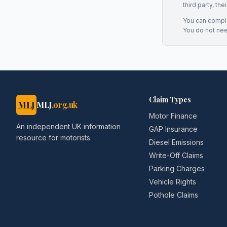
third party, th
You can complai
You do not ne
Claim Types
MLJ
MLJ
.org.uk
Motor Finance
An independent UK information
GAP Insurance
resource for motorists.
Diesel Emissions
Write-Off Claims
Parking Charges
Vehicle Rights
Pothole Claims