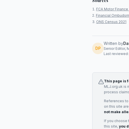
Sources
FCA Motor Finance 
Financial Ombudsm
ONS Census 2021
Written by
Da
DP
Senior Editor, 
Last reviewed
This page is 
MLJ.org.uk is 
process claims
References to
on this site ar
not make alle
If you choose 
this site,
you d