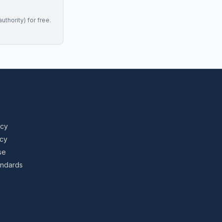
uthority) for free.
icy
icy
se
tandards