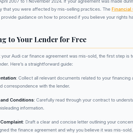
April 2007 to 1 November 2024. If your agreement was made durin
ity that you were affected by mis-selling practices. The
Financia
 provide guidance on how to proceed if you believe your rights h
g to Your Lender for Free
t your Audi car finance agreement was mis-sold, the first step is 
nder. Here’s a straightforward guide:
ntation
: Collect all relevant documents related to your financin
nd correspondence with the lender.
and Conditions
: Carefully read through your contract to underst
isleading information.
 Complaint
: Draft a clear and concise letter outlining your concer
gned the finance agreement and why you believe it was mis-sold.