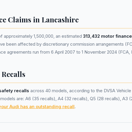
ce Claims in Lancashire
of approximately 1,500,000, an estimated
313,432 motor financ
ve been affected by discretionary commission arrangements (FC
nance agreements run from 6 April 2007 to 1 November 2024 (FCA,
 Recalls
safety recalls
across 40 models, according to the DVSA Vehicle
odels are: A6 (35 recalls), A4 (32 recalls), Q5 (28 recalls), A3 (
your Audi has an outstanding recall
.