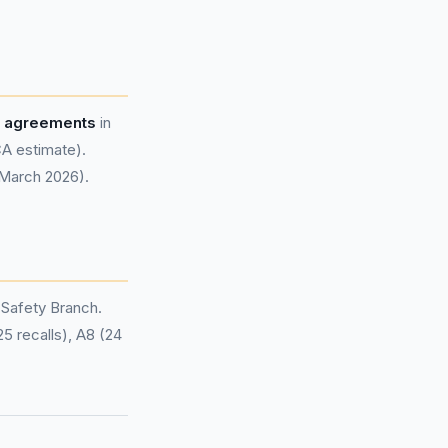
e agreements
in
A estimate).
 March 2026).
 Safety Branch.
25 recalls), A8 (24