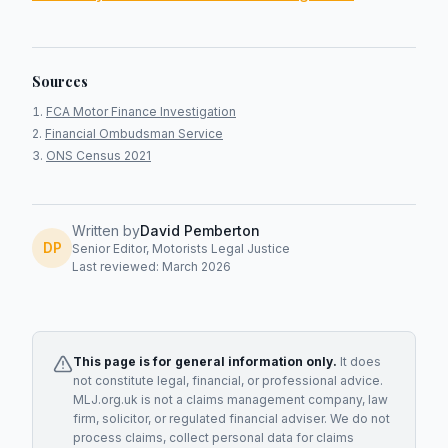
Sources
FCA Motor Finance Investigation
Financial Ombudsman Service
ONS Census 2021
Written by
David Pemberton
DP
Senior Editor, Motorists Legal Justice
Last reviewed: March 2026
This page is for general information only.
It does
not constitute legal, financial, or professional advice.
MLJ.org.uk is not a claims management company, law
firm, solicitor, or regulated financial adviser. We do not
process claims, collect personal data for claims