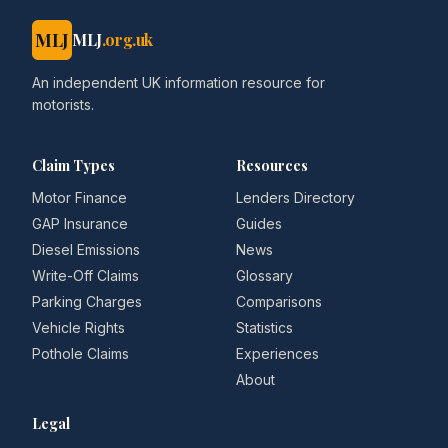
MLJ
MLJ
.org.uk
An independent UK information resource for
motorists.
Claim Types
Resources
Motor Finance
Lenders Directory
GAP Insurance
Guides
Diesel Emissions
News
Write-Off Claims
Glossary
Parking Charges
Comparisons
Vehicle Rights
Statistics
Pothole Claims
Experiences
About
Legal