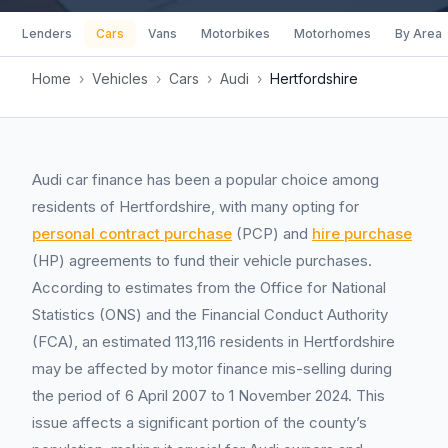
Lenders
Cars
Vans
Motorbikes
Motorhomes
By Area
Home
›
Vehicles
›
Cars
›
Audi
›
Hertfordshire
Audi car finance has been a popular choice among
residents of Hertfordshire, with many opting for
personal contract purchase
(PCP) and
hire purchase
(HP) agreements to fund their vehicle purchases.
According to estimates from the Office for National
Statistics (ONS) and the Financial Conduct Authority
(FCA), an estimated 113,116 residents in Hertfordshire
may be affected by motor finance mis-selling during
the period of 6 April 2007 to 1 November 2024. This
issue affects a significant portion of the county’s