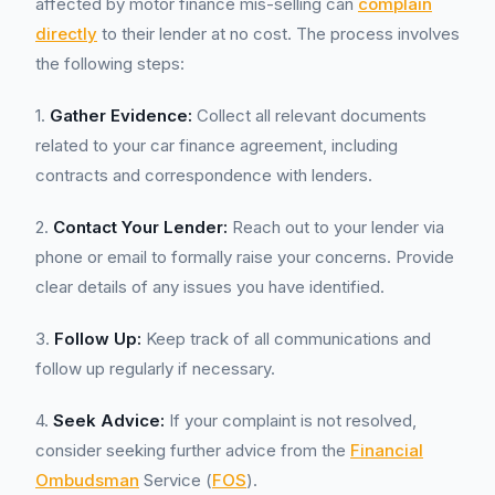
affected by motor finance mis-selling can
complain
directly
to their lender at no cost. The process involves
the following steps:
1.
Gather Evidence:
Collect all relevant documents
related to your car finance agreement, including
contracts and correspondence with lenders.
2.
Contact Your Lender:
Reach out to your lender via
phone or email to formally raise your concerns. Provide
clear details of any issues you have identified.
3.
Follow Up:
Keep track of all communications and
follow up regularly if necessary.
4.
Seek Advice:
If your complaint is not resolved,
consider seeking further advice from the
Financial
Ombudsman
Service (
FOS
).