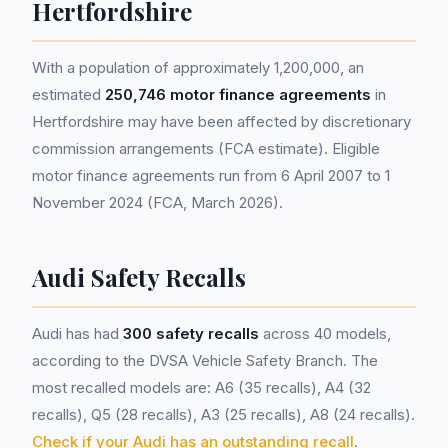
Hertfordshire
With a population of approximately 1,200,000, an
estimated
250,746 motor finance agreements
in
Hertfordshire may have been affected by discretionary
commission arrangements (FCA estimate). Eligible
motor finance agreements run from 6 April 2007 to 1
November 2024 (FCA, March 2026).
Audi Safety Recalls
Audi has had
300 safety recalls
across 40 models,
according to the DVSA Vehicle Safety Branch. The
most recalled models are: A6 (35 recalls), A4 (32
recalls), Q5 (28 recalls), A3 (25 recalls), A8 (24 recalls).
Check if your Audi has an outstanding recall
.