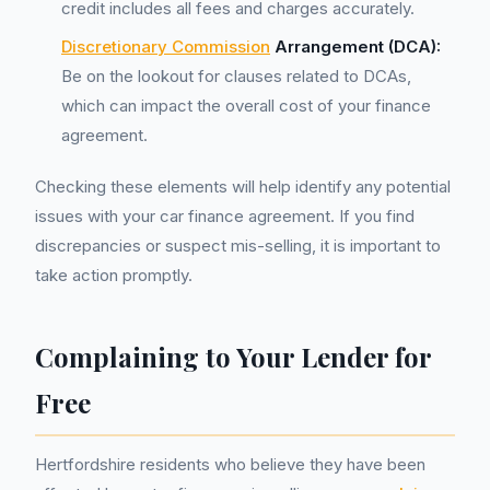
credit includes all fees and charges accurately.
Discretionary Commission
Arrangement (DCA):
Be on the lookout for clauses related to DCAs,
which can impact the overall cost of your finance
agreement.
Checking these elements will help identify any potential
issues with your car finance agreement. If you find
discrepancies or suspect mis-selling, it is important to
take action promptly.
Complaining to Your Lender for
Free
Hertfordshire residents who believe they have been