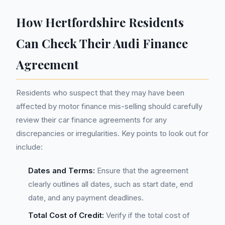
How Hertfordshire Residents
Can Check Their Audi Finance
Agreement
Residents who suspect that they may have been
affected by motor finance mis-selling should carefully
review their car finance agreements for any
discrepancies or irregularities. Key points to look out for
include:
Dates and Terms:
Ensure that the agreement
clearly outlines all dates, such as start date, end
date, and any payment deadlines.
Total Cost of Credit:
Verify if the total cost of