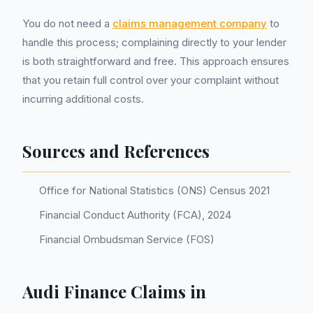
You do not need a
claims management company
to
handle this process; complaining directly to your lender
is both straightforward and free. This approach ensures
that you retain full control over your complaint without
incurring additional costs.
Sources and References
Office for National Statistics (ONS) Census 2021
Financial Conduct Authority (FCA), 2024
Financial Ombudsman Service (FOS)
Audi Finance Claims in