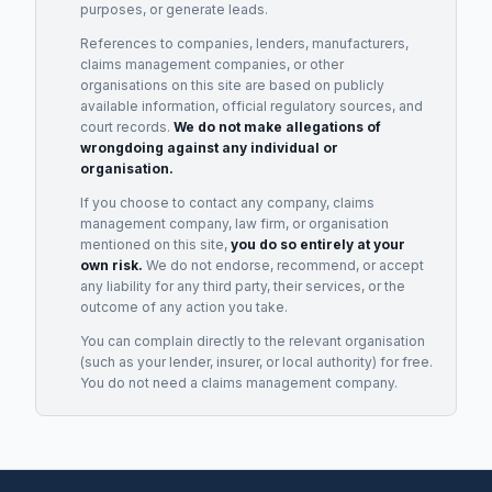
purposes, or generate leads.
References to companies, lenders, manufacturers,
claims management companies, or other
organisations on this site are based on publicly
available information, official regulatory sources, and
court records.
We do not make allegations of
wrongdoing against any individual or
organisation.
If you choose to contact any company, claims
management company, law firm, or organisation
mentioned on this site,
you do so entirely at your
own risk.
We do not endorse, recommend, or accept
any liability for any third party, their services, or the
outcome of any action you take.
You can complain directly to the relevant organisation
(such as your lender, insurer, or local authority) for free.
You do not need a claims management company.