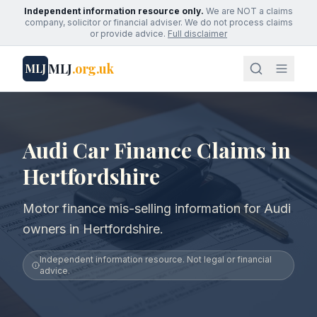
Independent information resource only.
We are NOT a claims
company, solicitor or financial adviser. We do not process claims
or provide advice.
Full disclaimer
MLJ
.org.uk
MLJ
Audi Car Finance Claims in
Hertfordshire
Motor finance mis-selling information for Audi
owners in Hertfordshire.
Independent information resource. Not legal or financial
advice.