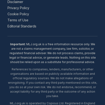
Disclaimer
Privacy Policy
Cookie Policy
Terms of Use
Editorial Standards
Important:
MLJ.org.uk is a free information resource only. We
are not a claims management company, law firm, solicitor, or
regulated financial adviser. We do not process claims, provide
legal or financial advice, or generate leads. Nothing on this site
should be relied upon as a substitute for professional advice.
References to companies, lenders, manufacturers, or other
organisations are based on publicly available information and
official regulatory sources. We do not make allegations of
wrongdoing. If you contact any third party mentioned on this site,
you do so at your own risk. We do not endorse, recommend, or
accept liability for any third party or the outcome of any action
you take.
MLJ.org.uk is operated by Copious Ltd. Registered in England