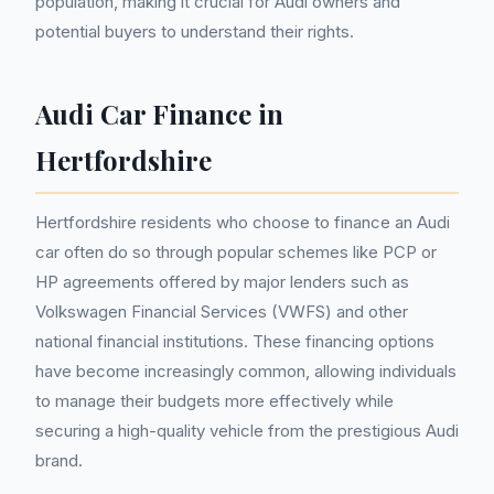
population, making it crucial for Audi owners and
potential buyers to understand their rights.
Audi Car Finance in
Hertfordshire
Hertfordshire residents who choose to finance an Audi
car often do so through popular schemes like PCP or
HP agreements offered by major lenders such as
Volkswagen Financial Services (VWFS) and other
national financial institutions. These financing options
have become increasingly common, allowing individuals
to manage their budgets more effectively while
securing a high-quality vehicle from the prestigious Audi
brand.