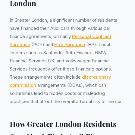
London
In Greater London, a significant number of residents
have financed their Audi cars through various car
finance agreements, primarily
Personal Contract
Purchase
(PCP) and
Hire Purchase
(HP). Local
lenders such as Santander Auto Finance, BMW
Financial Services UK, and Volkswagen Financial
Services frequently offer these financing options.
These arrangements often include
discretionary
commission
arrangements (DCAs), which can
sometimes lead to hidden costs or misleading
practices that affect the overall affordability of the car.
How Greater London Residents