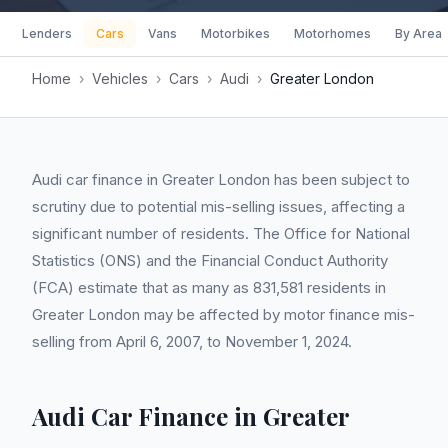
Lenders
Cars
Vans
Motorbikes
Motorhomes
By Area
Home
›
Vehicles
›
Cars
›
Audi
›
Greater London
Audi car finance in Greater London has been subject to
scrutiny due to potential mis-selling issues, affecting a
significant number of residents. The Office for National
Statistics (ONS) and the Financial Conduct Authority
(FCA) estimate that as many as 831,581 residents in
Greater London may be affected by motor finance mis-
selling from April 6, 2007, to November 1, 2024.
Audi Car Finance in Greater