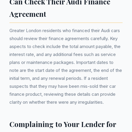
Can Check Their Audi Finance
Agreement
Greater London residents who financed their Audi cars
should review their finance agreements carefully. Key
aspects to check include the total amount payable, the
interest rate, and any additional fees such as service
plans or maintenance packages. Important dates to
note are the start date of the agreement, the end of the
initial term, and any renewal periods. If a resident
suspects that they may have been mis-sold their car
finance product, reviewing these details can provide
clarity on whether there were any irregularities.
Complaining to Your Lender for