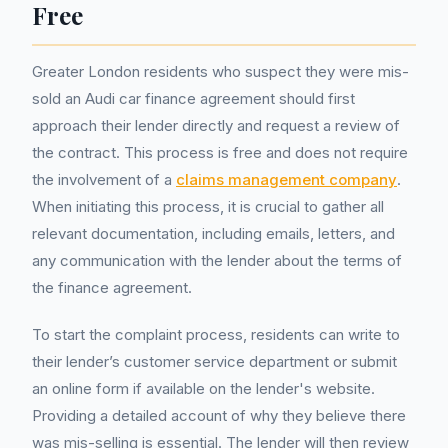
Free
Greater London residents who suspect they were mis-
sold an Audi car finance agreement should first
approach their lender directly and request a review of
the contract. This process is free and does not require
the involvement of a
claims management company
.
When initiating this process, it is crucial to gather all
relevant documentation, including emails, letters, and
any communication with the lender about the terms of
the finance agreement.
To start the complaint process, residents can write to
their lender’s customer service department or submit
an online form if available on the lender's website.
Providing a detailed account of why they believe there
was mis-selling is essential. The lender will then review