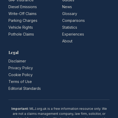
Diesel Emissions
News
Write-Off Claims
Glossary
Parking Charges
Comparisons
Vehicle Rights
Statistics
Pothole Claims
Experiences
About
Legal
Disclaimer
Privacy Policy
Cookie Policy
Terms of Use
Editorial Standards
Important:
MLJ.org.uk is a free information resource only. We
are not a claims management company, law firm, solicitor, or