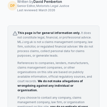
Written by
David Pemberton
DP
Senior Editor, Motorists Legal Justice
Last reviewed: March 2026
This page is for general information only.
It does
not constitute legal, financial, or professional advice.
MLJ.org.uk is not a claims management company, law
firm, solicitor, or regulated financial adviser. We do not
process claims, collect personal data for claims
purposes, or generate leads.
References to companies, lenders, manufacturers,
claims management companies, or other
organisations on this site are based on publicly
available information, official regulatory sources, and
court records.
We do not make allegations of
wrongdoing against any individual or
organisation.
If you choose to contact any company, claims
management company, law firm, or organisation
mentioned on this site,
you do so entirely at your