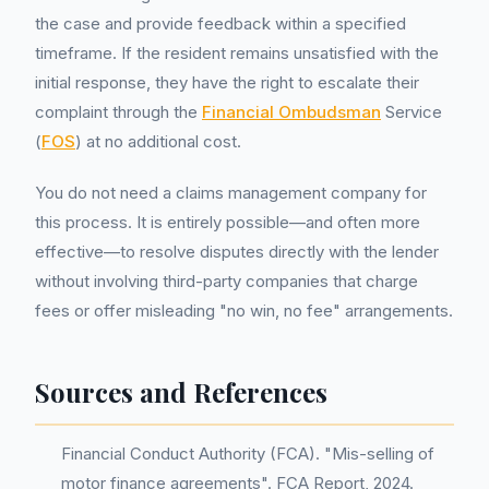
the case and provide feedback within a specified
timeframe. If the resident remains unsatisfied with the
initial response, they have the right to escalate their
complaint through the
Financial Ombudsman
Service
(
FOS
) at no additional cost.
You do not need a claims management company for
this process. It is entirely possible—and often more
effective—to resolve disputes directly with the lender
without involving third-party companies that charge
fees or offer misleading "no win, no fee" arrangements.
Sources and References
Financial Conduct Authority (FCA). "Mis-selling of
motor finance agreements". FCA Report, 2024.