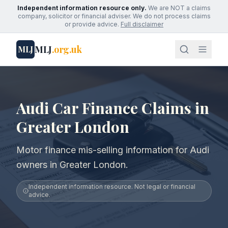
Independent information resource only.
We are NOT a claims
company, solicitor or financial adviser. We do not process claims
or provide advice.
Full disclaimer
MLJ
.org.uk
MLJ
Audi Car Finance Claims in
Greater London
Motor finance mis-selling information for Audi
owners in Greater London.
Independent information resource. Not legal or financial
advice.