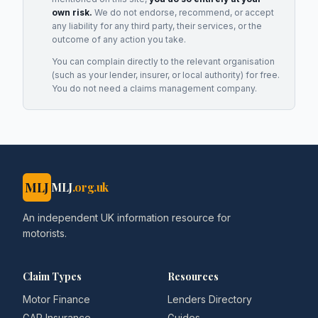
own risk.
We do not endorse, recommend, or accept
any liability for any third party, their services, or the
outcome of any action you take.
You can complain directly to the relevant organisation
(such as your lender, insurer, or local authority) for free.
You do not need a claims management company.
MLJ
MLJ
.org.uk
An independent UK information resource for
motorists.
Claim Types
Resources
Motor Finance
Lenders Directory
GAP Insurance
Guides