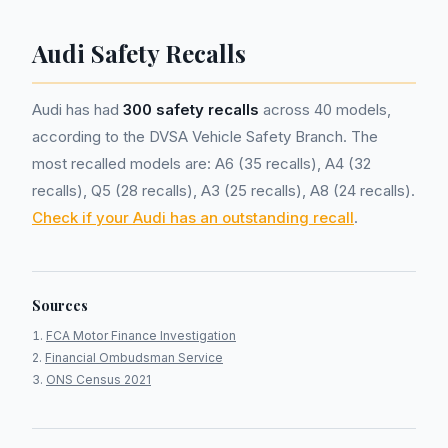
Audi Safety Recalls
Audi has had
300 safety recalls
across 40 models,
according to the DVSA Vehicle Safety Branch. The
most recalled models are: A6 (35 recalls), A4 (32
recalls), Q5 (28 recalls), A3 (25 recalls), A8 (24 recalls).
Check if your Audi has an outstanding recall
.
Sources
FCA Motor Finance Investigation
Financial Ombudsman Service
ONS Census 2021