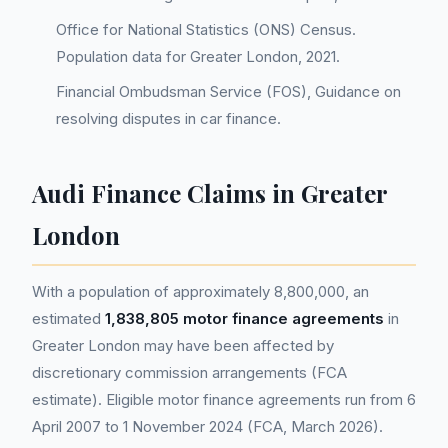
Office for National Statistics (ONS) Census.
Population data for Greater London, 2021.
Financial Ombudsman Service (FOS), Guidance on
resolving disputes in car finance.
Audi Finance Claims in Greater
London
With a population of approximately 8,800,000, an
estimated
1,838,805 motor finance agreements
in
Greater London may have been affected by
discretionary commission arrangements (FCA
estimate). Eligible motor finance agreements run from 6
April 2007 to 1 November 2024 (FCA, March 2026).