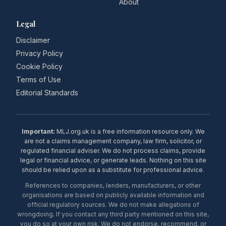
About
Legal
Disclaimer
Privacy Policy
Cookie Policy
Terms of Use
Editorial Standards
Important:
MLJ.org.uk is a free information resource only. We
are not a claims management company, law firm, solicitor, or
regulated financial adviser. We do not process claims, provide
legal or financial advice, or generate leads. Nothing on this site
should be relied upon as a substitute for professional advice.
References to companies, lenders, manufacturers, or other
organisations are based on publicly available information and
official regulatory sources. We do not make allegations of
wrongdoing. If you contact any third party mentioned on this site,
you do so at your own risk. We do not endorse, recommend, or