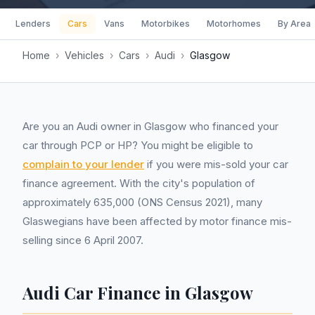
Lenders
Cars
Vans
Motorbikes
Motorhomes
By Area
Home
›
Vehicles
›
Cars
›
Audi
›
Glasgow
Are you an Audi owner in Glasgow who financed your
car through PCP or HP? You might be eligible to
complain to your lender
if you were mis-sold your car
finance agreement. With the city's population of
approximately 635,000 (ONS Census 2021), many
Glaswegians have been affected by motor finance mis-
selling since 6 April 2007.
Audi Car Finance in Glasgow