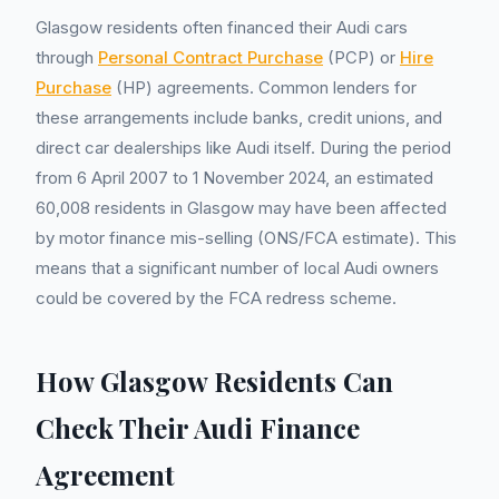
Glasgow residents often financed their Audi cars
through
Personal Contract Purchase
(PCP) or
Hire
Purchase
(HP) agreements. Common lenders for
these arrangements include banks, credit unions, and
direct car dealerships like Audi itself. During the period
from 6 April 2007 to 1 November 2024, an estimated
60,008 residents in Glasgow may have been affected
by motor finance mis-selling (ONS/FCA estimate). This
means that a significant number of local Audi owners
could be covered by the FCA redress scheme.
How Glasgow Residents Can
Check Their Audi Finance
Agreement