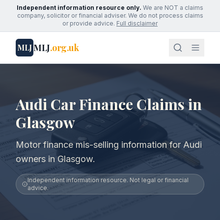
Independent information resource only.
We are NOT a claims
company, solicitor or financial adviser. We do not process claims
or provide advice.
Full disclaimer
MLJ
.org.uk
MLJ
Audi Car Finance Claims in
Glasgow
Motor finance mis-selling information for Audi
owners in Glasgow.
Independent information resource. Not legal or financial
advice.