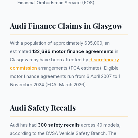
Financial Ombudsman Service (FOS)
Audi Finance Claims in Glasgow
With a population of approximately 635,000, an
estimated
132,686 motor finance agreements
in
Glasgow may have been affected by
discretionary
commission
arrangements (FCA estimate). Eligible
motor finance agreements run from 6 April 2007 to 1
November 2024 (FCA, March 2026).
Audi Safety Recalls
Audi has had
300 safety recalls
across 40 models,
according to the DVSA Vehicle Safety Branch. The