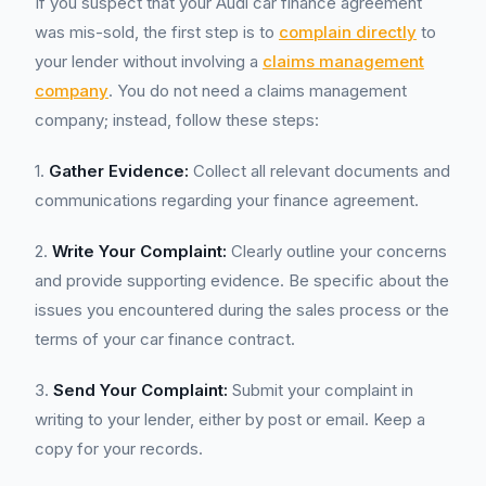
If you suspect that your Audi car finance agreement
was mis-sold, the first step is to
complain directly
to
your lender without involving a
claims management
company
. You do not need a claims management
company; instead, follow these steps:
1.
Gather Evidence:
Collect all relevant documents and
communications regarding your finance agreement.
2.
Write Your Complaint:
Clearly outline your concerns
and provide supporting evidence. Be specific about the
issues you encountered during the sales process or the
terms of your car finance contract.
3.
Send Your Complaint:
Submit your complaint in
writing to your lender, either by post or email. Keep a
copy for your records.