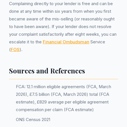
Complaining directly to your lender is free and can be
done at any time within six years from when you first
became aware of the mis-selling (or reasonably ought
to have been aware). If your lender does not resolve
your complaint satisfactorily after eight weeks, you can
escalate it to the
Financial Ombudsman
Service
(
FOS
).
Sources and References
FCA: 12.1 million eligible agreements (FCA, March
2026), £7.5 billion (FCA, March 2026) total (FCA
estimate), £829 average per eligible agreement
compensation per claim (FCA estimate)
ONS Census 2021