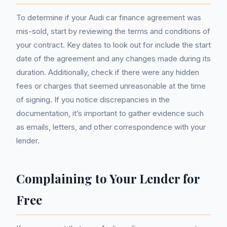
To determine if your Audi car finance agreement was
mis-sold, start by reviewing the terms and conditions of
your contract. Key dates to look out for include the start
date of the agreement and any changes made during its
duration. Additionally, check if there were any hidden
fees or charges that seemed unreasonable at the time
of signing. If you notice discrepancies in the
documentation, it’s important to gather evidence such
as emails, letters, and other correspondence with your
lender.
Complaining to Your Lender for
Free