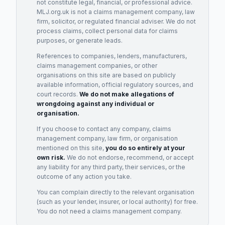
not constitute legal, financial, or professional advice.
MLJ.org.uk is not a claims management company, law
firm, solicitor, or regulated financial adviser. We do not
process claims, collect personal data for claims
purposes, or generate leads.
References to companies, lenders, manufacturers,
claims management companies, or other
organisations on this site are based on publicly
available information, official regulatory sources, and
court records.
We do not make allegations of
wrongdoing against any individual or
organisation.
If you choose to contact any company, claims
management company, law firm, or organisation
mentioned on this site,
you do so entirely at your
own risk.
We do not endorse, recommend, or accept
any liability for any third party, their services, or the
outcome of any action you take.
You can complain directly to the relevant organisation
(such as your lender, insurer, or local authority) for free.
You do not need a claims management company.