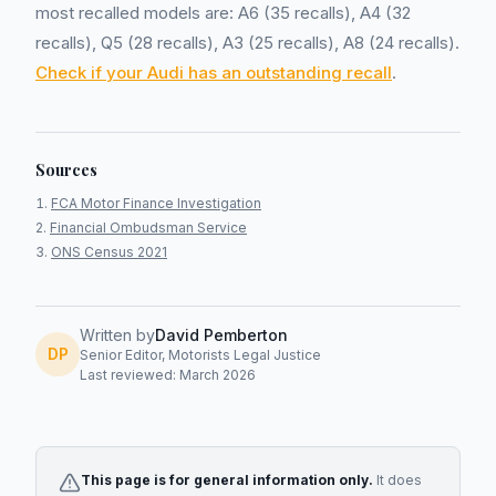
most recalled models are: A6 (35 recalls), A4 (32
recalls), Q5 (28 recalls), A3 (25 recalls), A8 (24 recalls).
Check if your Audi has an outstanding recall
.
Sources
FCA Motor Finance Investigation
Financial Ombudsman Service
ONS Census 2021
Written by
David Pemberton
DP
Senior Editor, Motorists Legal Justice
Last reviewed: March 2026
This page is for general information only.
It does