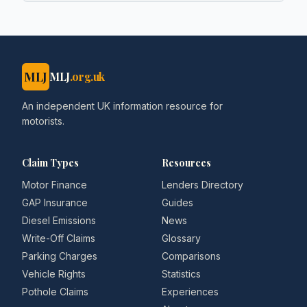
MLJ
MLJ
.org.uk
An independent UK information resource for
motorists.
Claim Types
Resources
Motor Finance
Lenders Directory
GAP Insurance
Guides
Diesel Emissions
News
Write-Off Claims
Glossary
Parking Charges
Comparisons
Vehicle Rights
Statistics
Pothole Claims
Experiences