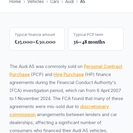
Home
›
Vehicles
›
Cars
›
Audi
›
A5
Typical finance amount
Typical PCP term
£15,000–£30,000
36–48 months
The Audi A5 was commonly sold on
Personal Contract
Purchase
(PCP) and
Hire Purchase
(HP) finance
agreements during the Financial Conduct Authority's
(FCA) investigation period, which ran from 6 April 2007
to 1 November 2024. The FCA found that many of these
agreements were mis-sold due to
discretionary
commission
arrangements between lenders and car
dealerships, affecting a significant number of
consumers who financed their Audi A5 vehicles.