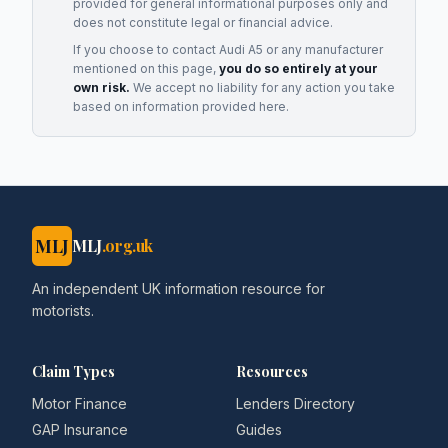
provided for general informational purposes only and
does not constitute legal or financial advice.
If you choose to contact
Audi A5
or any
manufacturer
mentioned on this page,
you do so entirely at your
own risk.
We accept no liability for any action you take
based on information provided here.
MLJ
MLJ
.org.uk
An independent UK information resource for
motorists.
Claim Types
Resources
Motor Finance
Lenders Directory
GAP Insurance
Guides