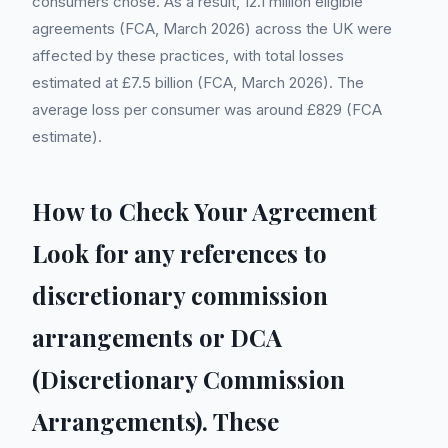
consumers chose. As a result, 12.1 million eligible
agreements (FCA, March 2026) across the UK were
affected by these practices, with total losses
estimated at £7.5 billion (FCA, March 2026). The
average loss per consumer was around £829 (FCA
estimate).
How to Check Your Agreement
Look for any references to
discretionary commission
arrangements or DCA
(Discretionary Commission
Arrangements). These