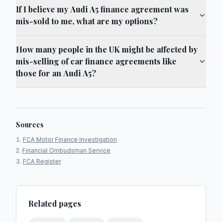
If I believe my Audi A5 finance agreement was
mis-sold to me, what are my options?
How many people in the UK might be affected by
mis-selling of car finance agreements like
those for an Audi A5?
Sources
FCA Motor Finance Investigation
Financial Ombudsman Service
FCA Register
Related pages