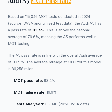
Audi A5
MOT Pass Rate
Based on 115,046 MOT tests conducted in 2024
(source: DVSA anonymised test data), the Audi A5 has
a pass rate of
83.4%
. This is above the national
average of 79.6%, meaning the A5 performs well in
MOT testing.
The A5 pass rate is in line with the overall Audi average
of 83.9%. The average mileage at MOT for this model
is 86,258 miles.
MOT pass rate:
83.4%
MOT failure rate:
16.6%
Tests analysed:
115,046 (2024 DVSA data)