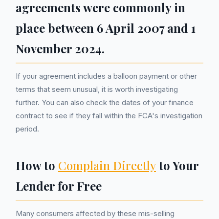
agreements were commonly in
place between 6 April 2007 and 1
November 2024.
If your agreement includes a balloon payment or other
terms that seem unusual, it is worth investigating
further. You can also check the dates of your finance
contract to see if they fall within the FCA's investigation
period.
How to
Complain Directly
to Your
Lender for Free
Many consumers affected by these mis-selling