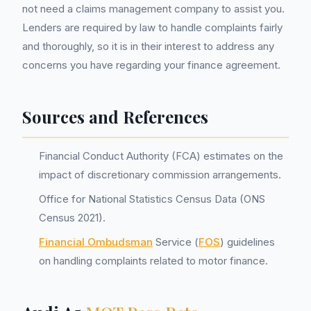
not need a claims management company to assist you.
Lenders are required by law to handle complaints fairly
and thoroughly, so it is in their interest to address any
concerns you have regarding your finance agreement.
Sources and References
Financial Conduct Authority (FCA) estimates on the
impact of discretionary commission arrangements.
Office for National Statistics Census Data (ONS
Census 2021).
Financial Ombudsman
Service (
FOS
) guidelines
on handling complaints related to motor finance.