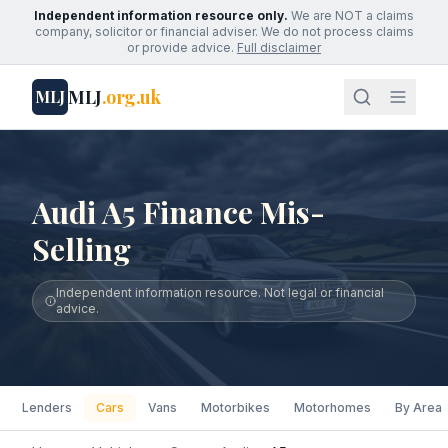
Independent information resource only.
We are NOT a claims
company, solicitor or financial adviser. We do not process claims
or provide advice.
Full disclaimer
MLJ
.org.uk
MLJ
Audi A5 Finance Mis-
Selling
Independent information resource. Not legal or financial
advice.
Lenders
Cars
Vans
Motorbikes
Motorhomes
By Area