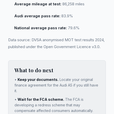
Average mileage at test:
86,258 miles
Audi average pass rate:
83.9%
National average pass rate:
79.6%
Data source: DVSA anonymised MOT test results 2024,
published under the Open Government Licence v3.0.
What to do next
•
Keep your documents.
Locate your original
finance agreement for the
Audi A5
if you still have
it.
•
Wait for the FCA scheme.
The FCA is
developing a redress scheme that may
compensate affected consumers automatically.