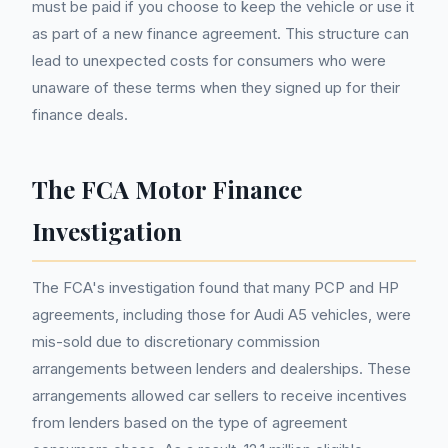
must be paid if you choose to keep the vehicle or use it
as part of a new finance agreement. This structure can
lead to unexpected costs for consumers who were
unaware of these terms when they signed up for their
finance deals.
The FCA Motor Finance
Investigation
The FCA's investigation found that many PCP and HP
agreements, including those for Audi A5 vehicles, were
mis-sold due to discretionary commission
arrangements between lenders and dealerships. These
arrangements allowed car sellers to receive incentives
from lenders based on the type of agreement