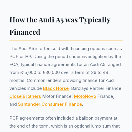
How the Audi A5 was Typically
Financed
The Audi A5 is often sold with financing options such as
PCP or HP. During the period under investigation by the
FCA, typical finance agreements for an Audi A5 ranged
from £15,000 to £30,000 over a term of 36 to 48
months. Common lenders providing finance for Audi
vehicles include
Black Horse
, Barclays Partner Finance,
Close Brothers
Motor Finance,
MotoNovo
Finance,
and
Santander Consumer Finance
.
PCP agreements often included a balloon payment at
the end of the term, which is an optional lump sum that