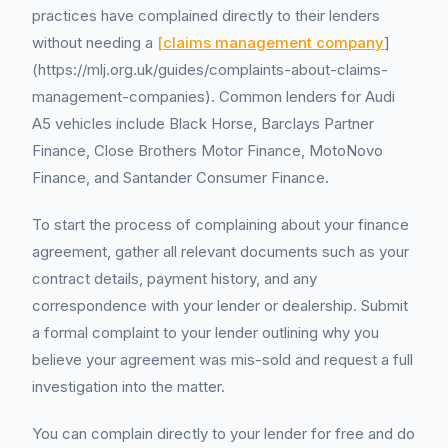
practices have complained directly to their lenders
without needing a
[claims management company
]
(https://mlj.org.uk/guides/complaints-about-claims-
management-companies). Common lenders for Audi
A5 vehicles include Black Horse, Barclays Partner
Finance, Close Brothers Motor Finance, MotoNovo
Finance, and Santander Consumer Finance.
To start the process of complaining about your finance
agreement, gather all relevant documents such as your
contract details, payment history, and any
correspondence with your lender or dealership. Submit
a formal complaint to your lender outlining why you
believe your agreement was mis-sold and request a full
investigation into the matter.
You can complain directly to your lender for free and do