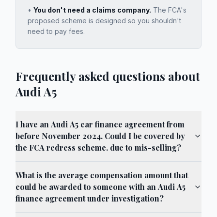
•
You don't need a claims company.
The FCA's
proposed scheme is designed so you shouldn't
need to pay fees.
Frequently asked questions about
Audi A5
I have an Audi A5 car finance agreement from
before November 2024. Could I be covered by
the FCA redress scheme. due to mis-selling?
What is the average compensation amount that
could be awarded to someone with an Audi A5
finance agreement under investigation?