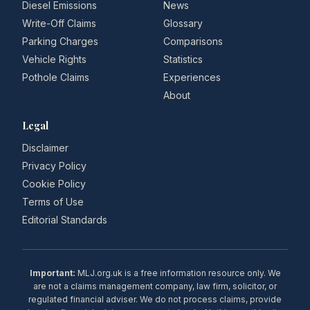
Diesel Emissions
News
Write-Off Claims
Glossary
Parking Charges
Comparisons
Vehicle Rights
Statistics
Pothole Claims
Experiences
About
Legal
Disclaimer
Privacy Policy
Cookie Policy
Terms of Use
Editorial Standards
Important:
MLJ.org.uk is a free information resource only. We
are not a claims management company, law firm, solicitor, or
regulated financial adviser. We do not process claims, provide