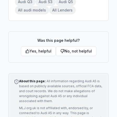
Audi Q3
Audi S3
Audi Q5
All audi models
All Lenders
Was this page helpful?
Yes, helpful
No, not helpful
About this page:
All information regarding
Audi A5
is
based on publicly available sources, official FCA data,
and court records. We do not make allegations of
wrongdoing against
Audi A5
or any individual
associated with them.
MLJ.org.uk is not affiliated with, endorsed by, or
connected to
Audi A5
in any way. This page is