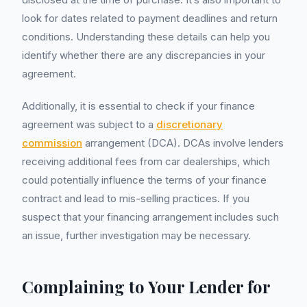
look for dates related to payment deadlines and return
conditions. Understanding these details can help you
identify whether there are any discrepancies in your
agreement.
Additionally, it is essential to check if your finance
agreement was subject to a
discretionary
commission
arrangement (DCA). DCAs involve lenders
receiving additional fees from car dealerships, which
could potentially influence the terms of your finance
contract and lead to mis-selling practices. If you
suspect that your financing arrangement includes such
an issue, further investigation may be necessary.
Complaining to Your Lender for