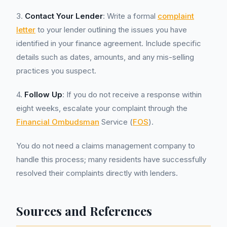
3.
Contact Your Lender
: Write a formal
complaint
letter
to your lender outlining the issues you have
identified in your finance agreement. Include specific
details such as dates, amounts, and any mis-selling
practices you suspect.
4.
Follow Up
: If you do not receive a response within
eight weeks, escalate your complaint through the
Financial Ombudsman
Service (
FOS
).
You do not need a claims management company to
handle this process; many residents have successfully
resolved their complaints directly with lenders.
Sources and References