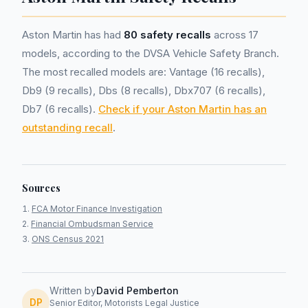
Aston Martin has had
80 safety recalls
across 17
models, according to the DVSA Vehicle Safety Branch.
The most recalled models are: Vantage (16 recalls),
Db9 (9 recalls), Dbs (8 recalls), Dbx707 (6 recalls),
Db7 (6 recalls).
Check if your Aston Martin has an
outstanding recall
.
Sources
FCA Motor Finance Investigation
Financial Ombudsman Service
ONS Census 2021
Written by
David Pemberton
DP
Senior Editor, Motorists Legal Justice