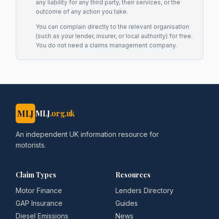
any liability for any third party, their services, or the
outcome of any action you take.
You can complain directly to the relevant organisation
(such as your lender, insurer, or local authority) for free.
You do not need a claims management company.
MLJ
MLJ
.org.uk
An independent UK information resource for
motorists.
Claim Types
Resources
Motor Finance
Lenders Directory
GAP Insurance
Guides
Diesel Emissions
News