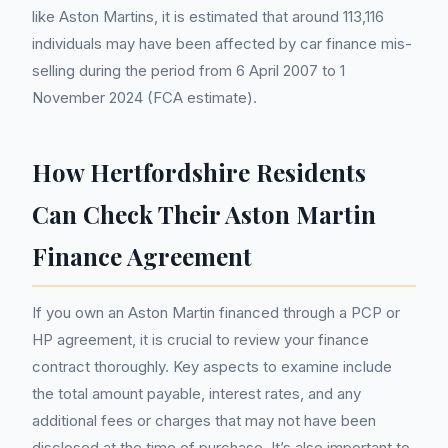
like Aston Martins, it is estimated that around 113,116
individuals may have been affected by car finance mis-
selling during the period from 6 April 2007 to 1
November 2024 (FCA estimate).
How Hertfordshire Residents
Can Check Their Aston Martin
Finance Agreement
If you own an Aston Martin financed through a PCP or
HP agreement, it is crucial to review your finance
contract thoroughly. Key aspects to examine include
the total amount payable, interest rates, and any
additional fees or charges that may not have been
disclosed at the time of purchase. It’s also important to