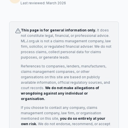
Last reviewed: March 2026
This page is for general information only.
It does
not constitute legal, financial, or professional advice.
MLJ.org.uk is not a claims management company, law
firm, solicitor, or regulated financial adviser. We do not
process claims, collect personal data for claims
purposes, or generate leads.
References to companies, lenders, manufacturers,
claims management companies, or other
organisations on this site are based on publicly
available information, official regulatory sources, and
court records.
We do not make allegations of
wrongdoing against any individual or
organisation.
If you choose to contact any company, claims
management company, law firm, or organisation
mentioned on this site,
you do so entirely at your
own risk.
We do not endorse, recommend, or accept