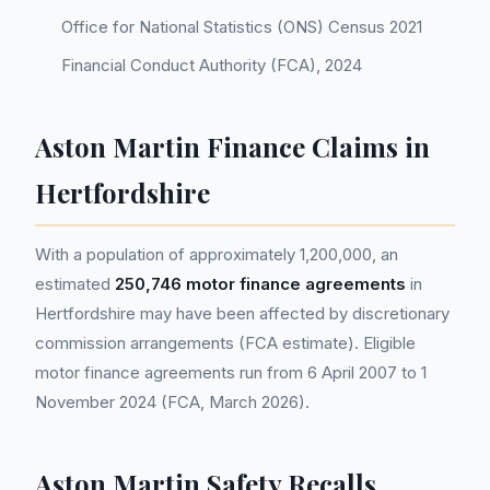
Office for National Statistics (ONS) Census 2021
Financial Conduct Authority (FCA), 2024
Aston Martin Finance Claims in
Hertfordshire
With a population of approximately 1,200,000, an
estimated
250,746 motor finance agreements
in
Hertfordshire may have been affected by discretionary
commission arrangements (FCA estimate). Eligible
motor finance agreements run from 6 April 2007 to 1
November 2024 (FCA, March 2026).
Aston Martin Safety Recalls