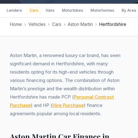
Lenders
Cars
Vans
Motorbikes
Motorhomes
By Area
Home
›
Vehicles
›
Cars
›
Aston Martin
›
Hertfordshire
Aston Martin, a renowned luxury car brand, has seen
significant demand in Hertfordshire, with many
residents opting for its high-end vehicles through
various financing options. The combination of Aston
Martin’s prestige and the wealth distribution within
Hertfordshire has made PCP (
Personal Contract
Purchase
) and HP (
Hire Purchase
) finance
agreements popular among local residents.
Aston Martin Car Finance in