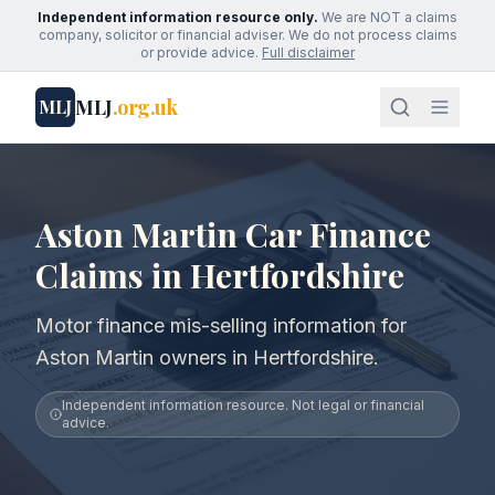
Independent information resource only.
We are NOT a claims
company, solicitor or financial adviser. We do not process claims
or provide advice.
Full disclaimer
MLJ
.org.uk
MLJ
Aston Martin Car Finance
Claims in Hertfordshire
Motor finance mis-selling information for
Aston Martin owners in Hertfordshire.
Independent information resource. Not legal or financial
advice.