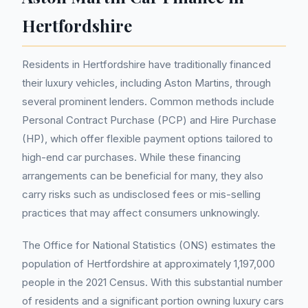
Hertfordshire
Residents in Hertfordshire have traditionally financed
their luxury vehicles, including Aston Martins, through
several prominent lenders. Common methods include
Personal Contract Purchase (PCP) and Hire Purchase
(HP), which offer flexible payment options tailored to
high-end car purchases. While these financing
arrangements can be beneficial for many, they also
carry risks such as undisclosed fees or mis-selling
practices that may affect consumers unknowingly.
The Office for National Statistics (ONS) estimates the
population of Hertfordshire at approximately 1,197,000
people in the 2021 Census. With this substantial number
of residents and a significant portion owning luxury cars