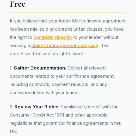
Free
If you believe that your Aston Martin finance agreement
has been mis-sold or contains unfair clauses, you have
the right to
complain directly
to your lender without
needing a
claims management company
. This
process is free and straightforward:
1.
Gather Documentation
: Collect all relevant
documents related to your car finance agreement,
including contracts, payment receipts, and any
correspondence with your lender.
2.
Review Your Rights
: Familiarize yourself with the
Consumer Credit Act 1974 and other applicable
regulations that govern car finance agreements in the
UK.