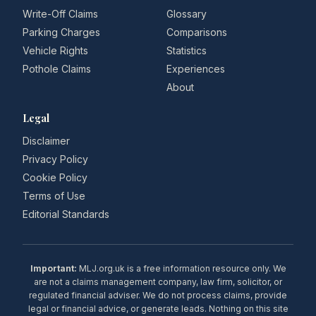
Write-Off Claims
Glossary
Parking Charges
Comparisons
Vehicle Rights
Statistics
Pothole Claims
Experiences
About
Legal
Disclaimer
Privacy Policy
Cookie Policy
Terms of Use
Editorial Standards
Important:
MLJ.org.uk is a free information resource only. We
are not a claims management company, law firm, solicitor, or
regulated financial adviser. We do not process claims, provide
legal or financial advice, or generate leads. Nothing on this site