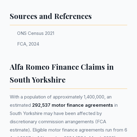
Sources and References
ONS Census 2021
FCA, 2024
Alfa Romeo Finance Claims in
South Yorkshire
With a population of approximately 1,400,000, an
estimated
292,537 motor finance agreements
in
South Yorkshire may have been affected by
discretionary commission arrangements (FCA
estimate). Eligible motor finance agreements run from 6