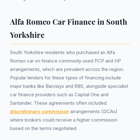
Alfa Romeo Car Finance in South
Yorkshire
South Yorkshire residents who purchased an Alfa
Romeo car on finance commonly used PCP and HP
arrangements, which are prevalent across the region.
Popular lenders for these types of financing include
major banks like Barclays and RBS, alongside specialist
car finance providers such as Capital One and
Santander. These agreements often included
discretionary commission
arrangements (DCAs)
where brokers could receive a higher commission
based on the terms negotiated.