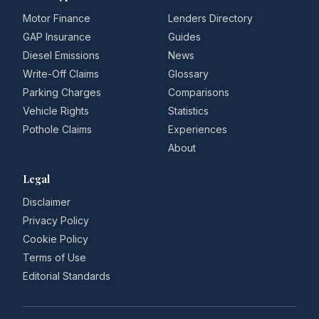
Motor Finance
Lenders Directory
GAP Insurance
Guides
Diesel Emissions
News
Write-Off Claims
Glossary
Parking Charges
Comparisons
Vehicle Rights
Statistics
Pothole Claims
Experiences
About
Legal
Disclaimer
Privacy Policy
Cookie Policy
Terms of Use
Editorial Standards