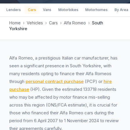
Lenders
Cars
Vans
Motorbikes
Motorhomes
By Area
Home
›
Vehicles
›
Cars
›
Alfa Romeo
›
South
Yorkshire
Alfa Romeo, a prestigious Italian car manufacturer, has
seen a significant presence in South Yorkshire, with
many residents opting to finance their Alfa Romeos
through
personal contract purchase
(PCP) or
hire
purchase
(HP). Given the estimated 133718 residents
who may be affected by motor finance mis-selling
across this region (ONS/FCA estimate), it is crucial for
those who financed their Alfa Romeo cars during the
period from 6 April 2007 to 1 November 2024 to review
their agreements carefully.