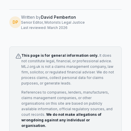
Written by
David Pemberton
DP
Senior Editor, Motorists Legal Justice
Last reviewed: March 2026
This page is for general information only.
It does
not constitute legal, financial, or professional advice.
MLJ.org.uk is not a claims management company, law
firm, solicitor, or regulated financial adviser. We do not
process claims, collect personal data for claims
purposes, or generate leads.
References to companies, lenders, manufacturers,
claims management companies, or other
organisations on this site are based on publicly
available information, official regulatory sources, and
court records.
We do not make allegations of
wrongdoing against any individual or
organisation.