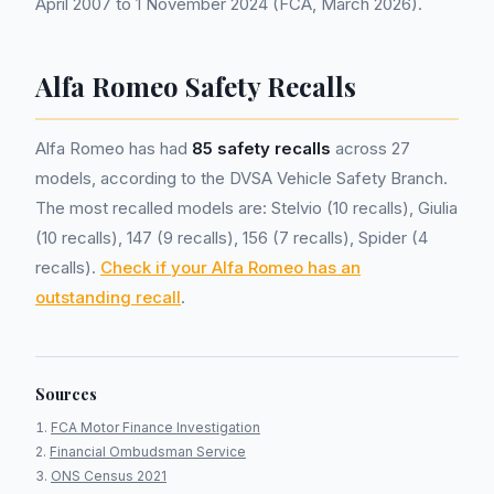
April 2007 to 1 November 2024 (FCA, March 2026).
Alfa Romeo Safety Recalls
Alfa Romeo has had
85 safety recalls
across 27
models, according to the DVSA Vehicle Safety Branch.
The most recalled models are: Stelvio (10 recalls), Giulia
(10 recalls), 147 (9 recalls), 156 (7 recalls), Spider (4
recalls).
Check if your Alfa Romeo has an
outstanding recall
.
Sources
FCA Motor Finance Investigation
Financial Ombudsman Service
ONS Census 2021