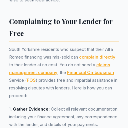
Complaining to Your Lender for
Free
South Yorkshire residents who suspect that their Alfa
Romeo financing was mis-sold can
complain directly
to their lender at no cost. You do not need a
claims
management company
; the
Financial Ombudsman
Service (
FOS
) provides free and impartial assistance in
resolving disputes with lenders. Here is how you can
proceed:
1.
Gather Evidence
: Collect all relevant documentation,
including your finance agreement, any correspondence
with the lender, and details of your payments.