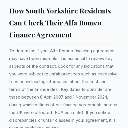
How South Yorkshire Residents
Can Check Their Alfa Romeo
Finance Agreement
To determine if your Alfa Romeo financing agreement
may have been mis-sold, it is essential to review key
aspects of the contract. Look for any indications that
you were subject to unfair practices such as excessive
fees or misleading information about the cost and
terms of the finance deal. Key dates to consider are
those between 6 April 2007 and 1 November 2024,
during which millions of car finance agreements across
the UK were affected (FCA estimate). If you notice
discrepancies or unfair clauses in your agreement, it is
wise to seek legal advice.