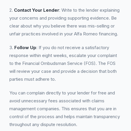
2.
Contact Your Lender
: Write to the lender explaining
your concerns and providing supporting evidence. Be
clear about why you believe there was mis-selling or
unfair practices involved in your Alfa Romeo financing.
3.
Follow Up
: If you do not receive a satisfactory
response within eight weeks, escalate your complaint
to the Financial Ombudsman Service (FOS). The FOS
will review your case and provide a decision that both
parties must adhere to.
You can complain directly to your lender for free and
avoid unnecessary fees associated with claims
management companies. This ensures that you are in
control of the process and helps maintain transparency
throughout any dispute resolution.