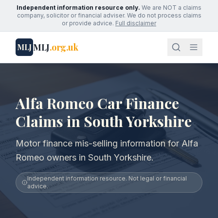
Independent information resource only.
We are NOT a claims
company, solicitor or financial adviser. We do not process claims
or provide advice.
Full disclaimer
MLJ
.org.uk
MLJ
Alfa Romeo Car Finance
Claims in South Yorkshire
Motor finance mis-selling information for Alfa
Romeo owners in South Yorkshire.
Independent information resource. Not legal or financial
advice.