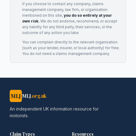
If you choose to contact any company, claims
management company, law firm, or organisation
mentioned on this site,
you do so entirely at your
own risk.
We do not endorse, recommend, or accept
any liability for any third party, their services, or the
outcome of any action you take.
You can complain directly to the relevant organisation
(such as your lender, insurer, or local authority) for free.
You do not need a claims management company.
MLJ
MLJ
.org.uk
An independent UK information resource for
motorists.
Claim Types
Resources