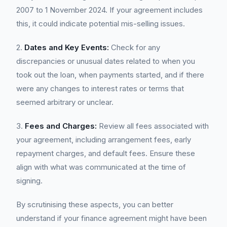
2007 to 1 November 2024. If your agreement includes
this, it could indicate potential mis-selling issues.
2.
Dates and Key Events:
Check for any
discrepancies or unusual dates related to when you
took out the loan, when payments started, and if there
were any changes to interest rates or terms that
seemed arbitrary or unclear.
3.
Fees and Charges:
Review all fees associated with
your agreement, including arrangement fees, early
repayment charges, and default fees. Ensure these
align with what was communicated at the time of
signing.
By scrutinising these aspects, you can better
understand if your finance agreement might have been