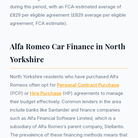
during this period, with an FCA-estimated average of
£829 per eligible agreement (£829 average per eligible
agreement, FCA estimate).
Alfa Romeo Car Finance in North
Yorkshire
North Yorkshire residents who have purchased Alfa
Romeos often opt for
Personal Contract Purchase
(PCP) or
Hire Purchase
(HP) agreements to manage
their budget effectively. Common lenders in the area
include banks like Santander and finance companies
such as Alfa Financial Software Limited, which is a
subsidiary of Alfa Romeo’s parent company, Stellantis.
The prevalence of these financing methods means that