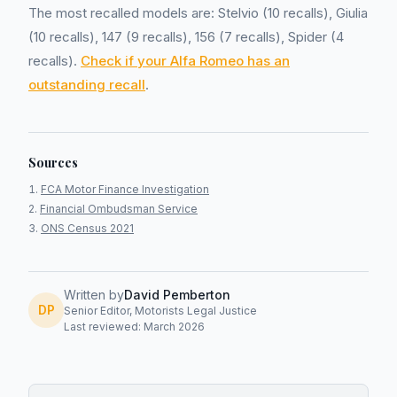
The most recalled models are: Stelvio (10 recalls), Giulia
(10 recalls), 147 (9 recalls), 156 (7 recalls), Spider (4
recalls).
Check if your Alfa Romeo has an
outstanding recall
.
Sources
FCA Motor Finance Investigation
Financial Ombudsman Service
ONS Census 2021
Written by
David Pemberton
DP
Senior Editor, Motorists Legal Justice
Last reviewed: March 2026