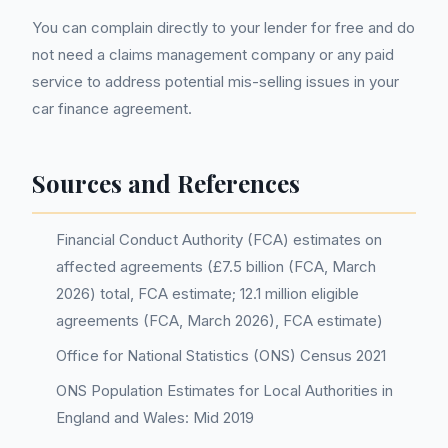
You can complain directly to your lender for free and do
not need a claims management company or any paid
service to address potential mis-selling issues in your
car finance agreement.
Sources and References
Financial Conduct Authority (FCA) estimates on
affected agreements (£7.5 billion (FCA, March
2026) total, FCA estimate; 12.1 million eligible
agreements (FCA, March 2026), FCA estimate)
Office for National Statistics (ONS) Census 2021
ONS Population Estimates for Local Authorities in
England and Wales: Mid 2019