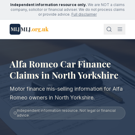
Independent information resource only.
We are NOT a claims
company, solicitor or financial adviser. We do not process claims
or provide advice.
Full disclaimer
MLJ
.org.uk
MLJ
Alfa Romeo Car Finance
Claims in North Yorkshire
Motor finance mis-selling information for Alfa
Romeo owners in North Yorkshire.
Independent information resource. Not legal or financial
advice.