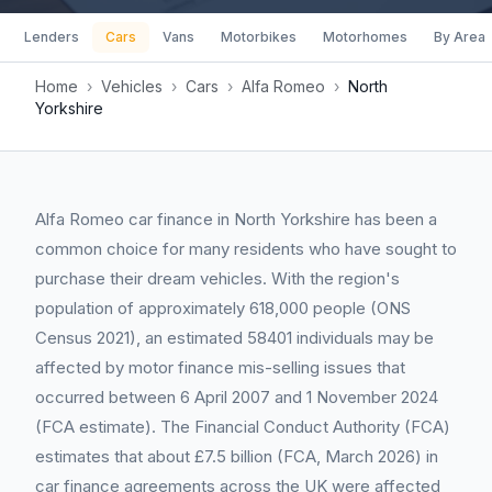
Lenders
Cars
Vans
Motorbikes
Motorhomes
By Area
Home
›
Vehicles
›
Cars
›
Alfa Romeo
›
North
Yorkshire
Alfa Romeo car finance in North Yorkshire has been a
common choice for many residents who have sought to
purchase their dream vehicles. With the region's
population of approximately 618,000 people (ONS
Census 2021), an estimated 58401 individuals may be
affected by motor finance mis-selling issues that
occurred between 6 April 2007 and 1 November 2024
(FCA estimate). The Financial Conduct Authority (FCA)
estimates that about £7.5 billion (FCA, March 2026) in
car finance agreements across the UK were affected