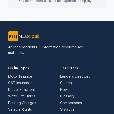
You do not need a claims management company.
MLJ
MLJ
.org.uk
An independent UK information resource for
motorists.
Claim Types
Resources
Motor Finance
Lenders Directory
GAP Insurance
Guides
Diesel Emissions
News
Write-Off Claims
Glossary
Parking Charges
Comparisons
Vehicle Rights
Statistics