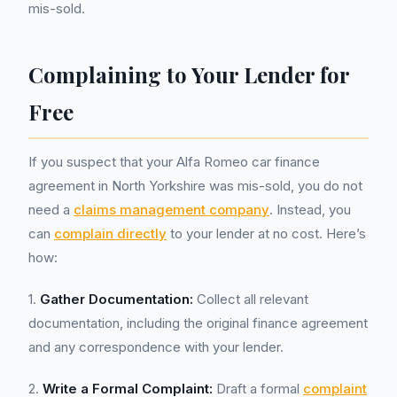
mis-sold.
Complaining to Your Lender for
Free
If you suspect that your Alfa Romeo car finance
agreement in North Yorkshire was mis-sold, you do not
need a
claims management company
. Instead, you
can
complain directly
to your lender at no cost. Here’s
how:
1.
Gather Documentation:
Collect all relevant
documentation, including the original finance agreement
and any correspondence with your lender.
2.
Write a Formal Complaint:
Draft a formal
complaint