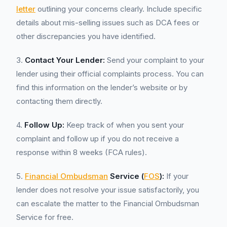
letter
outlining your concerns clearly. Include specific
details about mis-selling issues such as DCA fees or
other discrepancies you have identified.
3.
Contact Your Lender:
Send your complaint to your
lender using their official complaints process. You can
find this information on the lender’s website or by
contacting them directly.
4.
Follow Up:
Keep track of when you sent your
complaint and follow up if you do not receive a
response within 8 weeks (FCA rules).
5.
Financial Ombudsman
Service (
FOS
):
If your
lender does not resolve your issue satisfactorily, you
can escalate the matter to the Financial Ombudsman
Service for free.