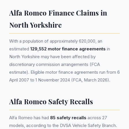
Alfa Romeo Finance Claims in
North Yorkshire
With a population of approximately 620,000, an
estimated
129,552 motor finance agreements
in
North Yorkshire may have been affected by
discretionary commission arrangements (FCA
estimate). Eligible motor finance agreements run from 6
April 2007 to 1 November 2024 (FCA, March 2026).
Alfa Romeo Safety Recalls
Alfa Romeo has had
85 safety recalls
across 27
models, according to the DVSA Vehicle Safety Branch.