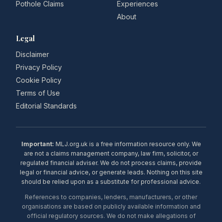
Pothole Claims
Experiences
About
Legal
Disclaimer
Privacy Policy
Cookie Policy
Terms of Use
Editorial Standards
Important:
MLJ.org.uk is a free information resource only. We
are not a claims management company, law firm, solicitor, or
regulated financial adviser. We do not process claims, provide
legal or financial advice, or generate leads. Nothing on this site
should be relied upon as a substitute for professional advice.
References to companies, lenders, manufacturers, or other
organisations are based on publicly available information and
official regulatory sources. We do not make allegations of