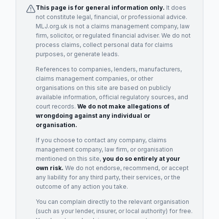
This page is for general information only.
It does
not constitute legal, financial, or professional advice.
MLJ.org.uk is not a claims management company, law
firm, solicitor, or regulated financial adviser. We do not
process claims, collect personal data for claims
purposes, or generate leads.
References to companies, lenders, manufacturers,
claims management companies, or other
organisations on this site are based on publicly
available information, official regulatory sources, and
court records.
We do not make allegations of
wrongdoing against any individual or
organisation.
If you choose to contact any company, claims
management company, law firm, or organisation
mentioned on this site,
you do so entirely at your
own risk.
We do not endorse, recommend, or accept
any liability for any third party, their services, or the
outcome of any action you take.
You can complain directly to the relevant organisation
(such as your lender, insurer, or local authority) for free.