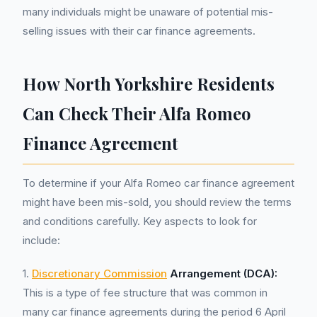
many individuals might be unaware of potential mis-
selling issues with their car finance agreements.
How North Yorkshire Residents
Can Check Their Alfa Romeo
Finance Agreement
To determine if your Alfa Romeo car finance agreement
might have been mis-sold, you should review the terms
and conditions carefully. Key aspects to look for
include:
1.
Discretionary Commission
Arrangement (DCA):
This is a type of fee structure that was common in
many car finance agreements during the period 6 April