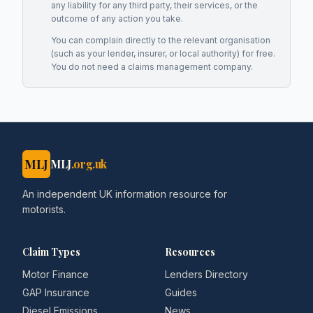
any liability for any third party, their services, or the
outcome of any action you take.
You can complain directly to the relevant organisation
(such as your lender, insurer, or local authority) for free.
You do not need a claims management company.
MLJ
MLJ
.org.uk
An independent UK information resource for
motorists.
Claim Types
Resources
Motor Finance
Lenders Directory
GAP Insurance
Guides
Diesel Emissions
News