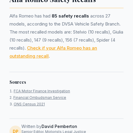
Alfa Romeo has had
85 safety recalls
across 27
models, according to the DVSA Vehicle Safety Branch.
The most recalled models are: Stelvio (10 recalls), Giulia
(10 recalls), 147 (9 recalls), 156 (7 recalls), Spider (4
recalls).
Check if your Alfa Romeo has an
outstanding recall
.
Sources
FCA Motor Finance Investigation
Financial Ombudsman Service
ONS Census 2021
Written by
David Pemberton
DP
Senior Editor, Motorists Legal Justice