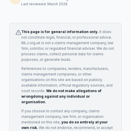
Last reviewed: March 2026
This page is for general information only.
It does
not constitute legal, financial, or professional advice.
MLJ.org.uk is not a claims management company, law
firm, solicitor, or regulated financial adviser. We do not
process claims, collect personal data for claims
purposes, or generate leads.
References to companies, lenders, manufacturers,
claims management companies, or other
organisations on this site are based on publicly
available information, official regulatory sources, and
court records.
We do not make allegations of
wrongdoing against any individual or
organisation.
If you choose to contact any company, claims
management company, law firm, or organisation
mentioned on this site,
you do so entirely at your
own risk.
We do not endorse, recommend, or accept