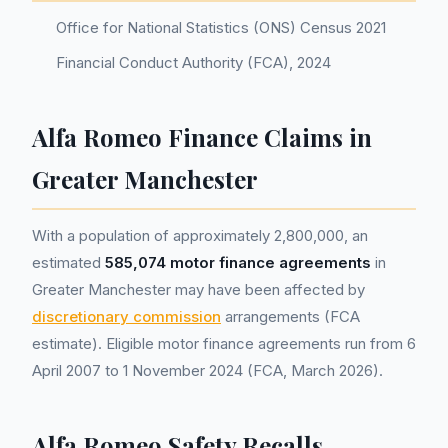
Office for National Statistics (ONS) Census 2021
Financial Conduct Authority (FCA), 2024
Alfa Romeo Finance Claims in
Greater Manchester
With a population of approximately 2,800,000, an
estimated
585,074 motor finance agreements
in
Greater Manchester may have been affected by
discretionary commission
arrangements (FCA
estimate). Eligible motor finance agreements run from 6
April 2007 to 1 November 2024 (FCA, March 2026).
Alfa Romeo Safety Recalls