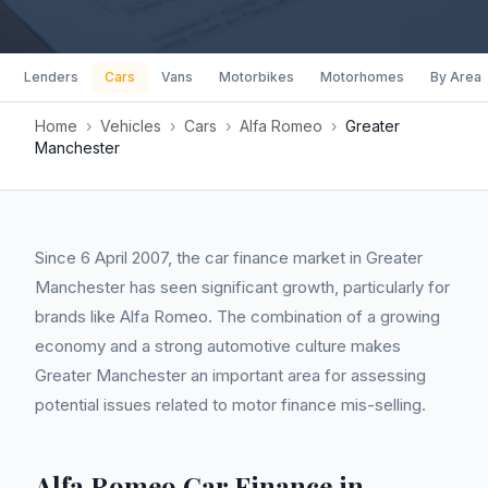
Lenders
Cars
Vans
Motorbikes
Motorhomes
By Area
Home
›
Vehicles
›
Cars
›
Alfa Romeo
›
Greater
Manchester
Since 6 April 2007, the car finance market in Greater
Manchester has seen significant growth, particularly for
brands like Alfa Romeo. The combination of a growing
economy and a strong automotive culture makes
Greater Manchester an important area for assessing
potential issues related to motor finance mis-selling.
Alfa Romeo Car Finance in