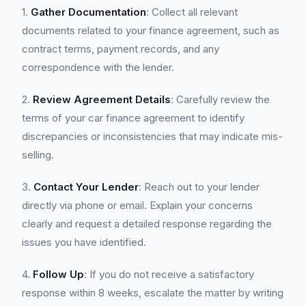
1.
Gather Documentation
: Collect all relevant
documents related to your finance agreement, such as
contract terms, payment records, and any
correspondence with the lender.
2.
Review Agreement Details
: Carefully review the
terms of your car finance agreement to identify
discrepancies or inconsistencies that may indicate mis-
selling.
3.
Contact Your Lender
: Reach out to your lender
directly via phone or email. Explain your concerns
clearly and request a detailed response regarding the
issues you have identified.
4.
Follow Up
: If you do not receive a satisfactory
response within 8 weeks, escalate the matter by writing