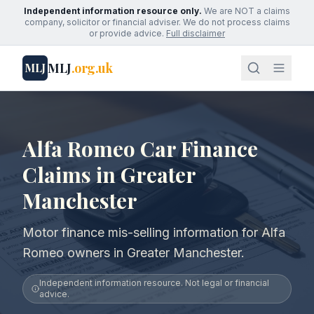
Independent information resource only.
We are NOT a claims
company, solicitor or financial adviser. We do not process claims
or provide advice.
Full disclaimer
MLJ
.org.uk
MLJ
Alfa Romeo Car Finance
Claims in Greater
Manchester
Motor finance mis-selling information for Alfa
Romeo owners in Greater Manchester.
Independent information resource. Not legal or financial
advice.