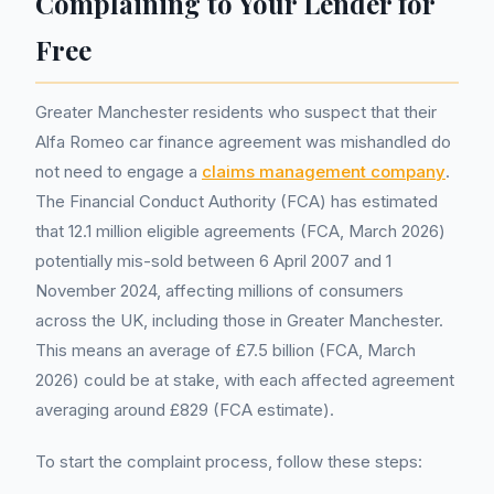
Complaining to Your Lender for
Free
Greater Manchester residents who suspect that their
Alfa Romeo car finance agreement was mishandled do
not need to engage a
claims management company
.
The Financial Conduct Authority (FCA) has estimated
that 12.1 million eligible agreements (FCA, March 2026)
potentially mis-sold between 6 April 2007 and 1
November 2024, affecting millions of consumers
across the UK, including those in Greater Manchester.
This means an average of £7.5 billion (FCA, March
2026) could be at stake, with each affected agreement
averaging around £829 (FCA estimate).
To start the complaint process, follow these steps: