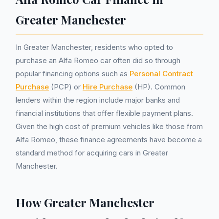
Greater Manchester
In Greater Manchester, residents who opted to
purchase an Alfa Romeo car often did so through
popular financing options such as
Personal Contract
Purchase
(PCP) or
Hire Purchase
(HP). Common
lenders within the region include major banks and
financial institutions that offer flexible payment plans.
Given the high cost of premium vehicles like those from
Alfa Romeo, these finance agreements have become a
standard method for acquiring cars in Greater
Manchester.
How Greater Manchester