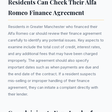
Residents Can Check Their Alfa
Romeo Finance Agreement
Residents in Greater Manchester who financed their
Alfa Romeo car should review their finance agreement
carefully to identify any potential issues. Key aspects to
examine include the total cost of credit, interest rates,
and any additional fees that may have been charged
improperly. The agreement should also specify
important dates such as when payments are due and
the end date of the contract. If a resident suspects
mis-selling or improper handling of their finance
agreement, they can initiate a complaint directly with
their lender.