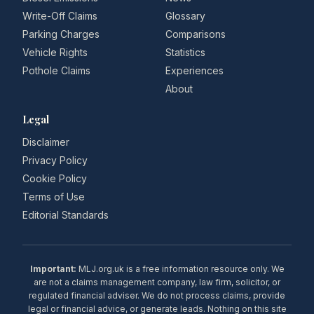
Write-Off Claims
Glossary
Parking Charges
Comparisons
Vehicle Rights
Statistics
Pothole Claims
Experiences
About
Legal
Disclaimer
Privacy Policy
Cookie Policy
Terms of Use
Editorial Standards
Important:
MLJ.org.uk is a free information resource only. We
are not a claims management company, law firm, solicitor, or
regulated financial adviser. We do not process claims, provide
legal or financial advice, or generate leads. Nothing on this site