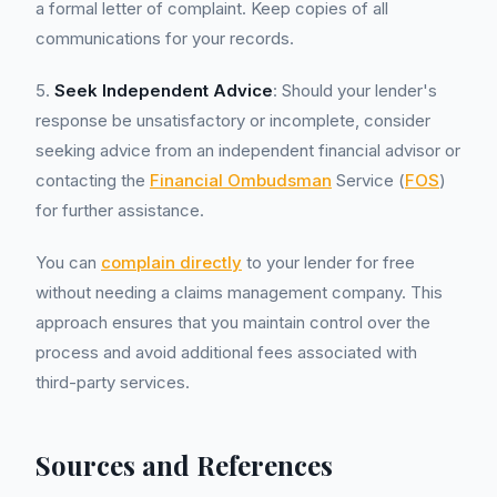
a formal letter of complaint. Keep copies of all
communications for your records.
5.
Seek Independent Advice
: Should your lender's
response be unsatisfactory or incomplete, consider
seeking advice from an independent financial advisor or
contacting the
Financial Ombudsman
Service (
FOS
)
for further assistance.
You can
complain directly
to your lender for free
without needing a claims management company. This
approach ensures that you maintain control over the
process and avoid additional fees associated with
third-party services.
Sources and References