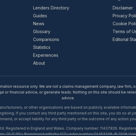
Lenders Directory
Disclaimer
Guides
Privacy Pol
News
Cookie Pol
Glossary
Terms of U
Comparisons
Editorial S
Statistics
Experiences
About
rmation resource only. We are not a claims management company, law firm, soli
l or financial advice, or generate leads. Nothing on this site should be relie
advice.
ufacturers, or other organisations are based on publicly available informati
gdoing. If you contact any third party mentioned on this site, you do so at y
mend, or accept liability for any third party or the outcome of any action you
Ltd. Registered in England and Wales. Company number: 11437826. Register
ire, OL11 2PU. Registered with the ICO under number ZA453238. © 2026 Copi