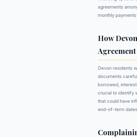
agreements among A
monthly payments
How Devon 
Agreement
Devon residents w
documents carefull
borrowed, interest 
crucial to identif
that could have in
end-of-term dates,
Complainin