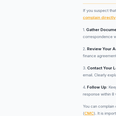
If you suspect tha
complain directly
1.
Gather Docume
correspondence wi
2.
Review Your 
finance agreement
3.
Contact Your 
email. Clearly exp
4.
Follow Up
: Kee
response within 8 
You can complain d
(
CMC
). It is imp