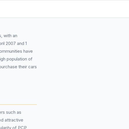
, with an
ril 2007 and 1
communities have
igh population of
urchase their cars
ers such as
d attractive
ularity of PCP