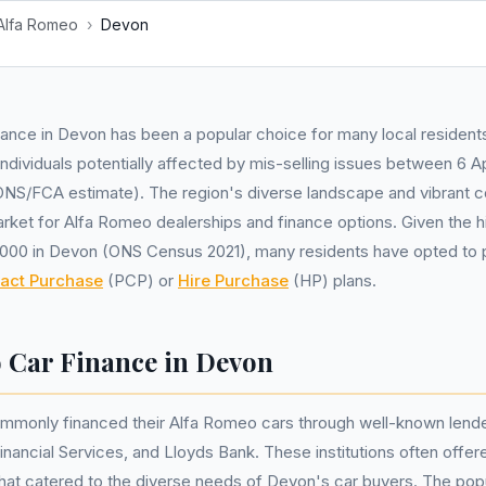
Alfa Romeo
›
Devon
ance in Devon has been a popular choice for many local residents
ndividuals potentially affected by mis-selling issues between 6 Ap
S/FCA estimate). The region's diverse landscape and vibrant 
arket for Alfa Romeo dealerships and finance options. Given the h
,000 in Devon (ONS Census 2021), many residents have opted to p
ract Purchase
(PCP) or
Hire Purchase
(HP) plans.
 Car Finance in Devon
ommonly financed their Alfa Romeo cars through well-known lend
ancial Services, and Lloyds Bank. These institutions often offere
that catered to the diverse needs of Devon's car buyers. The pop