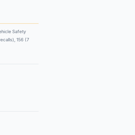
hicle Safety
ecalls), 156 (7