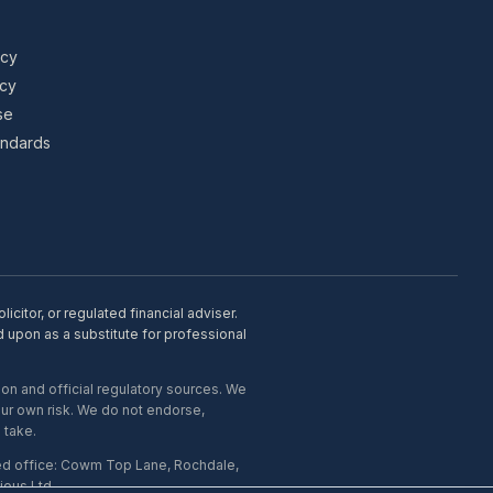
icy
icy
se
tandards
citor, or regulated financial adviser.
d upon as a substitute for professional
on and official regulatory sources. We
our own risk. We do not endorse,
 take.
ed office: Cowm Top Lane, Rochdale,
ous Ltd.