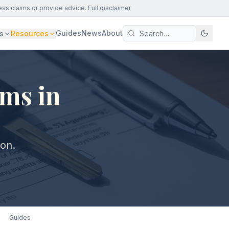
ess claims or provide advice.
Full disclaimer
Guides
News
About
s
Resources
ims in
von.
Guides