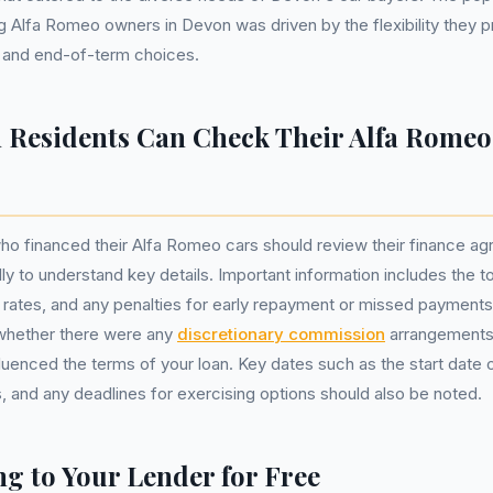
lfa Romeo owners in Devon was driven by the flexibility they pr
 and end-of-term choices.
Residents Can Check Their Alfa Romeo
ho financed their Alfa Romeo cars should review their finance a
y to understand key details. Important information includes the t
rates, and any penalties for early repayment or missed payments. A
y whether there were any
discretionary commission
arrangements
fluenced the terms of your loan. Key dates such as the start date
 and any deadlines for exercising options should also be noted.
g to Your Lender for Free