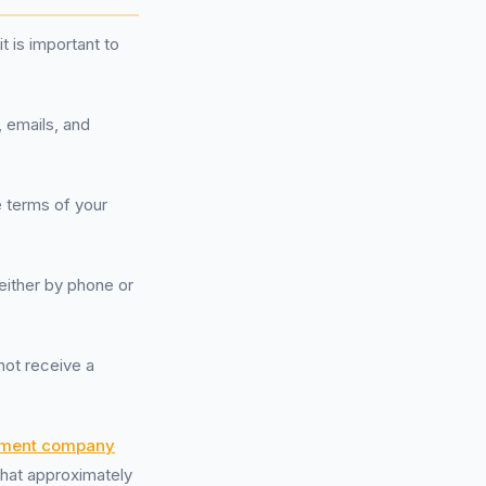
 is important to
, emails, and
e terms of your
either by phone or
not receive a
ment company
 that approximately