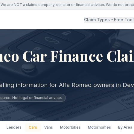
We are NOT a claims company, solicitor or financial adviser. We do not proc
Claim Types
Free Tool
eo Car Finance Cla
elling information for Alfa Romeo owners in De
urce. Not legal or financial advice.
Lenders
Cars
Vans
Motorbikes
Motorhomes
By Area