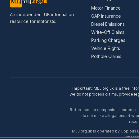
MLJ
MLJ
.org.uk
Motor Finance
An independent UK information
GAP Insurance
resource for motorists.
Diesel Emissions
Write-Off Claims
Parking Charges
Vehicle Rights
Pothole Claims
Important:
MLJ.org.uk is a free info
We do not process claims, provide lega
References to companies, lenders, man
do not make allegations of wron
recom
MLJ.org.uk is operated by Copious 
Lancash