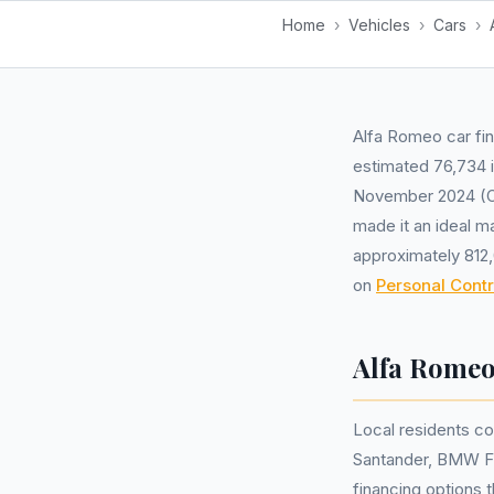
Home
›
Vehicles
›
Cars
›
Alfa Romeo car fin
estimated 76,734 i
November 2024 (ON
made it an ideal m
approximately 812
on
Personal Cont
Alfa Romeo
Local residents c
Santander, BMW Fin
financing options 