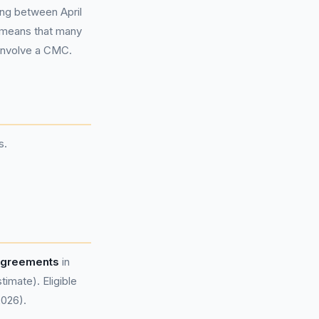
ing between April
s means that many
involve a CMC.
s.
 agreements
in
mate). Eligible
2026).