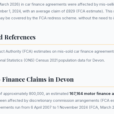
 March 2026) in car finance agreements were affected by mis-sell
mber 1, 2024, with an average claim of £829 (FCA estimate). Thi
ay be covered by the FCA redress scheme. without the need to 
d References
uct Authority (FCA) estimates on mis-sold car finance agreement
onal Statistics (ONS) Census 2021 population data for Devon.
 Finance Claims in Devon
 of approximately 800,000, an estimated
167,164 motor finance
en affected by discretionary commission arrangements (FCA esti
eements run from 6 April 2007 to 1 November 2024 (FCA, March 