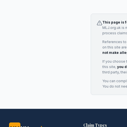
This page is 
MLJ.org.uk is 
process claims
References to
on this site ar
not make alle
If you choose 
this site,
you d
third party, th
You can complai
You do not ne
Claim Types