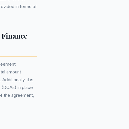
ovided in terms of
 Finance
greement
otal amount
dditionally, it is
 (DCAs) in place
 of the agreement,