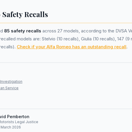
 Safety Recalls
ad
85 safety recalls
across 27 models, according to the DVSA Ve
called models are: Stelvio (10 recalls), Giulia (10 recalls), 147 (9 r
recalls).
Check if your Alfa Romeo has an outstanding recall
.
Investigation
an Service
vid Pemberton
Motorists Legal Justice
: March 2026