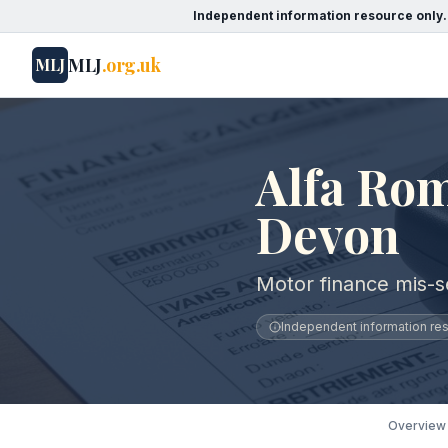
Independent information resource only.
MLJ
.org.uk
MLJ
Alfa Rom
Devon
Motor finance mis-s
Independent information reso
Overview