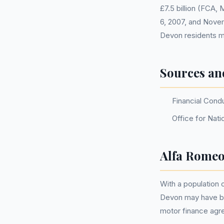
£7.5 billion (FCA,
6, 2007, and Nove
Devon residents m
Sources an
Financial Cond
Office for Nati
Alfa Romeo
With a population
Devon may have be
motor finance agr