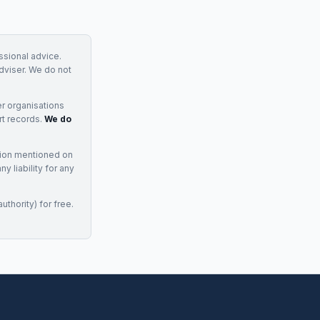
essional advice.
adviser. We do not
r organisations
rt records.
We do
tion mentioned on
 liability for any
uthority) for free.