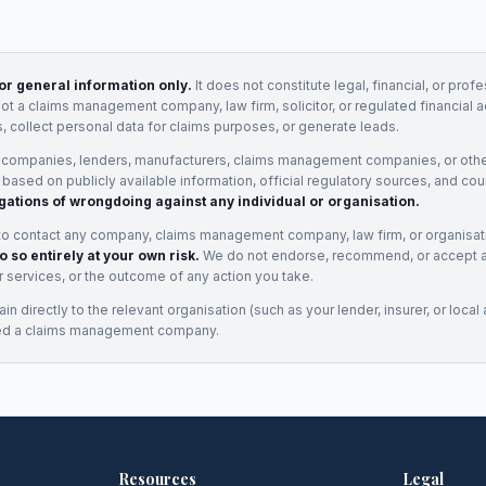
for general information only.
It does not constitute legal, financial, or prof
not a claims management company, law firm, solicitor, or regulated financial 
, collect personal data for claims purposes, or generate leads.
 companies, lenders, manufacturers, claims management companies, or othe
e based on publicly available information, official regulatory sources, and cou
gations of wrongdoing against any individual or organisation.
to contact any company, claims management company, law firm, or organisa
o so entirely at your own risk.
We do not endorse, recommend, or accept any
eir services, or the outcome of any action you take.
n directly to the relevant organisation (such as your lender, insurer, or local a
ed a claims management company.
Resources
Legal