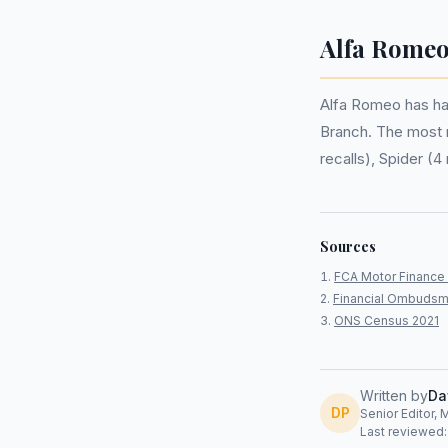
Alfa Romeo
Alfa Romeo has h
Branch. The most re
recalls), Spider (4 
Sources
FCA Motor Finance 
Financial Ombudsm
ONS Census 2021
Written by
Da
DP
Senior Editor, 
Last reviewed