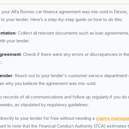
t your Alfa Romeo car finance agreement was mis-sold in Devon, it
to your lender. Here’s a step-by-step guide on how to do this:
ntation
: Collect all relevant documents such as loan agreements
th your lender.
Agreement
: Check if there were any errors or discrepancies in th
.
Lender
: Reach out to your lender's customer service department 
lain why you believe the agreement was mis-sold.
p records of all communications and follow up regularly if you do 
weeks, as stipulated by regulatory guidelines.
irectly to your lender for free without needing a
claims manage
ortant to note that the Financial Conduct Authority (FCA) estimates