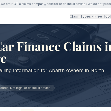
We are NOT a claims company, solicitor or financial adviser. We do not proc
Claim Types
Free Tool
ar Finance Claims i
re
lling information for Abarth owners in North
urce. Not legal or financial advice.