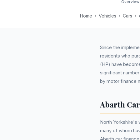
Overview
Home
›
Vehicles
›
Cars
›
Since the implemen
residents who pur
(HP) have become i
significant number
by motor finance m
Abarth Car
North Yorkshire's 
many of whom have
Abarth car finance