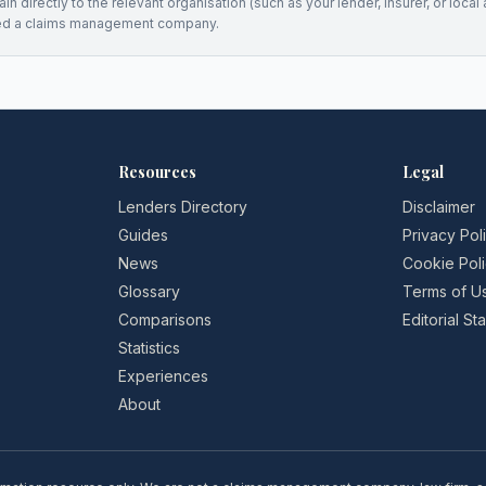
n directly to the relevant organisation (such as your lender, insurer, or local a
ed a claims management company.
Resources
Legal
Lenders Directory
Disclaimer
Guides
Privacy Pol
News
Cookie Pol
Glossary
Terms of U
Comparisons
Editorial S
Statistics
Experiences
About