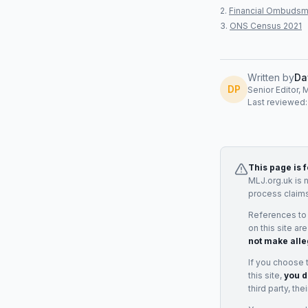
Financial Ombudsm
ONS Census 2021
Written by
Da
DP
Senior Editor, 
Last reviewed
This page is 
MLJ.org.uk is 
process claims
References to
on this site ar
not make alle
If you choose 
this site,
you d
third party, th