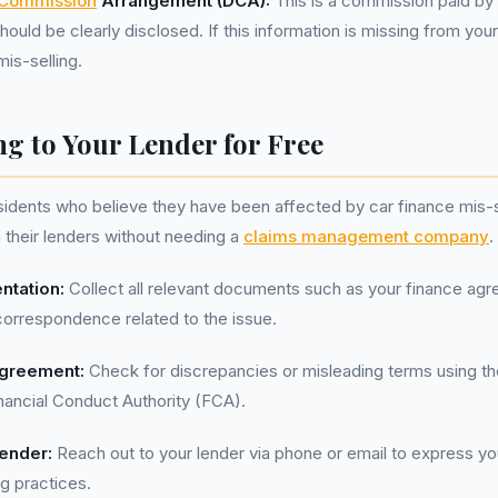
 Commission
Arrangement (DCA):
This is a commission paid by 
hould be clearly disclosed. If this information is missing from you
mis-selling.
g to Your Lender for Free
sidents who believe they have been affected by car finance mis-s
h their lenders without needing a
claims management company
.
ntation:
Collect all relevant documents such as your finance ag
correspondence related to the issue.
greement:
Check for discrepancies or misleading terms using th
nancial Conduct Authority (FCA).
ender:
Reach out to your lender via phone or email to express y
ng practices.