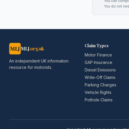
You can complai
You do not ne
Claim Types
MLJ
MLJ
.org.uk
Motor Finance
An independent UK information
GAP Insurance
resource for motorists.
Diesel Emissions
Write-Off Claims
Parking Charges
Vehicle Rights
Pothole Claims