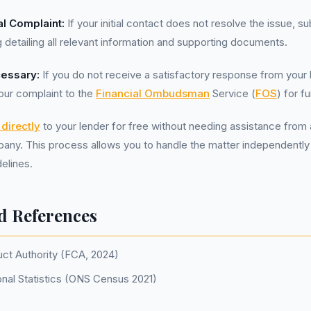
l Complaint:
If your initial contact does not resolve the issue, s
g detailing all relevant information and supporting documents.
cessary:
If you do not receive a satisfactory response from your 
our complaint to the
Financial Ombudsman
Service (
FOS
) for f
directly
to your lender for free without needing assistance from 
y. This process allows you to handle the matter independently
elines.
d References
uct Authority (FCA, 2024)
onal Statistics (ONS Census 2021)