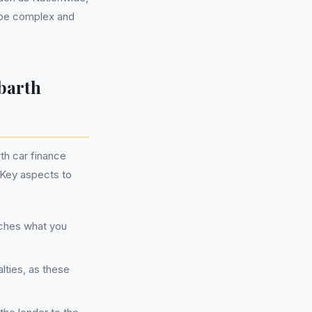
n be complex and
barth
th car finance
 Key aspects to
tches what you
lties, as these