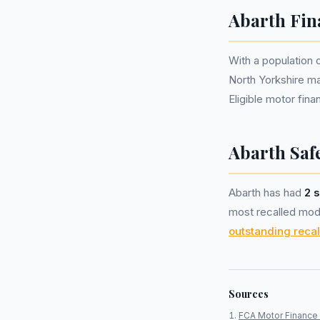
Abarth Fin
With a population
North Yorkshire m
Eligible motor fi
Abarth Safe
Abarth has had
2 s
most recalled mode
outstanding recal
Sources
FCA Motor Finance 