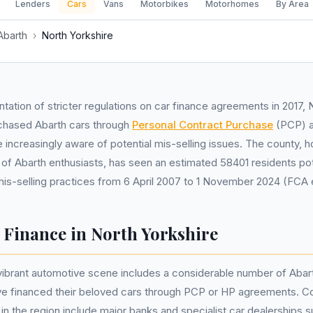
Lenders
Cars
Vans
Motorbikes
Motorhomes
By Area
Abarth
›
North Yorkshire
tation of stricter regulations on car finance agreements in 2017, 
chased Abarth cars through
Personal Contract Purchase
(PCP) 
ncreasingly aware of potential mis-selling issues. The county, 
 of Abarth enthusiasts, has seen an estimated 58401 residents pot
is-selling practices from 6 April 2007 to 1 November 2024 (FCA 
 Finance in North Yorkshire
vibrant automotive scene includes a considerable number of Abart
 financed their beloved cars through PCP or HP agreements. C
 in the region include major banks and specialist car dealerships 