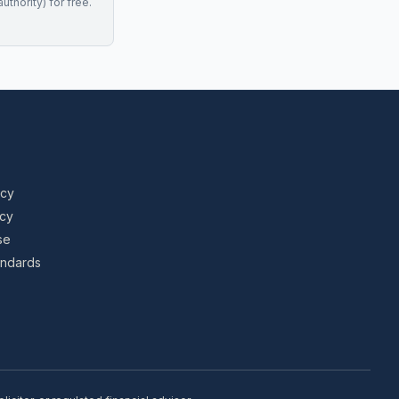
uthority) for free.
icy
icy
se
tandards