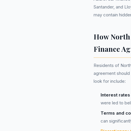
Santander, and Llo
may contain hidden
How North 
Finance A
Residents of North
agreement should f
look for include:
Interest rate
were led to bel
Terms and con
can significant