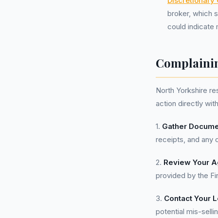
Discretionary
broker, which s
could indicate 
Complainin
North Yorkshire re
action directly wit
1.
Gather Docume
receipts, and any 
2.
Review Your A
provided by the Fi
3.
Contact Your L
potential mis-selli