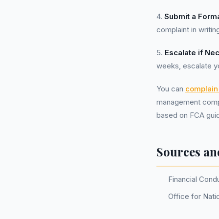
4.
Submit a Forma
complaint in writin
5.
Escalate if Ne
weeks, escalate y
You can
complain 
management compan
based on FCA guid
Sources an
Financial Cond
Office for Nati