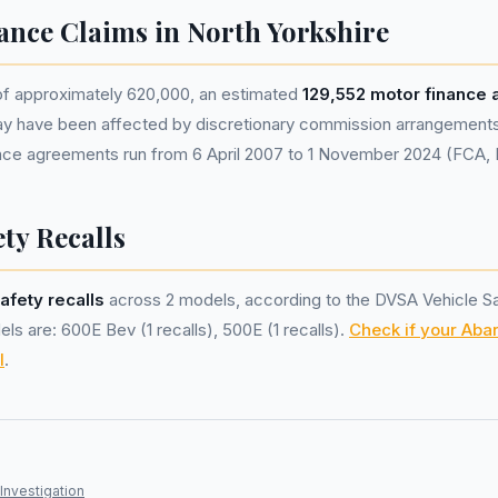
ance Claims in North Yorkshire
 of approximately 620,000, an estimated
129,552 motor finance
ay have been affected by discretionary commission arrangement
nance agreements run from 6 April 2007 to 1 November 2024 (FCA,
ty Recalls
afety recalls
across 2 models, according to the DVSA Vehicle S
ls are: 600E Bev (1 recalls), 500E (1 recalls).
Check if your Abar
l
.
Investigation