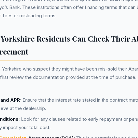
yd’s Bank. These institutions often offer financing terms that ca
 fees or misleading terms.
Yorkshire Residents Can Check Their A
greement
 Yorkshire who suspect they might have been mis-sold their Abar
irst review the documentation provided at the time of purchase.
s and APR:
Ensure that the interest rate stated in the contract ma
ieve at the dealership.
ditions:
Look for any clauses related to early repayment or pena
ly impact your total cost.