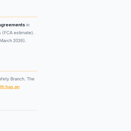
 agreements
in
s (FCA estimate).
 March 2026).
afety Branch. The
th has an