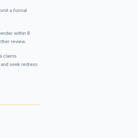
ubmit a formal
lender within 8
urther review.
a claims
 and seek redress