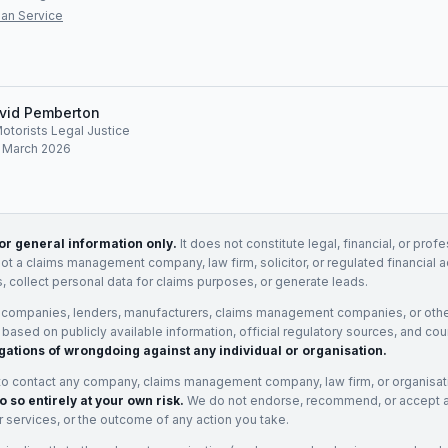
an Service
vid Pemberton
Motorists Legal Justice
: March 2026
for general information only.
It does not constitute legal, financial, or prof
not a claims management company, law firm, solicitor, or regulated financial 
, collect personal data for claims purposes, or generate leads.
 companies, lenders, manufacturers, claims management companies, or othe
e based on publicly available information, official regulatory sources, and cou
gations of wrongdoing against any individual or organisation.
to contact any company, claims management company, law firm, or organisa
o so entirely at your own risk.
We do not endorse, recommend, or accept any
eir services, or the outcome of any action you take.