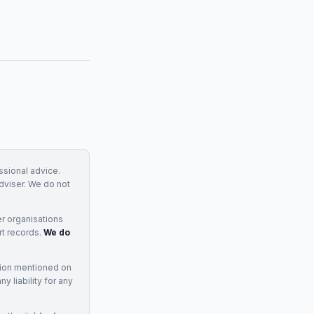
essional advice.
adviser. We do not
r organisations
rt records.
We do
tion mentioned on
 liability for any