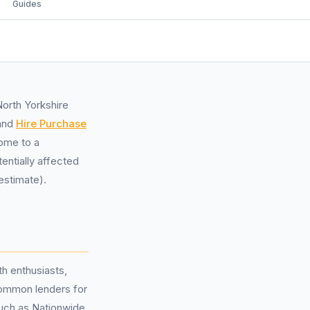
Guides
North Yorkshire
and
Hire Purchase
home to a
entially affected
estimate).
h enthusiasts,
ommon lenders for
such as Nationwide,