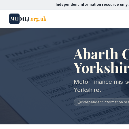
Independent information resource only.
MLJ
.org.uk
MLJ
Abarth C
Yorkshi
Motor finance mis-se
Yorkshire.
Independent information reso