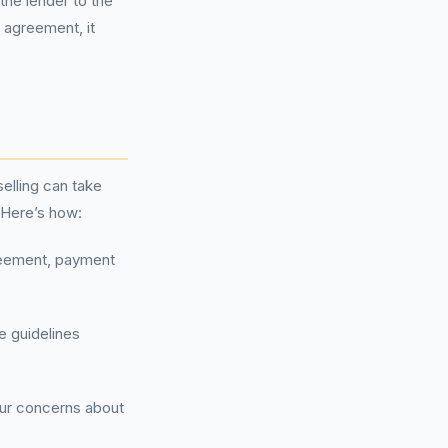
the lender to the
r agreement, it
elling can take
 Here’s how:
reement, payment
e guidelines
our concerns about