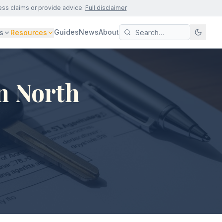
ess claims or provide advice.
Full disclaimer
Guides
News
About
s
Resources
n North