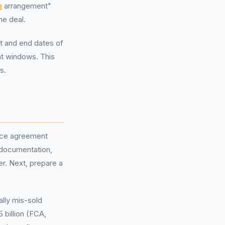
n
arrangement"
he deal.
rt and end dates of
nt windows. This
s.
ance agreement
t documentation,
r. Next, prepare a
ally mis-sold
 billion (FCA,