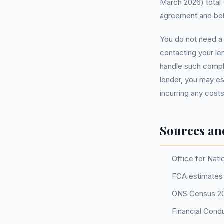
March 2026) total 
agreement and belie
You do not need 
contacting your l
handle such complai
lender, you may e
incurring any costs
Sources an
Office for Nati
FCA estimates 
ONS Census 2
Financial Cond