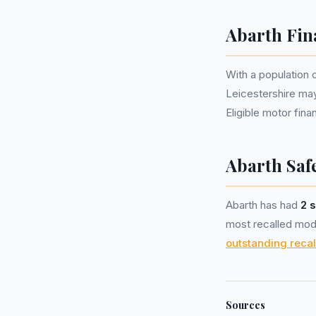
Abarth Fin
With a population 
Leicestershire ma
Eligible motor fi
Abarth Safe
Abarth has had
2 s
most recalled mode
outstanding recal
Sources