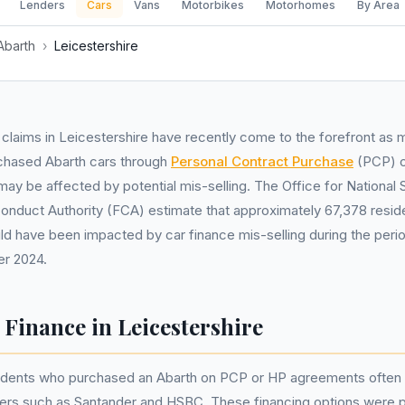
Lenders
Cars
Vans
Motorbikes
Motorhomes
By Area
Abarth
›
Leicestershire
 claims in Leicestershire have recently come to the forefront as 
chased Abarth cars through
Personal Contract Purchase
(PCP) 
y be affected by potential mis-selling. The Office for National S
Conduct Authority (FCA) estimate that approximately 67,378 reside
ld have been impacted by car finance mis-selling during the perio
r 2024.
 Finance in Leicestershire
sidents who purchased an Abarth on PCP or HP agreements often 
ders such as Santander and HSBC. These financing options were 