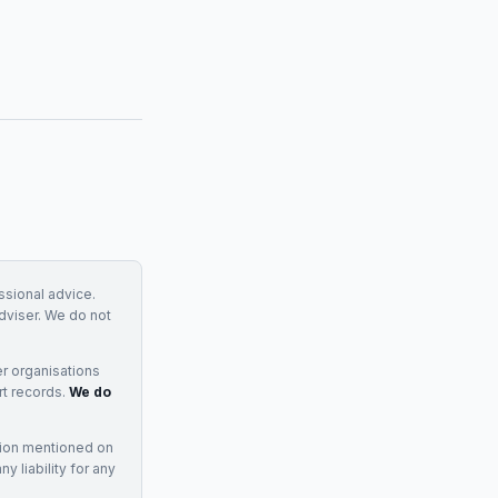
essional advice.
adviser. We do not
r organisations
rt records.
We do
tion mentioned on
 liability for any