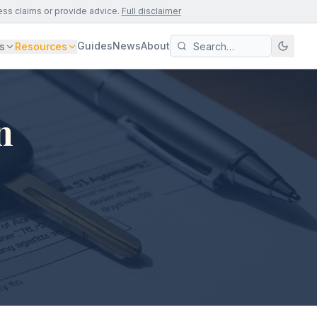
ess claims or provide advice.
Full disclaimer
Guides
News
About
s
Resources
n