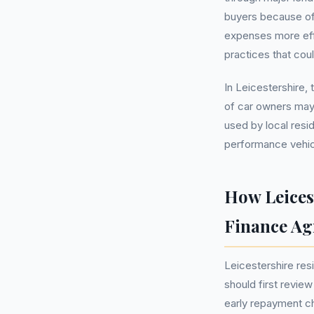
buyers because of
expenses more eff
practices that co
In Leicestershire,
of car owners may
used by local resi
performance vehicl
How Leices
Finance A
Leicestershire re
should first review
early repayment ch