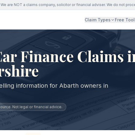
We are NOT a claims company, solicitor or financial adviser. We do not proc
Claim Types
Free Tool
ar Finance Claims i
rshire
lling information for Abarth owners in
urce. Not legal or financial advice.