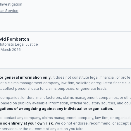
Investigation
an Service
vid Pemberton
Motorists Legal Justice
: March 2026
for general information only.
It does not constitute legal, financial, or prof
not a claims management company, law firm, solicitor, or regulated financial 
, collect personal data for claims purposes, or generate leads.
 companies, lenders, manufacturers, claims management companies, or othe
e based on publicly available information, official regulatory sources, and cou
gations of wrongdoing against any individual or organisation.
to contact any company, claims management company, law firm, or organisa
o so entirely at your own risk.
We do not endorse, recommend, or accept any
eir services, or the outcome of any action you take.