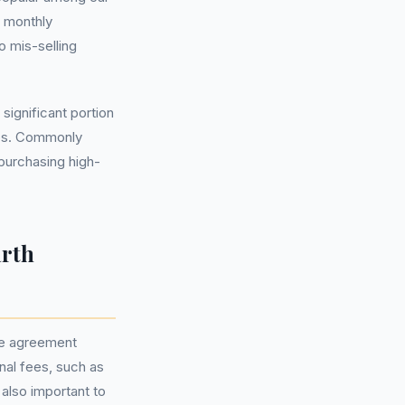
e monthly
 mis-selling
significant portion
ips. Commonly
purchasing high-
arth
ce agreement
onal fees, such as
also important to