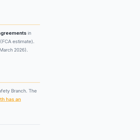
 agreements
in
 (FCA estimate).
 March 2026).
afety Branch. The
th has an