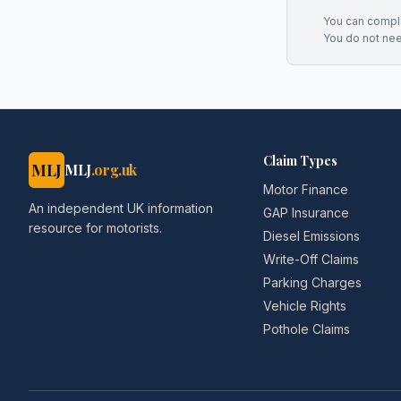
You can complai
You do not ne
Claim Types
MLJ
MLJ
.org.uk
Motor Finance
An independent UK information
GAP Insurance
resource for motorists.
Diesel Emissions
Write-Off Claims
Parking Charges
Vehicle Rights
Pothole Claims