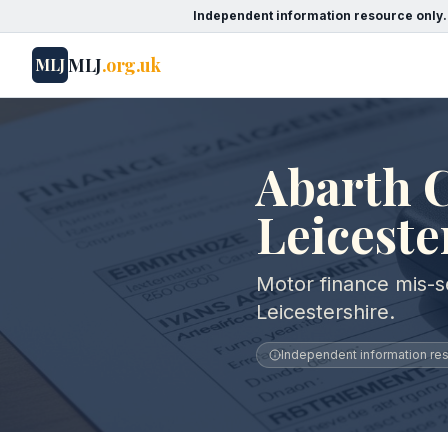
Independent information resource only.
MLJ
.org.uk
MLJ
Abarth C
Leiceste
Motor finance mis-se
Leicestershire.
Independent information reso