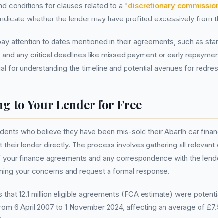
d conditions for clauses related to a "
discretionary commissio
ndicate whether the lender may have profited excessively from t
ay attention to dates mentioned in their agreements, such as sta
, and any critical deadlines like missed payment or early repayme
ial for understanding the timeline and potential avenues for redres
g to Your Lender for Free
idents who believe they have been mis-sold their Abarth car fin
t their lender directly. The process involves gathering all relevan
f your finance agreements and any correspondence with the lende
tlining your concerns and request a formal response.
that 12.1 million eligible agreements (FCA estimate) were potenti
from 6 April 2007 to 1 November 2024, affecting an average of £7.5