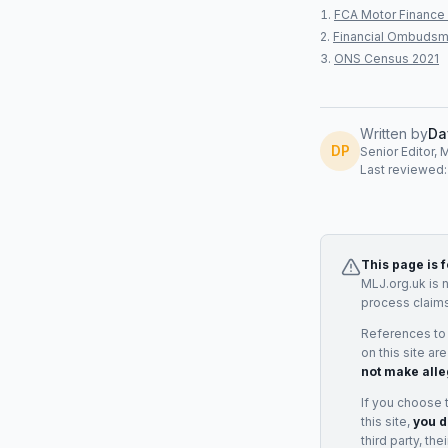
FCA Motor Finance 
Financial Ombudsm
ONS Census 2021
Written by
Da
DP
Senior Editor, 
Last reviewed
This page is 
MLJ.org.uk is 
process claims
References to
on this site ar
not make alle
If you choose 
this site,
you d
third party, th