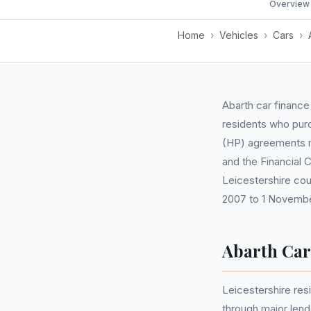
Overview
Home
›
Vehicles
›
Cars
›
Abarth car finance
residents who pur
(HP) agreements ma
and the Financial 
Leicestershire cou
2007 to 1 Novembe
Abarth Car
Leicestershire re
through major len