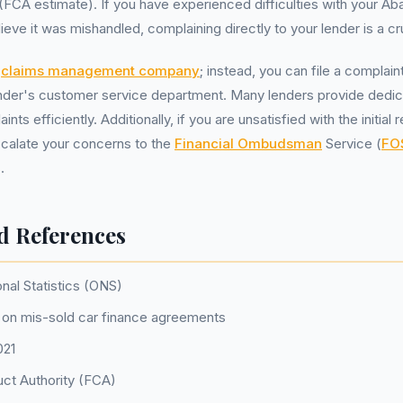
(FCA estimate). If you have experienced difficulties with your Aba
ve it was mishandled, complaining directly to your lender is a cruc
a
claims management company
; instead, you can file a complain
ender's customer service department. Many lenders provide dedi
nts efficiently. Additionally, if you are unsatisfied with the initia
scalate your concerns to the
Financial Ombudsman
Service (
FO
.
d References
onal Statistics (ONS)
on mis-sold car finance agreements
021
uct Authority (FCA)