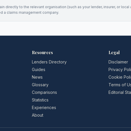
n directly to the relevant organisation (such as your lender, insurer, or local a
ed a claims management company.
Resources
Legal
Lenders Directory
Disclaimer
Guides
Privacy Pol
News
Cookie Pol
Glossary
Terms of U
Comparisons
Editorial S
Statistics
Experiences
About