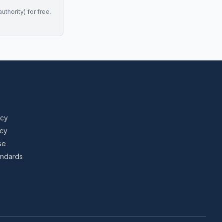
uthority) for free.
icy
icy
se
tandards