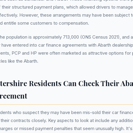
 their structured payment plans, which allowed drivers to manag
ectively. However, these arrangements may have been subject to
uld entitle some customers to compensation.
 the population is approximately 713,000 (ONS Census 2021), and a 
 have entered into car finance agreements with Abarth dealersh
dents, PCP and HP were often marketed as attractive options for 
es like the Abarth.
tershire Residents Can Check Their Ab
greement
sidents who suspect they may have been mis-sold their car finan
 their contracts closely. Key aspects to look at include any additi
arges or missed payment penalties that seem unusually high. It's 