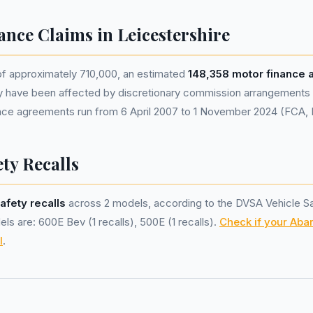
ance Claims in Leicestershire
of approximately 710,000, an estimated
148,358 motor finance
y have been affected by discretionary commission arrangements
nance agreements run from 6 April 2007 to 1 November 2024 (FCA,
ty Recalls
afety recalls
across 2 models, according to the DVSA Vehicle S
ls are: 600E Bev (1 recalls), 500E (1 recalls).
Check if your Abar
l
.