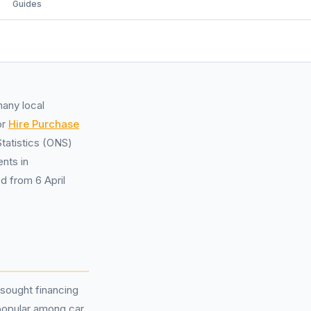
Guides
many local
or
Hire Purchase
tatistics (ONS)
nts in
d from 6 April
sought financing
popular among car