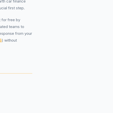
rth car finance
ial first step.
t for free by
cated teams to
l response from your
S
) without