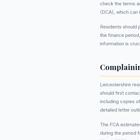
check the terms an
(DCA), which can i
Residents should p
the finance period
information is cruc
Complainin
Leicestershire res
should first contac
including copies o
detailed letter ou
The FCA estimates 
during the period 