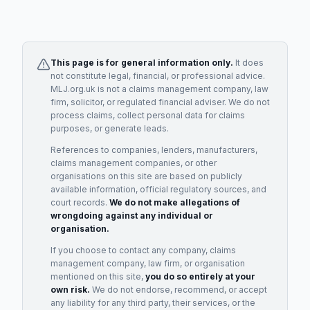
This page is for general information only.
It does
not constitute legal, financial, or professional advice.
MLJ.org.uk is not a claims management company, law
firm, solicitor, or regulated financial adviser. We do not
process claims, collect personal data for claims
purposes, or generate leads.
References to companies, lenders, manufacturers,
claims management companies, or other
organisations on this site are based on publicly
available information, official regulatory sources, and
court records.
We do not make allegations of
wrongdoing against any individual or
organisation.
If you choose to contact any company, claims
management company, law firm, or organisation
mentioned on this site,
you do so entirely at your
own risk.
We do not endorse, recommend, or accept
any liability for any third party, their services, or the