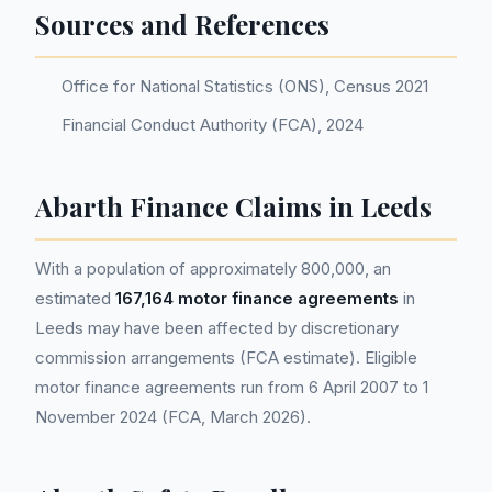
Sources and References
Office for National Statistics (ONS), Census 2021
Financial Conduct Authority (FCA), 2024
Abarth Finance Claims in Leeds
With a population of approximately 800,000, an
estimated
167,164 motor finance agreements
in
Leeds may have been affected by discretionary
commission arrangements (FCA estimate). Eligible
motor finance agreements run from 6 April 2007 to 1
November 2024 (FCA, March 2026).