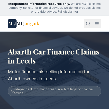
Independent information resource only.
We are NOT a claims
company, solicitor or financial adviser. We do not process claims
or provide advice.
Full disclaimer
MLJ
.org.uk
MLJ
Abarth Car Finance Claims
in Leeds
Motor finance mis-selling information for
Abarth owners in Leeds.
Independent information resource. Not legal or financial
advice.