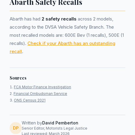
Abarth Safety Recalls
Abarth has had
2 safety recalls
across 2 models,
according to the DVSA Vehicle Safety Branch. The
most recalled models are: 600E Bev (1 recalls), 500E (1
recalls).
Check if your Abarth has an outstanding
recall
.
Sources
FCA Motor Finance Investigation
Financial Ombudsman Service
ONS Census 2021
Written by
David Pemberton
DP
Senior Editor, Motorists Legal Justice
Last reviewed: March 2026