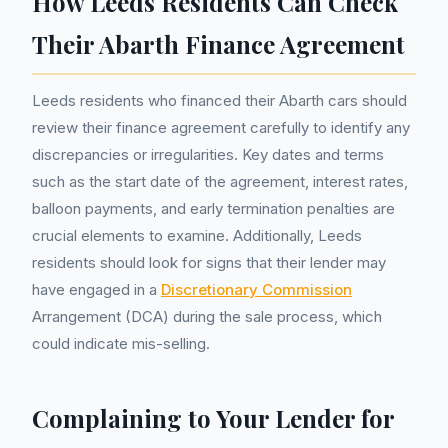
How Leeds Residents Can Check
Their Abarth Finance Agreement
Leeds residents who financed their Abarth cars should
review their finance agreement carefully to identify any
discrepancies or irregularities. Key dates and terms
such as the start date of the agreement, interest rates,
balloon payments, and early termination penalties are
crucial elements to examine. Additionally, Leeds
residents should look for signs that their lender may
have engaged in a
Discretionary Commission
Arrangement (DCA) during the sale process, which
could indicate mis-selling.
Complaining to Your Lender for