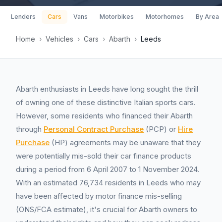
Lenders
Cars
Vans
Motorbikes
Motorhomes
By Area
Home
›
Vehicles
›
Cars
›
Abarth
›
Leeds
Abarth enthusiasts in Leeds have long sought the thrill
of owning one of these distinctive Italian sports cars.
However, some residents who financed their Abarth
through
Personal Contract Purchase
(PCP) or
Hire
Purchase
(HP) agreements may be unaware that they
were potentially mis-sold their car finance products
during a period from 6 April 2007 to 1 November 2024.
With an estimated 76,734 residents in Leeds who may
have been affected by motor finance mis-selling
(ONS/FCA estimate), it's crucial for Abarth owners to