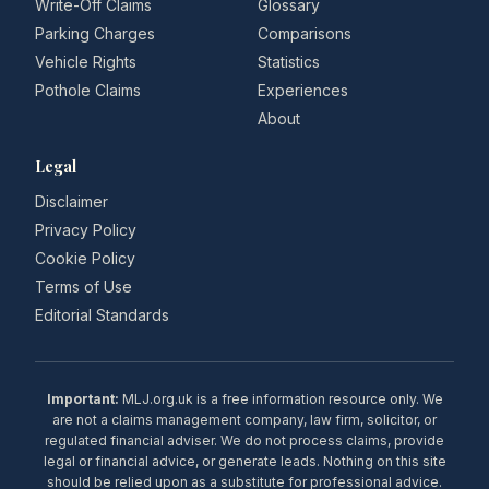
Write-Off Claims
Glossary
Parking Charges
Comparisons
Vehicle Rights
Statistics
Pothole Claims
Experiences
About
Legal
Disclaimer
Privacy Policy
Cookie Policy
Terms of Use
Editorial Standards
Important:
MLJ.org.uk is a free information resource only. We
are not a claims management company, law firm, solicitor, or
regulated financial adviser. We do not process claims, provide
legal or financial advice, or generate leads. Nothing on this site
should be relied upon as a substitute for professional advice.