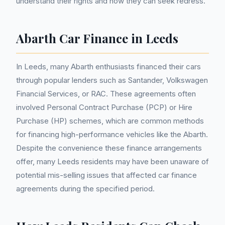
understand their rights and how they can seek redress.
Abarth Car Finance in Leeds
In Leeds, many Abarth enthusiasts financed their cars
through popular lenders such as Santander, Volkswagen
Financial Services, or RAC. These agreements often
involved Personal Contract Purchase (PCP) or Hire
Purchase (HP) schemes, which are common methods
for financing high-performance vehicles like the Abarth.
Despite the convenience these finance arrangements
offer, many Leeds residents may have been unaware of
potential mis-selling issues that affected car finance
agreements during the specified period.