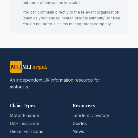
outcome of any action you take.
You can complain directly to the relevant organisation
(such as your lender, insurer, or local authority) for free.
You do not need a claims management company.
MLJ
MLJ
.org.uk
An independent UK information resource for
motorists.
Claim Types
Resources
Motor Finance
Lenders Directory
GAP Insurance
Guides
Diesel Emissions
News