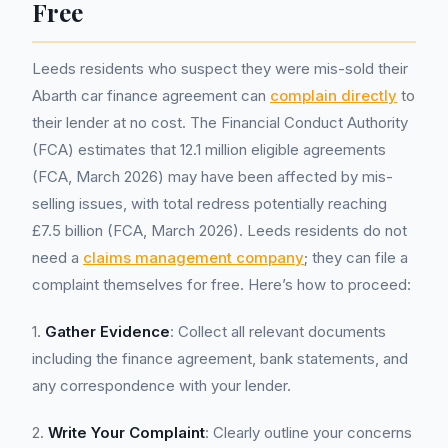
Free
Leeds residents who suspect they were mis-sold their
Abarth car finance agreement can
complain directly
to
their lender at no cost. The Financial Conduct Authority
(FCA) estimates that 12.1 million eligible agreements
(FCA, March 2026) may have been affected by mis-
selling issues, with total redress potentially reaching
£7.5 billion (FCA, March 2026). Leeds residents do not
need a
claims management company
; they can file a
complaint themselves for free. Here’s how to proceed:
1.
Gather Evidence
: Collect all relevant documents
including the finance agreement, bank statements, and
any correspondence with your lender.
2.
Write Your Complaint
: Clearly outline your concerns