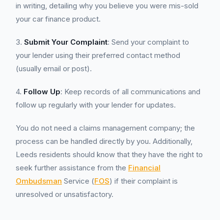
in writing, detailing why you believe you were mis-sold
your car finance product.
3.
Submit Your Complaint
: Send your complaint to
your lender using their preferred contact method
(usually email or post).
4.
Follow Up
: Keep records of all communications and
follow up regularly with your lender for updates.
You do not need a claims management company; the
process can be handled directly by you. Additionally,
Leeds residents should know that they have the right to
seek further assistance from the
Financial
Ombudsman
Service (
FOS
) if their complaint is
unresolved or unsatisfactory.