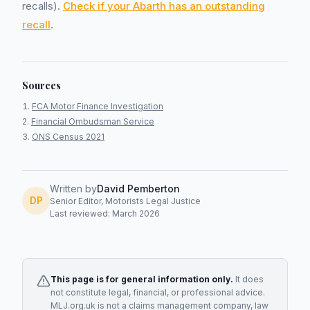
recalls).
Check if your Abarth has an outstanding
recall
.
Sources
FCA Motor Finance Investigation
Financial Ombudsman Service
ONS Census 2021
Written by
David Pemberton
DP
Senior Editor, Motorists Legal Justice
Last reviewed: March 2026
This page is for general information only.
It does
not constitute legal, financial, or professional advice.
MLJ.org.uk is not a claims management company, law