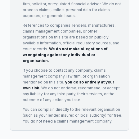
firm, solicitor, or regulated financial adviser. We do not
process claims, collect personal data for claims
purposes, or generate leads.
References to companies, lenders, manufacturers,
claims management companies, or other
organisations on this site are based on publicly
available information, official regulatory sources, and
court records.
We do not make allegations of
wrongdoing against any individual or
organisation.
If you choose to contact any company, claims
management company, law firm, or organisation
mentioned on this site,
you do so entirely at your
own risk.
We do not endorse, recommend, or accept
any liability for any third party, their services, or the
outcome of any action you take.
You can complain directly to the relevant organisation
(such as your lender, insurer, or local authority) for free.
You do not need a claims management company.