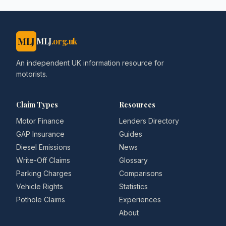
MLJ
MLJ
.org.uk
An independent UK information resource for
motorists.
Claim Types
Resources
Motor Finance
Lenders Directory
GAP Insurance
Guides
Diesel Emissions
News
Write-Off Claims
Glossary
Parking Charges
Comparisons
Vehicle Rights
Statistics
Pothole Claims
Experiences
About