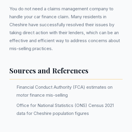
You do not need a claims management company to
handle your car finance claim. Many residents in
Cheshire have successfully resolved their issues by
taking direct action with their lenders, which can be an
effective and efficient way to address concerns about
mis-selling practices.
Sources and References
Financial Conduct Authority (FCA) estimates on
motor finance mis-selling
Office for National Statistics (ONS) Census 2021
data for Cheshire population figures