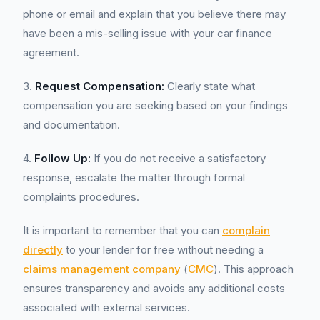
phone or email and explain that you believe there may
have been a mis-selling issue with your car finance
agreement.
3.
Request Compensation:
Clearly state what
compensation you are seeking based on your findings
and documentation.
4.
Follow Up:
If you do not receive a satisfactory
response, escalate the matter through formal
complaints procedures.
It is important to remember that you can
complain
directly
to your lender for free without needing a
claims management company
(
CMC
). This approach
ensures transparency and avoids any additional costs
associated with external services.