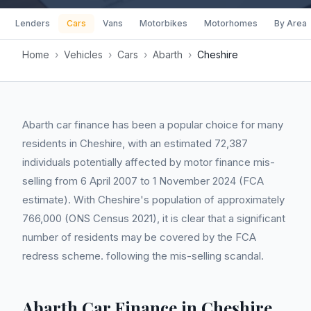
Lenders
Cars
Vans
Motorbikes
Motorhomes
By Area
Home
›
Vehicles
›
Cars
›
Abarth
›
Cheshire
Abarth car finance has been a popular choice for many
residents in Cheshire, with an estimated 72,387
individuals potentially affected by motor finance mis-
selling from 6 April 2007 to 1 November 2024 (FCA
estimate). With Cheshire's population of approximately
766,000 (ONS Census 2021), it is clear that a significant
number of residents may be covered by the FCA
redress scheme. following the mis-selling scandal.
Abarth Car Finance in Cheshire