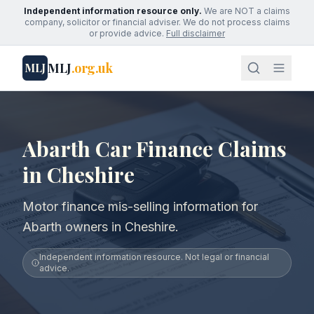
Independent information resource only.
We are NOT a claims
company, solicitor or financial adviser. We do not process claims
or provide advice.
Full disclaimer
MLJ
.org.uk
MLJ
Abarth Car Finance Claims
in Cheshire
Motor finance mis-selling information for
Abarth owners in Cheshire.
Independent information resource. Not legal or financial
advice.