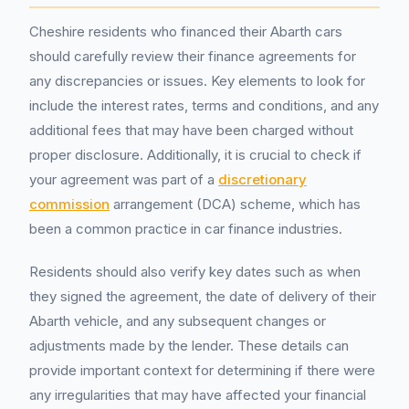
Cheshire residents who financed their Abarth cars
should carefully review their finance agreements for
any discrepancies or issues. Key elements to look for
include the interest rates, terms and conditions, and any
additional fees that may have been charged without
proper disclosure. Additionally, it is crucial to check if
your agreement was part of a
discretionary
commission
arrangement (DCA) scheme, which has
been a common practice in car finance industries.
Residents should also verify key dates such as when
they signed the agreement, the date of delivery of their
Abarth vehicle, and any subsequent changes or
adjustments made by the lender. These details can
provide important context for determining if there were
any irregularities that may have affected your financial