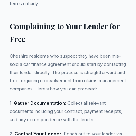
terms unfairly.
Complaining to Your Lender for
Free
Cheshire residents who suspect they have been mis-
sold a car finance agreement should start by contacting
their lender directly. The process is straightforward and
free, requiring no involvement from claims management
companies. Here’s how you can proceed:
1.
Gather Documentation:
Collect all relevant
documents including your contract, payment receipts,
and any correspondence with the lender.
2.
Contact Your Lender:
Reach out to your lender via