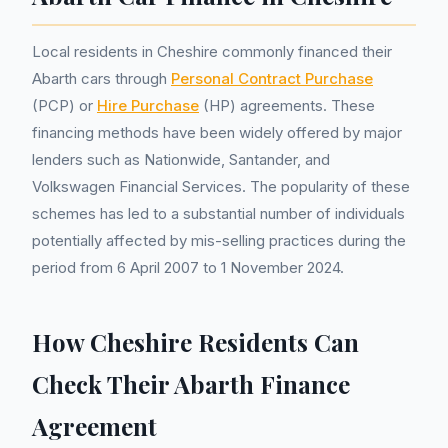
Local residents in Cheshire commonly financed their
Abarth cars through
Personal Contract Purchase
(PCP) or
Hire Purchase
(HP) agreements. These
financing methods have been widely offered by major
lenders such as Nationwide, Santander, and
Volkswagen Financial Services. The popularity of these
schemes has led to a substantial number of individuals
potentially affected by mis-selling practices during the
period from 6 April 2007 to 1 November 2024.
How Cheshire Residents Can
Check Their Abarth Finance
Agreement