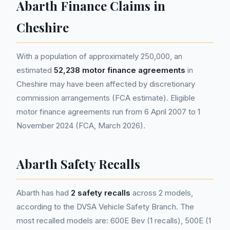
Abarth Finance Claims in
Cheshire
With a population of approximately 250,000, an
estimated
52,238 motor finance agreements
in
Cheshire may have been affected by discretionary
commission arrangements (FCA estimate). Eligible
motor finance agreements run from 6 April 2007 to 1
November 2024 (FCA, March 2026).
Abarth Safety Recalls
Abarth has had
2 safety recalls
across 2 models,
according to the DVSA Vehicle Safety Branch. The
most recalled models are: 600E Bev (1 recalls), 500E (1