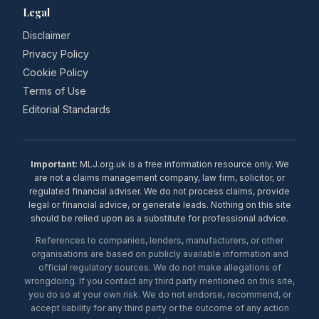
Legal
Disclaimer
Privacy Policy
Cookie Policy
Terms of Use
Editorial Standards
Important:
MLJ.org.uk is a free information resource only. We
are not a claims management company, law firm, solicitor, or
regulated financial adviser. We do not process claims, provide
legal or financial advice, or generate leads. Nothing on this site
should be relied upon as a substitute for professional advice.
References to companies, lenders, manufacturers, or other
organisations are based on publicly available information and
official regulatory sources. We do not make allegations of
wrongdoing. If you contact any third party mentioned on this site,
you do so at your own risk. We do not endorse, recommend, or
accept liability for any third party or the outcome of any action