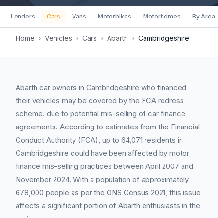
Lenders
Cars
Vans
Motorbikes
Motorhomes
By Area
Home
›
Vehicles
›
Cars
›
Abarth
›
Cambridgeshire
Abarth car owners in Cambridgeshire who financed
their vehicles may be covered by the FCA redress
scheme. due to potential mis-selling of car finance
agreements. According to estimates from the Financial
Conduct Authority (FCA), up to 64,071 residents in
Cambridgeshire could have been affected by motor
finance mis-selling practices between April 2007 and
November 2024. With a population of approximately
678,000 people as per the ONS Census 2021, this issue
affects a significant portion of Abarth enthusiasts in the