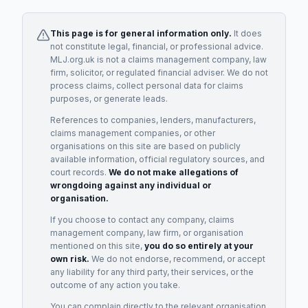
This page is for general information only.
It does
not constitute legal, financial, or professional advice.
MLJ.org.uk is not a claims management company, law
firm, solicitor, or regulated financial adviser. We do not
process claims, collect personal data for claims
purposes, or generate leads.
References to companies, lenders, manufacturers,
claims management companies, or other
organisations on this site are based on publicly
available information, official regulatory sources, and
court records.
We do not make allegations of
wrongdoing against any individual or
organisation.
If you choose to contact any company, claims
management company, law firm, or organisation
mentioned on this site,
you do so entirely at your
own risk.
We do not endorse, recommend, or accept
any liability for any third party, their services, or the
outcome of any action you take.
You can complain directly to the relevant organisation