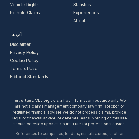
Vehicle Rights
Statistics
Pothole Claims
Experiences
About
Legal
Disclaimer
Privacy Policy
Cookie Policy
Terms of Use
Editorial Standards
Important:
MLJ.org.uk is a free information resource only. We
are not a claims management company, law firm, solicitor, or
regulated financial adviser. We do not process claims, provide
legal or financial advice, or generate leads. Nothing on this site
should be relied upon as a substitute for professional advice.
References to companies, lenders, manufacturers, or other