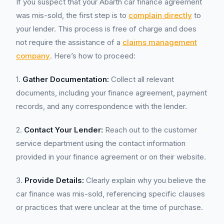
If you suspect that your Abarth car finance agreement
was mis-sold, the first step is to
complain directly
to
your lender. This process is free of charge and does
not require the assistance of a
claims management
company
. Here’s how to proceed:
1.
Gather Documentation:
Collect all relevant
documents, including your finance agreement, payment
records, and any correspondence with the lender.
2.
Contact Your Lender:
Reach out to the customer
service department using the contact information
provided in your finance agreement or on their website.
3.
Provide Details:
Clearly explain why you believe the
car finance was mis-sold, referencing specific clauses
or practices that were unclear at the time of purchase.