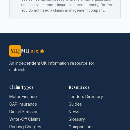
(such as your lender, insurer, or local authority) for free.
You do not need a claims management company.
MLJ
MLJ
.org.uk
An independent UK information resource for
motorists.
Claim Types
Resources
Motor Finance
Lenders Directory
GAP Insurance
Guides
Diesel Emissions
News
Write-Off Claims
Glossary
Parking Charges
Comparisons