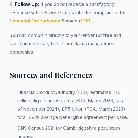
4.
Follow Up:
If you do not receive a satisfactory
response within 8 weeks, escalate the complaint to the
Financial Ombudsman
Service (
FOS
).
You can complain directly to your lender for free and
avoid unnecessary fees from claims management
companies.
Sources and References
Financial Conduct Authority (FCA) estimates: 12.1
million eligible agreements (FCA, March 2026) (as
of November 2024), £7.5 billion (FCA, March 2026)
total, £829 average per eligible agreement per case.
ONS Census 2021 for Cambridgeshire population
figures.