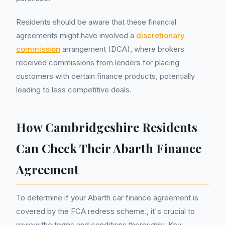
Residents should be aware that these financial
agreements might have involved a
discretionary
commission
arrangement (DCA), where brokers
received commissions from lenders for placing
customers with certain finance products, potentially
leading to less competitive deals.
How Cambridgeshire Residents
Can Check Their Abarth Finance
Agreement
To determine if your Abarth car finance agreement is
covered by the FCA redress scheme., it's crucial to
review the terms and conditions thoroughly. Key