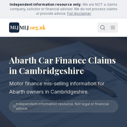
Independent information resource only.
We are NOT a claims
company, solicitor or financial adviser. We do not process claims
or provide advice.
Full disclaimer
MLJ
.org.uk
MLJ
Abarth Car Finance Claims
in Cambridgeshire
Motor finance mis-selling information for
Abarth owners in Cambridgeshire.
Independent information resource. Not legal or financial
advice.