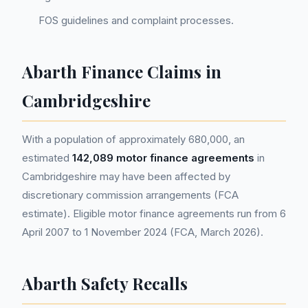
FOS guidelines and complaint processes.
Abarth Finance Claims in
Cambridgeshire
With a population of approximately 680,000, an
estimated
142,089 motor finance agreements
in
Cambridgeshire may have been affected by
discretionary commission arrangements (FCA
estimate). Eligible motor finance agreements run from 6
April 2007 to 1 November 2024 (FCA, March 2026).
Abarth Safety Recalls