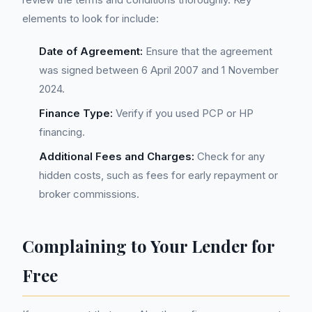
elements to look for include:
Date of Agreement:
Ensure that the agreement
was signed between 6 April 2007 and 1 November
2024.
Finance Type:
Verify if you used PCP or HP
financing.
Additional Fees and Charges:
Check for any
hidden costs, such as fees for early repayment or
broker commissions.
Complaining to Your Lender for
Free