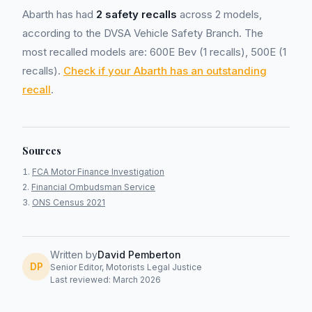
Abarth has had
2 safety recalls
across 2 models,
according to the DVSA Vehicle Safety Branch. The
most recalled models are: 600E Bev (1 recalls), 500E (1
recalls).
Check if your Abarth has an outstanding
recall
.
Sources
FCA Motor Finance Investigation
Financial Ombudsman Service
ONS Census 2021
Written by
David Pemberton
DP
Senior Editor, Motorists Legal Justice
Last reviewed: March 2026