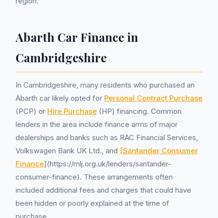
region.
Abarth Car Finance in
Cambridgeshire
In Cambridgeshire, many residents who purchased an
Abarth car likely opted for
Personal Contract Purchase
(PCP) or
Hire Purchase
(HP) financing. Common
lenders in the area include finance arms of major
dealerships and banks such as RAC Financial Services,
Volkswagen Bank UK Ltd., and
[Santander Consumer
Finance
](https://mlj.org.uk/lenders/santander-
consumer-finance). These arrangements often
included additional fees and charges that could have
been hidden or poorly explained at the time of
purchase.