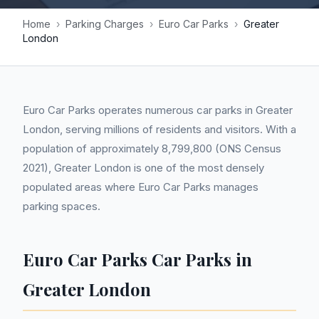
Home
›
Parking Charges
›
Euro Car Parks
›
Greater
London
Euro Car Parks operates numerous car parks in Greater
London, serving millions of residents and visitors. With a
population of approximately 8,799,800 (ONS Census
2021), Greater London is one of the most densely
populated areas where Euro Car Parks manages
parking spaces.
Euro Car Parks Car Parks in
Greater London