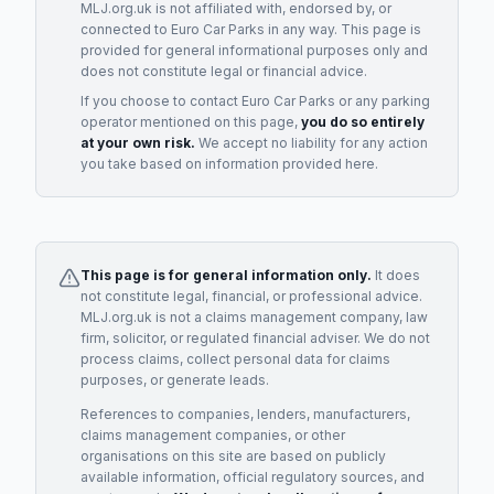
MLJ.org.uk is not affiliated with, endorsed by, or
connected to
Euro Car Parks
in any way. This page is
provided for general informational purposes only and
does not constitute legal or financial advice.
If you choose to contact
Euro Car Parks
or any
parking
operator
mentioned on this page,
you do so entirely
at your own risk.
We accept no liability for any action
you take based on information provided here.
This page is for general information only.
It does
not constitute legal, financial, or professional advice.
MLJ.org.uk is not a claims management company, law
firm, solicitor, or regulated financial adviser. We do not
process claims, collect personal data for claims
purposes, or generate leads.
References to companies, lenders, manufacturers,
claims management companies, or other
organisations on this site are based on publicly
available information, official regulatory sources, and