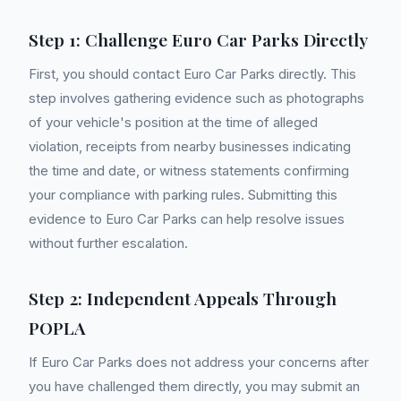
Step 1: Challenge Euro Car Parks Directly
First, you should contact Euro Car Parks directly. This
step involves gathering evidence such as photographs
of your vehicle's position at the time of alleged
violation, receipts from nearby businesses indicating
the time and date, or witness statements confirming
your compliance with parking rules. Submitting this
evidence to Euro Car Parks can help resolve issues
without further escalation.
Step 2: Independent Appeals Through
POPLA
If Euro Car Parks does not address your concerns after
you have challenged them directly, you may submit an