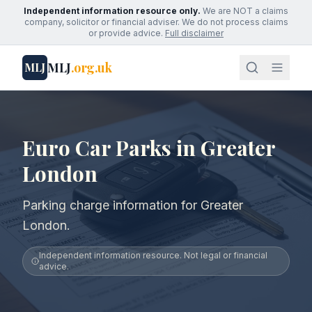
Independent information resource only.
We are NOT a claims
company, solicitor or financial adviser. We do not process claims
or provide advice.
Full disclaimer
MLJ
.org.uk
MLJ
Euro Car Parks in Greater
London
Parking charge information for Greater
London.
Independent information resource. Not legal or financial
advice.