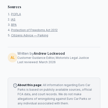
Sources
POPLA
IAS
BPA
Protection of Freedoms Act 2012
Citizens Advice — Parking
Written by
Andrew Lockwood
AL
Customer Guidance Editor, Motorists Legal Justice
Last reviewed: March 2026
About this page:
All information regarding
Euro Car
Parks
is based on publicly available sources, official
FCA data, and court records. We do not make
allegations of wrongdoing against
Euro Car Parks
or
any individual associated with them.