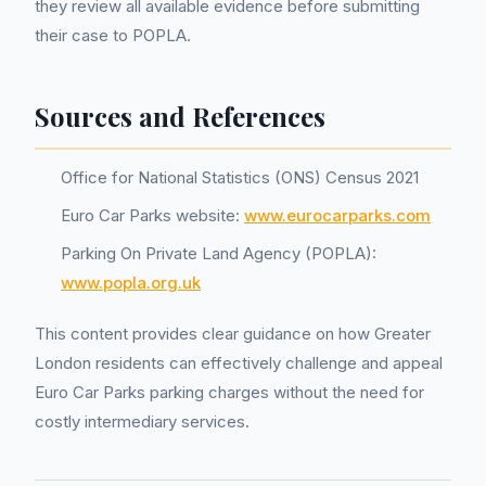
they review all available evidence before submitting
their case to POPLA.
Sources and References
Office for National Statistics (ONS) Census 2021
Euro Car Parks website:
www.eurocarparks.com
Parking On Private Land Agency (POPLA):
www.popla.org.uk
This content provides clear guidance on how Greater
London residents can effectively challenge and appeal
Euro Car Parks parking charges without the need for
costly intermediary services.