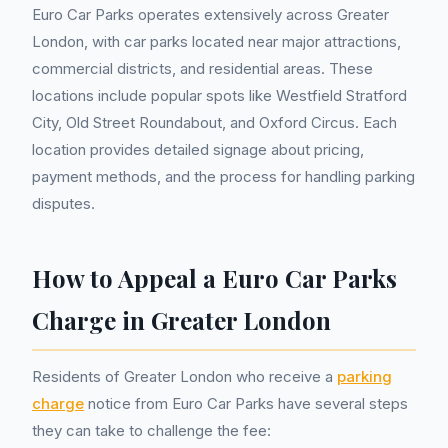
Euro Car Parks operates extensively across Greater
London, with car parks located near major attractions,
commercial districts, and residential areas. These
locations include popular spots like Westfield Stratford
City, Old Street Roundabout, and Oxford Circus. Each
location provides detailed signage about pricing,
payment methods, and the process for handling parking
disputes.
How to Appeal a Euro Car Parks
Charge in Greater London
Residents of Greater London who receive a
parking
charge
notice from Euro Car Parks have several steps
they can take to challenge the fee: