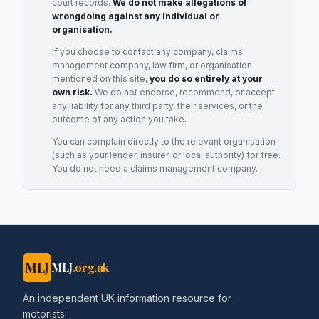
court records.
We do not make allegations of
wrongdoing against any individual or
organisation.
If you choose to contact any company, claims
management company, law firm, or organisation
mentioned on this site,
you do so entirely at your
own risk.
We do not endorse, recommend, or accept
any liability for any third party, their services, or the
outcome of any action you take.
You can complain directly to the relevant organisation
(such as your lender, insurer, or local authority) for free.
You do not need a claims management company.
MLJ
MLJ
.org.uk
An independent UK information resource for
motorists.