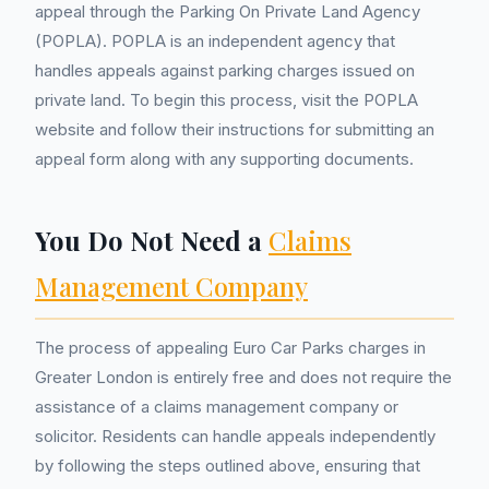
appeal through the Parking On Private Land Agency
(POPLA). POPLA is an independent agency that
handles appeals against parking charges issued on
private land. To begin this process, visit the POPLA
website and follow their instructions for submitting an
appeal form along with any supporting documents.
You Do Not Need a
Claims
Management Company
The process of appealing Euro Car Parks charges in
Greater London is entirely free and does not require the
assistance of a claims management company or
solicitor. Residents can handle appeals independently
by following the steps outlined above, ensuring that