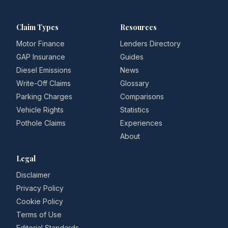
Claim Types
Resources
Motor Finance
Lenders Directory
GAP Insurance
Guides
Diesel Emissions
News
Write-Off Claims
Glossary
Parking Charges
Comparisons
Vehicle Rights
Statistics
Pothole Claims
Experiences
About
Legal
Disclaimer
Privacy Policy
Cookie Policy
Terms of Use
Editorial Standards