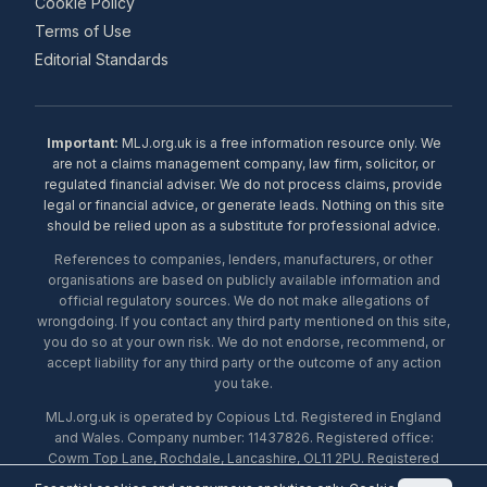
Cookie Policy
Terms of Use
Editorial Standards
Important:
MLJ.org.uk is a free information resource only. We
are not a claims management company, law firm, solicitor, or
regulated financial adviser. We do not process claims, provide
legal or financial advice, or generate leads. Nothing on this site
should be relied upon as a substitute for professional advice.
References to companies, lenders, manufacturers, or other
organisations are based on publicly available information and
official regulatory sources. We do not make allegations of
wrongdoing. If you contact any third party mentioned on this site,
you do so at your own risk. We do not endorse, recommend, or
accept liability for any third party or the outcome of any action
you take.
MLJ.org.uk is operated by Copious Ltd. Registered in England
and Wales. Company number: 11437826. Registered office:
Cowm Top Lane, Rochdale, Lancashire, OL11 2PU. Registered
with the ICO under number ZA453238. © 2026 Copious Ltd.