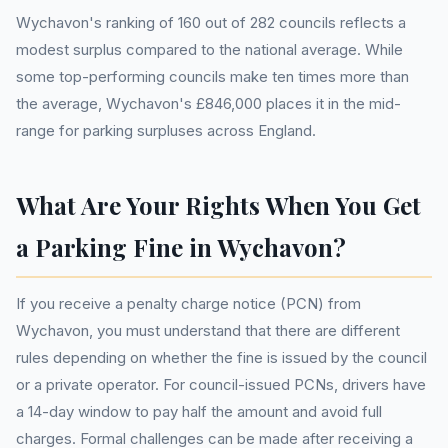
Wychavon's ranking of 160 out of 282 councils reflects a
modest surplus compared to the national average. While
some top-performing councils make ten times more than
the average, Wychavon's £846,000 places it in the mid-
range for parking surpluses across England.
What Are Your Rights When You Get
a Parking Fine in Wychavon?
If you receive a penalty charge notice (PCN) from
Wychavon, you must understand that there are different
rules depending on whether the fine is issued by the council
or a private operator. For council-issued PCNs, drivers have
a 14-day window to pay half the amount and avoid full
charges. Formal challenges can be made after receiving a