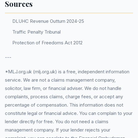
Sources
DLUHC Revenue Outturn 2024-25
Traffic Penalty Tribunal
Protection of Freedoms Act 2012
---
*MLJ.org.uk (mlj.org.uk) is a free, independent information
service. We are not a claims management company,
solicitor, law firm, or financial adviser. We do not handle
complaints, process claims, charge fees, or accept any
percentage of compensation. This information does not
constitute legal or financial advice. You can complain to your
lender directly for free. You do not need a claims
management company. If your lender rejects your