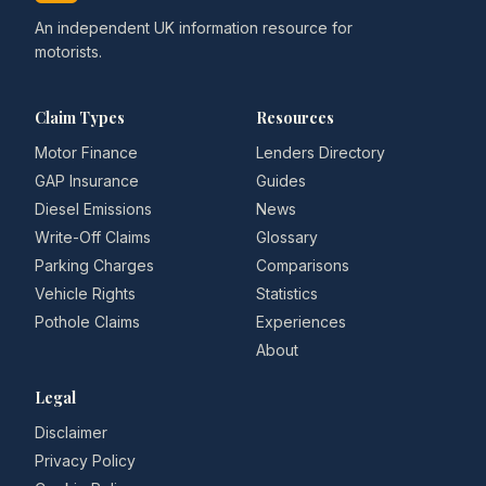
An independent UK information resource for
motorists.
Claim Types
Resources
Motor Finance
Lenders Directory
GAP Insurance
Guides
Diesel Emissions
News
Write-Off Claims
Glossary
Parking Charges
Comparisons
Vehicle Rights
Statistics
Pothole Claims
Experiences
About
Legal
Disclaimer
Privacy Policy