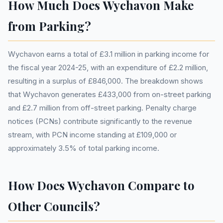
How Much Does Wychavon Make
from Parking?
Wychavon earns a total of £3.1 million in parking income for
the fiscal year 2024-25, with an expenditure of £2.2 million,
resulting in a surplus of £846,000. The breakdown shows
that Wychavon generates £433,000 from on-street parking
and £2.7 million from off-street parking. Penalty charge
notices (PCNs) contribute significantly to the revenue
stream, with PCN income standing at £109,000 or
approximately 3.5% of total parking income.
How Does Wychavon Compare to
Other Councils?