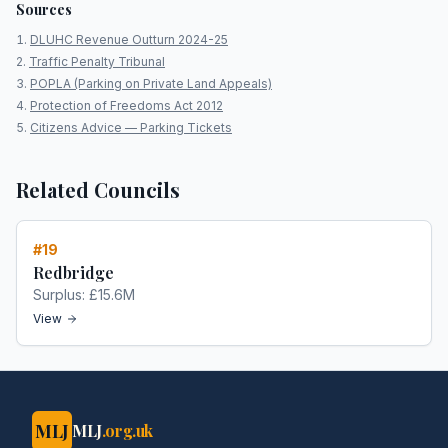
Sources
DLUHC Revenue Outturn 2024-25
Traffic Penalty Tribunal
POPLA (Parking on Private Land Appeals)
Protection of Freedoms Act 2012
Citizens Advice — Parking Tickets
Related Councils
#
19
Redbridge
Surplus:
£15.6M
View
MLJ
MLJ
.org.uk