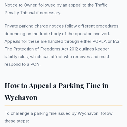
Notice to Owner, followed by an appeal to the Traffic
Penalty Tribunal if necessary.
Private parking charge notices follow different procedures
depending on the trade body of the operator involved.
Appeals for these are handled through either POPLA or IAS.
The Protection of Freedoms Act 2012 outlines keeper
liability rules, which can affect who receives and must
respond to a PCN.
How to Appeal a Parking Fine in
Wychavon
To challenge a parking fine issued by Wychavon, follow
these steps: