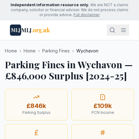
Independent information resource only.
We are NOT a claims
company, solicitor or financial adviser. We do not process claims
or provide advice.
Full disclaimer
MLJ
.org.uk
MLJ
Home
›
Home
›
Parking Fines
›
Wychavon
Parking Fines in Wychavon —
£846,000 Surplus [2024-25]
£846k
£109k
Parking Surplus
PCN Income