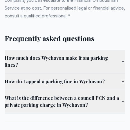
complaint, you can escalate to the Financial Ombudsman
Service at no cost. For personalised legal or financial advice,
consult a qualified professional.*
Frequently asked questions
How much does Wychavon make from parking
fines?
How do I appeal a parking fine in Wychavon?
What is the difference between a council PCN and a
private parking charge in Wychavon?