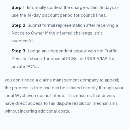
Step 1
: Informally contest the charge within 28 days or
use the 14-day discount period for council fines.
Step 2
: Submit formal representation after receiving a
Notice to Owner if the informal challenge isn't
successful.
Step 3
: Lodge an independent appeal with the Traffic
Penalty Tribunal for council PCNs, or POPLA/IAS for
private PCNs.
you don't need a claims management company to appeal;
the process is free and can be initiated directly through your
local Wychavon council office. This ensures that drivers
have direct access to fair dispute resolution mechanisms
without incurring additional costs.