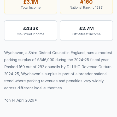
£3.1M
#
160
Total Income
National Rank (of
282
)
£433k
£2.7M
On-Street Income
Off-Street Income
Wychavon, a Shire District Council in England, runs a modest
parking surplus of £846,000 during the 2024-25 fiscal year.
Ranked 160 out of 282 councils by DLUHC Revenue Outturn
2024-25, Wychavon's surplus is part of a broader national
trend where parking revenues and penalties vary widely
across different local authorities.
*on 14 April 2026*