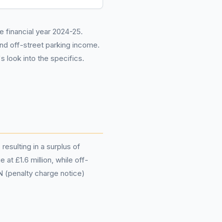
he financial year 2024-25.
and off-street parking income.
 look into the specifics.
resulting in a surplus of
at £1.6 million, while off-
N (penalty charge notice)