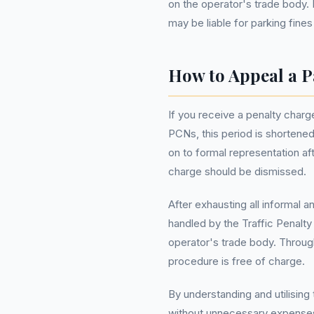
on the operator's trade body. 
may be liable for parking fines
How to Appeal a P
If you receive a penalty charge
PCNs, this period is shortene
on to formal representation af
charge should be dismissed.
After exhausting all informal 
handled by the Traffic Penalt
operator's trade body. Throu
procedure is free of charge.
By understanding and utilising 
without unnecessary expenses.