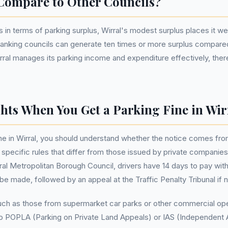
Compare to Other Councils?
 in terms of parking surplus, Wirral's modest surplus places it w
-ranking councils can generate ten times or more surplus compared
irral manages its parking income and expenditure effectively, there
hts When You Get a Parking Fine in Wir
e in Wirral, you should understand whether the notice comes from 
specific rules that differ from those issued by private companies. 
ral Metropolitan Borough Council, drivers have 14 days to pay with
be made, followed by an appeal at the Traffic Penalty Tribunal if 
such as those from supermarket car parks or other commercial oper
 to POPLA (Parking on Private Land Appeals) or IAS (Independent