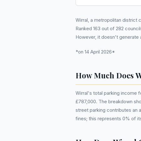
Wirral, a metropolitan district
Ranked 163 out of 282 councils
However, it doesn't generate 
*on 14 April 2026*
How Much Does Wi
Wirral's total parking income f
£787,000. The breakdown shows 
street parking contributes an
fines; this represents 0% of it