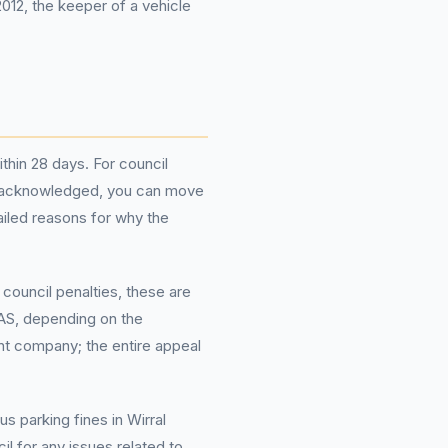
012, the keeper of a vehicle
ithin 28 days. For council
 is acknowledged, you can move
ailed reasons for why the
council penalties, these are
IAS, depending on the
t company; the entire appeal
s parking fines in Wirral
 for any issues related to