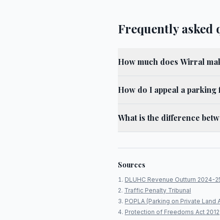
Frequently asked 
How much does Wirral mak
How do I appeal a parking 
What is the difference bet
Sources
DLUHC Revenue Outturn 2024-2
Traffic Penalty Tribunal
POPLA (Parking on Private Land 
Protection of Freedoms Act 2012