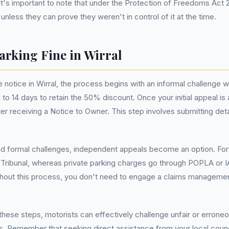
It's important to note that under the Protection of Freedoms Act 2
 unless they can prove they weren't in control of it at the time.
arking Fine in Wirral
 notice in Wirral, the process begins with an informal challenge w
d to 14 days to retain the 50% discount. Once your initial appeal
ter receiving a Notice to Owner. This step involves submitting det
and formal challenges, independent appeals become an option. For 
y Tribunal, whereas private parking charges go through POPLA or 
ghout this process, you don't need to engage a claims managemen
these steps, motorists can effectively challenge unfair or erroneou
 Remember that seeking direct assistance from your local council