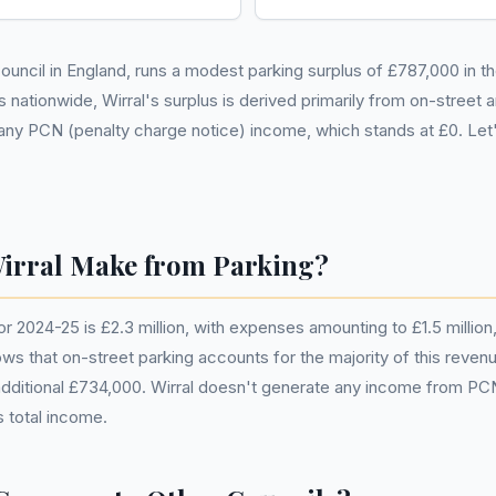
 council in England, runs a modest parking surplus of £787,000 in t
 nationwide, Wirral's surplus is derived primarily from on-street 
any PCN (penalty charge notice) income, which stands at £0. Let's
rral Make from Parking?
or 2024-25 is £2.3 million, with expenses amounting to £1.5 million, 
that on-street parking accounts for the majority of this revenue 
 additional £734,000. Wirral doesn't generate any income from PC
s total income.