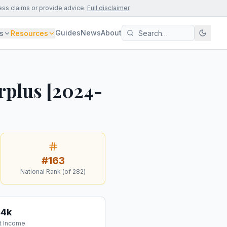
ess claims or provide advice.
Full disclaimer
Guides
News
About
s
Resources
rplus [2024-
#
163
National Rank (of
282
)
34k
t Income