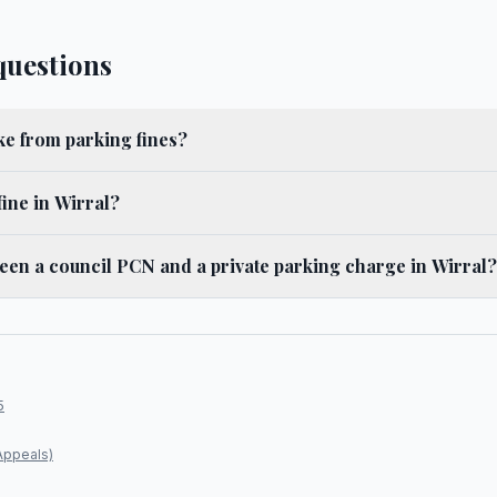
questions
e from parking fines?
fine in Wirral?
ween a council PCN and a private parking charge in Wirral?
5
Appeals)