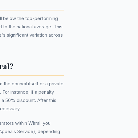
ell below the top-performing
 to the national average. This
's significant variation across
ral?
the council itself or a private
For instance, if a penalty
 a 50% discount. After this
necessary.
ators within Wirral, you
 Appeals Service), depending