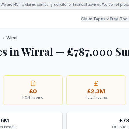
We are NOT a claims company, solicitor or financial adviser. We do not proc
Claim Types
Free Tool
s
›
Wirral
es in Wirral — £787,000 Su
£0
£2.3M
PCN Income
Total Income
.6M
£7
et Income
Off-Stree