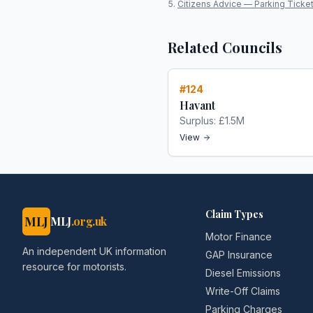
Citizens Advice — Parking Ticke
Related Councils
#
124
Havant
Surplus:
£1.5M
View
Claim Types
MLJ
MLJ
.org.uk
Motor Finance
An independent UK information
GAP Insurance
resource for motorists.
Diesel Emissions
Write-Off Claims
Parking Charges