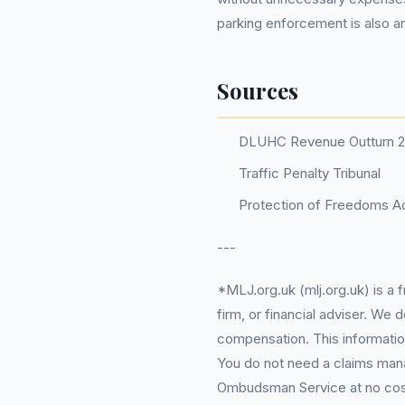
parking enforcement is also an
Sources
DLUHC Revenue Outturn 
Traffic Penalty Tribunal
Protection of Freedoms Ac
---
*MLJ.org.uk (mlj.org.uk) is a
firm, or financial adviser. We
compensation. This information
You do not need a claims mana
Ombudsman Service at no cost. 