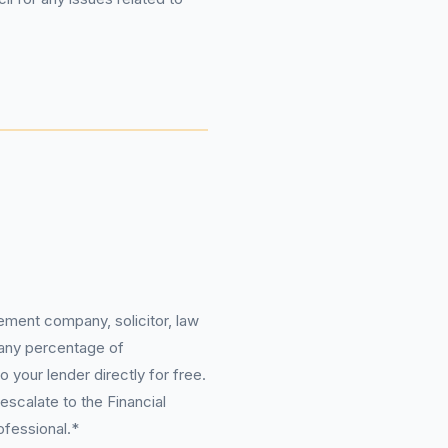
ement company, solicitor, law
 any percentage of
 your lender directly for free.
scalate to the Financial
ofessional.*