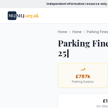
Independent information resource only.
MLJ
.org.uk
MLJ
Home
›
Home
›
Parking Fine
Parking Fin
25]
£787k
Parking Surplus
£1
On-Stre