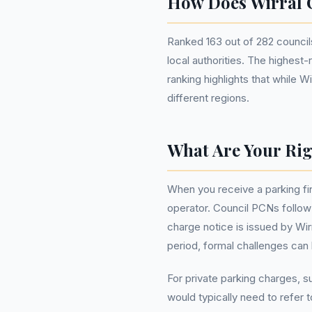
How Does Wirral 
Ranked 163 out of 282 councils
local authorities. The highest
ranking highlights that while W
different regions.
What Are Your Rig
When you receive a parking fin
operator. Council PCNs follow 
charge notice is issued by Wir
period, formal challenges can 
For private parking charges, 
would typically need to refer