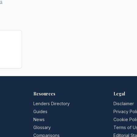
ts
Resources
Legal
Lenders Directory
Disclaimer
Guides
Privacy Pol
News
Cookie Pol
Glossary
Terms of U
Comparisons
Editorial S