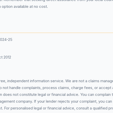
 option available at no cost.
2024-25
t 2012
 free, independent information service. We are not a claims manag
 do not handle complaints, process claims, charge fees, or accept
 does not constitute legal or financial advice. You can complain to
gement company. If your lender rejects your complaint, you can e
For personalised legal or financial advice, consult a qualified pr