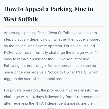
How to Appeal a Parking Fine in
West Suffolk
Appealing a parking fine in West Suffolk involves several
steps that vary depending on whether the notice is issued
by the council or a private operator. For council-issued
PCNs, you must informally challenge the charge within 14
days to remain eligible for the 50% discount period.
Following this initial stage, formal representation can be
made once you receive a Notice to Owner (NTO), which
triggers the start of the appeal process.
For private operators, the procedure involves an informal
challenge within 14 days followed by formal representation
after receiving the NTO. Independent appeals are then