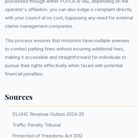
processed through either POPLA or IAS, depending on the
operator's affiliation. you can also lodge a complaint directly
with your council at no cost, bypassing any need for external
claims management companies.
This process ensures that motorists have multiple avenues
to contest parking fines without incurring additional fees,
making it accessible and straightforward for individuals to
pursue their rights effectively when faced with potential
financial penalties.
Sources
DLUHC Revenue Outturn 2024-25
Traffic Penalty Tribunal
Protection of Freedoms Act 2012