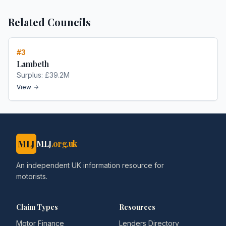
Related Councils
#
3
Lambeth
Surplus:
£39.2M
View
MLJ
MLJ
.org.uk
An independent UK information resource for
motorists.
Claim Types
Resources
Motor Finance
Lenders Directory