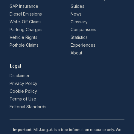
GAP Insurance
Guides
Diesel Emissions
News
Write-Off Claims
Glossary
Parking Charges
Comparisons
Vehicle Rights
Statistics
Pothole Claims
Experiences
About
Legal
Disclaimer
Privacy Policy
Cookie Policy
Terms of Use
Editorial Standards
Important:
MLJ.org.uk is a free information resource only. We