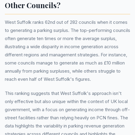
Other Councils?
West Suffolk ranks 62nd out of 282 councils when it comes
to generating a parking surplus. The top-performing councils
often generate ten times or more the average surplus,
illustrating a wide disparity in income generation across
different regions and management strategies. For instance,
some councils manage to generate as much as £10 million
annually from parking surpluses, while others struggle to
reach even half of West Suffolk's figures.
This ranking suggests that West Suffolk's approach isn't
only effective but also unique within the context of UK local
government, with a focus on generating income through off-
street facilities rather than relying heavily on PCN fines. The
data highlights the variability in parking revenue generation
strategies across different councils and highlights the