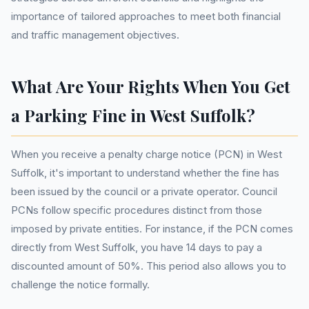
importance of tailored approaches to meet both financial
and traffic management objectives.
What Are Your Rights When You Get
a Parking Fine in West Suffolk?
When you receive a penalty charge notice (PCN) in West
Suffolk, it's important to understand whether the fine has
been issued by the council or a private operator. Council
PCNs follow specific procedures distinct from those
imposed by private entities. For instance, if the PCN comes
directly from West Suffolk, you have 14 days to pay a
discounted amount of 50%. This period also allows you to
challenge the notice formally.