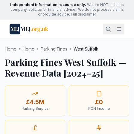
Independent information resource only.
We are NOT a claims
company, solicitor or financial adviser. We do not process claims
or provide advice.
Full disclaimer
MLJ
.org.uk
MLJ
Home
›
Home
›
Parking Fines
›
West Suffolk
Parking Fines West Suffolk —
Revenue Data [2024-25]
£4.5M
£0
Parking Surplus
PCN Income