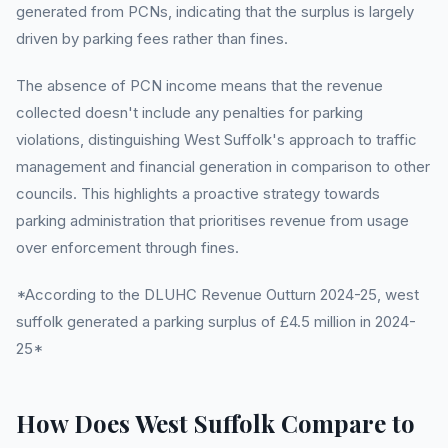
generated from PCNs, indicating that the surplus is largely
driven by parking fees rather than fines.
The absence of PCN income means that the revenue
collected doesn't include any penalties for parking
violations, distinguishing West Suffolk's approach to traffic
management and financial generation in comparison to other
councils. This highlights a proactive strategy towards
parking administration that prioritises revenue from usage
over enforcement through fines.
*According to the DLUHC Revenue Outturn 2024-25, west
suffolk generated a parking surplus of £4.5 million in 2024-
25*
How Does West Suffolk Compare to