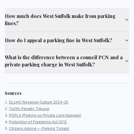
How much does West Suffolk make from parking
fines?
How do I appeal a parking fine in West Suffolk?
What is the difference between a council PCN and a
private parking charge in West Suffolk?
Sources
DLUHC Revenue Outturn 2024-25
Traffic Penalty Tribunal
POPLA (Parking on Private Land Appeals)
Protection of Freedoms Act 2012
Citizens Advice — Parking Tickets