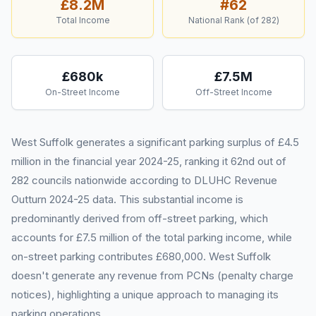
£8.2M
#
62
Total Income
National Rank (of
282
)
£680k
£7.5M
On-Street Income
Off-Street Income
West Suffolk generates a significant parking surplus of £4.5
million in the financial year 2024-25, ranking it 62nd out of
282 councils nationwide according to DLUHC Revenue
Outturn 2024-25 data. This substantial income is
predominantly derived from off-street parking, which
accounts for £7.5 million of the total parking income, while
on-street parking contributes £680,000. West Suffolk
doesn't generate any revenue from PCNs (penalty charge
notices), highlighting a unique approach to managing its
parking operations.