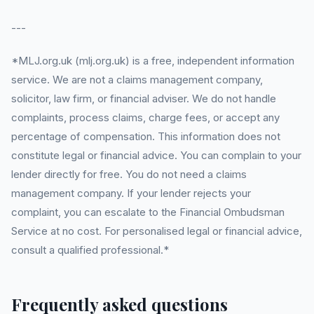
---
*MLJ.org.uk (mlj.org.uk) is a free, independent information
service. We are not a claims management company,
solicitor, law firm, or financial adviser. We do not handle
complaints, process claims, charge fees, or accept any
percentage of compensation. This information does not
constitute legal or financial advice. You can complain to your
lender directly for free. You do not need a claims
management company. If your lender rejects your
complaint, you can escalate to the Financial Ombudsman
Service at no cost. For personalised legal or financial advice,
consult a qualified professional.*
Frequently asked questions