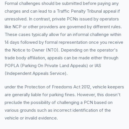
Formal challenges should be submitted before paying any
charges and can lead to a Traffic Penalty Tribunal appeal if
unresolved. In contrast, private PCNs issued by operators
like NCP or other providers are governed by different rules.
These cases typically allow for an informal challenge within
14 days followed by formal representation once you receive
the Notice to Owner (NTO). Depending on the operator's
trade body affiliation, appeals can be made either through
POPLA (Parking On Private Land Appeals) or IAS
(Independent Appeals Service).
under the Protection of Freedoms Act 2012, vehicle keepers
are generally liable for parking fines. However, this doesn't
preclude the possibility of challenging a PCN based on
various grounds such as incorrect identification of the
vehicle or invalid evidence.