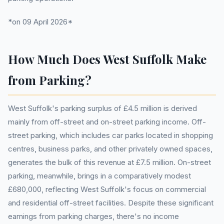
*on 09 April 2026*
How Much Does West Suffolk Make
from Parking?
West Suffolk's parking surplus of £4.5 million is derived
mainly from off-street and on-street parking income. Off-
street parking, which includes car parks located in shopping
centres, business parks, and other privately owned spaces,
generates the bulk of this revenue at £7.5 million. On-street
parking, meanwhile, brings in a comparatively modest
£680,000, reflecting West Suffolk's focus on commercial
and residential off-street facilities. Despite these significant
earnings from parking charges, there's no income