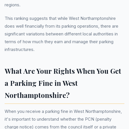
regions.
This ranking suggests that while West Northamptonshire
does well financially from its parking operations, there are
significant variations between different local authorities in
terms of how much they earn and manage their parking
infrastructures.
What Are Your Rights When You Get
a Parking Fine in West
Northamptonshire?
When you receive a parking fine in West Northamptonshire,
it's important to understand whether the PCN (penalty
charge notice) comes from the council itself or a private