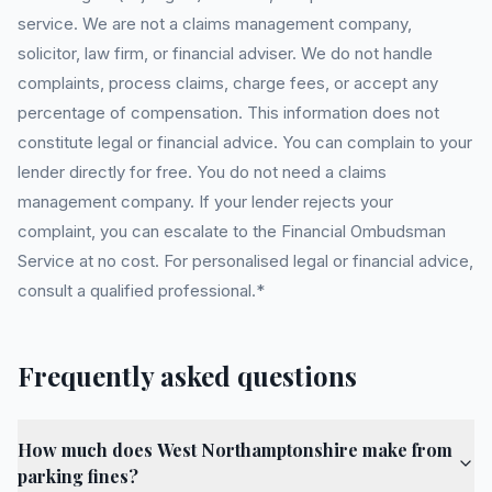
service. We are not a claims management company,
solicitor, law firm, or financial adviser. We do not handle
complaints, process claims, charge fees, or accept any
percentage of compensation. This information does not
constitute legal or financial advice. You can complain to your
lender directly for free. You do not need a claims
management company. If your lender rejects your
complaint, you can escalate to the Financial Ombudsman
Service at no cost. For personalised legal or financial advice,
consult a qualified professional.*
Frequently asked questions
How much does West Northamptonshire make from
parking fines?