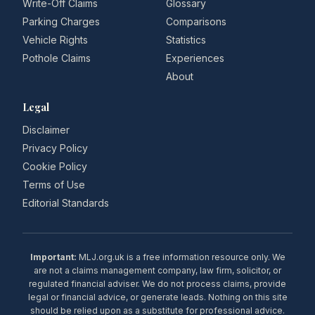
Write-Off Claims
Glossary
Parking Charges
Comparisons
Vehicle Rights
Statistics
Pothole Claims
Experiences
About
Legal
Disclaimer
Privacy Policy
Cookie Policy
Terms of Use
Editorial Standards
Important:
MLJ.org.uk is a free information resource only. We
are not a claims management company, law firm, solicitor, or
regulated financial adviser. We do not process claims, provide
legal or financial advice, or generate leads. Nothing on this site
should be relied upon as a substitute for professional advice.