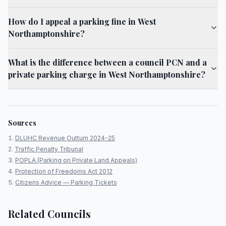
How do I appeal a parking fine in West
Northamptonshire?
What is the difference between a council PCN and a
private parking charge in West Northamptonshire?
Sources
DLUHC Revenue Outturn 2024-25
Traffic Penalty Tribunal
POPLA (Parking on Private Land Appeals)
Protection of Freedoms Act 2012
Citizens Advice — Parking Tickets
Related Councils