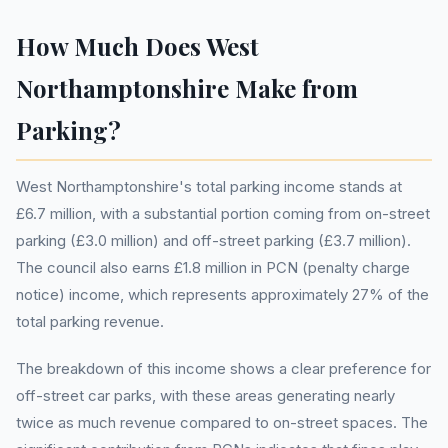
How Much Does West
Northamptonshire Make from
Parking?
West Northamptonshire's total parking income stands at
£6.7 million, with a substantial portion coming from on-street
parking (£3.0 million) and off-street parking (£3.7 million).
The council also earns £1.8 million in PCN (penalty charge
notice) income, which represents approximately 27% of the
total parking revenue.
The breakdown of this income shows a clear preference for
off-street car parks, with these areas generating nearly
twice as much revenue compared to on-street spaces. The