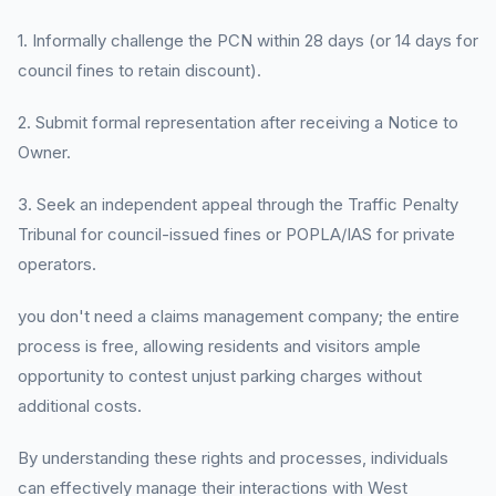
1. Informally challenge the PCN within 28 days (or 14 days for
council fines to retain discount).
2. Submit formal representation after receiving a Notice to
Owner.
3. Seek an independent appeal through the Traffic Penalty
Tribunal for council-issued fines or POPLA/IAS for private
operators.
you don't need a claims management company; the entire
process is free, allowing residents and visitors ample
opportunity to contest unjust parking charges without
additional costs.
By understanding these rights and processes, individuals
can effectively manage their interactions with West