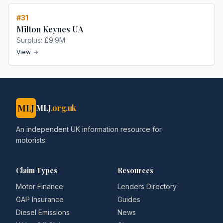
#
31
Milton Keynes UA
Surplus:
£9.9M
View
MLJ
MLJ
.org.uk
An independent UK information resource for
motorists.
Claim Types
Resources
Motor Finance
Lenders Directory
GAP Insurance
Guides
Diesel Emissions
News