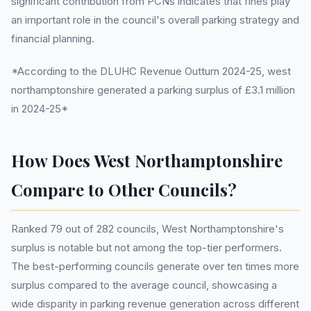
significant contribution from PCNs indicates that fines play
an important role in the council's overall parking strategy and
financial planning.
*According to the DLUHC Revenue Outturn 2024-25, west
northamptonshire generated a parking surplus of £3.1 million
in 2024-25*
How Does West Northamptonshire
Compare to Other Councils?
Ranked 79 out of 282 councils, West Northamptonshire's
surplus is notable but not among the top-tier performers.
The best-performing councils generate over ten times more
surplus compared to the average council, showcasing a
wide disparity in parking revenue generation across different