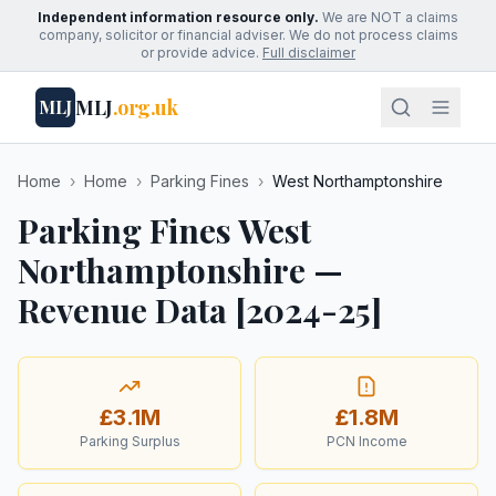
Independent information resource only.
We are NOT a claims
company, solicitor or financial adviser. We do not process claims
or provide advice.
Full disclaimer
MLJ
.org.uk
MLJ
Home
›
Home
›
Parking Fines
›
West Northamptonshire
Parking Fines West
Northamptonshire —
Revenue Data [2024-25]
£3.1M
£1.8M
Parking Surplus
PCN Income