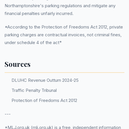
Northamptonshire's parking regulations and mitigate any
financial penalties unfairly incurred.
*According to the Protection of Freedoms Act 2012, private
parking charges are contractual invoices, not criminal fines,
under schedule 4 of the act*
Sources
DLUHC Revenue Outturn 2024-25
Traffic Penalty Tribunal
Protection of Freedoms Act 2012
---
*MLJ.org.uk (mlj.org.uk) is a free, independent information