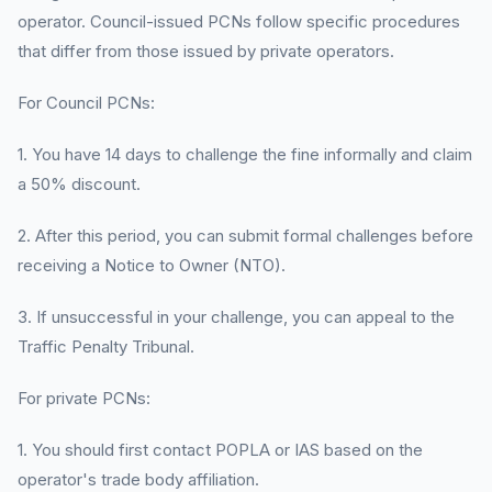
operator. Council-issued PCNs follow specific procedures
that differ from those issued by private operators.
For Council PCNs:
1. You have 14 days to challenge the fine informally and claim
a 50% discount.
2. After this period, you can submit formal challenges before
receiving a Notice to Owner (NTO).
3. If unsuccessful in your challenge, you can appeal to the
Traffic Penalty Tribunal.
For private PCNs:
1. You should first contact POPLA or IAS based on the
operator's trade body affiliation.