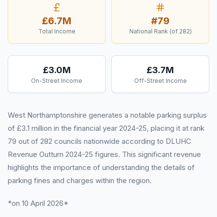
£6.7M
#
79
Total Income
National Rank (of
282
)
£3.0M
£3.7M
On-Street Income
Off-Street Income
West Northamptonshire generates a notable parking surplus
of £3.1 million in the financial year 2024-25, placing it at rank
79 out of 282 councils nationwide according to DLUHC
Revenue Outturn 2024-25 figures. This significant revenue
highlights the importance of understanding the details of
parking fines and charges within the region.
*on 10 April 2026*