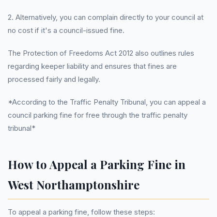
2. Alternatively, you can complain directly to your council at
no cost if it's a council-issued fine.
The Protection of Freedoms Act 2012 also outlines rules
regarding keeper liability and ensures that fines are
processed fairly and legally.
*According to the Traffic Penalty Tribunal, you can appeal a
council parking fine for free through the traffic penalty
tribunal*
How to Appeal a Parking Fine in
West Northamptonshire
To appeal a parking fine, follow these steps: