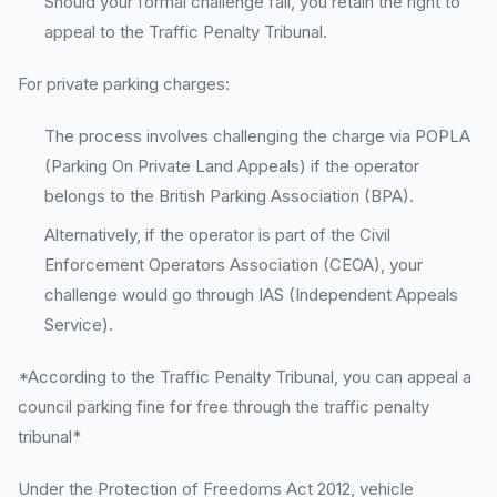
Should your formal challenge fail, you retain the right to
appeal to the Traffic Penalty Tribunal.
For private parking charges:
The process involves challenging the charge via POPLA
(Parking On Private Land Appeals) if the operator
belongs to the British Parking Association (BPA).
Alternatively, if the operator is part of the Civil
Enforcement Operators Association (CEOA), your
challenge would go through IAS (Independent Appeals
Service).
*According to the Traffic Penalty Tribunal, you can appeal a
council parking fine for free through the traffic penalty
tribunal*
Under the Protection of Freedoms Act 2012, vehicle