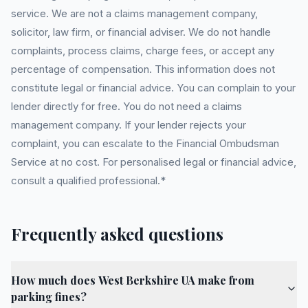
service. We are not a claims management company,
solicitor, law firm, or financial adviser. We do not handle
complaints, process claims, charge fees, or accept any
percentage of compensation. This information does not
constitute legal or financial advice. You can complain to your
lender directly for free. You do not need a claims
management company. If your lender rejects your
complaint, you can escalate to the Financial Ombudsman
Service at no cost. For personalised legal or financial advice,
consult a qualified professional.*
Frequently asked questions
How much does West Berkshire UA make from
parking fines?