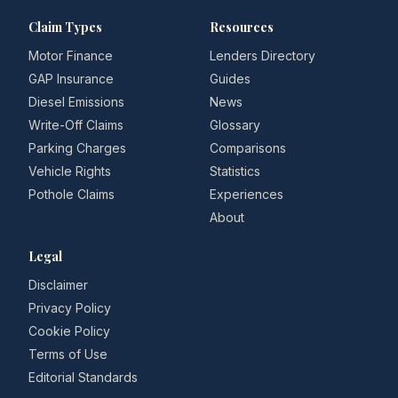
Claim Types
Resources
Motor Finance
Lenders Directory
GAP Insurance
Guides
Diesel Emissions
News
Write-Off Claims
Glossary
Parking Charges
Comparisons
Vehicle Rights
Statistics
Pothole Claims
Experiences
About
Legal
Disclaimer
Privacy Policy
Cookie Policy
Terms of Use
Editorial Standards