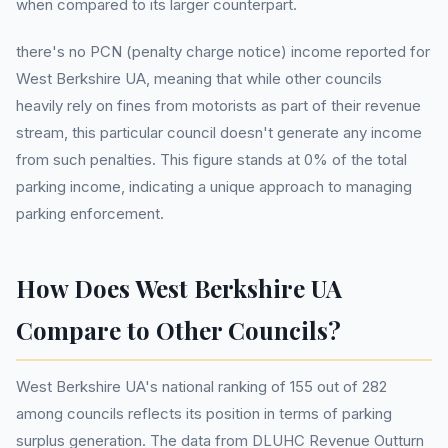
when compared to its larger counterpart.
there's no PCN (penalty charge notice) income reported for
West Berkshire UA, meaning that while other councils
heavily rely on fines from motorists as part of their revenue
stream, this particular council doesn't generate any income
from such penalties. This figure stands at 0% of the total
parking income, indicating a unique approach to managing
parking enforcement.
How Does West Berkshire UA
Compare to Other Councils?
West Berkshire UA's national ranking of 155 out of 282
among councils reflects its position in terms of parking
surplus generation. The data from DLUHC Revenue Outturn