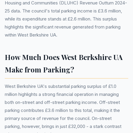
Housing and Communities (DLUHC) Revenue Outturn 2024-
25 data. The council's total parking income is £3.6 million,
while its expenditure stands at £2.6 million. This surplus
highlights the significant revenue generated from parking
within West Berkshire UA.
How Much Does West Berkshire UA
Make from Parking?
West Berkshire UA's substantial parking surplus of £1.0
million highlights a strong financial operation in managing
both on-street and off-street parking income. Off-street
parking contributes £3.6 million to this total, making it the
primary source of revenue for the council. On-street
parking, however, brings in just £32,000 - a stark contrast