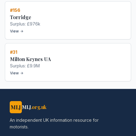
#
156
Torridge
Surplus:
£976k
View
#
31
Milton Keynes UA
Surplus:
£9.9M
View
MLJ
MLJ
.org.uk
An independent UK information resource for
motorists.