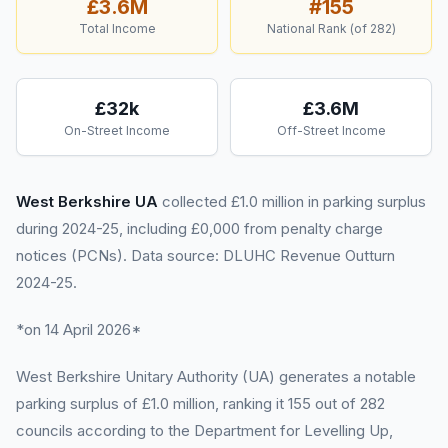
£3.6M
#
155
Total Income
National Rank (of
282
)
£32k
£3.6M
On-Street Income
Off-Street Income
West Berkshire UA
collected £1.0 million in parking surplus
during 2024-25, including £0,000 from penalty charge
notices (PCNs). Data source: DLUHC Revenue Outturn
2024-25.
*on 14 April 2026*
West Berkshire Unitary Authority (UA) generates a notable
parking surplus of £1.0 million, ranking it 155 out of 282
councils according to the Department for Levelling Up,