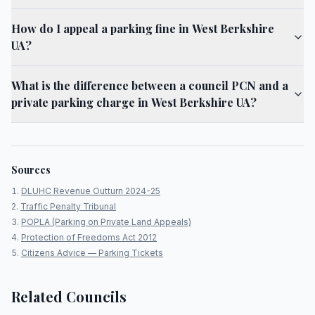
How do I appeal a parking fine in West Berkshire
UA?
What is the difference between a council PCN and a
private parking charge in West Berkshire UA?
Sources
DLUHC Revenue Outturn 2024-25
Traffic Penalty Tribunal
POPLA (Parking on Private Land Appeals)
Protection of Freedoms Act 2012
Citizens Advice — Parking Tickets
Related Councils