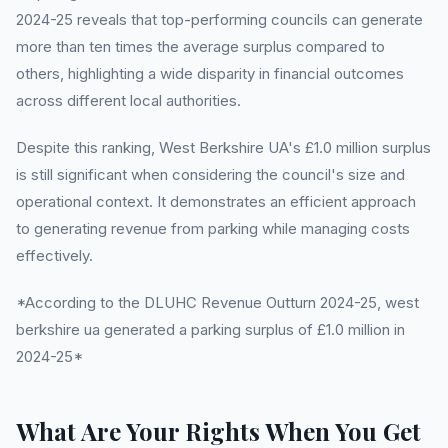
2024-25 reveals that top-performing councils can generate
more than ten times the average surplus compared to
others, highlighting a wide disparity in financial outcomes
across different local authorities.
Despite this ranking, West Berkshire UA's £1.0 million surplus
is still significant when considering the council's size and
operational context. It demonstrates an efficient approach
to generating revenue from parking while managing costs
effectively.
*According to the DLUHC Revenue Outturn 2024-25, west
berkshire ua generated a parking surplus of £1.0 million in
2024-25*
What Are Your Rights When You Get