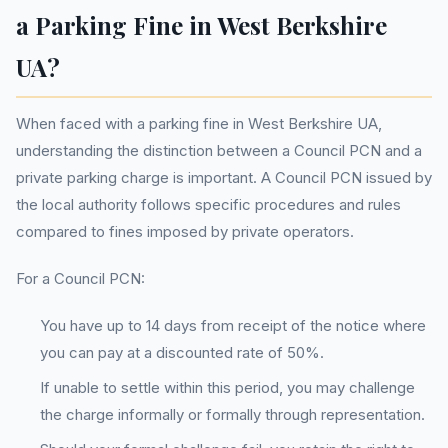
a Parking Fine in West Berkshire
UA?
When faced with a parking fine in West Berkshire UA,
understanding the distinction between a Council PCN and a
private parking charge is important. A Council PCN issued by
the local authority follows specific procedures and rules
compared to fines imposed by private operators.
For a Council PCN:
You have up to 14 days from receipt of the notice where
you can pay at a discounted rate of 50%.
If unable to settle within this period, you may challenge
the charge informally or formally through representation.