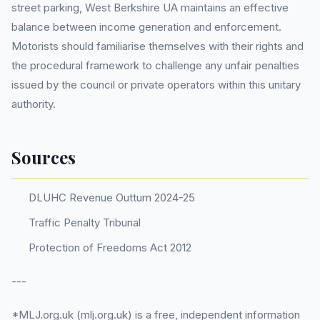
street parking, West Berkshire UA maintains an effective
balance between income generation and enforcement.
Motorists should familiarise themselves with their rights and
the procedural framework to challenge any unfair penalties
issued by the council or private operators within this unitary
authority.
Sources
DLUHC Revenue Outturn 2024-25
Traffic Penalty Tribunal
Protection of Freedoms Act 2012
---
*MLJ.org.uk (mlj.org.uk) is a free, independent information