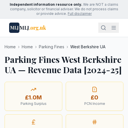
Independent information resource only.
We are NOT a claims
company, solicitor or financial adviser. We do not process claims
or provide advice.
Full disclaimer
MLJ
.org.uk
MLJ
Home
›
Home
›
Parking Fines
›
West Berkshire UA
Parking Fines West Berkshire
UA — Revenue Data [2024-25]
£1.0M
£0
Parking Surplus
PCN Income