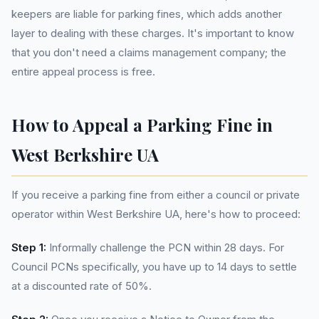
keepers are liable for parking fines, which adds another
layer to dealing with these charges. It's important to know
that you don't need a claims management company; the
entire appeal process is free.
How to Appeal a Parking Fine in
West Berkshire UA
If you receive a parking fine from either a council or private
operator within West Berkshire UA, here's how to proceed:
Step 1:
Informally challenge the PCN within 28 days. For
Council PCNs specifically, you have up to 14 days to settle
at a discounted rate of 50%.