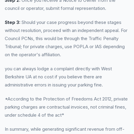
Step 2:
Once you receive a Notice to Owner from the
council or operator, submit formal representation.
Step 3:
Should your case progress beyond these stages
without resolution, proceed with an independent appeal. For
Council PCNs, this would be through the Traffic Penalty
Tribunal; for private charges, use POPLA or IAS depending
on the operator's affiliation.
you can always lodge a complaint directly with West
Berkshire UA at no cost if you believe there are
administrative errors in issuing your parking fine.
*According to the Protection of Freedoms Act 2012, private
parking charges are contractual invoices, not criminal fines,
under schedule 4 of the act*
In summary, while generating significant revenue from off-