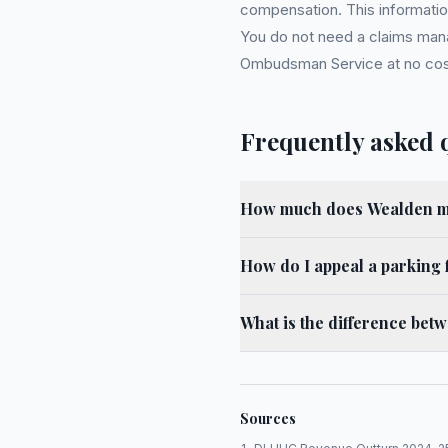
compensation. This information
You do not need a claims mana
Ombudsman Service at no cost. 
Frequently asked 
How much does Wealden ma
How do I appeal a parking 
What is the difference bet
Sources