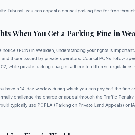
ty Tribunal, you can appeal a council parking fine for free through 
hts When You Get a Parking Fine in We
 notice (PCN) in Wealden, understanding your rights is important. 
nd those issued by private operators. Council PCNs follow speci
2, while private parking charges adhere to different regulations s
u have a 14-day window during which you can pay half the fine and
rmally challenge the charge or appeal through the Traffic Penalty 
would typically use POPLA (Parking on Private Land Appeals) or I