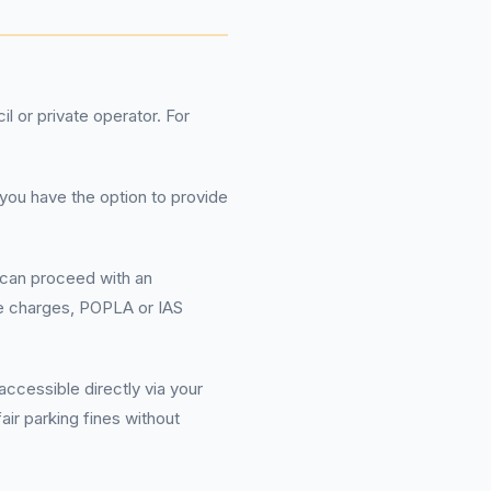
l or private operator. For
 you have the option to provide
u can proceed with an
ate charges, POPLA or IAS
cessible directly via your
air parking fines without