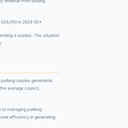
ny revenue from issuing
-524,000 in 2024-25*
ating a surplus. This situation
y.
 parking surplus generation.
 the average council,
ch to managing parking
onal efficiency in generating