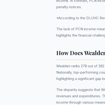
income. In contrast, PCN inco
penalty notices.
*According to the DLUHC Reve
The lack of PCN income means t
highlights the financial chall
How Does Wealden
Wealden ranks 278 out of 282 c
Nationally, top-performing cou
highlighting a significant ga
The disparity suggests that We
revenues and expenditures. Thi
income through various means 