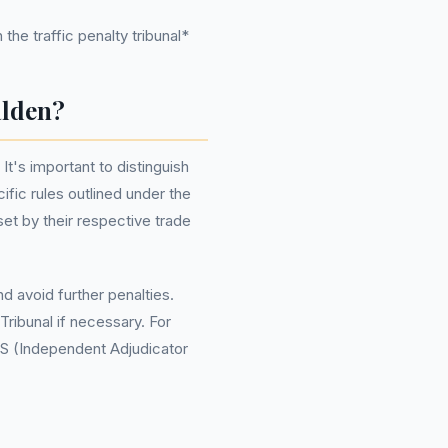
the traffic penalty tribunal*
alden?
It's important to distinguish
fic rules outlined under the
et by their respective trade
 avoid further penalties.
Tribunal if necessary. For
AS (Independent Adjudicator