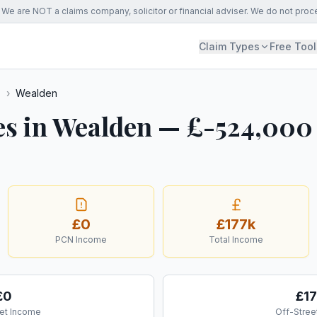
We are NOT a claims company, solicitor or financial adviser. We do not proc
Claim Types
Free Tool
s
›
Wealden
es in Wealden — £-524,000
£0
£177k
PCN Income
Total Income
£0
£1
et Income
Off-Stree