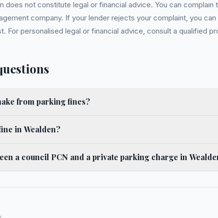
 does not constitute legal or financial advice. You can complain to
gement company. If your lender rejects your complaint, you can e
For personalised legal or financial advice, consult a qualified pr
questions
ke from parking fines?
fine in Wealden?
ween a council PCN and a private parking charge in Weald