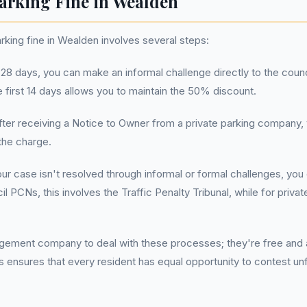
arking Fine in Wealden
king fine in Wealden involves several steps:
n 28 days, you can make an informal challenge directly to the counci
e first 14 days allows you to maintain the 50% discount.
After receiving a Notice to Owner from a private parking company,
the charge.
your case isn't resolved through informal or formal challenges, yo
l PCNs, this involves the Traffic Penalty Tribunal, while for priv
ement company to deal with these processes; they're free and ac
is ensures that every resident has equal opportunity to contest unf