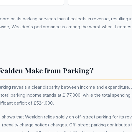
ore on its parking services than it collects in revenue, resulting 
nwide, Wealden's performance is among the worst when it comes 
ealden Make from Parking?
parking reveals a clear disparity between income and expenditur
otal parking income stands at £177,000, while the total spending 
nificant deficit of £524,000.
shows that Wealden relies solely on off-street parking for its r
(penalty charge notice) charges. Off-street parking contributes th