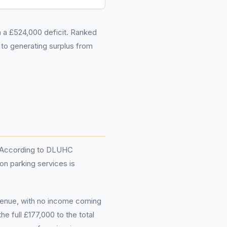
in a £524,000 deficit. Ranked
to generating surplus from
e. According to DLUHC
on parking services is
evenue, with no income coming
e full £177,000 to the total