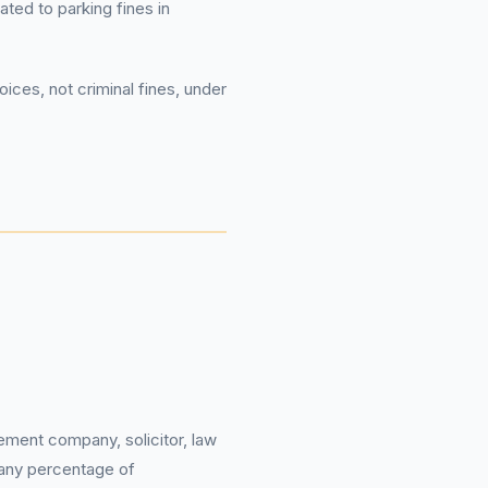
ated to parking fines in
ices, not criminal fines, under
ement company, solicitor, law
 any percentage of