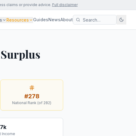
ess claims or provide advice.
Full disclaimer
Guides
News
About
s
Resources
 Surplus
#
278
National Rank (of
282
)
77k
t Income