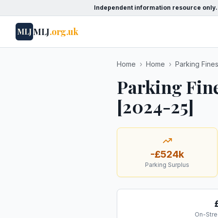
Independent information resource only.
MLJ
.org.uk
MLJ
Home
›
Home
›
Parking Fine
Parking Fin
[2024-25]
-£524k
Parking Surplus
On-Stre