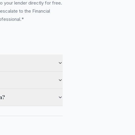
 your lender directly for free.
scalate to the Financial
ofessional.*
en?