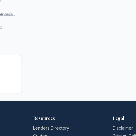
5
Appeals)
ts
Resources
Legal
Lenders Directory
Disclaimer
Guides
Privacy Pol