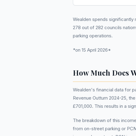
Wealden spends significantly m
278 out of 282 councils natio
parking operations.
*on 15 April 2026*
How Much Does W
Wealden's financial data for 
Revenue Outturn 2024-25, the t
£701,000. This results in a sig
The breakdown of this income 
from on-street parking or PCN 