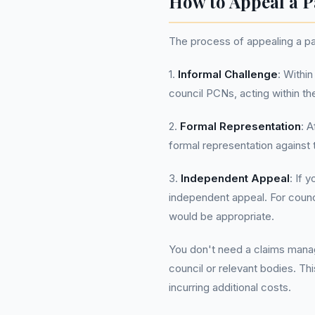
How to Appeal a P
The process of appealing a par
1.
Informal Challenge
: Withi
council PCNs, acting within th
2.
Formal Representation
: 
formal representation against 
3.
Independent Appeal
: If 
independent appeal. For counci
would be appropriate.
You don't need a claims manag
council or relevant bodies. Th
incurring additional costs.