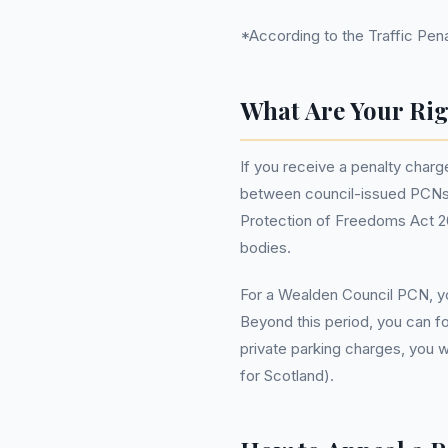
*According to the Traffic Penal
What Are Your Rig
If you receive a penalty charge
between council-issued PCNs a
Protection of Freedoms Act 201
bodies.
For a Wealden Council PCN, yo
Beyond this period, you can fo
private parking charges, you 
for Scotland).