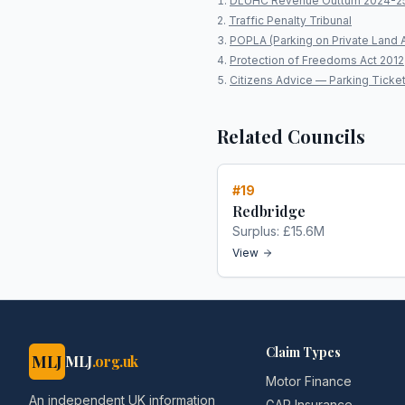
DLUHC Revenue Outturn 2024-2
Traffic Penalty Tribunal
POPLA (Parking on Private Land 
Protection of Freedoms Act 2012
Citizens Advice — Parking Ticke
Related Councils
#
19
Redbridge
Surplus:
£15.6M
View
Claim Types
MLJ
MLJ
.org.uk
Motor Finance
An independent UK information
GAP Insurance