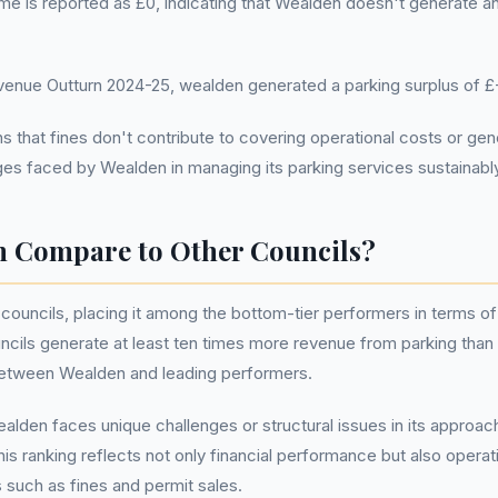
me is reported as £0, indicating that Wealden doesn't generate a
nue Outturn 2024-25, wealden generated a parking surplus of £
hat fines don't contribute to covering operational costs or gener
enges faced by Wealden in managing its parking services sustainabl
 Compare to Other Councils?
ouncils, placing it among the bottom-tier performers in terms of
ncils generate at least ten times more revenue from parking than
p between Wealden and leading performers.
alden faces unique challenges or structural issues in its approa
s ranking reflects not only financial performance but also operati
such as fines and permit sales.