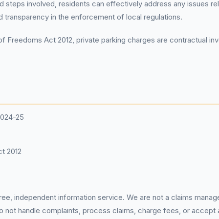
d steps involved, residents can effectively address any issues rel
 transparency in the enforcement of local regulations.
f Freedoms Act 2012, private parking charges are contractual invo
2024-25
t 2012
 free, independent information service. We are not a claims manag
 do not handle complaints, process claims, charge fees, or accept