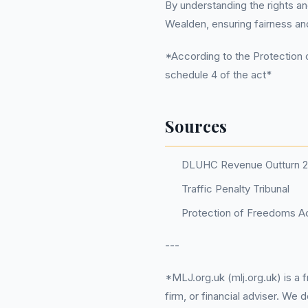
By understanding the rights an
Wealden, ensuring fairness and
*According to the Protection o
schedule 4 of the act*
Sources
DLUHC Revenue Outturn 
Traffic Penalty Tribunal
Protection of Freedoms Ac
---
*MLJ.org.uk (mlj.org.uk) is a
firm, or financial adviser. We