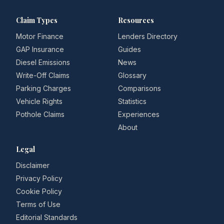
Claim Types
Resources
Motor Finance
Lenders Directory
GAP Insurance
Guides
Diesel Emissions
News
Write-Off Claims
Glossary
Parking Charges
Comparisons
Vehicle Rights
Statistics
Pothole Claims
Experiences
About
Legal
Disclaimer
Privacy Policy
Cookie Policy
Terms of Use
Editorial Standards