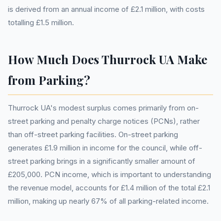
is derived from an annual income of £2.1 million, with costs
totalling £1.5 million.
How Much Does Thurrock UA Make
from Parking?
Thurrock UA's modest surplus comes primarily from on-
street parking and penalty charge notices (PCNs), rather
than off-street parking facilities. On-street parking
generates £1.9 million in income for the council, while off-
street parking brings in a significantly smaller amount of
£205,000. PCN income, which is important to understanding
the revenue model, accounts for £1.4 million of the total £2.1
million, making up nearly 67% of all parking-related income.