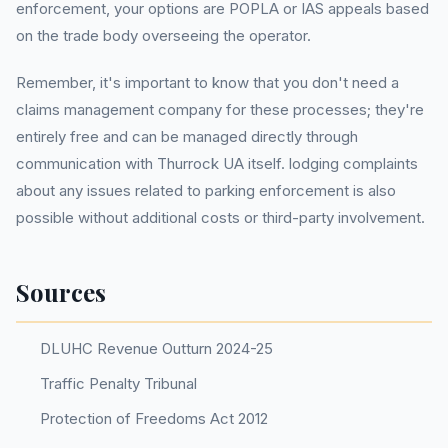
enforcement, your options are POPLA or IAS appeals based
on the trade body overseeing the operator.
Remember, it's important to know that you don't need a
claims management company for these processes; they're
entirely free and can be managed directly through
communication with Thurrock UA itself. lodging complaints
about any issues related to parking enforcement is also
possible without additional costs or third-party involvement.
Sources
DLUHC Revenue Outturn 2024-25
Traffic Penalty Tribunal
Protection of Freedoms Act 2012