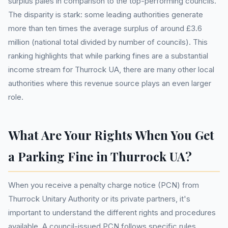
surplus pales in comparison to the top-performing councils.
The disparity is stark: some leading authorities generate
more than ten times the average surplus of around £3.6
million (national total divided by number of councils). This
ranking highlights that while parking fines are a substantial
income stream for Thurrock UA, there are many other local
authorities where this revenue source plays an even larger
role.
What Are Your Rights When You Get
a Parking Fine in Thurrock UA?
When you receive a penalty charge notice (PCN) from
Thurrock Unitary Authority or its private partners, it's
important to understand the different rights and procedures
available. A council-issued PCN follows specific rules