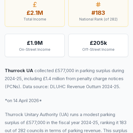
£2.1M
#
183
Total Income
National Rank (of
282
)
£1.9M
£205k
On-Street Income
Off-Street Income
Thurrock UA
collected £577,000 in parking surplus during
2024-25, including £1.4 million from penalty charge notices
(PCNs). Data source: DLUHC Revenue Outturn 2024-25.
*on 14 April 2026*
Thurrock Unitary Authority (UA) runs a modest parking
surplus of £577,000 in the fiscal year 2024-25, ranking it 183
out of 282 councils in terms of parking revenue. This surplus