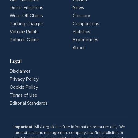
Diesel Emissions
News
Write-Off Claims
Glossary
Parking Charges
Comparisons
Vehicle Rights
Statistics
Pothole Claims
Experiences
About
Legal
Disclaimer
Privacy Policy
Cookie Policy
Terms of Use
Editorial Standards
Important:
MLJ.org.uk is a free information resource only. We
are not a claims management company, law firm, solicitor, or