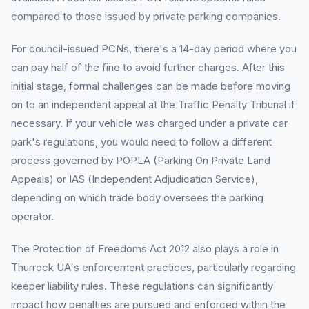
compared to those issued by private parking companies.
For council-issued PCNs, there's a 14-day period where you
can pay half of the fine to avoid further charges. After this
initial stage, formal challenges can be made before moving
on to an independent appeal at the Traffic Penalty Tribunal if
necessary. If your vehicle was charged under a private car
park's regulations, you would need to follow a different
process governed by POPLA (Parking On Private Land
Appeals) or IAS (Independent Adjudication Service),
depending on which trade body oversees the parking
operator.
The Protection of Freedoms Act 2012 also plays a role in
Thurrock UA's enforcement practices, particularly regarding
keeper liability rules. These regulations can significantly
impact how penalties are pursued and enforced within the