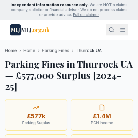
Independent information resource only.
We are NOT a claims
company, solicitor or financial adviser. We do not process claims
or provide advice.
Full disclaimer
MLJ
.org.uk
MLJ
Home
›
Home
›
Parking Fines
›
Thurrock UA
Parking Fines in Thurrock UA
— £577,000 Surplus [2024-
25]
£577k
£1.4M
Parking Surplus
PCN Income