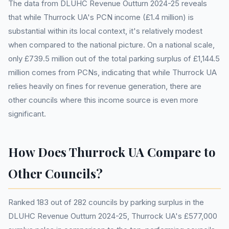
The data from DLUHC Revenue Outturn 2024-25 reveals
that while Thurrock UA's PCN income (£1.4 million) is
substantial within its local context, it's relatively modest
when compared to the national picture. On a national scale,
only £739.5 million out of the total parking surplus of £1,144.5
million comes from PCNs, indicating that while Thurrock UA
relies heavily on fines for revenue generation, there are
other councils where this income source is even more
significant.
How Does Thurrock UA Compare to
Other Councils?
Ranked 183 out of 282 councils by parking surplus in the
DLUHC Revenue Outturn 2024-25, Thurrock UA's £577,000