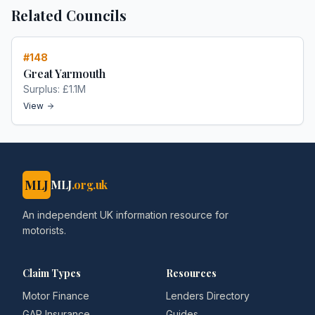
Related Councils
#
148
Great Yarmouth
Surplus:
£1.1M
View
MLJ
MLJ
.org.uk
An independent UK information resource for
motorists.
Claim Types
Resources
Motor Finance
Lenders Directory
GAP Insurance
Guides