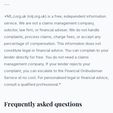
---
*MLJ.org.uk (mlj.org.uk) is a free, independent information
service. We are not a claims management company,
solicitor, law firm, or financial adviser. We do not handle
complaints, process claims, charge fees, or accept any
percentage of compensation. This information does not
constitute legal or financial advice. You can complain to your
lender directly for free. You do not need a claims
management company. If your lender rejects your
complaint, you can escalate to the Financial Ombudsman
Service at no cost. For personalised legal or financial advice,
consult a qualified professional.*
Frequently asked questions