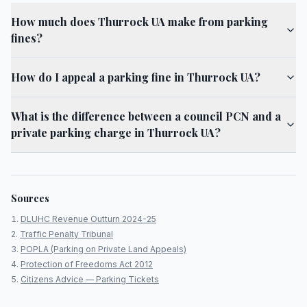
How much does Thurrock UA make from parking
fines?
How do I appeal a parking fine in Thurrock UA?
What is the difference between a council PCN and a
private parking charge in Thurrock UA?
Sources
DLUHC Revenue Outturn 2024-25
Traffic Penalty Tribunal
POPLA (Parking on Private Land Appeals)
Protection of Freedoms Act 2012
Citizens Advice — Parking Tickets