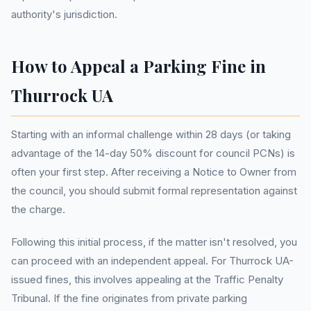
authority's jurisdiction.
How to Appeal a Parking Fine in
Thurrock UA
Starting with an informal challenge within 28 days (or taking
advantage of the 14-day 50% discount for council PCNs) is
often your first step. After receiving a Notice to Owner from
the council, you should submit formal representation against
the charge.
Following this initial process, if the matter isn't resolved, you
can proceed with an independent appeal. For Thurrock UA-
issued fines, this involves appealing at the Traffic Penalty
Tribunal. If the fine originates from private parking