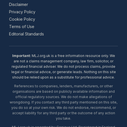
Disclaimer
Privacy Policy
Cookie Policy
Terms of Use
Editorial Standards
Important:
MLJ.org.uk is a free information resource only. We
are not a claims management company, law firm, solicitor, or
regulated financial adviser. We do not process claims, provide
legal or financial advice, or generate leads. Nothing on this site
should be relied upon as a substitute for professional advice.
References to companies, lenders, manufacturers, or other
organisations are based on publicly available information and
official regulatory sources. We do not make allegations of
wrongdoing. If you contact any third party mentioned on this site,
you do so at your own risk. We do not endorse, recommend, or
accept liability for any third party or the outcome of any action
you take.