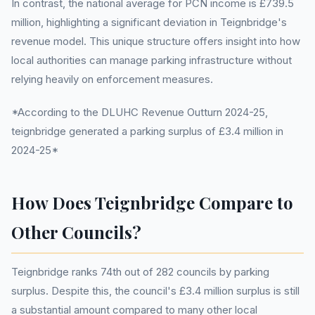
In contrast, the national average for PCN income is £739.5
million, highlighting a significant deviation in Teignbridge's
revenue model. This unique structure offers insight into how
local authorities can manage parking infrastructure without
relying heavily on enforcement measures.
*According to the DLUHC Revenue Outturn 2024-25,
teignbridge generated a parking surplus of £3.4 million in
2024-25*
How Does Teignbridge Compare to
Other Councils?
Teignbridge ranks 74th out of 282 councils by parking
surplus. Despite this, the council's £3.4 million surplus is still
a substantial amount compared to many other local