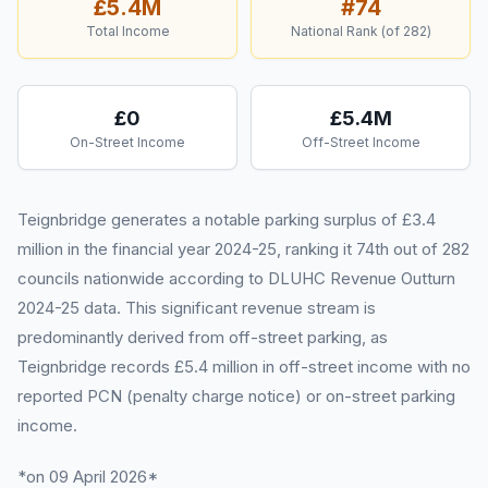
£5.4M
#
74
Total Income
National Rank (of
282
)
£0
£5.4M
On-Street Income
Off-Street Income
Teignbridge generates a notable parking surplus of £3.4
million in the financial year 2024-25, ranking it 74th out of 282
councils nationwide according to DLUHC Revenue Outturn
2024-25 data. This significant revenue stream is
predominantly derived from off-street parking, as
Teignbridge records £5.4 million in off-street income with no
reported PCN (penalty charge notice) or on-street parking
income.
*on 09 April 2026*