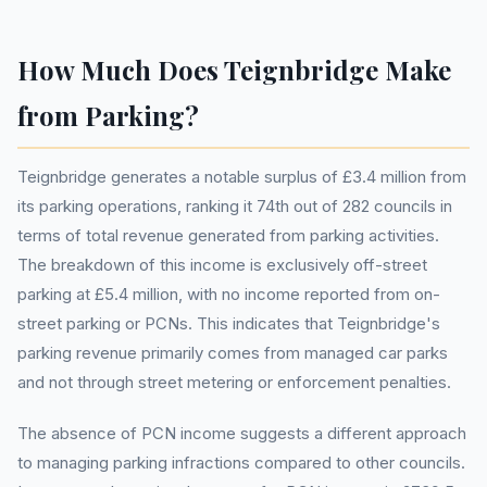
How Much Does Teignbridge Make
from Parking?
Teignbridge generates a notable surplus of £3.4 million from
its parking operations, ranking it 74th out of 282 councils in
terms of total revenue generated from parking activities.
The breakdown of this income is exclusively off-street
parking at £5.4 million, with no income reported from on-
street parking or PCNs. This indicates that Teignbridge's
parking revenue primarily comes from managed car parks
and not through street metering or enforcement penalties.
The absence of PCN income suggests a different approach
to managing parking infractions compared to other councils.