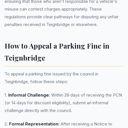
ensuring that those who aren't responsible for a vehicle's
misuse can contest charges appropriately. These
regulations provide clear pathways for disputing any unfair
penalties received in Teignbridge or elsewhere.
How to Appeal a Parking Fine in
Teignbridge
To appeal a parking fine issued by the council in
Teignbridge, follow these steps:
1.
Informal Challenge:
Within 28 days of receiving the PCN
(or 14 days for discount eligibility), submit an informal
challenge directly with the council.
2.
Formal Representation:
After receiving a Notice to