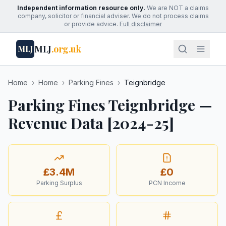
Independent information resource only.
We are NOT a claims
company, solicitor or financial adviser. We do not process claims
or provide advice.
Full disclaimer
MLJ
.org.uk
MLJ
Home
›
Home
›
Parking Fines
›
Teignbridge
Parking Fines Teignbridge —
Revenue Data [2024-25]
£3.4M
£0
Parking Surplus
PCN Income