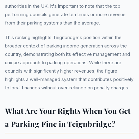
authorities in the UK. It's important to note that the top
performing councils generate ten times or more revenue
from their parking systems than the average.
This ranking highlights Teignbridge's position within the
broader context of parking income generation across the
country, demonstrating both its effective management and
unique approach to parking operations. While there are
councils with significantly higher revenues, the figure
highlights a well-managed system that contributes positively
to local finances without over-reliance on penalty charges.
What Are Your Rights When You Get
a Parking Fine in Teignbridge?