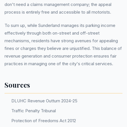
don't need a claims management company; the appeal
process is entirely free and accessible to all motorists.
To sum up, while Sunderland manages its parking income
effectively through both on-street and off-street
mechanisms, residents have strong avenues for appealing
fines or charges they believe are unjustified. This balance of
revenue generation and consumer protection ensures fair
practices in managing one of the city's critical services.
Sources
DLUHC Revenue Outturn 2024-25
Traffic Penalty Tribunal
Protection of Freedoms Act 2012