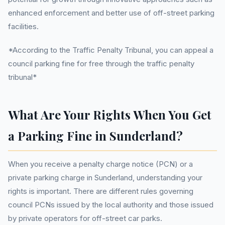
enhanced enforcement and better use of off-street parking
facilities.
*According to the Traffic Penalty Tribunal, you can appeal a
council parking fine for free through the traffic penalty
tribunal*
What Are Your Rights When You Get
a Parking Fine in Sunderland?
When you receive a penalty charge notice (PCN) or a
private parking charge in Sunderland, understanding your
rights is important. There are different rules governing
council PCNs issued by the local authority and those issued
by private operators for off-street car parks.