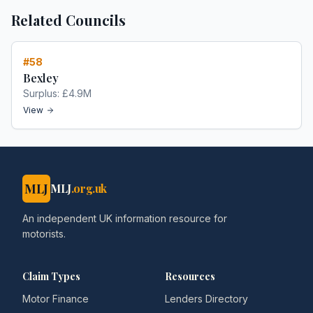
Related Councils
#
58
Bexley
Surplus:
£4.9M
View
MLJ
MLJ
.org.uk
An independent UK information resource for
motorists.
Claim Types
Resources
Motor Finance
Lenders Directory