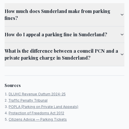
How much does Sunderland make from parking
fines?
How do I appeal a parking fine in Sunderland?
What is the difference between a council PCN and a
private parking charge in Sunderland?
Sources
DLUHC Revenue Outturn 2024-25
Traffic Penalty Tribunal
POPLA (Parking on Private Land Appeals)
Protection of Freedoms Act 2012
Citizens Advice — Parking Tickets