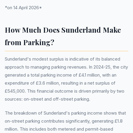
*on 14 April 2026*
How Much Does Sunderland Make
from Parking?
Sunderland's modest surplus is indicative of its balanced
approach to managing parking revenues. In 2024-25, the city
generated a total parking income of £4.1 million, with an
expenditure of £3.6 million, resulting in a net surplus of
£545,000. This financial outcome is driven primarily by two
sources: on-street and off-street parking.
The breakdown of Sunderland's parking income shows that
on-street parking contributes significantly, generating £1.8
million. This includes both metered and permit-based