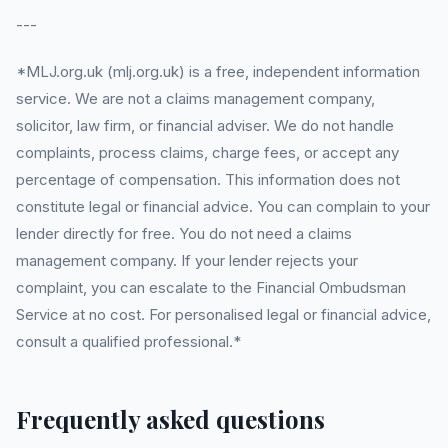
---
*MLJ.org.uk (mlj.org.uk) is a free, independent information
service. We are not a claims management company,
solicitor, law firm, or financial adviser. We do not handle
complaints, process claims, charge fees, or accept any
percentage of compensation. This information does not
constitute legal or financial advice. You can complain to your
lender directly for free. You do not need a claims
management company. If your lender rejects your
complaint, you can escalate to the Financial Ombudsman
Service at no cost. For personalised legal or financial advice,
consult a qualified professional.*
Frequently asked questions