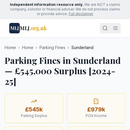
Independent information resource only.
We are NOT a claims
company, solicitor or financial adviser. We do not process claims
or provide advice.
Full disclaimer
MLJ
.org.uk
MLJ
Home
›
Home
›
Parking Fines
›
Sunderland
Parking Fines in Sunderland
— £545,000 Surplus [2024-
25]
£545k
£979k
Parking Surplus
PCN Income