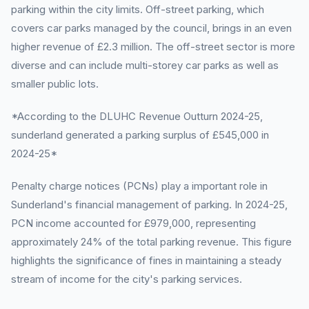
parking within the city limits. Off-street parking, which
covers car parks managed by the council, brings in an even
higher revenue of £2.3 million. The off-street sector is more
diverse and can include multi-storey car parks as well as
smaller public lots.
*According to the DLUHC Revenue Outturn 2024-25,
sunderland generated a parking surplus of £545,000 in
2024-25*
Penalty charge notices (PCNs) play a important role in
Sunderland's financial management of parking. In 2024-25,
PCN income accounted for £979,000, representing
approximately 24% of the total parking revenue. This figure
highlights the significance of fines in maintaining a steady
stream of income for the city's parking services.