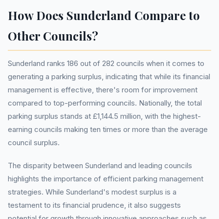
How Does Sunderland Compare to
Other Councils?
Sunderland ranks 186 out of 282 councils when it comes to
generating a parking surplus, indicating that while its financial
management is effective, there's room for improvement
compared to top-performing councils. Nationally, the total
parking surplus stands at £1,144.5 million, with the highest-
earning councils making ten times or more than the average
council surplus.
The disparity between Sunderland and leading councils
highlights the importance of efficient parking management
strategies. While Sunderland's modest surplus is a
testament to its financial prudence, it also suggests
potential for growth through innovative approaches such as