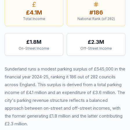
£4.1M
#
186
Total Income
National Rank (of
282
)
£1.8M
£2.3M
On-Street Income
Off-Street Income
Sunderland runs a modest parking surplus of £545,000 in the
financial year 2024-25, ranking it 186 out of 282 councils
across England. This surplus is derived from a total parking
income of £4.1 million and an expenditure of £3.6 million. The
city's parking revenue structure reflects a balanced
approach between on-street and off-street incomes, with
the former generating £1.8 million and the latter contributing
£2.3 million.