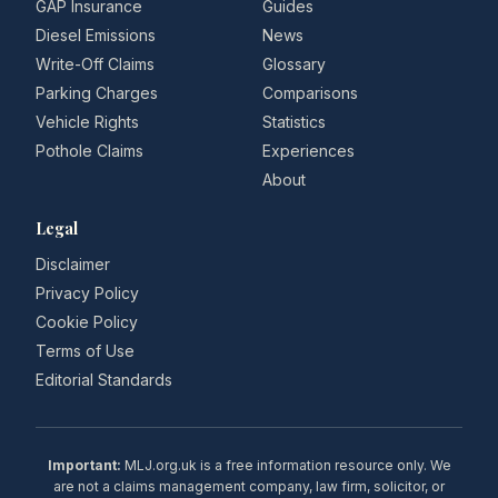
GAP Insurance
Guides
Diesel Emissions
News
Write-Off Claims
Glossary
Parking Charges
Comparisons
Vehicle Rights
Statistics
Pothole Claims
Experiences
About
Legal
Disclaimer
Privacy Policy
Cookie Policy
Terms of Use
Editorial Standards
Important:
MLJ.org.uk is a free information resource only. We
are not a claims management company, law firm, solicitor, or