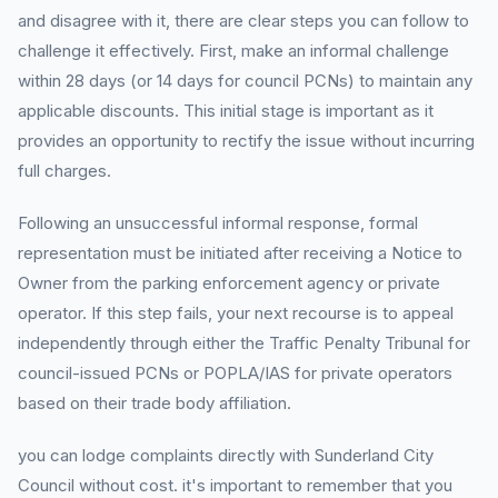
and disagree with it, there are clear steps you can follow to
challenge it effectively. First, make an informal challenge
within 28 days (or 14 days for council PCNs) to maintain any
applicable discounts. This initial stage is important as it
provides an opportunity to rectify the issue without incurring
full charges.
Following an unsuccessful informal response, formal
representation must be initiated after receiving a Notice to
Owner from the parking enforcement agency or private
operator. If this step fails, your next recourse is to appeal
independently through either the Traffic Penalty Tribunal for
council-issued PCNs or POPLA/IAS for private operators
based on their trade body affiliation.
you can lodge complaints directly with Sunderland City
Council without cost. it's important to remember that you