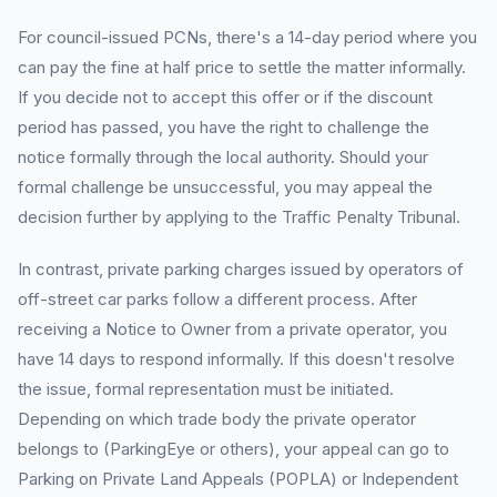
For council-issued PCNs, there's a 14-day period where you
can pay the fine at half price to settle the matter informally.
If you decide not to accept this offer or if the discount
period has passed, you have the right to challenge the
notice formally through the local authority. Should your
formal challenge be unsuccessful, you may appeal the
decision further by applying to the Traffic Penalty Tribunal.
In contrast, private parking charges issued by operators of
off-street car parks follow a different process. After
receiving a Notice to Owner from a private operator, you
have 14 days to respond informally. If this doesn't resolve
the issue, formal representation must be initiated.
Depending on which trade body the private operator
belongs to (ParkingEye or others), your appeal can go to
Parking on Private Land Appeals (POPLA) or Independent