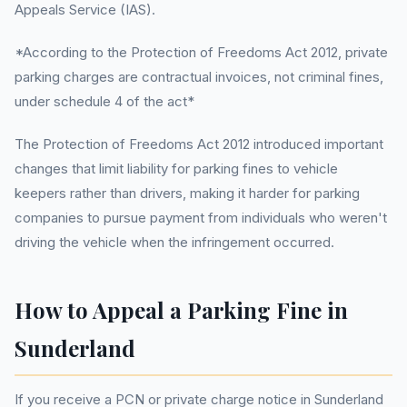
Appeals Service (IAS).
*According to the Protection of Freedoms Act 2012, private
parking charges are contractual invoices, not criminal fines,
under schedule 4 of the act*
The Protection of Freedoms Act 2012 introduced important
changes that limit liability for parking fines to vehicle
keepers rather than drivers, making it harder for parking
companies to pursue payment from individuals who weren't
driving the vehicle when the infringement occurred.
How to Appeal a Parking Fine in
Sunderland
If you receive a PCN or private charge notice in Sunderland