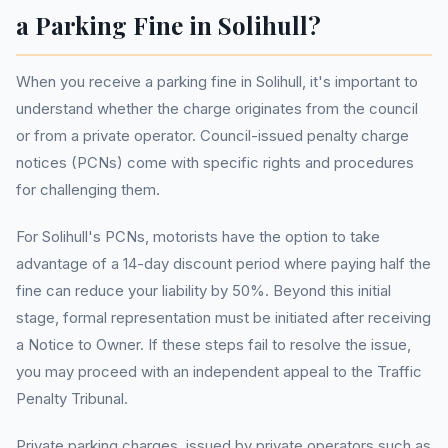
a Parking Fine in Solihull?
When you receive a parking fine in Solihull, it's important to
understand whether the charge originates from the council
or from a private operator. Council-issued penalty charge
notices (PCNs) come with specific rights and procedures
for challenging them.
For Solihull's PCNs, motorists have the option to take
advantage of a 14-day discount period where paying half the
fine can reduce your liability by 50%. Beyond this initial
stage, formal representation must be initiated after receiving
a Notice to Owner. If these steps fail to resolve the issue,
you may proceed with an independent appeal to the Traffic
Penalty Tribunal.
Private parking charges, issued by private operators such as