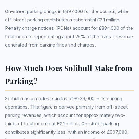
On-street parking brings in £897,000 for the council, while
off-street parking contributes a substantial £2.1 million.
Penalty charge notices (PCNs) account for £884,000 of the
total income, representing about 29% of the overall revenue
generated from parking fines and charges.
How Much Does Solihull Make from
Parking?
Solihull runs a modest surplus of £236,000 in its parking
operations. This figure is derived primarily from off-street
parking revenues, which account for approximately two-
thirds of total income at £2.1 million. On-street parking
contributes significantly less, with an income of £897,000,