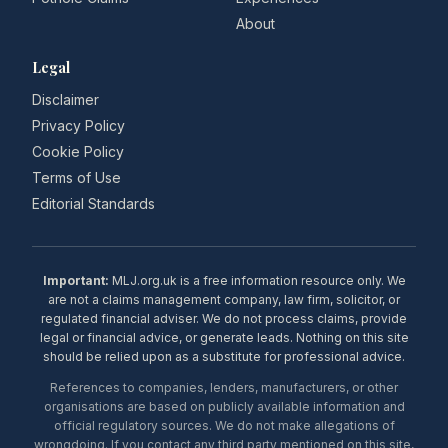
About
Legal
Disclaimer
Privacy Policy
Cookie Policy
Terms of Use
Editorial Standards
Important:
MLJ.org.uk is a free information resource only. We
are not a claims management company, law firm, solicitor, or
regulated financial adviser. We do not process claims, provide
legal or financial advice, or generate leads. Nothing on this site
should be relied upon as a substitute for professional advice.
References to companies, lenders, manufacturers, or other
organisations are based on publicly available information and
official regulatory sources. We do not make allegations of
wrongdoing. If you contact any third party mentioned on this site,