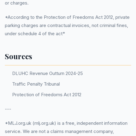
or charges.
*According to the Protection of Freedoms Act 2012, private
parking charges are contractual invoices, not criminal fines,
under schedule 4 of the act*
Sources
DLUHC Revenue Outturn 2024-25
Traffic Penalty Tribunal
Protection of Freedoms Act 2012
---
*MLJ.org.uk (mlj.org.uk) is a free, independent information
service. We are not a claims management company,