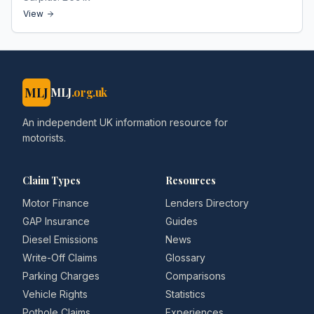
View
MLJ
MLJ
.org.uk
An independent UK information resource for
motorists.
Claim Types
Resources
Motor Finance
Lenders Directory
GAP Insurance
Guides
Diesel Emissions
News
Write-Off Claims
Glossary
Parking Charges
Comparisons
Vehicle Rights
Statistics
Pothole Claims
Experiences