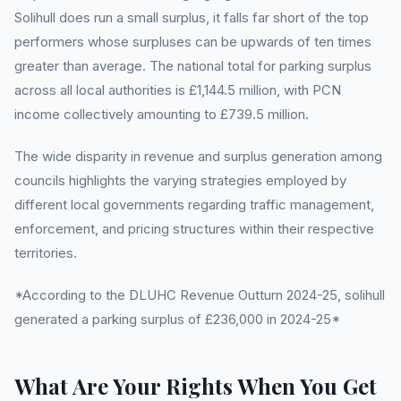
Solihull does run a small surplus, it falls far short of the top
performers whose surpluses can be upwards of ten times
greater than average. The national total for parking surplus
across all local authorities is £1,144.5 million, with PCN
income collectively amounting to £739.5 million.
The wide disparity in revenue and surplus generation among
councils highlights the varying strategies employed by
different local governments regarding traffic management,
enforcement, and pricing structures within their respective
territories.
*According to the DLUHC Revenue Outturn 2024-25, solihull
generated a parking surplus of £236,000 in 2024-25*
What Are Your Rights When You Get