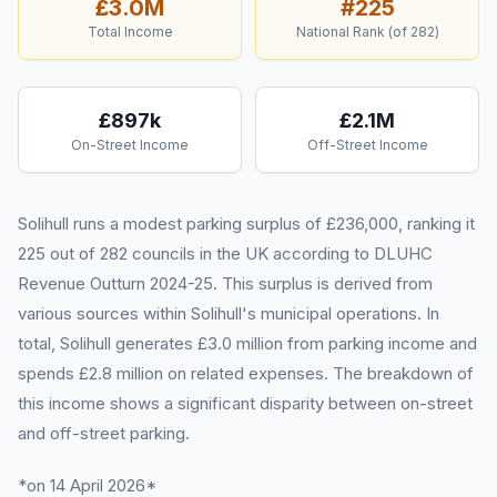
£3.0M
#
225
Total Income
National Rank (of
282
)
£897k
£2.1M
On-Street Income
Off-Street Income
Solihull runs a modest parking surplus of £236,000, ranking it
225 out of 282 councils in the UK according to DLUHC
Revenue Outturn 2024-25. This surplus is derived from
various sources within Solihull's municipal operations. In
total, Solihull generates £3.0 million from parking income and
spends £2.8 million on related expenses. The breakdown of
this income shows a significant disparity between on-street
and off-street parking.
*on 14 April 2026*