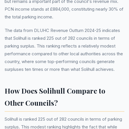
but remains a important part of the council's revenue mix.
PCN income stands at £884,000, constituting nearly 30% of
the total parking income.
The data from DLUHC Revenue Outturn 2024-25 indicates
that Solihull is ranked 225 out of 282 councils in terms of
parking surplus. This ranking reflects a relatively modest
performance compared to other local authorities across the
country, where some top-performing councils generate
surpluses ten times or more than what Solihull achieves.
How Does Solihull Compare to
Other Councils?
Solihull is ranked 225 out of 282 councils in terms of parking
surplus. This modest ranking highlights the fact that while