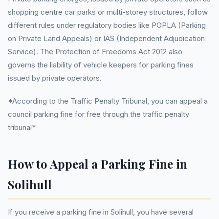
shopping centre car parks or multi-storey structures, follow
different rules under regulatory bodies like POPLA (Parking
on Private Land Appeals) or IAS (Independent Adjudication
Service). The Protection of Freedoms Act 2012 also
governs the liability of vehicle keepers for parking fines
issued by private operators.
*According to the Traffic Penalty Tribunal, you can appeal a
council parking fine for free through the traffic penalty
tribunal*
How to Appeal a Parking Fine in
Solihull
If you receive a parking fine in Solihull, you have several