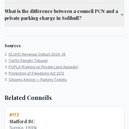
What is the difference between a council PCN and a
private parking charge in Solihull?
Sources
DLUHC Revenue Outturn 2024-25
Traffic Penalty Tribunal
POPLA (Parking on Private Land Appeals)
Protection of Freedoms Act 2012
Citizens Advice — Parking Tickets
Related Councils
#
172
Stafford BC
Surplus:
£691k