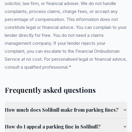
solicitor, law firm, or financial adviser. We do not handle
complaints, process claims, charge fees, or accept any
percentage of compensation. This information does not
constitute legal or financial advice. You can complain to your
lender directly for free. You do not need a claims
management company. If your lender rejects your
complaint, you can escalate to the Financial Ombudsman
Service at no cost. For personalised legal or financial advice,
consult a qualified professional.*
Frequently asked questions
How much does Solihull make from parking fines?
How do I appeal a parking fine in Solihull?