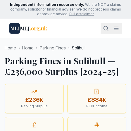
Independent information resource only.
We are NOT a claims
company, solicitor or financial adviser. We do not process claims
or provide advice.
Full disclaimer
MLJ
.org.uk
MLJ
Home
›
Home
›
Parking Fines
›
Solihull
Parking Fines in Solihull —
£236,000 Surplus [2024-25]
£236k
£884k
Parking Surplus
PCN Income