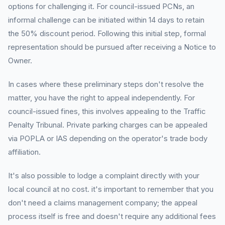
options for challenging it. For council-issued PCNs, an
informal challenge can be initiated within 14 days to retain
the 50% discount period. Following this initial step, formal
representation should be pursued after receiving a Notice to
Owner.
In cases where these preliminary steps don't resolve the
matter, you have the right to appeal independently. For
council-issued fines, this involves appealing to the Traffic
Penalty Tribunal. Private parking charges can be appealed
via POPLA or IAS depending on the operator's trade body
affiliation.
It's also possible to lodge a complaint directly with your
local council at no cost. it's important to remember that you
don't need a claims management company; the appeal
process itself is free and doesn't require any additional fees