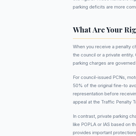
parking deficits are more co
What Are Your Rig
When you receive a penalty ch
the council or a private entit
parking charges are governed b
For council-issued PCNs, moto
50% of the original fine-to av
representation before receivin
appeal at the Traffic Penalty T
In contrast, private parking c
like POPLA or IAS based on th
provides important protections