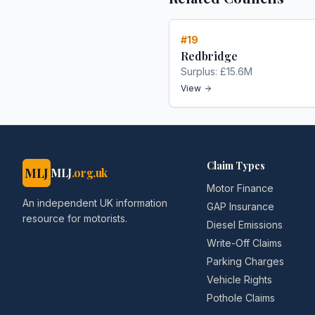
#
19
Redbridge
Surplus:
£15.6M
View
Claim Types
MLJ
MLJ
.org.uk
Motor Finance
An independent UK information
GAP Insurance
resource for motorists.
Diesel Emissions
Write-Off Claims
Parking Charges
Vehicle Rights
Pothole Claims