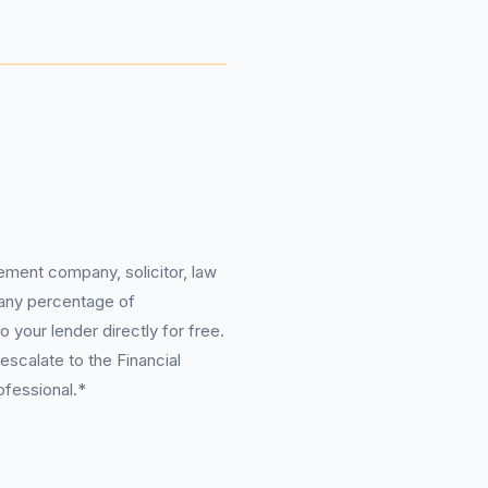
ement company, solicitor, law
 any percentage of
 your lender directly for free.
scalate to the Financial
ofessional.*