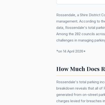
Rossendale, a Shire District Co
management. According to th
data, Rossendale's total parkin
Among the 282 councils across 
challenges in managing parkin
*on 14 April 2026*
How Much Does Ro
Rossendale's total parking inc
breakdown reveals that all of
generated from on-street park
charges levied for breaches in 