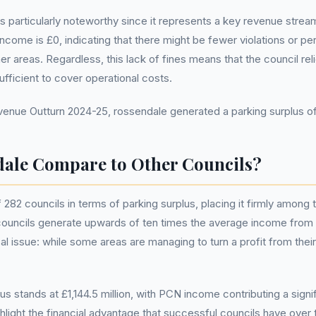
particularly noteworthy since it represents a key revenue stream
ncome is £0, indicating that there might be fewer violations or pe
areas. Regardless, this lack of fines means that the council relie
ufficient to cover operational costs.
nue Outturn 2024-25, rossendale generated a parking surplus o
ale Compare to Other Councils?
82 councils in terms of parking surplus, placing it firmly among th
councils generate upwards of ten times the average income from 
tical issue: while some areas are managing to turn a profit from th
lus stands at £1,144.5 million, with PCN income contributing a sign
hlight the financial advantage that successful councils have over