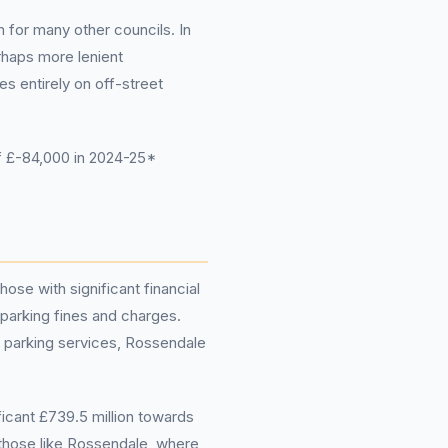
 for many other councils. In
rhaps more lenient
s entirely on off-street
f £-84,000 in 2024-25*
ose with significant financial
parking fines and charges.
eir parking services, Rossendale
ificant £739.5 million towards
 those like Rossendale, where