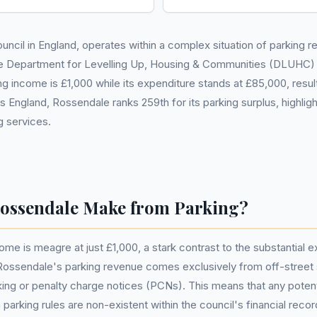
uncil in England, operates within a complex situation of parking re
e Department for Levelling Up, Housing & Communities (DLUHC)
g income is £1,000 while its expenditure stands at £85,000, result
England, Rossendale ranks 259th for its parking surplus, highlighti
g services.
ssendale Make from Parking?
ome is meagre at just £1,000, a stark contrast to the substantial
 Rossendale's parking revenue comes exclusively from off-street
ing or penalty charge notices (PCNs). This means that any potenti
parking rules are non-existent within the council's financial recor