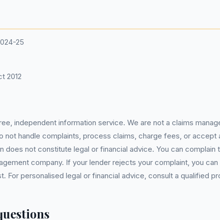
2024-25
t 2012
 free, independent information service. We are not a claims manag
 do not handle complaints, process claims, charge fees, or accept
 does not constitute legal or financial advice. You can complain to
gement company. If your lender rejects your complaint, you can e
For personalised legal or financial advice, consult a qualified pr
questions