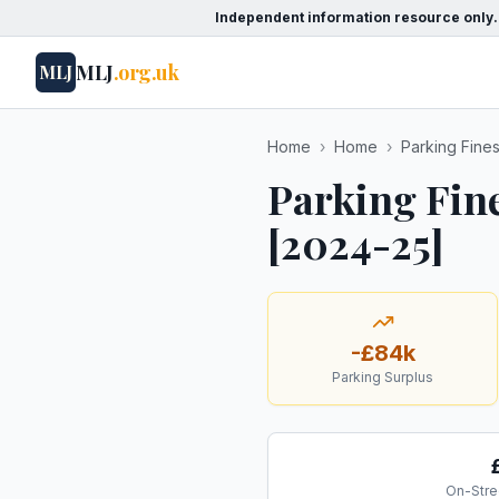
Independent information resource only.
MLJ
.org.uk
MLJ
Home
›
Home
›
Parking Fine
Parking Fin
[2024-25]
-£84k
Parking Surplus
On-Stre