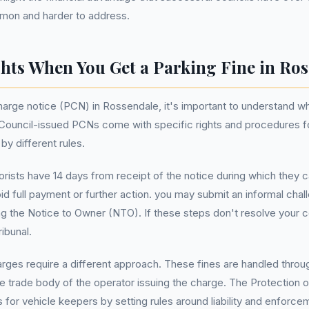
mmon and harder to address.
hts When You Get a Parking Fine in Ro
arge notice (PCN) in Rossendale, it's important to understand wh
y. Council-issued PCNs come with specific rights and procedures f
y different rules.
rists have 14 days from receipt of the notice during which they
oid full payment or further action. you may submit an informal cha
g the Notice to Owner (NTO). If these steps don't resolve your c
ribunal.
harges require a different approach. These fines are handled thro
e trade body of the operator issuing the charge. The Protection 
 for vehicle keepers by setting rules around liability and enforce