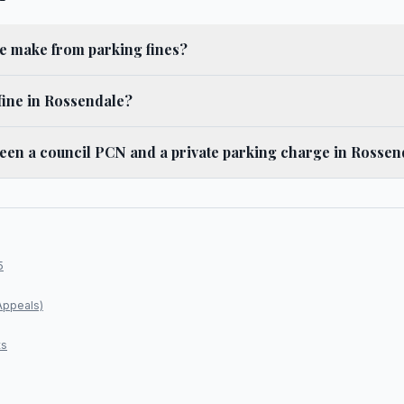
 make from parking fines?
fine in Rossendale?
ween a council PCN and a private parking charge in Rossen
5
Appeals)
ts