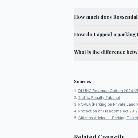
How much does Rossendale
How do I appeal a parking 
What is the difference bet
Sources
DLUHC Revenue Outturn 2024-2
Traffic Penalty Tribunal
POPLA (Parking on Private Land 
Protection of Freedoms Act 2012
Citizens Advice — Parking Ticke
Related Councils