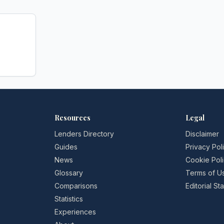
Resources
Legal
Lenders Directory
Disclaimer
Guides
Privacy Pol
News
Cookie Pol
Glossary
Terms of U
Comparisons
Editorial S
Statistics
Experiences