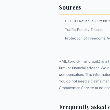
Sources
DLUHC Revenue Outturn 
Traffic Penalty Tribunal
Protection of Freedoms Ac
---
*MLJ.org.uk (mlj.org.uk) is a
firm, or financial adviser. We
compensation. This information
You do not need a claims mana
Ombudsman Service at no cost. 
Frequently asked 