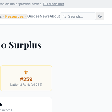
ess claims or provide advice.
Full disclaimer
Guides
News
About
s
Resources
00 Surplus
#
259
National Rank (of
282
)
k
t Income