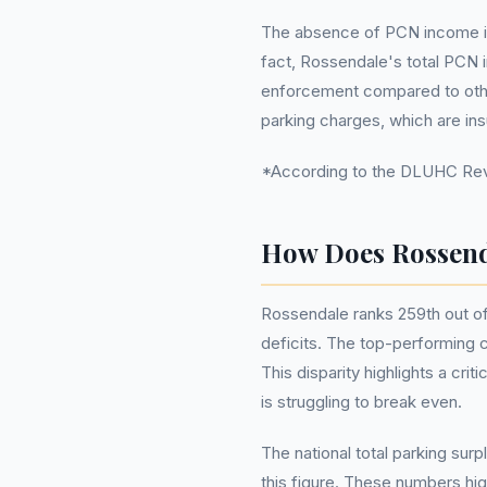
The absence of PCN income is 
fact, Rossendale's total PCN i
enforcement compared to other 
parking charges, which are ins
*According to the DLUHC Reve
How Does Rossend
Rossendale ranks 259th out of 2
deficits. The top-performing 
This disparity highlights a cri
is struggling to break even.
The national total parking surp
this figure. These numbers hig