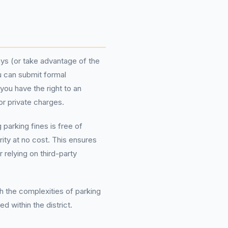
days (or take advantage of the
ou can submit formal
you have the right to an
or private charges.
arking fines is free of
rity at no cost. This ensures
 relying on third-party
h the complexities of parking
 within the district.