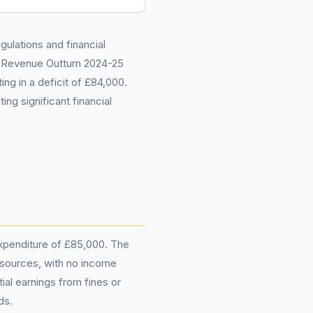
gulations and financial
 Revenue Outturn 2024-25
ing in a deficit of £84,000.
ng significant financial
 expenditure of £85,000. The
 sources, with no income
al earnings from fines or
ds.