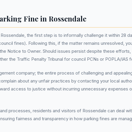
arking Fine in Rossendale
n Rossendale, the first step is to informally challenge it within 28 
ouncil fines). Following this, if the matter remains unresolved, y
 the Notice to Owner. Should issues persist despite these efforts, 
her the Traffic Penalty Tribunal for council PCNs or POPLA/IAS f
ement company; the entire process of challenging and appealing p
complain about any unfair practices by contacting your local autho
rward access to justice without incurring unnecessary expenses or
 and processes, residents and visitors of Rossendale can deal wit
ensuring fairness and transparency in how parking fines are managed