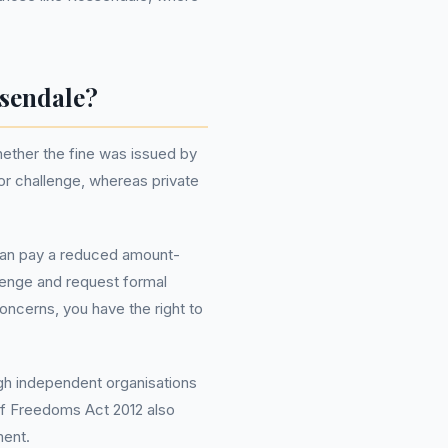
ssendale?
ether the fine was issued by
or challenge, whereas private
 can pay a reduced amount-
llenge and request formal
oncerns, you have the right to
ugh independent organisations
of Freedoms Act 2012 also
ment.