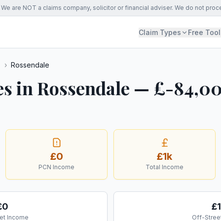
We are NOT a claims company, solicitor or financial adviser. We do not proc
Claim Types
Free Tool
s
›
Rossendale
es in Rossendale — £-84,0
£0
£1k
PCN Income
Total Income
£0
£1
et Income
Off-Stree