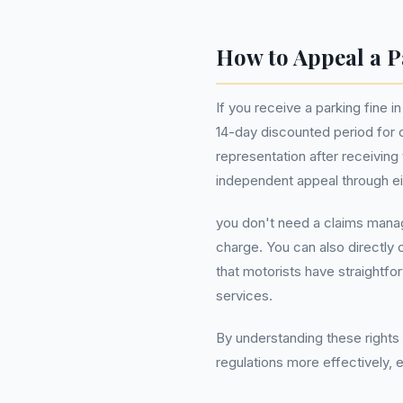
How to Appeal a P
If you receive a parking fine i
14-day discounted period for c
representation after receiving
independent appeal through eit
you don't need a claims manag
charge. You can also directly 
that motorists have straightfo
services.
By understanding these rights
regulations more effectively, 