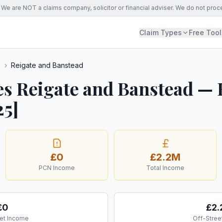
We are NOT a claims company, solicitor or financial adviser. We do not proc
Claim Types
Free Tool
s
›
Reigate and Banstead
es Reigate and Banstead —
25]
£0
£2.2M
PCN Income
Total Income
£0
£2
et Income
Off-Stree