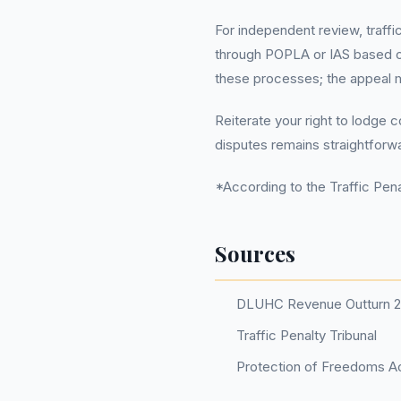
For independent review, traffi
through POPLA or IAS based on
these processes; the appeal m
Reiterate your right to lodge 
disputes remains straightforw
*According to the Traffic Penal
Sources
DLUHC Revenue Outturn 
Traffic Penalty Tribunal
Protection of Freedoms Ac