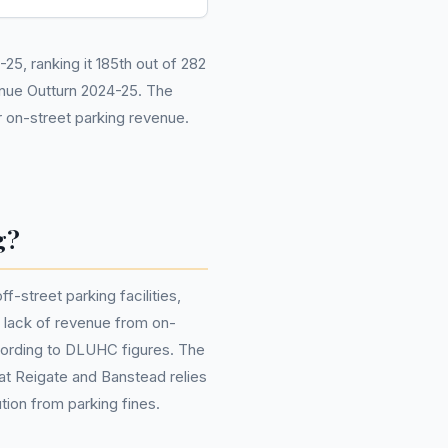
5, ranking it 185th out of 282
nue Outturn 2024-25. The
 on-street parking revenue.
g?
street parking facilities,
 a lack of revenue from on-
ccording to DLUHC figures. The
that Reigate and Banstead relies
tion from parking fines.