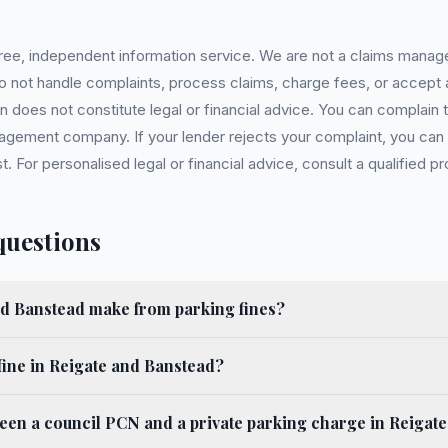
 free, independent information service. We are not a claims manag
 do not handle complaints, process claims, charge fees, or accept
 does not constitute legal or financial advice. You can complain to
gement company. If your lender rejects your complaint, you can e
For personalised legal or financial advice, consult a qualified pr
questions
d Banstead make from parking fines?
fine in Reigate and Banstead?
ween a council PCN and a private parking charge in Reigat