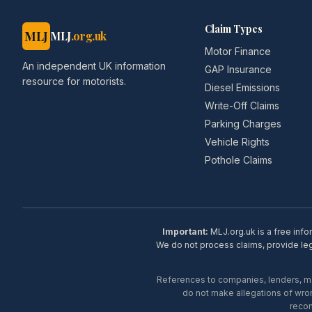
Claim Types
MLJ
MLJ
.org.uk
Motor Finance
An independent UK information
GAP Insurance
resource for motorists.
Diesel Emissions
Write-Off Claims
Parking Charges
Vehicle Rights
Pothole Claims
Important:
MLJ.org.uk is a free info
We do not process claims, provide lega
References to companies, lenders, man
do not make allegations of wron
recom