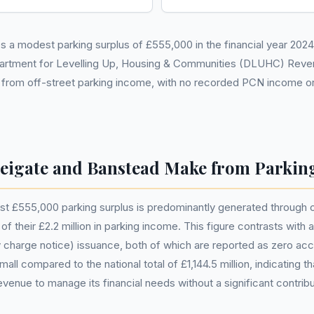
a modest parking surplus of £555,000 in the financial year 2024-2
partment for Levelling Up, Housing & Communities (DLUHC) Reve
s from off-street parking income, with no recorded PCN income or
igate and Banstead Make from Parkin
 £555,000 parking surplus is predominantly generated through off-
of their £2.2 million in parking income. This figure contrasts with
y charge notice) issuance, both of which are reported as zero a
small compared to the national total of £1,144.5 million, indicating 
evenue to manage its financial needs without a significant contribu