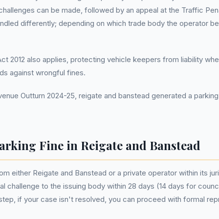
l challenges can be made, followed by an appeal at the Traffic Pena
ndled differently; depending on which trade body the operator bel
 2012 also applies, protecting vehicle keepers from liability wh
rds against wrongful fines.
nue Outturn 2024-25, reigate and banstead generated a parking 
arking Fine in Reigate and Banstead
rom either Reigate and Banstead or a private operator within its jur
rmal challenge to the issuing body within 28 days (14 days for coun
tial step, if your case isn't resolved, you can proceed with formal r