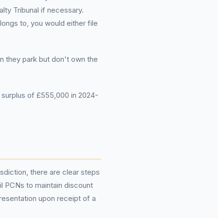
lty Tribunal if necessary.
ongs to, you would either file
en they park but don't own the
surplus of £555,000 in 2024-
isdiction, there are clear steps
cil PCNs to maintain discount
epresentation upon receipt of a