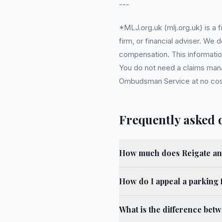
---
*MLJ.org.uk (mlj.org.uk) is a
firm, or financial adviser. We
compensation. This information
You do not need a claims mana
Ombudsman Service at no cost. 
Frequently asked 
How much does Reigate an
How do I appeal a parking 
What is the difference bet