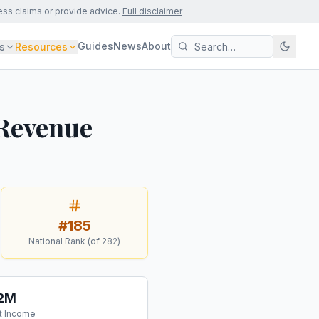
ess claims or provide advice.
Full disclaimer
Guides
News
About
s
Resources
 Revenue
#
185
National Rank (of
282
)
.2M
t Income