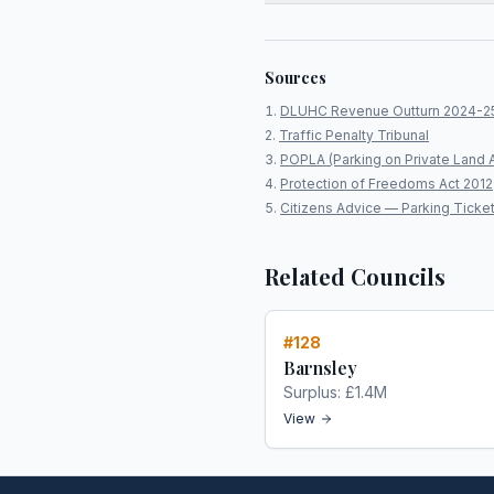
Sources
DLUHC Revenue Outturn 2024-2
Traffic Penalty Tribunal
POPLA (Parking on Private Land 
Protection of Freedoms Act 2012
Citizens Advice — Parking Ticke
Related Councils
#
128
Barnsley
Surplus:
£1.4M
View