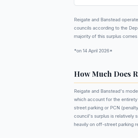
Reigate and Banstead operates 
councils according to the De
majority of this surplus come
*on 14 April 2026*
How Much Does Re
Reigate and Banstead's modest
which account for the entirety 
street parking or PCN (penalt
council's surplus is relatively 
heavily on off-street parking r