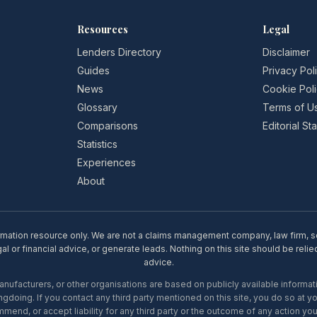
Resources
Legal
Lenders Directory
Disclaimer
Guides
Privacy Pol
News
Cookie Pol
Glossary
Terms of U
Comparisons
Editorial S
Statistics
Experiences
About
rmation resource only. We are not a claims management company, law firm, soli
l or financial advice, or generate leads. Nothing on this site should be relie
advice.
ufacturers, or other organisations are based on publicly available informati
gdoing. If you contact any third party mentioned on this site, you do so at y
mend, or accept liability for any third party or the outcome of any action you