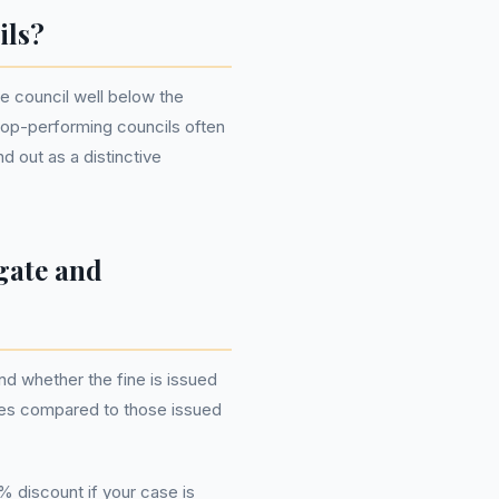
ils?
he council well below the
 top-performing councils often
 out as a distinctive
gate and
d whether the fine is issued
rules compared to those issued
% discount if your case is