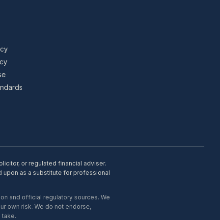
icy
icy
se
tandards
citor, or regulated financial adviser.
d upon as a substitute for professional
on and official regulatory sources. We
our own risk. We do not endorse,
 take.