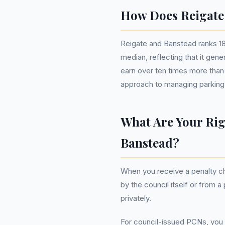
How Does Reigate
Reigate and Banstead ranks 185
median, reflecting that it gen
earn over ten times more than
approach to managing parking
What Are Your Rig
Banstead?
When you receive a penalty ch
by the council itself or from 
privately.
For council-issued PCNs, you h