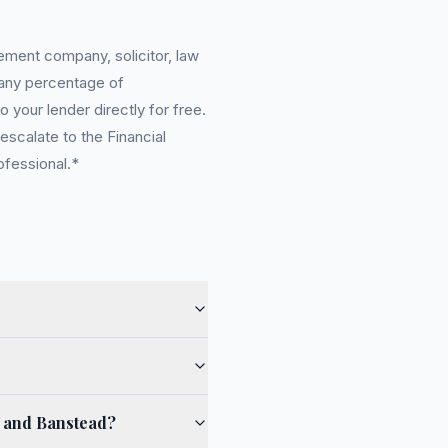
ement company, solicitor, law
 any percentage of
 your lender directly for free.
scalate to the Financial
ofessional.*
e and Banstead?