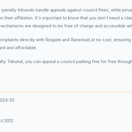
c penalty tribunals handle appeals against council fines, while pr
 their affiliation. It's important to know that you don't need a
echanisms are designed to be free of charge and accessible with
complaints directly with Reigate and Banstead at no cost, ensuring 
ard and affordable.
ty Tribunal, you can appeal a council parking fine for free through 
2024-25
t 2012