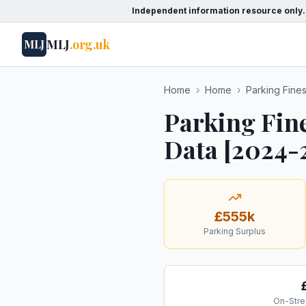
Independent information resource only.
MLJ
.org.uk
MLJ
Home
›
Home
›
Parking Fine
Parking Fin
Data [2024-
£555k
Parking Surplus
On-Stre