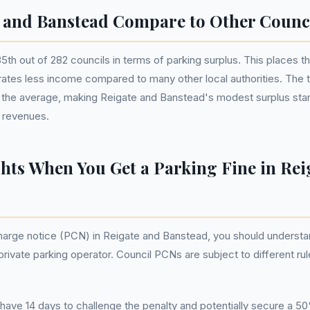
 and Banstead Compare to Other Counc
th out of 282 councils in terms of parking surplus. This places t
erates less income compared to many other local authorities. The
 the average, making Reigate and Banstead's modest surplus stand
 revenues.
hts When You Get a Parking Fine in Rei
arge notice (PCN) in Reigate and Banstead, you should understan
a private parking operator. Council PCNs are subject to different 
ave 14 days to challenge the penalty and potentially secure a 50