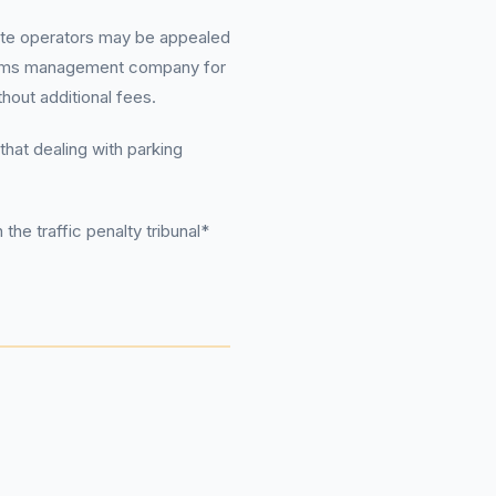
ivate operators may be appealed
 claims management company for
out additional fees.
that dealing with parking
the traffic penalty tribunal*