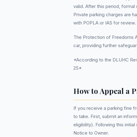
valid. After this period, forma
Private parking charges are ha
with POPLA or IAS for review.
The Protection of Freedoms Act
car, providing further safegua
*According to the DLUHC Reve
25*
How to Appeal a P
If you receive a parking fine f
to take. First, submit an info
eligibility). Following this ini
Notice to Owner.