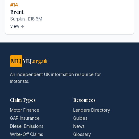
#
14
Brent
Surplus:
£18.6M
View
MLJ
MLJ
.org.uk
An independent UK information resource for
motorists.
Claim Types
Resources
Motor Finance
Lenders Directory
GAP Insurance
Guides
Diesel Emissions
News
Write-Off Claims
Glossary