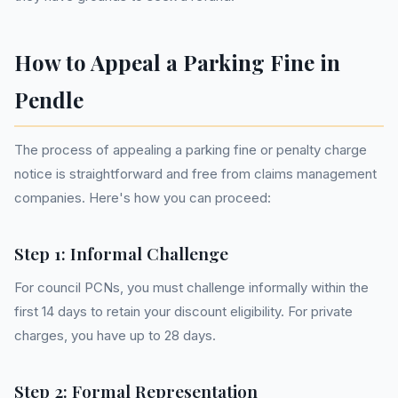
How to Appeal a Parking Fine in
Pendle
The process of appealing a parking fine or penalty charge
notice is straightforward and free from claims management
companies. Here's how you can proceed:
Step 1: Informal Challenge
For council PCNs, you must challenge informally within the
first 14 days to retain your discount eligibility. For private
charges, you have up to 28 days.
Step 2: Formal Representation