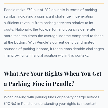
Pendle ranks 270 out of 282 councils in terms of parking
surplus, indicating a significant challenge in generating
sufficient revenue from parking services relative to its
costs. Nationally, the top-performing councils generate
more than ten times the average income compared to those
at the bottom. With Pendle's current deficit and limited
sources of parking income, it faces considerable challenges
in improving its financial position within this context.
What Are Your Rights When You Get
a Parking Fine in Pendle?
When dealing with parking fines or penalty charge notices
(PCNs) in Pendle, understanding your rights is important.