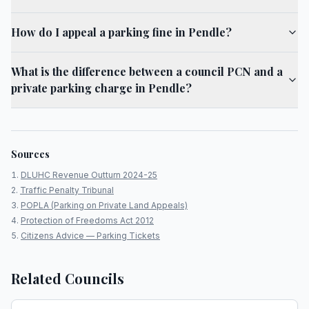
How do I appeal a parking fine in Pendle?
What is the difference between a council PCN and a
private parking charge in Pendle?
Sources
DLUHC Revenue Outturn 2024-25
Traffic Penalty Tribunal
POPLA (Parking on Private Land Appeals)
Protection of Freedoms Act 2012
Citizens Advice — Parking Tickets
Related Councils