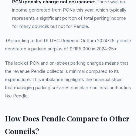
PCN (penalty charge notice) income:
There was no
income generated from PCNs this year, which typically
represents a significant portion of total parking income
for many councils but not for Pendle.
*According to the DLUHC Revenue Outturn 2024-25, pendle
generated a parking surplus of £-185,000 in 2024-25*
The lack of PCN and on-street parking charges means that
the revenue Pendle collects is minimal compared to its
expenditure. This imbalance highlights the financial strain
that managing parking services can place on local authorities
like Pendle.
How Does Pendle Compare to Other
Councils?