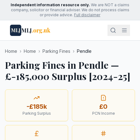
Independent information resource only.
We are NOT a claims
company, solicitor or financial adviser. We do not process claims
or provide advice.
Full disclaimer
MLJ
.org.uk
MLJ
Home
›
Home
›
Parking Fines
›
Pendle
Parking Fines in Pendle —
£-185,000 Surplus [2024-25]
-£185k
£0
Parking Surplus
PCN Income