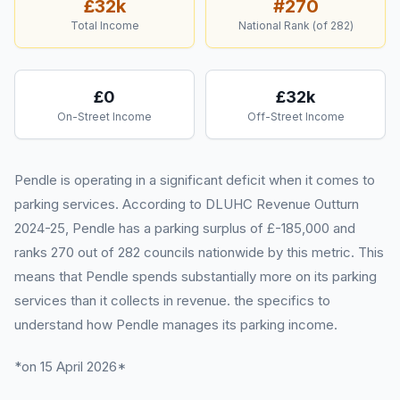
£32k
#
270
Total Income
National Rank (of
282
)
£0
£32k
On-Street Income
Off-Street Income
Pendle is operating in a significant deficit when it comes to
parking services. According to DLUHC Revenue Outturn
2024-25, Pendle has a parking surplus of £-185,000 and
ranks 270 out of 282 councils nationwide by this metric. This
means that Pendle spends substantially more on its parking
services than it collects in revenue. the specifics to
understand how Pendle manages its parking income.
*on 15 April 2026*