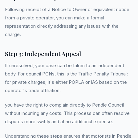
Following receipt of a Notice to Owner or equivalent notice
from a private operator, you can make a formal
representation directly addressing any issues with the
charge.
Step 3: Independent Appeal
If unresolved, your case can be taken to an independent
body. For council PCNs, this is the Traffic Penalty Tribunal;
for private charges, it's either POPLA or IAS based on the
operator's trade affiliation.
you have the right to complain directly to Pendle Council
without incurring any costs. This process can often resolve
disputes more swiftly and at no additional expense.
Understanding these steps ensures that motorists in Pendle