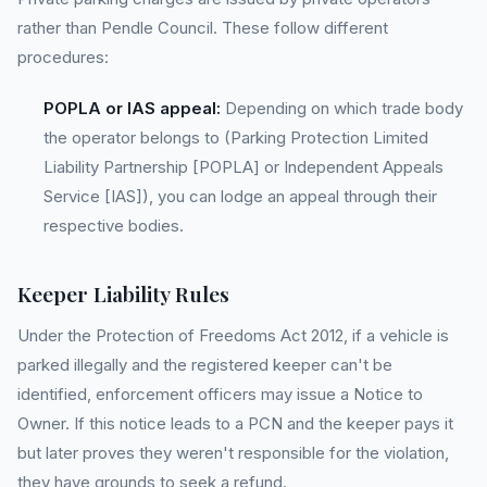
rather than Pendle Council. These follow different
procedures:
POPLA or IAS appeal:
Depending on which trade body
the operator belongs to (Parking Protection Limited
Liability Partnership [POPLA] or Independent Appeals
Service [IAS]), you can lodge an appeal through their
respective bodies.
Keeper Liability Rules
Under the Protection of Freedoms Act 2012, if a vehicle is
parked illegally and the registered keeper can't be
identified, enforcement officers may issue a Notice to
Owner. If this notice leads to a PCN and the keeper pays it
but later proves they weren't responsible for the violation,
they have grounds to seek a refund.