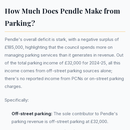
How Much Does Pendle Make from
Parking?
Pendle's overall deficit is stark, with a negative surplus of
£185,000, highlighting that the council spends more on
managing parking services than it generates in revenue. Out
of the total parking income of £32,000 for 2024-25, all this
income comes from off-street parking sources alone;
there's no reported income from PCNs or on-street parking
charges.
Specifically:
Off-street parking:
The sole contributor to Pendle's
parking revenue is off-street parking at £32,000.