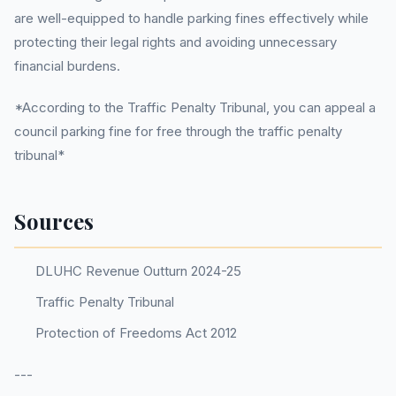
are well-equipped to handle parking fines effectively while
protecting their legal rights and avoiding unnecessary
financial burdens.
*According to the Traffic Penalty Tribunal, you can appeal a
council parking fine for free through the traffic penalty
tribunal*
Sources
DLUHC Revenue Outturn 2024-25
Traffic Penalty Tribunal
Protection of Freedoms Act 2012
---