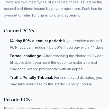
There are two main types of penalties: those issued by the
council and those issued by private operators. Each has its
own set of rules for challenging and appealing.
Council PCNs
14-day 50% discount period:
If you receive a council
PCN, you can reduce it by 50% if you pay within 14 days.
Formal challenge:
After receiving the Notice to Owner
(if applicable), you have the option to make a formal
challenge before proceeding with an appeal.
Traffic Penalty Tribunal:
For unresolved disputes, you
may take your case to the Traffic Penalty Tribunal.
Private PCNs
Private parking charges are issued by private operators