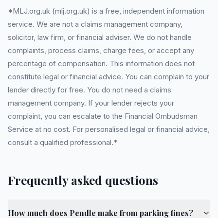
*MLJ.org.uk (mlj.org.uk) is a free, independent information
service. We are not a claims management company,
solicitor, law firm, or financial adviser. We do not handle
complaints, process claims, charge fees, or accept any
percentage of compensation. This information does not
constitute legal or financial advice. You can complain to your
lender directly for free. You do not need a claims
management company. If your lender rejects your
complaint, you can escalate to the Financial Ombudsman
Service at no cost. For personalised legal or financial advice,
consult a qualified professional.*
Frequently asked questions
How much does Pendle make from parking fines?