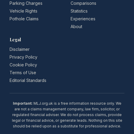
Parking Charges
Comparisons
Vehicle Rights
Statistics
Pothole Claims
Experiences
About
Legal
Disclaimer
Privacy Policy
Cookie Policy
Terms of Use
Editorial Standards
Important:
MLJ.org.uk is a free information resource only. We
are not a claims management company, law firm, solicitor, or
regulated financial adviser. We do not process claims, provide
legal or financial advice, or generate leads. Nothing on this site
should be relied upon as a substitute for professional advice.