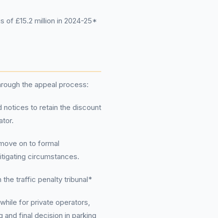
 of £15.2 million in 2024-25*
through the appeal process:
 notices to retain the discount
ator.
 move on to formal
itigating circumstances.
the traffic penalty tribunal*
while for private operators,
 and final decision in parking