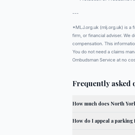
---
*MLJ.org.uk (mlj.org.uk) is a
firm, or financial adviser. We
compensation. This information
You do not need a claims mana
Ombudsman Service at no cost. 
Frequently asked 
How much does North York
How do I appeal a parking 