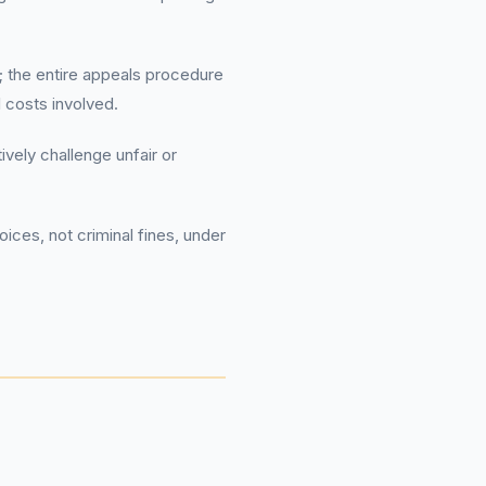
 the entire appeals procedure
l costs involved.
vely challenge unfair or
ices, not criminal fines, under