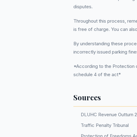
disputes.
Throughout this process, rem
is free of charge. You can als
By understanding these procedu
incorrectly issued parking fine
*According to the Protection o
schedule 4 of the act*
Sources
DLUHC Revenue Outturn 
Traffic Penalty Tribunal
Protection of Freedoms Ac