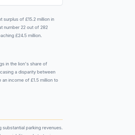
surplus of £15.2 million in
t number 22 out of 282
aching £24.5 million.
s in the lion's share of
owcasing a disparity between
 an income of £1.5 million to
g substantial parking revenues.