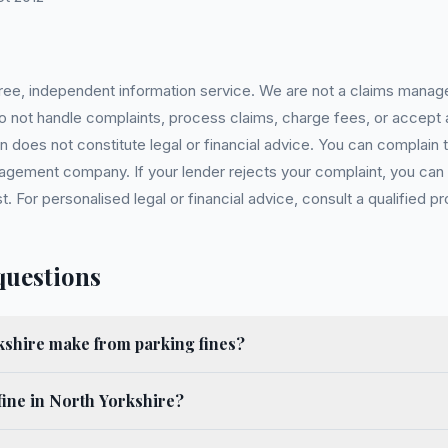
 free, independent information service. We are not a claims manag
 do not handle complaints, process claims, charge fees, or accept
 does not constitute legal or financial advice. You can complain to
gement company. If your lender rejects your complaint, you can e
For personalised legal or financial advice, consult a qualified pr
questions
shire make from parking fines?
fine in North Yorkshire?