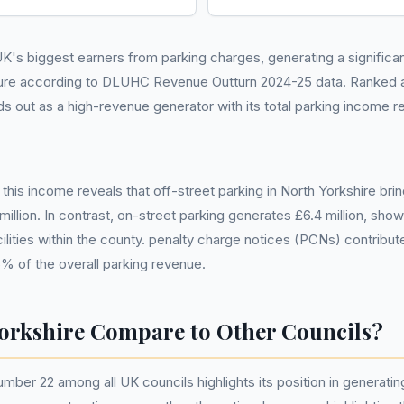
K's biggest earners from parking charges, generating a significant 
ure according to DLUHC Revenue Outturn 2024-25 data. Ranked a
ds out as a high-revenue generator with its total parking income re
his income reveals that off-street parking in North Yorkshire bring
million. In contrast, on-street parking generates £6.4 million, sh
ilities within the county. penalty charge notices (PCNs) contribute
6% of the overall parking revenue.
orkshire Compare to Other Councils?
umber 22 among all UK councils highlights its position in generatin