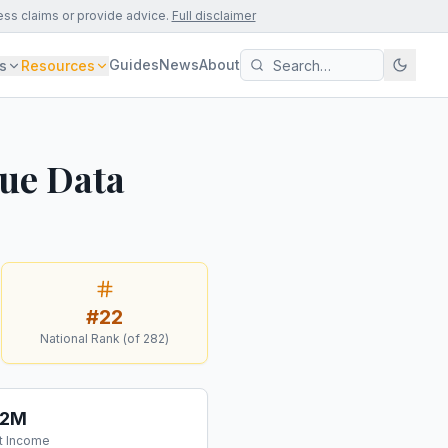
ess claims or provide advice.
Full disclaimer
Guides
News
About
s
Resources
nue Data
#
22
National Rank (of
282
)
.2M
t Income