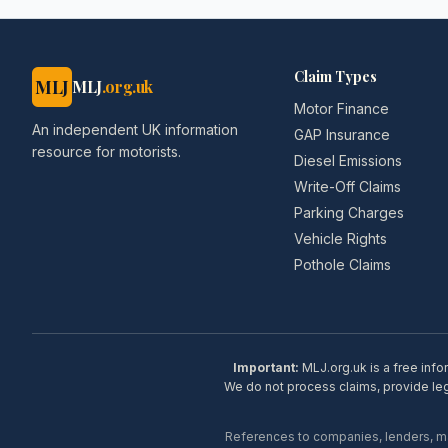
Claim Types
MLJ
MLJ
.org.uk
Motor Finance
An independent UK information
GAP Insurance
resource for motorists.
Diesel Emissions
Write-Off Claims
Parking Charges
Vehicle Rights
Pothole Claims
Important:
MLJ.org.uk is a free info
We do not process claims, provide lega
References to companies, lenders, man