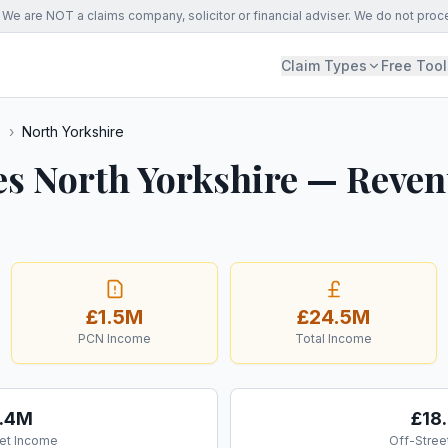
We are NOT a claims company, solicitor or financial adviser. We do not proc
Claim Types
Free Tool
s
›
North Yorkshire
es North Yorkshire — Reve
£1.5M
£24.5M
PCN Income
Total Income
.4M
£18
et Income
Off-Stree