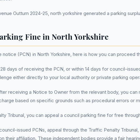
ue Outturn 2024-25, north yorkshire generated a parking surplus
arking Fine in North Yorkshire
ge notice (PCN) in North Yorkshire, here is how you can proceed 
28 days of receiving the PCN, or within 14 days for council-issued
lenge either directly to your local authority or private parking oper
ter receiving a Notice to Owner from the relevant body, you can
 charge based on specific grounds such as procedural errors or m
ty Tribunal, you can appeal a council parking fine for free through 
council-issued PCNs, appeal through the Traffic Penalty Tribunal, 
their affiliation. These independent bodies provide a fair hearing