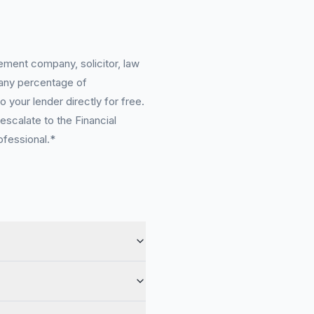
ement company, solicitor, law
 any percentage of
 your lender directly for free.
scalate to the Financial
ofessional.*