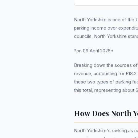
North Yorkshire is one of the U
parking income over expendit
councils, North Yorkshire stan
*on 09 April 2026*
Breaking down the sources of t
revenue, accounting for £18.2 
these two types of parking fac
this total, representing about 
How Does North Y
North Yorkshire's ranking as n