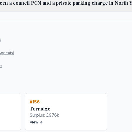
ween a council PCN and a private parking charge in North 
5
Appeals)
ts
#
156
Torridge
Surplus:
£976k
View