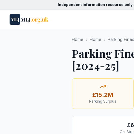
Independent information resource only.
MLJ
.org.uk
MLJ
Home
›
Home
›
Parking Fine
Parking Fin
[2024-25]
£15.2M
Parking Surplus
£6
On-Stre