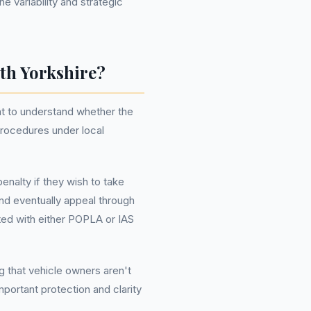
e variability and strategic
th Yorkshire?
nt to understand whether the
procedures under local
enalty if they wish to take
and eventually appeal through
ated with either POPLA or IAS
ng that vehicle owners aren't
mportant protection and clarity