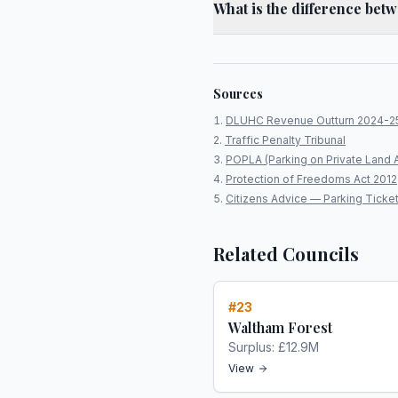
What is the difference bet
Sources
DLUHC Revenue Outturn 2024-2
Traffic Penalty Tribunal
POPLA (Parking on Private Land 
Protection of Freedoms Act 2012
Citizens Advice — Parking Ticke
Related Councils
#
23
Waltham Forest
Surplus:
£12.9M
View