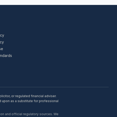
icy
icy
se
tandards
citor, or regulated financial adviser.
d upon as a substitute for professional
on and official regulatory sources. We