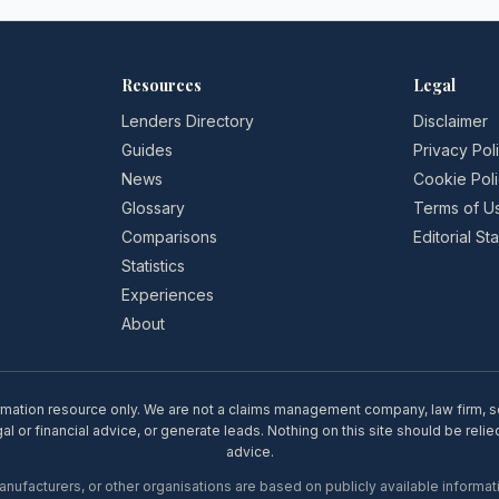
Resources
Legal
Lenders Directory
Disclaimer
Guides
Privacy Pol
News
Cookie Pol
Glossary
Terms of U
Comparisons
Editorial S
Statistics
Experiences
About
rmation resource only. We are not a claims management company, law firm, soli
l or financial advice, or generate leads. Nothing on this site should be relie
advice.
ufacturers, or other organisations are based on publicly available informati