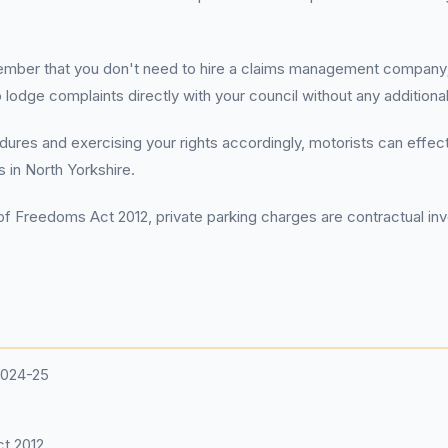
ember that you don't need to hire a claims management company;
o lodge complaints directly with your council without any additiona
res and exercising your rights accordingly, motorists can effecti
s in North Yorkshire.
f Freedoms Act 2012, private parking charges are contractual invo
2024-25
t 2012