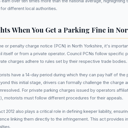
arn over ten times more than the national average, highlighting th
r different local authorities.
hts When You Get a Parking Fine in Nor
e or penalty charge notice (PCN) in North Yorkshire, it's importa
 itself or from a private operator. Council PCNs follow specific 
ivate charges adhere to rules set by their respective trade bodies.
ists have a 14-day period during which they can pay half of the p
yond this initial stage, drivers can formally challenge the charge 
 unresolved. For private parking charges issued by operators affili
, motorists must follow different procedures for their appeals.
2012 also plays a critical role in defining keeper liability, ensuri
ence linking them directly to the infringement. This act provides i
lties.