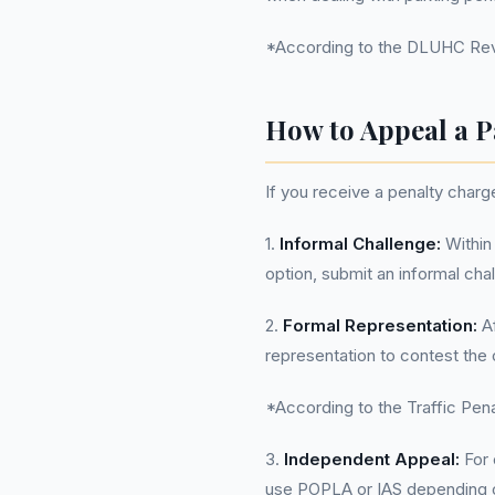
*According to the DLUHC Reven
How to Appeal a P
If you receive a penalty char
1.
Informal Challenge:
Within 
option, submit an informal chal
2.
Formal Representation:
Af
representation to contest the
*According to the Traffic Penal
3.
Independent Appeal:
For 
use POPLA or IAS depending on 