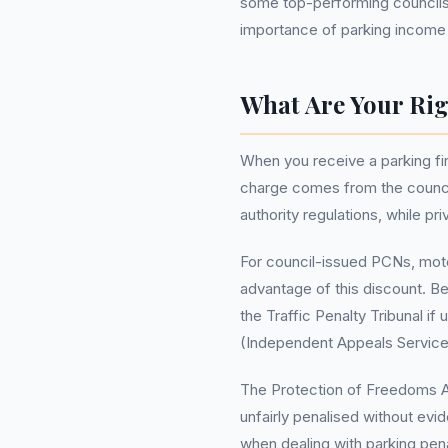
some top-performing councils e
importance of parking income fo
What Are Your Rig
When you receive a parking fin
charge comes from the council
authority regulations, while pr
For council-issued PCNs, motor
advantage of this discount. Be
the Traffic Penalty Tribunal if
(Independent Appeals Service)
The Protection of Freedoms Act 
unfairly penalised without evid
when dealing with parking pena