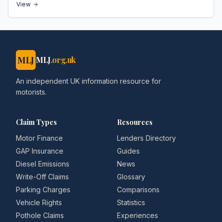
View
MLJ
MLJ
.org.uk
An independent UK information resource for
motorists.
Claim Types
Resources
Motor Finance
Lenders Directory
GAP Insurance
Guides
Diesel Emissions
News
Write-Off Claims
Glossary
Parking Charges
Comparisons
Vehicle Rights
Statistics
Pothole Claims
Experiences