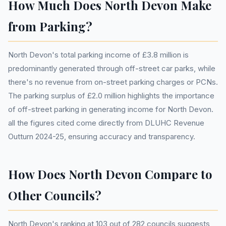
How Much Does North Devon Make
from Parking?
North Devon's total parking income of £3.8 million is
predominantly generated through off-street car parks, while
there's no revenue from on-street parking charges or PCNs.
The parking surplus of £2.0 million highlights the importance
of off-street parking in generating income for North Devon.
all the figures cited come directly from DLUHC Revenue
Outturn 2024-25, ensuring accuracy and transparency.
How Does North Devon Compare to
Other Councils?
North Devon's ranking at 103 out of 282 councils suggests