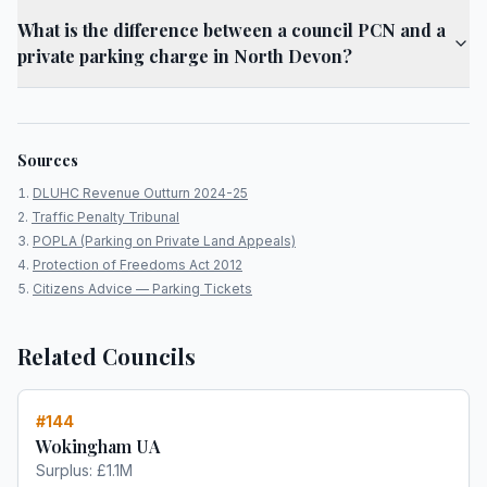
What is the difference between a council PCN and a
private parking charge in North Devon?
Sources
DLUHC Revenue Outturn 2024-25
Traffic Penalty Tribunal
POPLA (Parking on Private Land Appeals)
Protection of Freedoms Act 2012
Citizens Advice — Parking Tickets
Related Councils
#
144
Wokingham UA
Surplus:
£1.1M