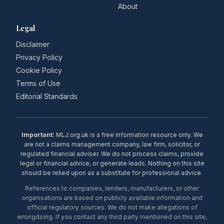
About
Legal
Disclaimer
Privacy Policy
Cookie Policy
Terms of Use
Editorial Standards
Important:
MLJ.org.uk is a free information resource only. We
are not a claims management company, law firm, solicitor, or
regulated financial adviser. We do not process claims, provide
legal or financial advice, or generate leads. Nothing on this site
should be relied upon as a substitute for professional advice.
References to companies, lenders, manufacturers, or other
organisations are based on publicly available information and
official regulatory sources. We do not make allegations of
wrongdoing. If you contact any third party mentioned on this site,