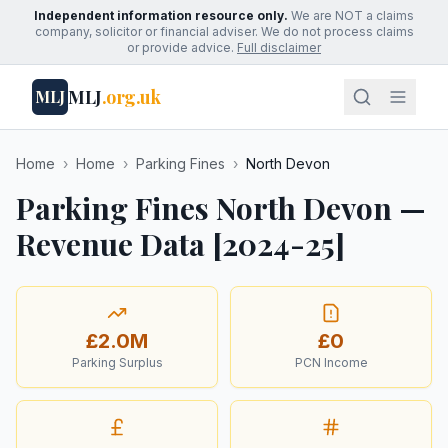
Independent information resource only.
We are NOT a claims
company, solicitor or financial adviser. We do not process claims
or provide advice.
Full disclaimer
MLJ
.org.uk
MLJ
Home
›
Home
›
Parking Fines
›
North Devon
Parking Fines North Devon —
Revenue Data [2024-25]
£2.0M
£0
Parking Surplus
PCN Income