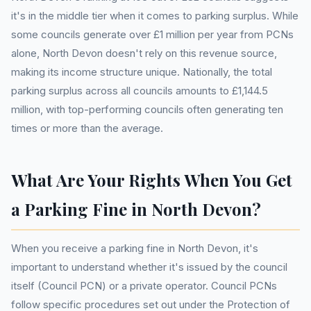
it's in the middle tier when it comes to parking surplus. While
some councils generate over £1 million per year from PCNs
alone, North Devon doesn't rely on this revenue source,
making its income structure unique. Nationally, the total
parking surplus across all councils amounts to £1,144.5
million, with top-performing councils often generating ten
times or more than the average.
What Are Your Rights When You Get
a Parking Fine in North Devon?
When you receive a parking fine in North Devon, it's
important to understand whether it's issued by the council
itself (Council PCN) or a private operator. Council PCNs
follow specific procedures set out under the Protection of