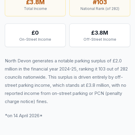
£3.8M
#
103
Total Income
National Rank (of
282
)
£0
£3.8M
On-Street Income
Off-Street Income
North Devon generates a notable parking surplus of £2.0
million in the financial year 2024-25, ranking it 103 out of 282
councils nationwide. This surplus is driven entirely by off-
street parking income, which stands at £3.8 million, with no
reported income from on-street parking or PCN (penalty
charge notice) fines.
*on 14 April 2026*