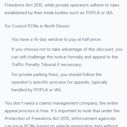
Freedoms Act 2012, while private operators adhere to rules
established by their trade bodies such as POPLA or IAS.
For Council PCNs in North Devon:
You have a 14-day window to pay at half price.
If you choose not to take advantage of this discount, you
can still challenge the notice formally and appeal to the
Traffic Penalty Tribunal if necessary.
For private parking fines, you should follow the
operator's specific process for appeals, typically
handled by POPLA or IAS.
You don't need a claims management company; the entire
appeal process is free. It's important to note that under the
Protection of Freedoms Act 2012, enforcement agencies
can issue PCNs based on vehicle registration data without