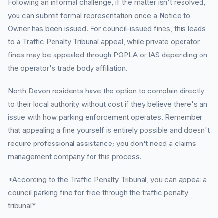
Following an informal challenge, if the matter isn't resolved,
you can submit formal representation once a Notice to
Owner has been issued. For council-issued fines, this leads
to a Traffic Penalty Tribunal appeal, while private operator
fines may be appealed through POPLA or IAS depending on
the operator's trade body affiliation.
North Devon residents have the option to complain directly
to their local authority without cost if they believe there's an
issue with how parking enforcement operates. Remember
that appealing a fine yourself is entirely possible and doesn't
require professional assistance; you don't need a claims
management company for this process.
*According to the Traffic Penalty Tribunal, you can appeal a
council parking fine for free through the traffic penalty
tribunal*