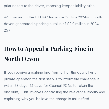
prior notice to the driver, imposing keeper liability rules.
*According to the DLUHC Revenue Outturn 2024-25, north
devon generated a parking surplus of £2.0 million in 2024-
25*
How to Appeal a Parking Fine in
North Devon
If you receive a parking fine from either the council or a
private operator, the first step is to informally challenge it
within 28 days (14 days for Council PCNs to retain the
discount). This involves contacting the relevant authority and
explaining why you believe the charge is unjustified.