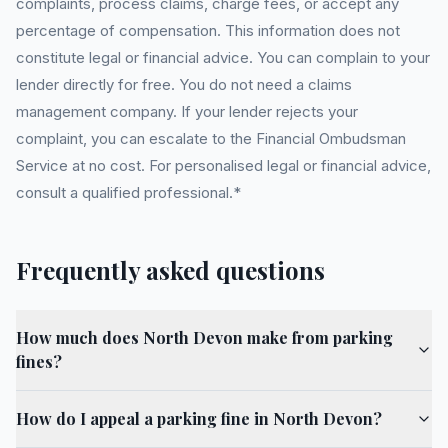
complaints, process claims, charge fees, or accept any
percentage of compensation. This information does not
constitute legal or financial advice. You can complain to your
lender directly for free. You do not need a claims
management company. If your lender rejects your
complaint, you can escalate to the Financial Ombudsman
Service at no cost. For personalised legal or financial advice,
consult a qualified professional.*
Frequently asked questions
How much does North Devon make from parking
fines?
How do I appeal a parking fine in North Devon?