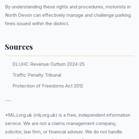
By understanding these rights and procedures, motorists in
North Devon can effectively manage and challenge parking
fines issued within the district.
Sources
DLUHC Revenue Outturn 2024-25
Traffic Penalty Tribunal
Protection of Freedoms Act 2012
---
*MLJ.org.uk (mlj.org.uk) is a free, independent information
service. We are not a claims management company,
solicitor, law firm, or financial adviser. We do not handle