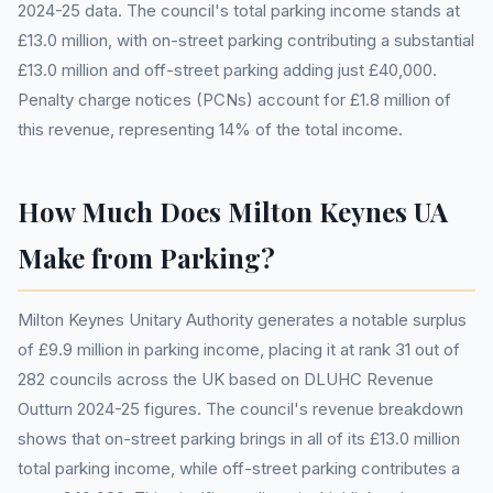
2024-25 data. The council's total parking income stands at
£13.0 million, with on-street parking contributing a substantial
£13.0 million and off-street parking adding just £40,000.
Penalty charge notices (PCNs) account for £1.8 million of
this revenue, representing 14% of the total income.
How Much Does Milton Keynes UA
Make from Parking?
Milton Keynes Unitary Authority generates a notable surplus
of £9.9 million in parking income, placing it at rank 31 out of
282 councils across the UK based on DLUHC Revenue
Outturn 2024-25 figures. The council's revenue breakdown
shows that on-street parking brings in all of its £13.0 million
total parking income, while off-street parking contributes a