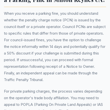
When you receive a parking fine, you should understand
whether the penalty charge notice (PCN) is issued by the
council itself or a private operator. Council PCNs are subject
to specific rules that differ from those of private operators.
For council-issued fines, you have the option to challenge
the notice informally within 14 days and potentially qualify for
a 50% discount if your challenge is submitted during this
period. If unsuccessful, you can proceed with formal
representation following receipt of a Notice to Owner.
Finally, an independent appeal can be made through the
Traffic Penalty Tribunal.
For private parking charges, the process varies depending
on the operator's trade body affiliation. You may need to
appeal to POPLA (Parking On Private Land Appeals) or IAS