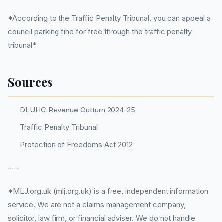
*According to the Traffic Penalty Tribunal, you can appeal a
council parking fine for free through the traffic penalty
tribunal*
Sources
DLUHC Revenue Outturn 2024-25
Traffic Penalty Tribunal
Protection of Freedoms Act 2012
---
*MLJ.org.uk (mlj.org.uk) is a free, independent information
service. We are not a claims management company,
solicitor, law firm, or financial adviser. We do not handle