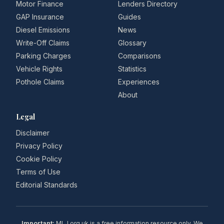
Motor Finance
Lenders Directory
GAP Insurance
Guides
Diesel Emissions
News
Write-Off Claims
Glossary
Parking Charges
Comparisons
Vehicle Rights
Statistics
Pothole Claims
Experiences
About
Legal
Disclaimer
Privacy Policy
Cookie Policy
Terms of Use
Editorial Standards
Important:
MLJ.org.uk is a free information resource only. We