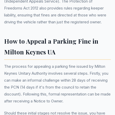
(Independent Appeals Service). The Protection of
Freedoms Act 2012 also provides rules regarding keeper
liability, ensuring that fines are directed at those who were
driving the vehicle rather than just the registered owner.
How to Appeal a Parking Fine in
Milton Keynes UA
The process for appealing a parking fine issued by Milton
Keynes Unitary Authority involves several steps. Firstly, you
can make an informal challenge within 28 days of receiving
the PCN (14 days if it's from the council to retain the
discount). Following this, formal representation can be made
after receiving a Notice to Owner.
Should these initial stages not resolve the issue, you have