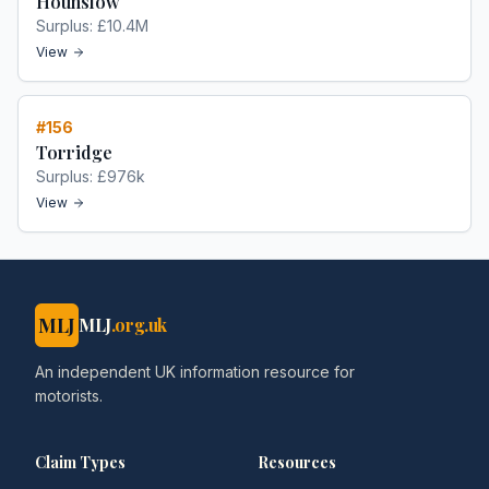
Hounslow
Surplus:
£10.4M
View
#
156
Torridge
Surplus:
£976k
View
MLJ
MLJ
.org.uk
An independent UK information resource for
motorists.
Claim Types
Resources