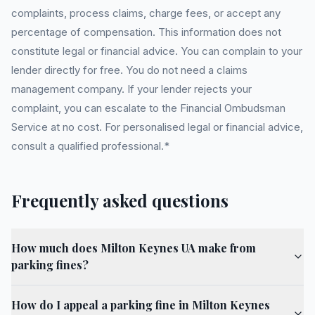
complaints, process claims, charge fees, or accept any
percentage of compensation. This information does not
constitute legal or financial advice. You can complain to your
lender directly for free. You do not need a claims
management company. If your lender rejects your
complaint, you can escalate to the Financial Ombudsman
Service at no cost. For personalised legal or financial advice,
consult a qualified professional.*
Frequently asked questions
How much does Milton Keynes UA make from
parking fines?
How do I appeal a parking fine in Milton Keynes