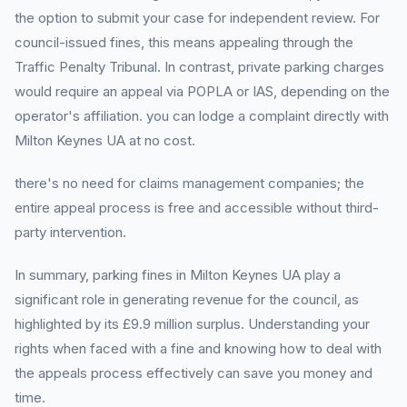
the option to submit your case for independent review. For
council-issued fines, this means appealing through the
Traffic Penalty Tribunal. In contrast, private parking charges
would require an appeal via POPLA or IAS, depending on the
operator's affiliation. you can lodge a complaint directly with
Milton Keynes UA at no cost.
there's no need for claims management companies; the
entire appeal process is free and accessible without third-
party intervention.
In summary, parking fines in Milton Keynes UA play a
significant role in generating revenue for the council, as
highlighted by its £9.9 million surplus. Understanding your
rights when faced with a fine and knowing how to deal with
the appeals process effectively can save you money and
time.