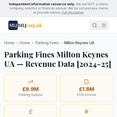
Independent information resource only.
We are NOT a claims
company, solicitor or financial adviser. We do not process claims
or provide advice.
Full disclaimer
MLJ
.org.uk
MLJ
Home
›
Home
›
Parking Fines
›
Milton Keynes UA
Parking Fines Milton Keynes
UA — Revenue Data [2024-25]
£9.9M
£1.8M
Parking Surplus
PCN Income