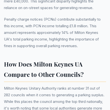
mere £40,000. This significant disparity highlights the
reliance on on-street spaces for generating revenue.
Penalty charge notices (PCNs) contribute substantially to
this income, with PCN income totalling £1.8 million. This
amount represents approximately 14% of Milton Keynes
UA's total parking income, highlighting the importance of
fines in supporting overall parking revenues.
How Does Milton Keynes UA
Compare to Other Councils?
Milton Keynes Unitary Authority ranks at number 31 out of
282 councils when it comes to generating a parking surplus.
While this places the council among the top third nationally,
it's worth noting that some local authorities generate more