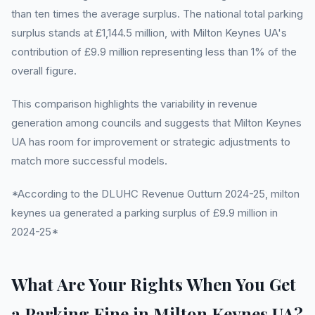
than ten times the average surplus. The national total parking
surplus stands at £1,144.5 million, with Milton Keynes UA's
contribution of £9.9 million representing less than 1% of the
overall figure.
This comparison highlights the variability in revenue
generation among councils and suggests that Milton Keynes
UA has room for improvement or strategic adjustments to
match more successful models.
*According to the DLUHC Revenue Outturn 2024-25, milton
keynes ua generated a parking surplus of £9.9 million in
2024-25*
What Are Your Rights When You Get
a Parking Fine in Milton Keynes UA?