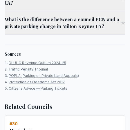
UA?
What is the difference between a council PCN and a
private parking charge in Milton Keynes UA?
Sources
DLUHC Revenue Outturn 2024-25
Traffic Penalty Tribunal
POPLA (Parking on Private Land Appeals)
Protection of Freedoms Act 2012
Citizens Advice — Parking Tickets
Related Councils
#
30