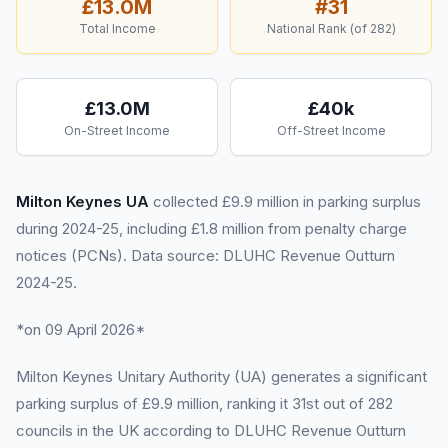
£13.0M
#
31
Total Income
National Rank (of
282
)
£13.0M
£40k
On-Street Income
Off-Street Income
Milton Keynes UA
collected £9.9 million in parking surplus
during 2024-25, including £1.8 million from penalty charge
notices (PCNs). Data source: DLUHC Revenue Outturn
2024-25.
*on 09 April 2026*
Milton Keynes Unitary Authority (UA) generates a significant
parking surplus of £9.9 million, ranking it 31st out of 282
councils in the UK according to DLUHC Revenue Outturn