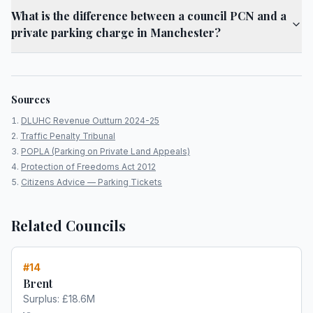
What is the difference between a council PCN and a
private parking charge in Manchester?
Sources
DLUHC Revenue Outturn 2024-25
Traffic Penalty Tribunal
POPLA (Parking on Private Land Appeals)
Protection of Freedoms Act 2012
Citizens Advice — Parking Tickets
Related Councils
#
14
Brent
Surplus:
£18.6M