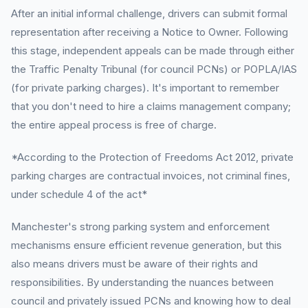
After an initial informal challenge, drivers can submit formal
representation after receiving a Notice to Owner. Following
this stage, independent appeals can be made through either
the Traffic Penalty Tribunal (for council PCNs) or POPLA/IAS
(for private parking charges). It's important to remember
that you don't need to hire a claims management company;
the entire appeal process is free of charge.
*According to the Protection of Freedoms Act 2012, private
parking charges are contractual invoices, not criminal fines,
under schedule 4 of the act*
Manchester's strong parking system and enforcement
mechanisms ensure efficient revenue generation, but this
also means drivers must be aware of their rights and
responsibilities. By understanding the nuances between
council and privately issued PCNs and knowing how to deal