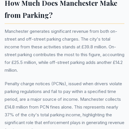
How Much Does Manchester Make
from Parking?
Manchester generates significant revenue from both on-
street and off-street parking charges. The city's total
income from these activities stands at £39.8 million. On-
street parking contributes the most to this figure, accounting
for £25.5 million, while off-street parking adds another £14.2
million.
Penalty charge notices (PCNs), issued when drivers violate
parking regulations and fail to pay within a specified time
period, are a major source of income. Manchester collects
£14.8 million from PCN fines alone. This represents nearly
37% of the city's total parking income, highlighting the
significant role that enforcement plays in generating revenue