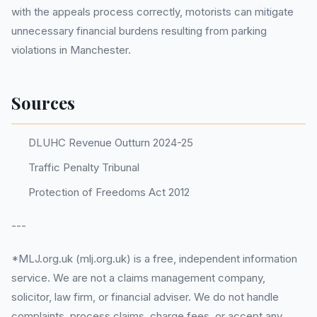
with the appeals process correctly, motorists can mitigate
unnecessary financial burdens resulting from parking
violations in Manchester.
Sources
DLUHC Revenue Outturn 2024-25
Traffic Penalty Tribunal
Protection of Freedoms Act 2012
---
*MLJ.org.uk (mlj.org.uk) is a free, independent information
service. We are not a claims management company,
solicitor, law firm, or financial adviser. We do not handle
complaints, process claims, charge fees, or accept any