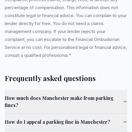
percentage of compensation. This information does not
constitute legal or financial advice. You can complain to your
lender directly for free. You do not need a claims
management company. If your lender rejects your
complaint, you can escalate to the Financial Ombudsman
Service at no cost. For personalised legal or financial advice,
consult a qualified professional.*
Frequently asked questions
How much does Manchester make from parking
fines?
How do I appeal a parking fine in Manchester?