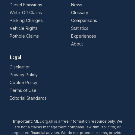
Diesel Emissions
News
Write-Off Claims
Glossary
Parking Charges
Comparisons
Vehicle Rights
Statistics
Pothole Claims
Experiences
About
Legal
Disclaimer
Privacy Policy
Cookie Policy
Terms of Use
Editorial Standards
Important:
MLJ.org.uk is a free information resource only. We
are not a claims management company, law firm, solicitor, or
regulated financial adviser. We do not process claims, provide