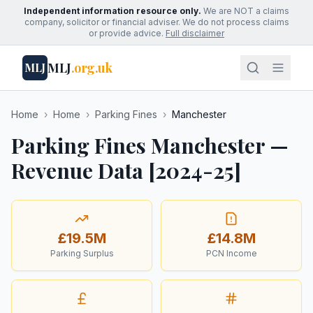
Independent information resource only.
We are NOT a claims
company, solicitor or financial adviser. We do not process claims
or provide advice.
Full disclaimer
MLJ
.org.uk
MLJ
Home
›
Home
›
Parking Fines
›
Manchester
Parking Fines Manchester —
Revenue Data [2024-25]
£19.5M
£14.8M
Parking Surplus
PCN Income