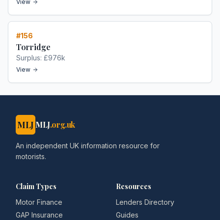
View
#
156
Torridge
Surplus:
£976k
View
MLJ
MLJ
.org.uk
An independent UK information resource for
motorists.
Claim Types
Resources
Motor Finance
Lenders Directory
GAP Insurance
Guides