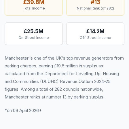
£39.8M
#
13
Total Income
National Rank (of
282
)
£25.5M
£14.2M
On-Street Income
Off-Street Income
Manchester is one of the UK's top revenue generators from
parking charges, earning £19.5 million in surplus as
calculated from the Department for Levelling Up, Housing
and Communities (DLUHC) Revenue Outturn 2024-25
figures. Among a total of 282 councils nationwide,
Manchester ranks at number 13 by parking surplus.
*on 09 April 2026*