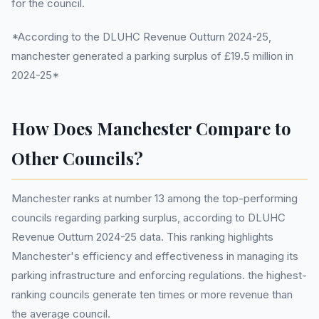
for the council.
*According to the DLUHC Revenue Outturn 2024-25,
manchester generated a parking surplus of £19.5 million in
2024-25*
How Does Manchester Compare to
Other Councils?
Manchester ranks at number 13 among the top-performing
councils regarding parking surplus, according to DLUHC
Revenue Outturn 2024-25 data. This ranking highlights
Manchester's efficiency and effectiveness in managing its
parking infrastructure and enforcing regulations. the highest-
ranking councils generate ten times or more revenue than
the average council.