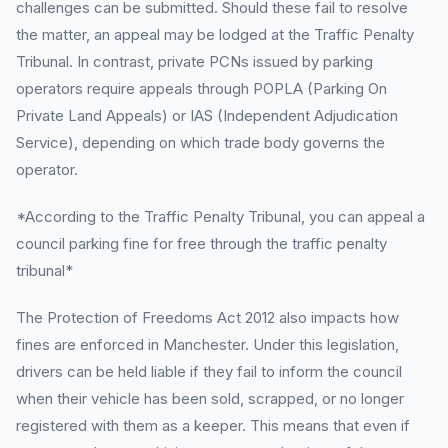
challenges can be submitted. Should these fail to resolve
the matter, an appeal may be lodged at the Traffic Penalty
Tribunal. In contrast, private PCNs issued by parking
operators require appeals through POPLA (Parking On
Private Land Appeals) or IAS (Independent Adjudication
Service), depending on which trade body governs the
operator.
*According to the Traffic Penalty Tribunal, you can appeal a
council parking fine for free through the traffic penalty
tribunal*
The Protection of Freedoms Act 2012 also impacts how
fines are enforced in Manchester. Under this legislation,
drivers can be held liable if they fail to inform the council
when their vehicle has been sold, scrapped, or no longer
registered with them as a keeper. This means that even if