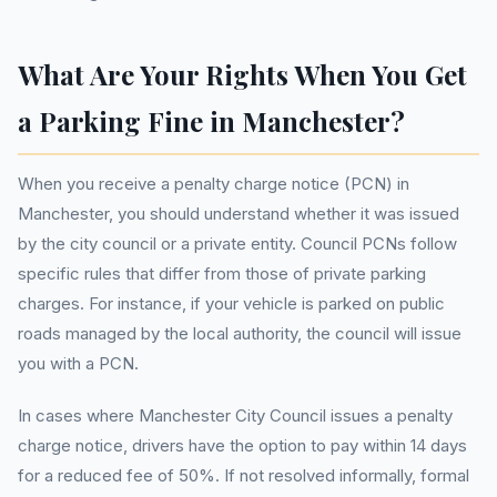
What Are Your Rights When You Get
a Parking Fine in Manchester?
When you receive a penalty charge notice (PCN) in
Manchester, you should understand whether it was issued
by the city council or a private entity. Council PCNs follow
specific rules that differ from those of private parking
charges. For instance, if your vehicle is parked on public
roads managed by the local authority, the council will issue
you with a PCN.
In cases where Manchester City Council issues a penalty
charge notice, drivers have the option to pay within 14 days
for a reduced fee of 50%. If not resolved informally, formal