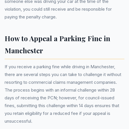
someone else was driving your car at the time of the
violation, you could still receive and be responsible for
paying the penalty charge.
How to Appeal a Parking Fine in
Manchester
If you receive a parking fine while driving in Manchester,
there are several steps you can take to challenge it without
resorting to commercial claims management companies.
The process begins with an informal challenge within 28
days of receiving the PCN; however, for council-issued
fines, submitting this challenge within 14 days ensures that
you retain eligibility for a reduced fee if your appeal is
unsuccessful.