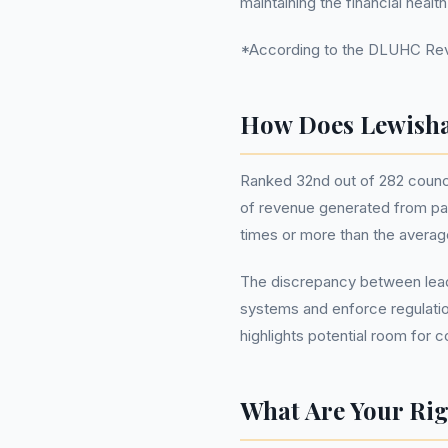
maintaining the financial healt
*According to the DLUHC Reve
How Does Lewisha
Ranked 32nd out of 282 counci
of revenue generated from par
times or more than the average
The discrepancy between leade
systems and enforce regulatio
highlights potential room for 
What Are Your Rig