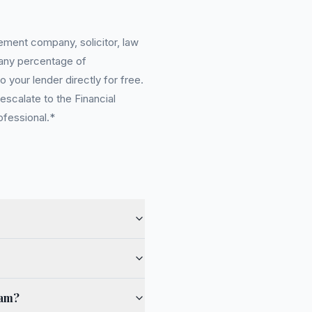
ement company, solicitor, law
 any percentage of
 your lender directly for free.
scalate to the Financial
ofessional.*
ham?