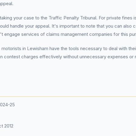
appeal.
aking your case to the Traffic Penalty Tribunal. For private fines
ould handle your appeal. It's important to note that you can also c
n't engage services of claims management companies for this pu
 motorists in Lewisham have the tools necessary to deal with thei
an contest charges effectively without unnecessary expenses or r
2024-25
t 2012