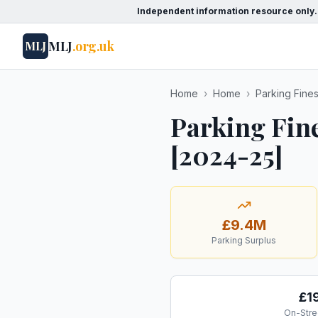
Independent information resource only.
MLJ
.org.uk
MLJ
Home
›
Home
›
Parking Fine
Parking Fin
[2024-25]
£9.4M
Parking Surplus
£1
On-Stre