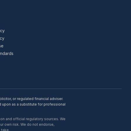
icy
icy
se
tandards
citor, or regulated financial adviser.
d upon as a substitute for professional
on and official regulatory sources. We
our own risk. We do not endorse,
 take.