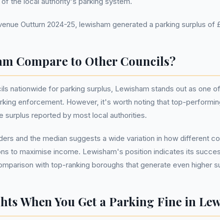
h of the local authority's parking system.
nue Outturn 2024-25, lewisham generated a parking surplus of £9
m Compare to Other Councils?
ls nationwide for parking surplus, Lewisham stands out as one of
king enforcement. However, it's worth noting that top-performin
 surplus reported by most local authorities.
rs and the median suggests a wide variation in how different co
ns to maximise income. Lewisham's position indicates its success 
comparison with top-ranking boroughs that generate even higher s
hts When You Get a Parking Fine in Le