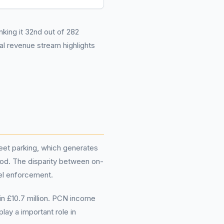
nking it 32nd out of 282
l revenue stream highlights
reet parking, which generates
riod. The disparity between on-
vel enforcement.
in £10.7 million. PCN income
lay a important role in