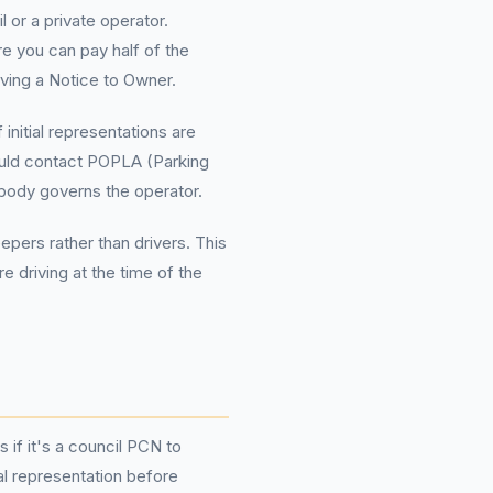
 or a private operator.
e you can pay half of the
iving a Notice to Owner.
initial representations are
hould contact POPLA (Parking
body governs the operator.
pers rather than drivers. This
 driving at the time of the
 if it's a council PCN to
al representation before