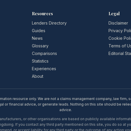
Resources
Legal
Lenders Directory
Disclaimer
Guides
Privacy Pol
News
Cookie Pol
Glossary
Terms of U
Comparisons
Editorial S
Statistics
Experiences
About
rmation resource only. We are not a claims management company, law firm, soli
l or financial advice, or generate leads. Nothing on this site should be relie
advice.
ufacturers, or other organisations are based on publicly available informati
gdoing. If you contact any third party mentioned on this site, you do so at y
mend, or accept liability for any third party or the outcome of any action you