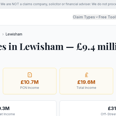
We are NOT a claims company, solicitor or financial adviser. We do not proc
Claim Types
Free Tool
s
›
Lewisham
es in Lewisham — £9.4 mill
£10.7M
£19.6M
PCN Income
Total Income
9.3M
£3
et Income
Off-Stree