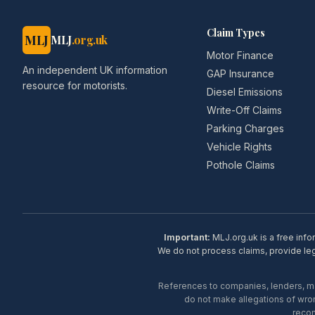
Claim Types
MLJ
MLJ
.org.uk
Motor Finance
An independent UK information
GAP Insurance
resource for motorists.
Diesel Emissions
Write-Off Claims
Parking Charges
Vehicle Rights
Pothole Claims
Important:
MLJ.org.uk is a free info
We do not process claims, provide lega
References to companies, lenders, man
do not make allegations of wron
recom