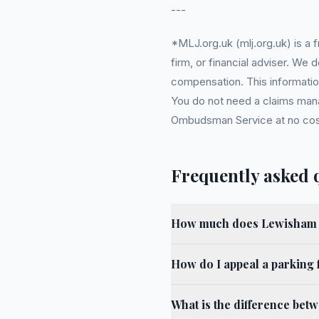
---
*MLJ.org.uk (mlj.org.uk) is a
firm, or financial adviser. We
compensation. This information
You do not need a claims mana
Ombudsman Service at no cost. 
Frequently asked 
How much does Lewisham m
How do I appeal a parking 
What is the difference bet