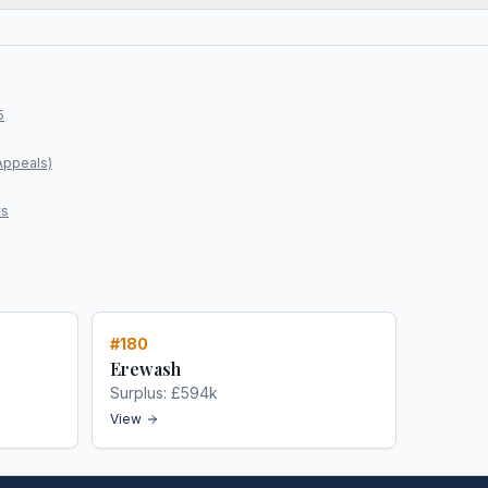
5
Appeals)
ts
#
180
Erewash
Surplus:
£594k
View