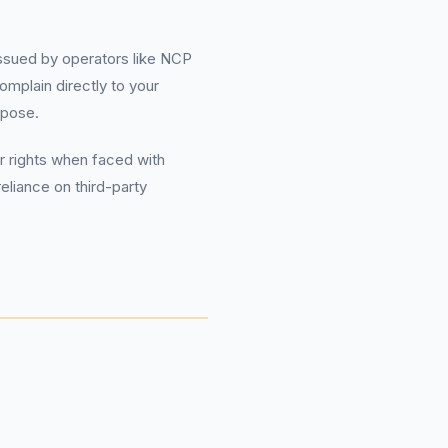
 issued by operators like NCP
omplain directly to your
rpose.
r rights when faced with
eliance on third-party