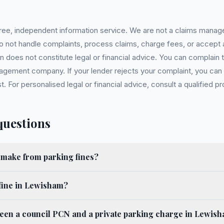
 free, independent information service. We are not a claims manag
 do not handle complaints, process claims, charge fees, or accept
 does not constitute legal or financial advice. You can complain to
gement company. If your lender rejects your complaint, you can e
For personalised legal or financial advice, consult a qualified pr
questions
ake from parking fines?
fine in Lewisham?
ween a council PCN and a private parking charge in Lewis