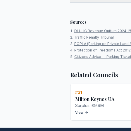
Sources
DLUHC Revenue Outturn 2024-2
Traffic Penalty Tribunal
POPLA (Parking on Private Land 
Protection of Freedoms Act 2012
Citizens Advice — Parking Ticke
Related Councils
#
31
Milton Keynes UA
Surplus:
£9.9M
View