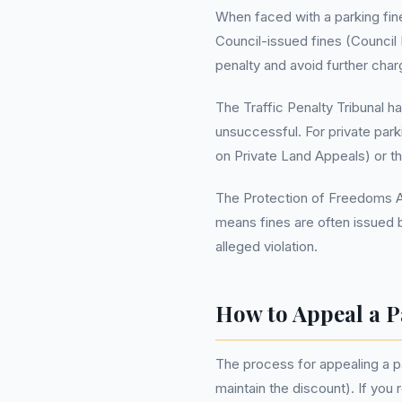
When faced with a parking fine
Council-issued fines (Council
penalty and avoid further char
The Traffic Penalty Tribunal h
unsuccessful. For private par
on Private Land Appeals) or t
The Protection of Freedoms Act
means fines are often issued 
alleged violation.
How to Appeal a P
The process for appealing a par
maintain the discount). If you