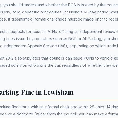
, you should understand whether the PCN is issued by the council
 PCNs) follow specific procedures, including a 14-day period wher
ges. If dissatisfied, formal challenges must be made prior to rece
andles appeals for council PCNs, offering an independent review if 
king fines issued by operators such as NCP or All Parking, you s
he Independent Appeals Service (IAS), depending on which trade 
 2012 also stipulates that councils can issue PCNs to vehicle kee
based solely on who owns the car, regardless of whether they were
arking Fine in Lewisham
king fine starts with an informal challenge within 28 days (14 days
 receive a Notice to Owner from the council, you can make a form