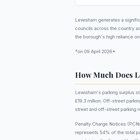
Lewisham generates a significan
councils across the country a
the borough's high reliance o
*on 09 April 2026*
How Much Does L
Lewisham's parking surplus st
£19.3 million. Off-street park
street and off-street parking 
Penalty Charge Notices (PCNs)
represents 54% of the total pa