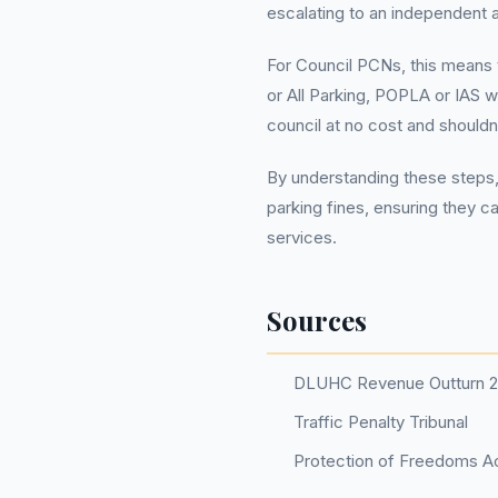
escalating to an independent 
For Council PCNs, this means t
or All Parking, POPLA or IAS w
council at no cost and should
By understanding these steps,
parking fines, ensuring they c
services.
Sources
DLUHC Revenue Outturn 
Traffic Penalty Tribunal
Protection of Freedoms Ac