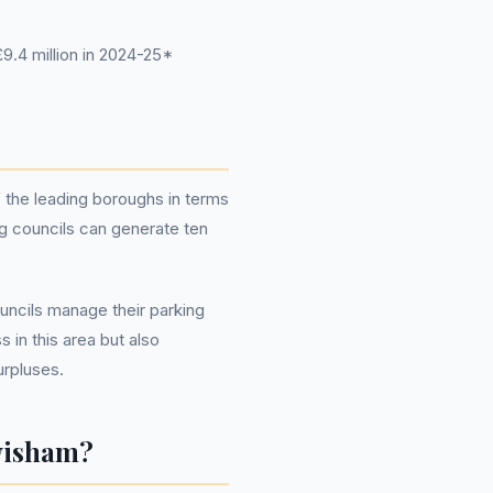
.4 million in 2024-25*
 the leading boroughs in terms
g councils can generate ten
uncils manage their parking
in this area but also
urpluses.
wisham?