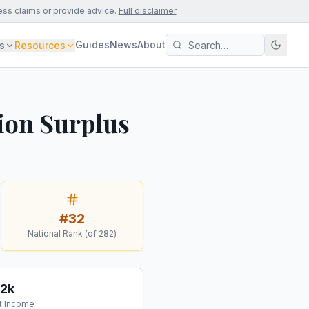
ess claims or provide advice.
Full disclaimer
Guides
News
About
s
Resources
ion Surplus
#
32
National Rank (of
282
)
12k
t Income