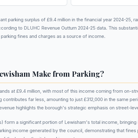
t parking surplus of £9.4 million in the financial year 2024-25, ra
ccording to DLUHC Revenue Outturn 2024-25 data. This substantia
n parking fines and charges as a source of income.
ewisham Make from Parking?
ands at £9.4 million, with most of this income coming from on-st
ing contributes far less, amounting to just £312,000 in the same pe
revenue highlights the borough's strategic emphasis on street-le
 form a significant portion of Lewisham's total income, bringing 
rking income generated by the council, demonstrating that fines p