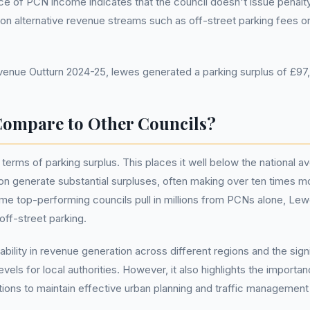
ce of PCN income indicates that the council doesn't issue penalt
 on alternative revenue streams such as off-street parking fees o
nue Outturn 2024-25, lewes generated a parking surplus of £97
ompare to Other Councils?
terms of parking surplus. This places it well below the national a
n generate substantial surpluses, often making over ten times mo
some top-performing councils pull in millions from PCNs alone, Le
off-street parking.
iability in revenue generation across different regions and the sign
els for local authorities. However, it also highlights the import
ions to maintain effective urban planning and traffic management