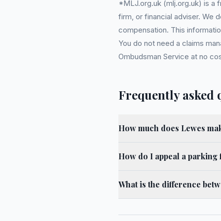
*MLJ.org.uk (mlj.org.uk) is a
firm, or financial adviser. We
compensation. This information
You do not need a claims mana
Ombudsman Service at no cost. 
Frequently asked 
How much does Lewes make
How do I appeal a parking 
What is the difference bet