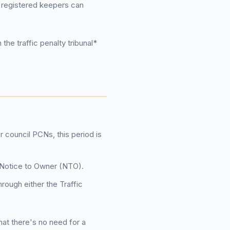
t registered keepers can
the traffic penalty tribunal*
r council PCNs, this period is
 a Notice to Owner (NTO).
rough either the Traffic
that there's no need for a