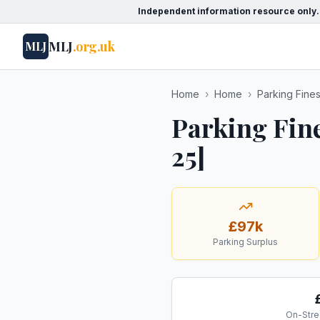
Independent information resource only.
MLJ
.org.uk
MLJ
Home
›
Home
›
Parking Fine
Parking Fin
25]
£97k
Parking Surplus
On-Stre