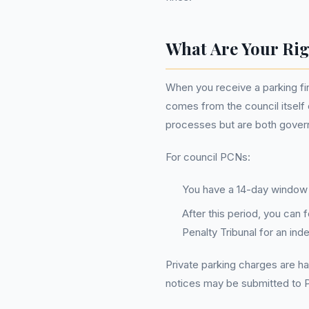
What Are Your Rig
When you receive a parking fi
comes from the council itself 
processes but are both governe
For council PCNs:
You have a 14-day window t
After this period, you can 
Penalty Tribunal for an in
Private parking charges are ha
notices may be submitted to 