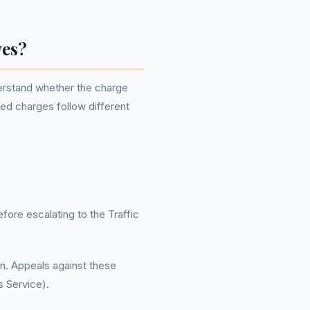
wes?
derstand whether the charge
ued charges follow different
fore escalating to the Traffic
on. Appeals against these
 Service).