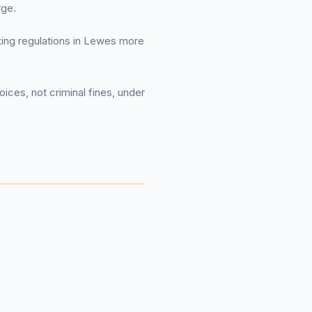
rge.
rking regulations in Lewes more
ices, not criminal fines, under