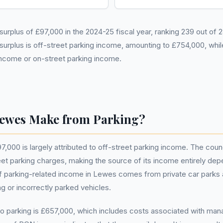
urplus of £97,000 in the 2024-25 fiscal year, ranking 239 out of 
 surplus is off-street parking income, amounting to £754,000, whi
income or on-street parking income.
ewes Make from Parking?
,000 is largely attributed to off-street parking income. The coun
 parking charges, making the source of its income entirely depen
of parking-related income in Lewes comes from private car parks a
ng or incorrectly parked vehicles.
to parking is £657,000, which includes costs associated with mana