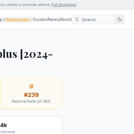
ess claims or provide advice.
Full disclaimer
Guides
News
About
s
Resources
lus [2024-
#
239
National Rank (of
282
)
54k
t Income