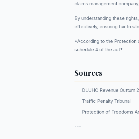
claims management company; t
By understanding these rights,
effectively, ensuring fair trea
*According to the Protection o
schedule 4 of the act*
Sources
DLUHC Revenue Outturn 
Traffic Penalty Tribunal
Protection of Freedoms Ac
---