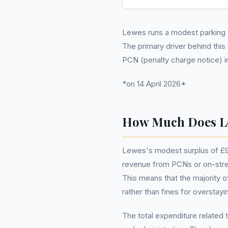
Lewes runs a modest parking s
The primary driver behind this
PCN (penalty charge notice) 
*on 14 April 2026*
How Much Does L
Lewes's modest surplus of £97
revenue from PCNs or on-street
This means that the majority 
rather than fines for overstayi
The total expenditure related 