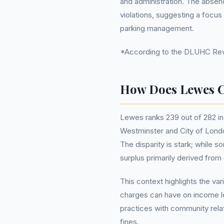
and administration. The absen
violations, suggesting a focus
parking management.
*According to the DLUHC Reve
How Does Lewes C
Lewes ranks 239 out of 282 in 
Westminster and City of Londo
The disparity is stark; while 
surplus primarily derived from 
This context highlights the var
charges can have on income lev
practices with community relat
fines.