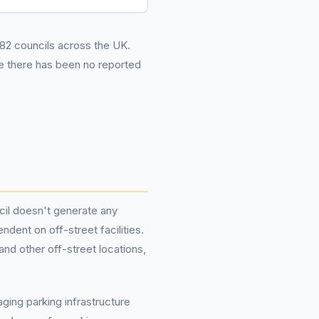
282 councils across the UK.
le there has been no reported
cil doesn't generate any
dent on off-street facilities.
nd other off-street locations,
ging parking infrastructure