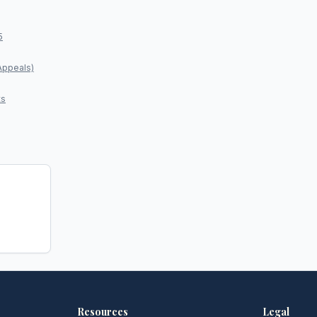
5
Appeals)
ts
Resources
Legal