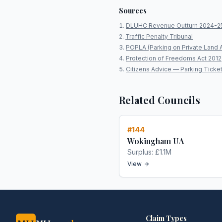
Sources
DLUHC Revenue Outturn 2024-2
Traffic Penalty Tribunal
POPLA (Parking on Private Land 
Protection of Freedoms Act 2012
Citizens Advice — Parking Ticke
Related Councils
#
144
Wokingham UA
Surplus:
£1.1M
View
Claim Types