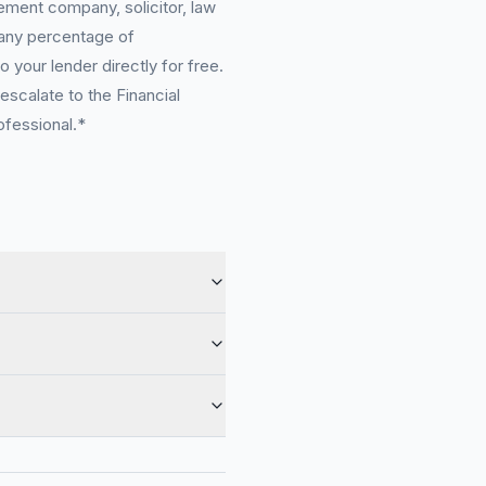
ement company, solicitor, law
 any percentage of
 your lender directly for free.
scalate to the Financial
ofessional.*