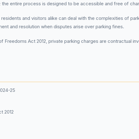
he entire process is designed to be accessible and free of cha
 residents and visitors alike can deal with the complexities of pa
tment and resolution when disputes arise over parking fines.
f Freedoms Act 2012, private parking charges are contractual invo
2024-25
t 2012