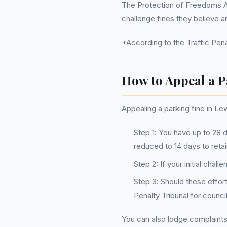
The Protection of Freedoms Act
challenge fines they believe ar
*According to the Traffic Penal
How to Appeal a P
Appealing a parking fine in Le
Step 1: You have up to 28 d
reduced to 14 days to retai
Step 2: If your initial cha
Step 3: Should these effor
Penalty Tribunal for counc
You can also lodge complaints d