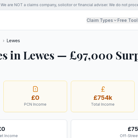
We are NOT a claims company, solicitor or financial adviser. We do not proc
Claim Types
Free Tool
s
›
Lewes
es in Lewes — £97,000 Surp
£0
£754k
PCN Income
Total Income
£0
£7
et Income
Off-Stree