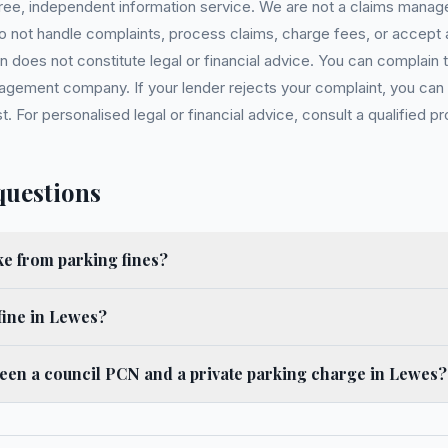
 free, independent information service. We are not a claims manag
 do not handle complaints, process claims, charge fees, or accept
 does not constitute legal or financial advice. You can complain to
gement company. If your lender rejects your complaint, you can e
For personalised legal or financial advice, consult a qualified pr
questions
 from parking fines?
fine in Lewes?
ween a council PCN and a private parking charge in Lewes?