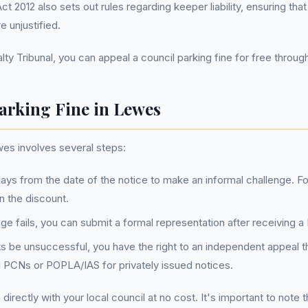
 2012 also sets out rules regarding keeper liability, ensuring tha
e unjustified.
ty Tribunal, you can appeal a council parking fine for free through 
arking Fine in Lewes
wes involves several steps:
ays from the date of the notice to make an informal challenge. Fo
n the discount.
llenge fails, you can submit a formal representation after receiving
ts be unsuccessful, you have the right to an independent appeal th
il PCNs or POPLA/IAS for privately issued notices.
irectly with your local council at no cost. It's important to note 