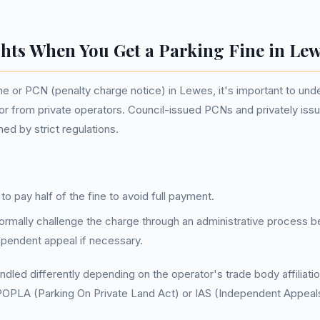
hts When You Get a Parking Fine in Le
ne or PCN (penalty charge notice) in Lewes, it's important to un
or from private operators. Council-issued PCNs and privately iss
d by strict regulations.
o pay half of the fine to avoid full payment.
formally challenge the charge through an administrative process be
dependent appeal if necessary.
ndled differently depending on the operator's trade body affiliati
POPLA (Parking On Private Land Act) or IAS (Independent Appeals