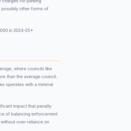
y charges for parking
r possibly other forms of
,000 in 2024-25*
verage, where councils like
re than the average council.
wes operates with a minimal
ificant impact that penalty
ance of balancing enforcement
 without over-reliance on