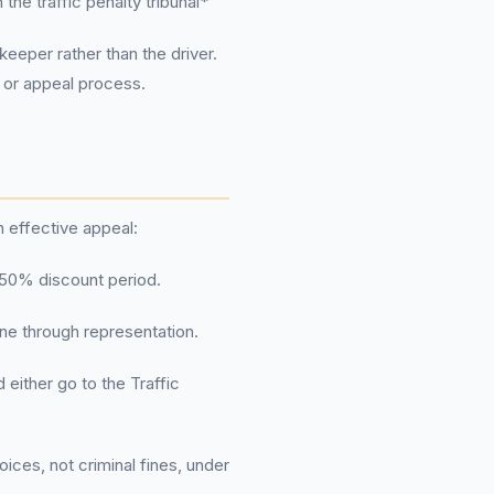
the traffic penalty tribunal*
 keeper rather than the driver.
 or appeal process.
an effective appeal:
he 50% discount period.
ine through representation.
either go to the Traffic
ices, not criminal fines, under