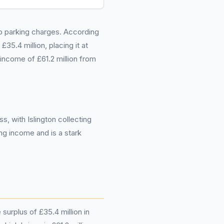
to parking charges. According
5.4 million, placing it at
 income of £61.2 million from
s, with Islington collecting
ing income and is a stark
surplus of £35.4 million in