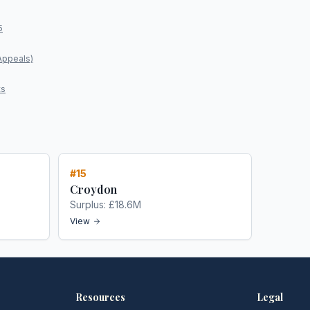
5
Appeals)
ts
#
15
Croydon
Surplus:
£18.6M
View
Resources
Legal