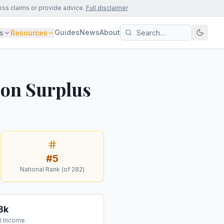
ess claims or provide advice.
Full disclaimer
Guides
News
About
s
Resources
ion Surplus
#
5
National Rank (of
282
)
3k
t Income