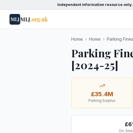
Independent information resource only.
MLJ
.org.uk
MLJ
Home
›
Home
›
Parking Fine
Parking Fine
[2024-25]
£35.4M
Parking Surplus
£6
On-Stre