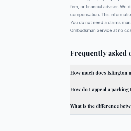
firm, or financial adviser. We
compensation. This information
You do not need a claims mana
Ombudsman Service at no cost. 
Frequently asked 
How much does Islington m
How do I appeal a parking f
What is the difference bet