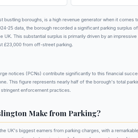
st bustling boroughs, is a high revenue generator when it comes 
25 data, the borough recorded a significant parking surplus of £3
he UK. This substantial surplus is primarily driven by an impressive
t £23,000 from off-street parking.
ge notices (PCNs) contribute significantly to this financial succes
one. This figure represents nearly half of the borough's total park
 stringent enforcement practices.
lington Make from Parking?
 the UK's biggest earners from parking charges, with a remarkable 