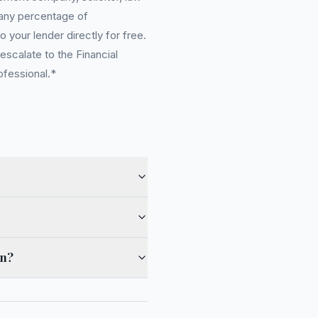
 any percentage of
 your lender directly for free.
scalate to the Financial
ofessional.*
on?