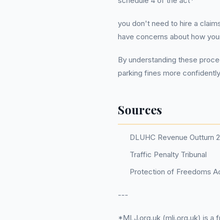
schedule 4 of the act*
you don't need to hire a clai
have concerns about how your p
By understanding these proced
parking fines more confidently 
Sources
DLUHC Revenue Outturn 
Traffic Penalty Tribunal
Protection of Freedoms Ac
---
*MLJ.org.uk (mlj.org.uk) is a