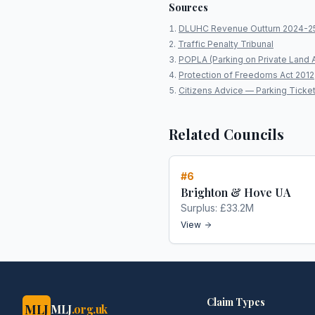
Sources
DLUHC Revenue Outturn 2024-2
Traffic Penalty Tribunal
POPLA (Parking on Private Land 
Protection of Freedoms Act 2012
Citizens Advice — Parking Ticke
Related Councils
#
6
Brighton & Hove UA
Surplus:
£33.2M
View
Claim Types
MLJ
MLJ
.org.uk