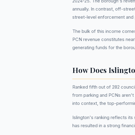
2024-25. The borough's revenue
annually. In contrast, off-stre
street-level enforcement and pr
The bulk of this income comes 
PCN revenue constitutes nearly 
generating funds for the boro
How Does Islingt
Ranked fifth out of 282 counci
from parking and PCNs aren't o
into context, the top-perform
Islington's ranking reflects i
has resulted in a strong finan