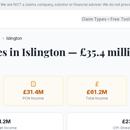
We are NOT a claims company, solicitor or financial adviser. We do not proc
Claim Types
Free Tool
s
›
Islington
s in Islington — £35.4 mill
£31.4M
£61.2M
PCN Income
Total Income
1.2M
£2
et Income
Off-Stree