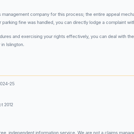
ms management company for this process; the entire appeal mechan
arking fine was handled, you can directly lodge a complaint with 
ures and exercising your rights effectively, you can deal with th
in Islington.
2024-25
t 2012
 free, independent information service. We are not a claims manag