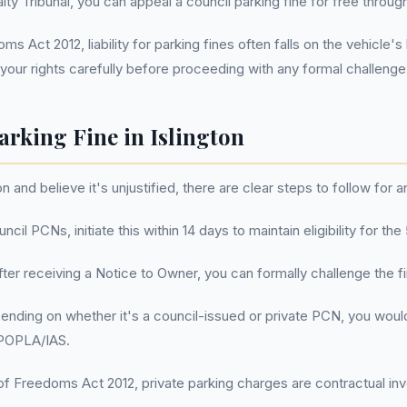
ty Tribunal, you can appeal a council parking fine for free through 
s Act 2012, liability for parking fines often falls on the vehicle's
our rights carefully before proceeding with any formal challenge
arking Fine in Islington
on and believe it's unjustified, there are clear steps to follow for 
uncil PCNs, initiate this within 14 days to maintain eligibility for t
After receiving a Notice to Owner, you can formally challenge the f
ending on whether it's a council-issued or private PCN, you would 
a POPLA/IAS.
f Freedoms Act 2012, private parking charges are contractual invo