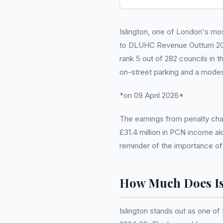
Islington, one of London's mo
to DLUHC Revenue Outturn 2024-
rank 5 out of 282 councils in t
on-street parking and a modes
*on 09 April 2026*
The earnings from penalty char
£31.4 million in PCN income al
reminder of the importance of
How Much Does Is
Islington stands out as one of