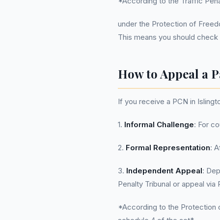
*According to the Traffic Penal
under the Protection of Freedom
This means you should check y
How to Appeal a P
If you receive a PCN in Islingt
1.
Informal Challenge
: For co
2.
Formal Representation
: 
3.
Independent Appeal
: Dep
Penalty Tribunal or appeal vi
*According to the Protection o