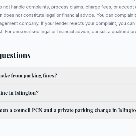
 do not handle complaints, process claims, charge fees, or accept
 does not constitute legal or financial advice. You can complain to
gement company. If your lender rejects your complaint, you can e
For personalised legal or financial advice, consult a qualified pr
questions
ake from parking fines?
ine in Islington?
ween a council PCN and a private parking charge in Islingt