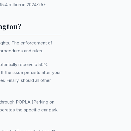
5.4 million in 2024-25*
ington?
rights. The enforcement of
 procedures and rules.
otentially receive a 50%
If the issue persists after your
. Finally, should all other
go through POPLA (Parking on
erates the specific car park