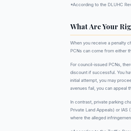
*According to the DLUHC Reven
What Are Your Rig
When you receive a penalty cha
PCNs can come from either the 
For council-issued PCNs, ther
discount if successful. You hav
initial attempt, you may procee
avenues fail, you can appeal th
In contrast, private parking c
Private Land Appeals) or IAS 
where the alleged infringemen