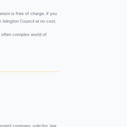
ism is free of charge. if you
Islington Council at no cost.
e often complex world of
ement company, solicitor, law