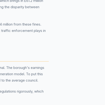
ich brings in £61.2 million
ting the disparity between
 million from these fines.
t traffic enforcement plays in
onal. The borough's earnings
eneration model. To put this
 to the average council.
egulations rigorously, which