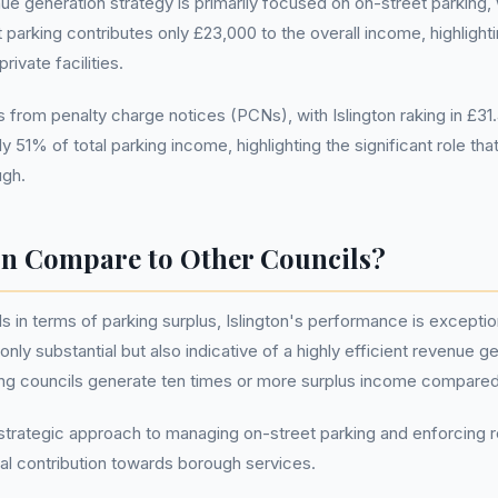
 generation strategy is primarily focused on on-street parking, wh
et parking contributes only £23,000 to the overall income, highligh
ivate facilities.
from penalty charge notices (PCNs), with Islington raking in £31.4
51% of total parking income, highlighting the significant role tha
ugh.
on Compare to Other Councils?
ls in terms of parking surplus, Islington's performance is excepti
nly substantial but also indicative of a highly efficient revenue g
ing councils generate ten times or more surplus income compared
ts strategic approach to managing on-street parking and enforcing r
cial contribution towards borough services.