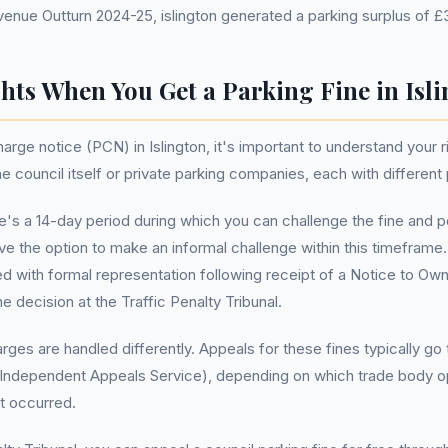
ue Outturn 2024-25, islington generated a parking surplus of £3
hts When You Get a Parking Fine in Isl
rge notice (PCN) in Islington, it's important to understand your 
council itself or private parking companies, each with different
e's a 14-day period during which you can challenge the fine and p
e the option to make an informal challenge within this timeframe. 
d with formal representation following receipt of a Notice to Owner
e decision at the Traffic Penalty Tribunal.
harges are handled differently. Appeals for these fines typically 
(Independent Appeals Service), depending on which trade body op
t occurred.