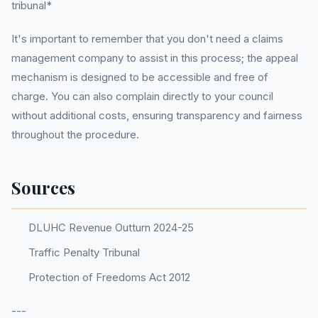
tribunal*
It's important to remember that you don't need a claims
management company to assist in this process; the appeal
mechanism is designed to be accessible and free of
charge. You can also complain directly to your council
without additional costs, ensuring transparency and fairness
throughout the procedure.
Sources
DLUHC Revenue Outturn 2024-25
Traffic Penalty Tribunal
Protection of Freedoms Act 2012
---