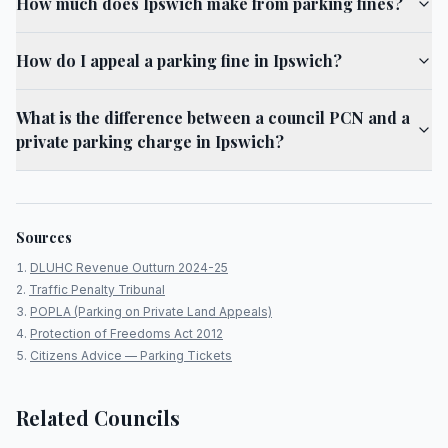
How much does Ipswich make from parking fines?
How do I appeal a parking fine in Ipswich?
What is the difference between a council PCN and a
private parking charge in Ipswich?
Sources
DLUHC Revenue Outturn 2024-25
Traffic Penalty Tribunal
POPLA (Parking on Private Land Appeals)
Protection of Freedoms Act 2012
Citizens Advice — Parking Tickets
Related Councils