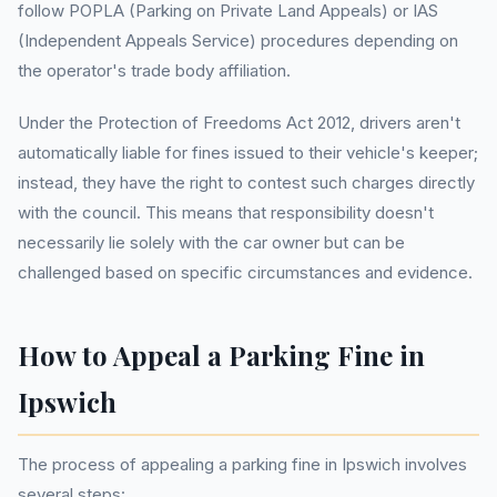
follow POPLA (Parking on Private Land Appeals) or IAS
(Independent Appeals Service) procedures depending on
the operator's trade body affiliation.
Under the Protection of Freedoms Act 2012, drivers aren't
automatically liable for fines issued to their vehicle's keeper;
instead, they have the right to contest such charges directly
with the council. This means that responsibility doesn't
necessarily lie solely with the car owner but can be
challenged based on specific circumstances and evidence.
How to Appeal a Parking Fine in
Ipswich
The process of appealing a parking fine in Ipswich involves
several steps: