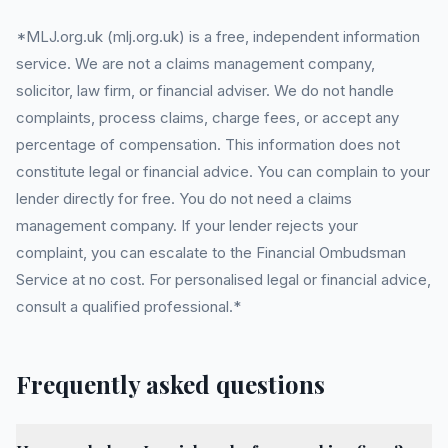
*MLJ.org.uk (mlj.org.uk) is a free, independent information
service. We are not a claims management company,
solicitor, law firm, or financial adviser. We do not handle
complaints, process claims, charge fees, or accept any
percentage of compensation. This information does not
constitute legal or financial advice. You can complain to your
lender directly for free. You do not need a claims
management company. If your lender rejects your
complaint, you can escalate to the Financial Ombudsman
Service at no cost. For personalised legal or financial advice,
consult a qualified professional.*
Frequently asked questions