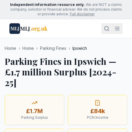
Independent information resource only.
We are NOT a claims
company, solicitor or financial adviser. We do not process claims
or provide advice.
Full disclaimer
MLJ
.org.uk
MLJ
Home
›
Home
›
Parking Fines
›
Ipswich
Parking Fines in Ipswich —
£1.7 million Surplus [2024-
25]
£1.7M
£84k
Parking Surplus
PCN Income