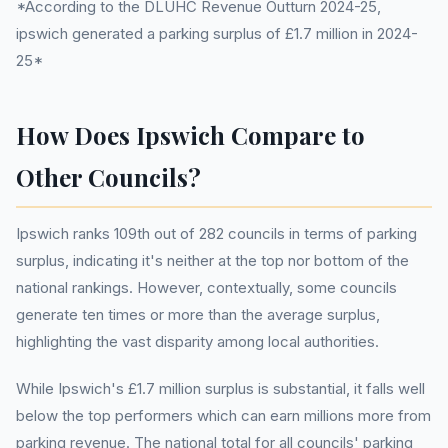
*According to the DLUHC Revenue Outturn 2024-25,
ipswich generated a parking surplus of £1.7 million in 2024-
25*
How Does Ipswich Compare to
Other Councils?
Ipswich ranks 109th out of 282 councils in terms of parking
surplus, indicating it's neither at the top nor bottom of the
national rankings. However, contextually, some councils
generate ten times or more than the average surplus,
highlighting the vast disparity among local authorities.
While Ipswich's £1.7 million surplus is substantial, it falls well
below the top performers which can earn millions more from
parking revenue. The national total for all councils' parking