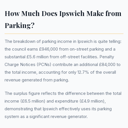
How Much Does Ipswich Make from
Parking?
The breakdown of parking income in Ipswich is quite telling:
the council earns £946,000 from on-street parking and a
substantial £5.6 million from off-street facilities. Penalty
Charge Notices (PCNs) contribute an additional £84,000 to
the total income, accounting for only 12.7% of the overall
revenue generated from parking.
The surplus figure reflects the difference between the total
income (£6.5 million) and expenditure (£4.9 million),
demonstrating that Ipswich effectively uses its parking
system as a significant revenue generator.