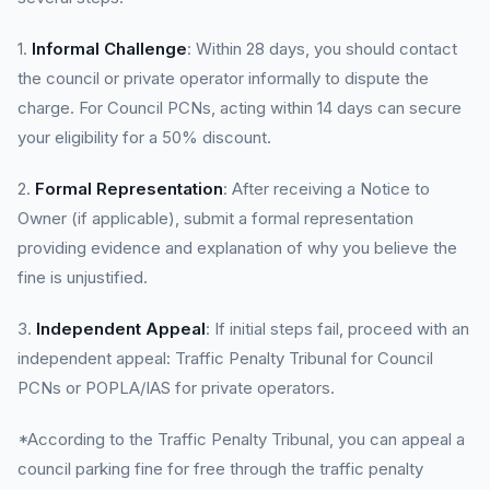
1.
Informal Challenge
: Within 28 days, you should contact
the council or private operator informally to dispute the
charge. For Council PCNs, acting within 14 days can secure
your eligibility for a 50% discount.
2.
Formal Representation
: After receiving a Notice to
Owner (if applicable), submit a formal representation
providing evidence and explanation of why you believe the
fine is unjustified.
3.
Independent Appeal
: If initial steps fail, proceed with an
independent appeal: Traffic Penalty Tribunal for Council
PCNs or POPLA/IAS for private operators.
*According to the Traffic Penalty Tribunal, you can appeal a
council parking fine for free through the traffic penalty