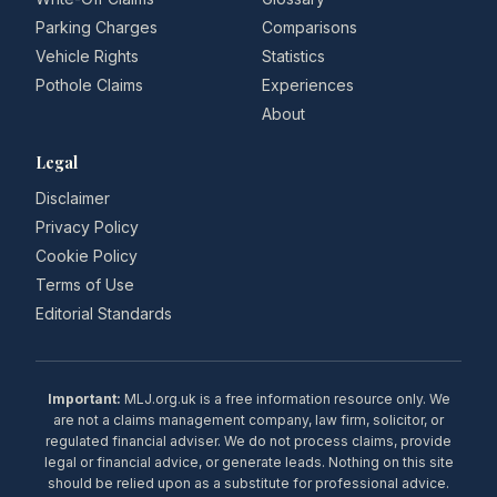
Parking Charges
Comparisons
Vehicle Rights
Statistics
Pothole Claims
Experiences
About
Legal
Disclaimer
Privacy Policy
Cookie Policy
Terms of Use
Editorial Standards
Important:
MLJ.org.uk is a free information resource only. We
are not a claims management company, law firm, solicitor, or
regulated financial adviser. We do not process claims, provide
legal or financial advice, or generate leads. Nothing on this site
should be relied upon as a substitute for professional advice.