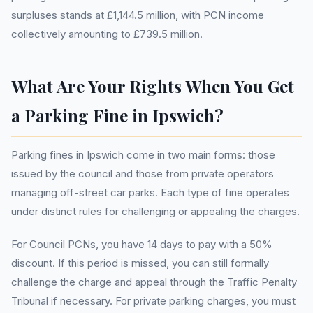
surpluses stands at £1,144.5 million, with PCN income
collectively amounting to £739.5 million.
What Are Your Rights When You Get
a Parking Fine in Ipswich?
Parking fines in Ipswich come in two main forms: those
issued by the council and those from private operators
managing off-street car parks. Each type of fine operates
under distinct rules for challenging or appealing the charges.
For Council PCNs, you have 14 days to pay with a 50%
discount. If this period is missed, you can still formally
challenge the charge and appeal through the Traffic Penalty
Tribunal if necessary. For private parking charges, you must