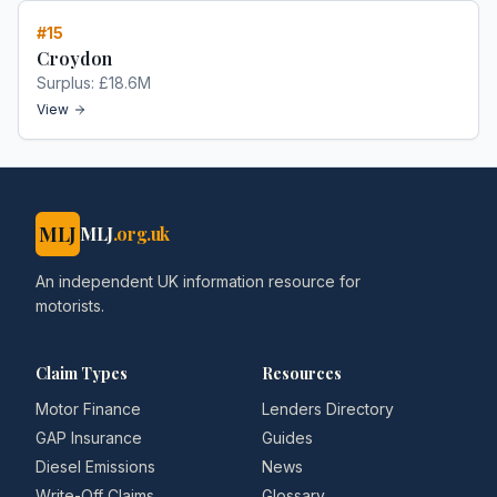
#
15
Croydon
Surplus:
£18.6M
View
MLJ
MLJ
.org.uk
An independent UK information resource for
motorists.
Claim Types
Resources
Motor Finance
Lenders Directory
GAP Insurance
Guides
Diesel Emissions
News
Write-Off Claims
Glossary