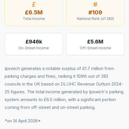
£6.5M
#
109
Total Income
National Rank (of
282
)
£946k
£5.6M
On-Street Income
Off-Street Income
Ipswich generates a notable surplus of £1.7 million from
parking charges and fines, ranking it 109th out of 282
councils in the UK based on DLUHC Revenue Outturn 2024-
25 figures. The total income generated by Ipswich's parking
system amounts to £6.5 million, with a significant portion
coming from off-street and on-street parking.
*on 14 April 2026*