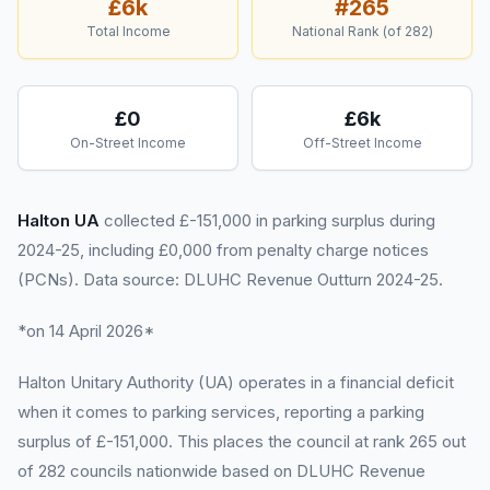
£6k
#
265
Total Income
National Rank (of
282
)
£0
£6k
On-Street Income
Off-Street Income
Halton UA
collected £-151,000 in parking surplus during
2024-25, including £0,000 from penalty charge notices
(PCNs). Data source: DLUHC Revenue Outturn 2024-25.
*on 14 April 2026*
Halton Unitary Authority (UA) operates in a financial deficit
when it comes to parking services, reporting a parking
surplus of £-151,000. This places the council at rank 265 out
of 282 councils nationwide based on DLUHC Revenue