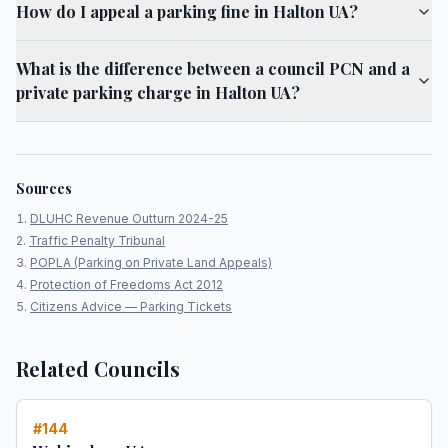
How do I appeal a parking fine in Halton UA?
What is the difference between a council PCN and a
private parking charge in Halton UA?
Sources
DLUHC Revenue Outturn 2024-25
Traffic Penalty Tribunal
POPLA (Parking on Private Land Appeals)
Protection of Freedoms Act 2012
Citizens Advice — Parking Tickets
Related Councils
#
144