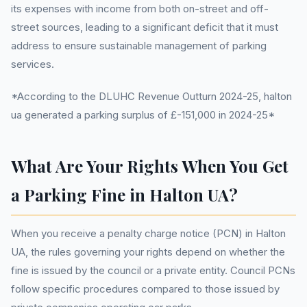
its expenses with income from both on-street and off-
street sources, leading to a significant deficit that it must
address to ensure sustainable management of parking
services.
*According to the DLUHC Revenue Outturn 2024-25, halton
ua generated a parking surplus of £-151,000 in 2024-25*
What Are Your Rights When You Get
a Parking Fine in Halton UA?
When you receive a penalty charge notice (PCN) in Halton
UA, the rules governing your rights depend on whether the
fine is issued by the council or a private entity. Council PCNs
follow specific procedures compared to those issued by