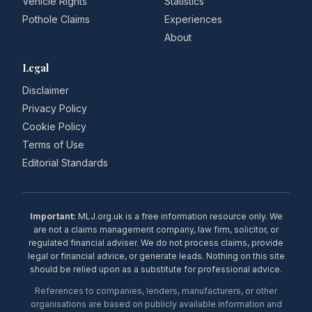
Vehicle Rights
Statistics
Pothole Claims
Experiences
About
Legal
Disclaimer
Privacy Policy
Cookie Policy
Terms of Use
Editorial Standards
Important:
MLJ.org.uk is a free information resource only. We
are not a claims management company, law firm, solicitor, or
regulated financial adviser. We do not process claims, provide
legal or financial advice, or generate leads. Nothing on this site
should be relied upon as a substitute for professional advice.
References to companies, lenders, manufacturers, or other
organisations are based on publicly available information and