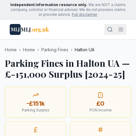
Independent information resource only.
We are NOT a claims
company, solicitor or financial adviser. We do not process claims
or provide advice.
Full disclaimer
MLJ
.org.uk
MLJ
Home
›
Home
›
Parking Fines
›
Halton UA
Parking Fines in Halton UA —
£-151,000 Surplus [2024-25]
-£151k
£0
Parking Surplus
PCN Income