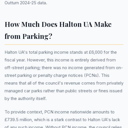
Outturn 2024-25 data.
How Much Does Halton UA Make
from Parking?
Halton UA's total parking income stands at £6,000 for the
fiscal year. However, this income is entirely derived from
off-street parking; there was no income generated from on-
street parking or penalty charge notices (PCNs). This
means that all of the council's revenue comes from privately
managed car parks rather than public streets or fines issued
by the authority itself.
To provide context, PCN income nationwide amounts to
£739.5 million, which is a stark contrast to Halton UA's lack
of any such income. Without PCN income, the council relies