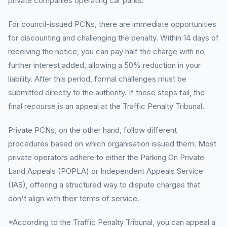
private companies operating car parks.
For council-issued PCNs, there are immediate opportunities
for discounting and challenging the penalty. Within 14 days of
receiving the notice, you can pay half the charge with no
further interest added, allowing a 50% reduction in your
liability. After this period, formal challenges must be
submitted directly to the authority. If these steps fail, the
final recourse is an appeal at the Traffic Penalty Tribunal.
Private PCNs, on the other hand, follow different
procedures based on which organisation issued them. Most
private operators adhere to either the Parking On Private
Land Appeals (POPLA) or Independent Appeals Service
(IAS), offering a structured way to dispute charges that
don't align with their terms of service.
*According to the Traffic Penalty Tribunal, you can appeal a