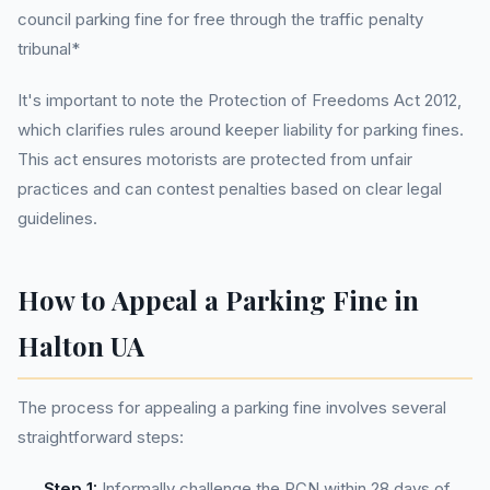
council parking fine for free through the traffic penalty
tribunal*
It's important to note the Protection of Freedoms Act 2012,
which clarifies rules around keeper liability for parking fines.
This act ensures motorists are protected from unfair
practices and can contest penalties based on clear legal
guidelines.
How to Appeal a Parking Fine in
Halton UA
The process for appealing a parking fine involves several
straightforward steps:
Step 1:
Informally challenge the PCN within 28 days of