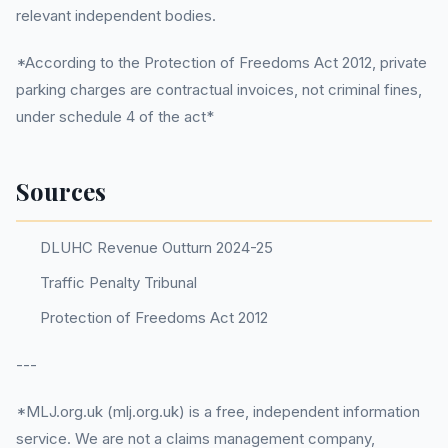
relevant independent bodies.
*According to the Protection of Freedoms Act 2012, private
parking charges are contractual invoices, not criminal fines,
under schedule 4 of the act*
Sources
DLUHC Revenue Outturn 2024-25
Traffic Penalty Tribunal
Protection of Freedoms Act 2012
---
*MLJ.org.uk (mlj.org.uk) is a free, independent information
service. We are not a claims management company,