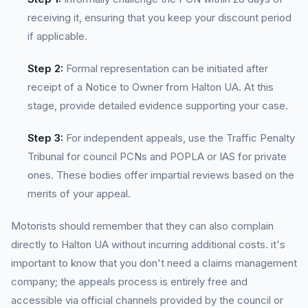
receiving it, ensuring that you keep your discount period
if applicable.
Step 2:
Formal representation can be initiated after
receipt of a Notice to Owner from Halton UA. At this
stage, provide detailed evidence supporting your case.
Step 3:
For independent appeals, use the Traffic Penalty
Tribunal for council PCNs and POPLA or IAS for private
ones. These bodies offer impartial reviews based on the
merits of your appeal.
Motorists should remember that they can also complain
directly to Halton UA without incurring additional costs. it's
important to know that you don't need a claims management
company; the appeals process is entirely free and
accessible via official channels provided by the council or