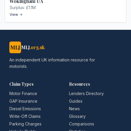
Wokingham UA
Surplus:
£1.1M
View
MLJ
MLJ
.org.uk
An independent UK information resource for
motorists.
Claim Types
Resources
Motor Finance
Lenders Directory
GAP Insurance
Guides
Diesel Emissions
News
Write-Off Claims
Glossary
Parking Charges
Comparisons