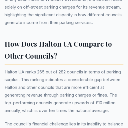
solely on off-street parking charges for its revenue stream,
highlighting the significant disparity in how different councils
generate income from their parking services.
How Does Halton UA Compare to
Other Councils?
Halton UA ranks 265 out of 282 councils in terms of parking
surplus. This ranking indicates a considerable gap between
Halton and other councils that are more efficient at
generating revenue through parking charges or fines. The
top-performing councils generate upwards of £10 million
annually, which is over ten times the national average.
The council's financial challenge lies in its inability to balance