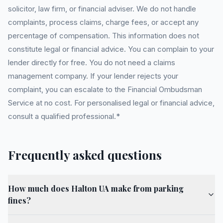
solicitor, law firm, or financial adviser. We do not handle
complaints, process claims, charge fees, or accept any
percentage of compensation. This information does not
constitute legal or financial advice. You can complain to your
lender directly for free. You do not need a claims
management company. If your lender rejects your
complaint, you can escalate to the Financial Ombudsman
Service at no cost. For personalised legal or financial advice,
consult a qualified professional.*
Frequently asked questions
How much does Halton UA make from parking
fines?