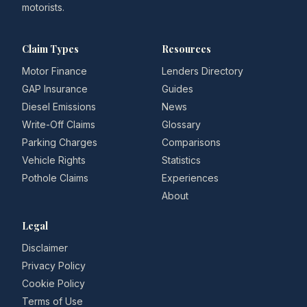
motorists.
Claim Types
Resources
Motor Finance
Lenders Directory
GAP Insurance
Guides
Diesel Emissions
News
Write-Off Claims
Glossary
Parking Charges
Comparisons
Vehicle Rights
Statistics
Pothole Claims
Experiences
About
Legal
Disclaimer
Privacy Policy
Cookie Policy
Terms of Use