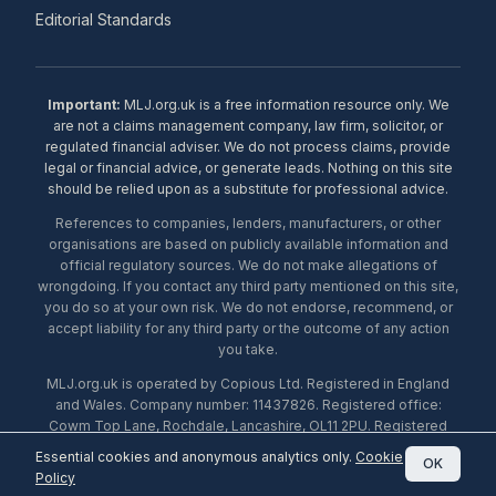
Editorial Standards
Important:
MLJ.org.uk is a free information resource only. We
are not a claims management company, law firm, solicitor, or
regulated financial adviser. We do not process claims, provide
legal or financial advice, or generate leads. Nothing on this site
should be relied upon as a substitute for professional advice.
References to companies, lenders, manufacturers, or other
organisations are based on publicly available information and
official regulatory sources. We do not make allegations of
wrongdoing. If you contact any third party mentioned on this site,
you do so at your own risk. We do not endorse, recommend, or
accept liability for any third party or the outcome of any action
you take.
MLJ.org.uk is operated by Copious Ltd. Registered in England
and Wales. Company number: 11437826. Registered office:
Cowm Top Lane, Rochdale, Lancashire, OL11 2PU. Registered
with the ICO under number ZA453238. © 2026 Copious Ltd.
Essential cookies and anonymous analytics only.
Cookie
OK
Policy