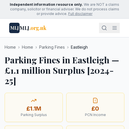
Independent information resource only.
We are NOT a claims
company, solicitor or financial adviser. We do not process claims
or provide advice.
Full disclaimer
MLJ
.org.uk
MLJ
Home
›
Home
›
Parking Fines
›
Eastleigh
Parking Fines in Eastleigh —
£1.1 million Surplus [2024-
25]
£1.1M
£0
Parking Surplus
PCN Income