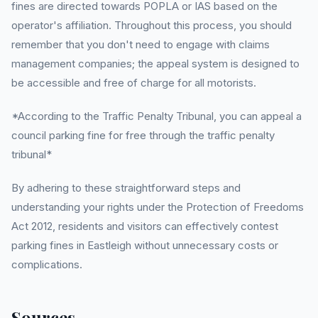
fines are directed towards POPLA or IAS based on the
operator's affiliation. Throughout this process, you should
remember that you don't need to engage with claims
management companies; the appeal system is designed to
be accessible and free of charge for all motorists.
*According to the Traffic Penalty Tribunal, you can appeal a
council parking fine for free through the traffic penalty
tribunal*
By adhering to these straightforward steps and
understanding your rights under the Protection of Freedoms
Act 2012, residents and visitors can effectively contest
parking fines in Eastleigh without unnecessary costs or
complications.
Sources