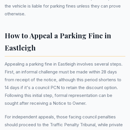
the vehicle is liable for parking fines unless they can prove
otherwise.
How to Appeal a Parking Fine in
Eastleigh
Appealing a parking fine in Eastleigh involves several steps.
First, an informal challenge must be made within 28 days
from receipt of the notice, although this period shortens to
14 days if it's a council PCN to retain the discount option.
Following this initial step, formal representation can be
sought after receiving a Notice to Owner.
For independent appeals, those facing council penalties
should proceed to the Traffic Penalty Tribunal, while private