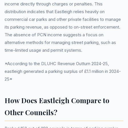
income directly through charges or penalties. This
distribution indicates that Eastleigh relies heavily on
commercial car parks and other private facilities to manage
its parking revenue, as opposed to on-street enforcement.
The absence of PCN income suggests a focus on
alternative methods for managing street parking, such as
time-limited usage and permit systems.
*According to the DLUHC Revenue Outturn 2024-25,
eastleigh generated a parking surplus of £1.1 million in 2024-
25*
How Does Eastleigh Compare to
Other Councils?