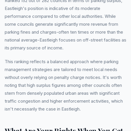
Ranked 152 out of 282 councils in terms of parking surplus,
Eastleigh's position is indicative of its moderate
performance compared to other local authorities. While
some councils generate significantly more revenue from
parking fines and charges-often ten times or more than the
national average-Eastleigh focuses on off-street facilities as
its primary source of income.
This ranking reflects a balanced approach where parking
management strategies are tailored to meet local needs
without overly relying on penalty charge notices. It's worth
noting that high surplus figures among other councils often
stem from densely populated urban areas with significant
traffic congestion and higher enforcement activities, which
isn't necessarily the case in Eastleigh.
What Are Your Rights When You Get