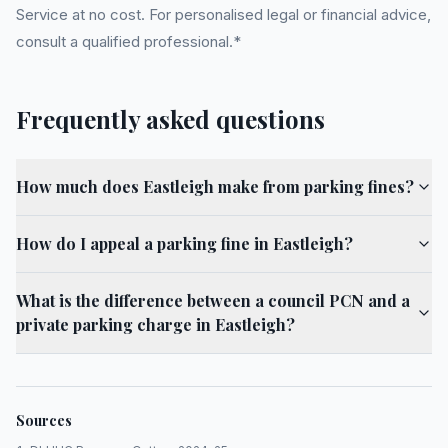
Service at no cost. For personalised legal or financial advice,
consult a qualified professional.*
Frequently asked questions
How much does Eastleigh make from parking fines?
How do I appeal a parking fine in Eastleigh?
What is the difference between a council PCN and a
private parking charge in Eastleigh?
Sources