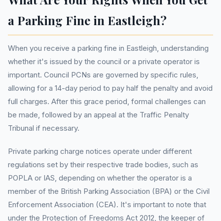
a Parking Fine in Eastleigh?
When you receive a parking fine in Eastleigh, understanding
whether it's issued by the council or a private operator is
important. Council PCNs are governed by specific rules,
allowing for a 14-day period to pay half the penalty and avoid
full charges. After this grace period, formal challenges can
be made, followed by an appeal at the Traffic Penalty
Tribunal if necessary.
Private parking charge notices operate under different
regulations set by their respective trade bodies, such as
POPLA or IAS, depending on whether the operator is a
member of the British Parking Association (BPA) or the Civil
Enforcement Association (CEA). It's important to note that
under the Protection of Freedoms Act 2012, the keeper of