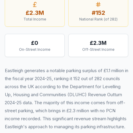
£2.3M
#
152
Total Income
National Rank (of
282
)
£0
£2.3M
On-Street Income
Off-Street Income
Eastleigh generates a notable parking surplus of £1.1 million in
the fiscal year 2024-25, ranking it 152 out of 282 councils
across the UK according to the Department for Levelling
Up, Housing and Communities (DLUHC) Revenue Outturn
2024-25 data. The majority of this income comes from off-
street parking, which brings in £2.3 million with no PCN
income recorded. This significant revenue stream highlights
Eastleigh's approach to managing its parking infrastructure.