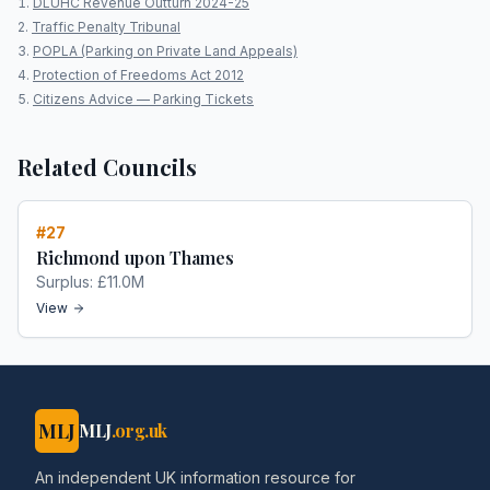
DLUHC Revenue Outturn 2024-25
Traffic Penalty Tribunal
POPLA (Parking on Private Land Appeals)
Protection of Freedoms Act 2012
Citizens Advice — Parking Tickets
Related Councils
#
27
Richmond upon Thames
Surplus:
£11.0M
View
MLJ
MLJ
.org.uk
An independent UK information resource for