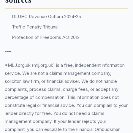
DLUHC Revenue Outturn 2024-25
Traffic Penalty Tribunal
Protection of Freedoms Act 2012
---
*MLJ.org.uk (mlj.org.uk) is a free, independent information
service. We are not a claims management company,
solicitor, law firm, or financial adviser. We do not handle
complaints, process claims, charge fees, or accept any
percentage of compensation. This information does not
constitute legal or financial advice. You can complain to your
lender directly for free. You do not need a claims
management company. If your lender rejects your
complaint, you can escalate to the Financial Ombudsman