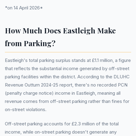
*on 14 April 2026*
How Much Does Eastleigh Make
from Parking?
Eastleigh's total parking surplus stands at £1.1 million, a figure
that reflects the substantial income generated by off-street
parking facilities within the district. According to the DLUHC
Revenue Outturn 2024-25 report, there's no recorded PCN
(penalty charge notice) income in Eastleigh, meaning all
revenue comes from off-street parking rather than fines for
on-street violations.
Off-street parking accounts for £2.3 million of the total
income, while on-street parking doesn't generate any