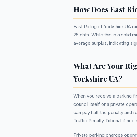
How Does East Rid
East Riding of Yorkshire UA r
25 data. While this is a solid 
average surplus, indicating sig
What Are Your Rig
Yorkshire UA?
When you receive a parking fi
council itself or a private op
can pay half the penalty and re
Traffic Penalty Tribunal if nec
Private parking charges opera