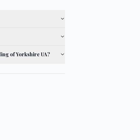
ding of Yorkshire UA?