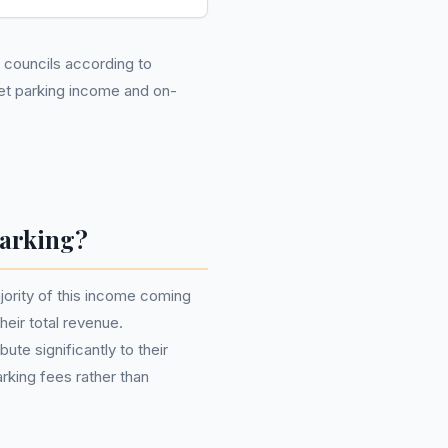
2 councils according to
eet parking income and on-
Parking?
ajority of this income coming
their total revenue.
ute significantly to their
rking fees rather than