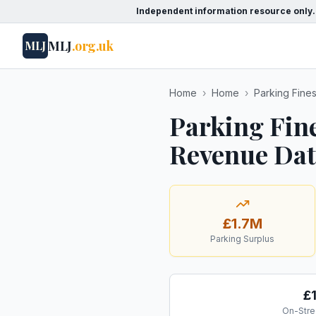
Independent information resource only.
MLJ
.org.uk
MLJ
Home
›
Home
›
Parking Fine
Parking Fine
Revenue Data
£1.7M
Parking Surplus
£
On-Stre