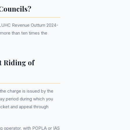
Councils?
r DLUHC Revenue Outturn 2024-
e more than ten times the
t Riding of
the charge is issued by the
-day period during which you
ticket and appeal through
ng operator, with POPLA or IAS