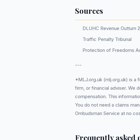
Sources
DLUHC Revenue Outturn 
Traffic Penalty Tribunal
Protection of Freedoms Ac
---
*MLJ.org.uk (mlj.org.uk) is a
firm, or financial adviser. We
compensation. This information
You do not need a claims mana
Ombudsman Service at no cost. 
Frequently asked 