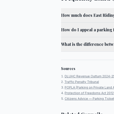
How much does East Riding
How do I appeal a parking f
What is the difference bet
Sources
DLUHC Revenue Outturn 2024-2
Traffic Penalty Tribunal
POPLA (Parking on Private Land 
Protection of Freedoms Act 2012
Citizens Advice — Parking Ticke