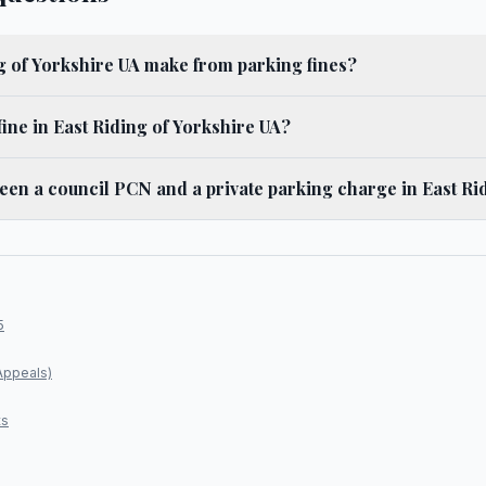
 of Yorkshire UA make from parking fines?
ine in East Riding of Yorkshire UA?
ween a council PCN and a private parking charge in East Ri
5
Appeals)
ts