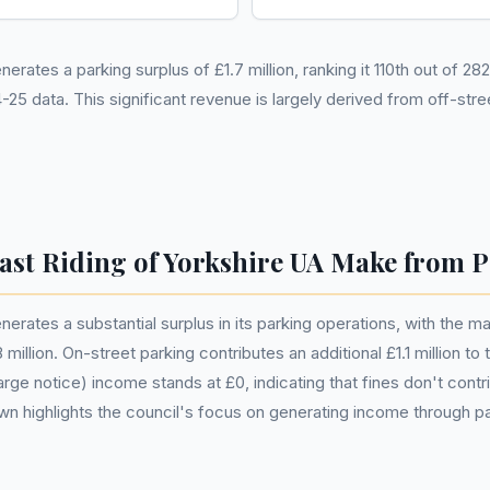
erates a parking surplus of £1.7 million, ranking it 110th out of 28
 data. This significant revenue is largely derived from off-str
st Riding of Yorkshire UA Make from 
nerates a substantial surplus in its parking operations, with the m
million. On-street parking contributes an additional £1.1 million to 
rge notice) income stands at £0, indicating that fines don't contrib
wn highlights the council's focus on generating income through pa