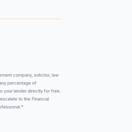
ement company, solicitor, law
 any percentage of
 your lender directly for free.
scalate to the Financial
ofessional.*