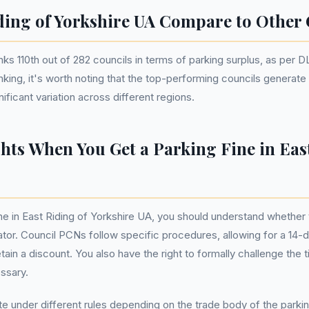
ing of Yorkshire UA Compare to Other 
anks 110th out of 282 councils in terms of parking surplus, as pe
ranking, it's worth noting that the top-performing councils generat
nificant variation across different regions.
hts When You Get a Parking Fine in Eas
ne in East Riding of Yorkshire UA, you should understand whether 
erator. Council PCNs follow specific procedures, allowing for a 14
tain a discount. You also have the right to formally challenge the 
essary.
te under different rules depending on the trade body of the parki