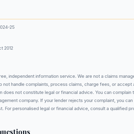
2024-25
t 2012
 free, independent information service. We are not a claims manag
 do not handle complaints, process claims, charge fees, or accept
 does not constitute legal or financial advice. You can complain to
gement company. If your lender rejects your complaint, you can e
For personalised legal or financial advice, consult a qualified pr
questions