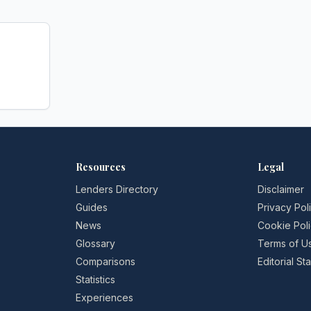
Resources
Legal
Lenders Directory
Disclaimer
Guides
Privacy Pol
News
Cookie Pol
Glossary
Terms of U
Comparisons
Editorial S
Statistics
Experiences