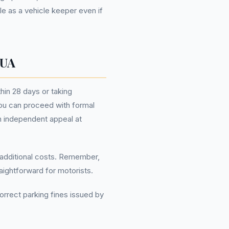
e as a vehicle keeper even if
 UA
thin 28 days or taking
you can proceed with formal
an independent appeal at
g additional costs. Remember,
ightforward for motorists.
orrect parking fines issued by