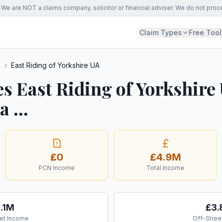
We are NOT a claims company, solicitor or financial adviser. We do not proc
Claim Types
Free Tool
s
›
East Riding of Yorkshire UA
s East Riding of Yorkshire
 ...
£0
£4.9M
PCN Income
Total Income
1.1M
£3
et Income
Off-Stree