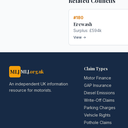
Related Councils
#
180
Erewash
Surplus:
£594k
View
Claim Types
MLJ
MLJ
.org.uk
Motor Finance
An independent UK information
GAP Insurance
resource for motorists.
Diesel Emissions
Write-Off Claims
Parking Charges
Vehicle Rights
Pothole Claims