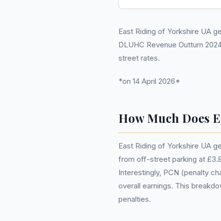
East Riding of Yorkshire UA gen
DLUHC Revenue Outturn 2024-25
street rates.
*on 14 April 2026*
How Much Does Ea
East Riding of Yorkshire UA ge
from off-street parking at £3.8 
Interestingly, PCN (penalty cha
overall earnings. This breakdo
penalties.