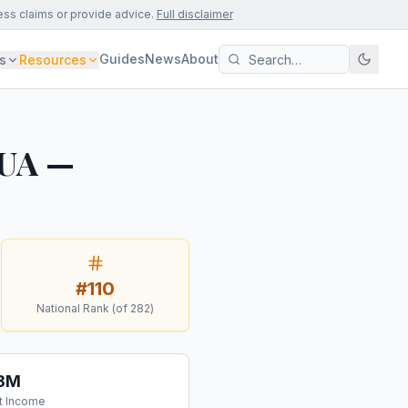
ess claims or provide advice.
Full disclaimer
Guides
News
About
s
Resources
 UA —
#
110
National Rank (of
282
)
.8M
t Income