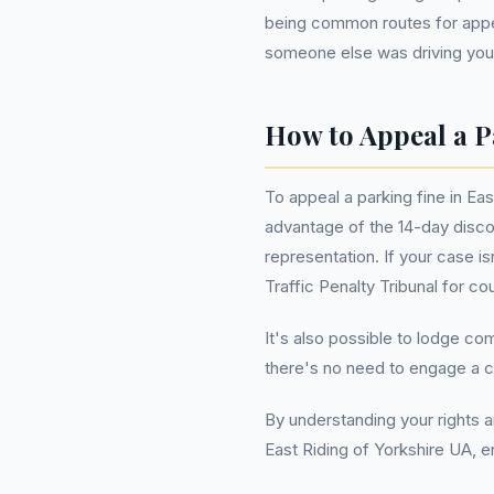
being common routes for appea
someone else was driving your
How to Appeal a P
To appeal a parking fine in Eas
advantage of the 14-day disco
representation. If your case i
Traffic Penalty Tribunal for c
It's also possible to lodge co
there's no need to engage a c
By understanding your rights a
East Riding of Yorkshire UA, en