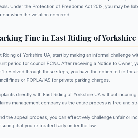
ls. Under the Protection of Freedoms Act 2012, you may be liabl
 car when the violation occurred.
arking Fine in East Riding of Yorkshire
t Riding of Yorkshire UA, start by making an informal challenge wi
unt period for council PCNs. After receiving a Notice to Owner, 
sn't resolved through these steps, you have the option to file for 
ouncil fines or POPLA/IAS for private parking charges.
mplaints directly with East Riding of Yorkshire UA without incurrin
laims management company as the entire process is free and stra
nd the appeal process, you can effectively challenge unfair or inc
suring that you're treated fairly under the law.