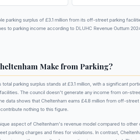
parking surplus of £3.1 million from its off-street parking facilitie
omes to parking income according to DLUHC Revenue Outturn 2024
heltenham Make from Parking?
tal parking surplus stands at £3.1 million, with a significant por
 facilities. The council doesn't generate any income from on-stre
the data shows that Cheltenham earns £4.8 million from off-street 
ntribute nothing to this figure.
unique aspect of Cheltenham's revenue model compared to other 
et parking charges and fines for violations. In contrast, Cheltenha