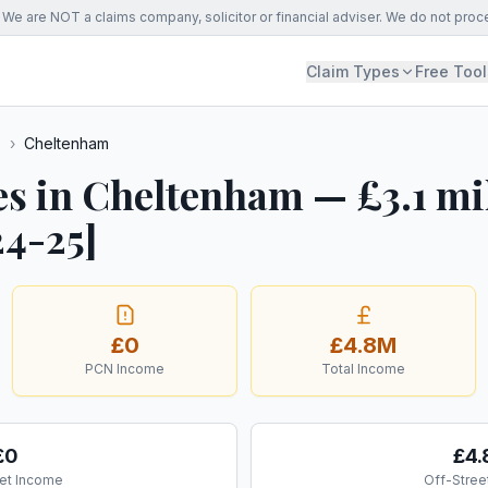
We are NOT a claims company, solicitor or financial adviser. We do not proc
Claim Types
Free Tool
s
›
Cheltenham
es in Cheltenham — £3.1 mi
24-25]
£0
£4.8M
PCN Income
Total Income
£0
£4
et Income
Off-Stree