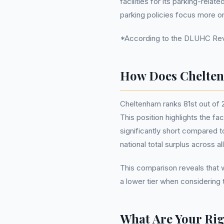
facilities for its parking-rela
parking policies focus more o
*According to the DLUHC Reven
How Does Chelten
Cheltenham ranks 81st out of 
This position highlights the fac
significantly short compared 
national total surplus across al
This comparison reveals that w
a lower tier when considering
What Are Your Rig