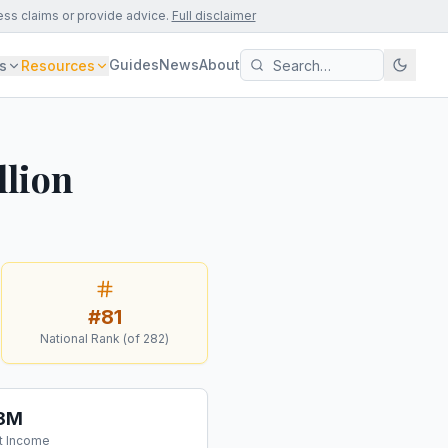
ess claims or provide advice.
Full disclaimer
Guides
News
About
s
Resources
llion
#
81
National Rank (of
282
)
.8M
t Income