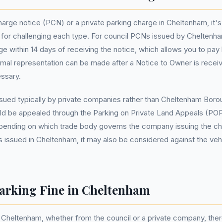
arge notice (PCN) or a private parking charge in Cheltenham, it's
 for challenging each type. For council PCNs issued by Cheltenh
enge within 14 days of receiving the notice, which allows you to pa
ormal representation can be made after a Notice to Owner is receiv
essary.
ssued typically by private companies rather than Cheltenham Boroug
uld be appealed through the Parking on Private Land Appeals (P
epending on which trade body governs the company issuing the ch
 issued in Cheltenham, it may also be considered against the veh
arking Fine in Cheltenham
in Cheltenham, whether from the council or a private company, the