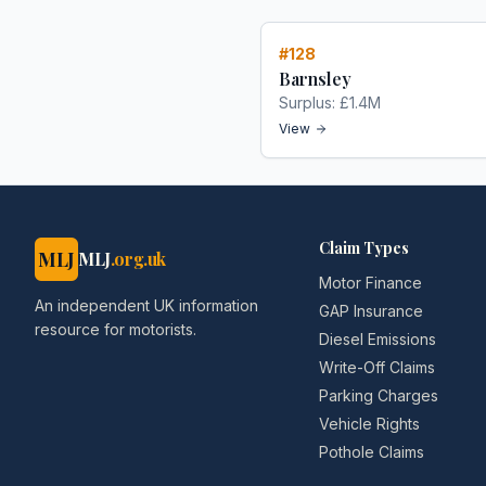
#
128
Barnsley
Surplus:
£1.4M
View
Claim Types
MLJ
MLJ
.org.uk
Motor Finance
An independent UK information
GAP Insurance
resource for motorists.
Diesel Emissions
Write-Off Claims
Parking Charges
Vehicle Rights
Pothole Claims