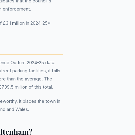
dicates that the council's
gh enforcement.
£3.1 million in 2024-25*
enue Outturn 2024-25 data.
et parking facilities, it falls
ore than the average. The
739.5 million of this total.
eworthy, it places the town in
and and Wales.
eltenham?