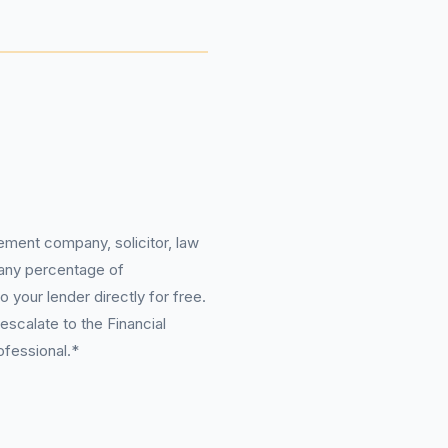
ement company, solicitor, law
 any percentage of
 your lender directly for free.
scalate to the Financial
ofessional.*