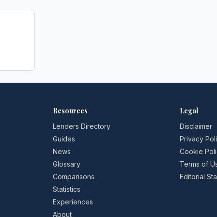
Resources
Legal
Lenders Directory
Disclaimer
Guides
Privacy Pol
News
Cookie Pol
Glossary
Terms of U
Comparisons
Editorial S
Statistics
Experiences
About