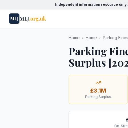
Independent information resource only.
MLJ
.org.uk
MLJ
Home
›
Home
›
Parking Fine
Parking Fin
Surplus [20
£3.1M
Parking Surplus
On-Stre