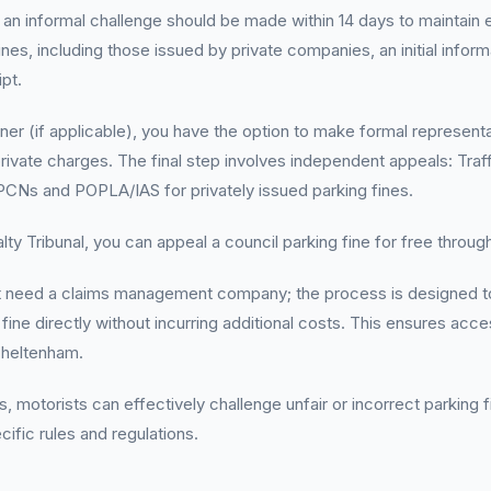
, an informal challenge should be made within 14 days to maintain el
fines, including those issued by private companies, an initial inform
pt.
ner (if applicable), you have the option to make formal representat
rivate charges. The final step involves independent appeals: Traff
CNs and POPLA/IAS for privately issued parking fines.
ty Tribunal, you can appeal a council parking fine for free through 
t need a claims management company; the process is designed to
fine directly without incurring additional costs. This ensures acces
Cheltenham.
, motorists can effectively challenge unfair or incorrect parking 
ific rules and regulations.