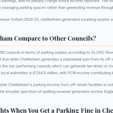
ted earnings, with no penalty charge notice income reported. This in
n managing parking spaces rather than generating revenue throu
ue Outturn 2024-25, cheltenham generated a parking surplus of 
ham Compare to Other Councils?
282 councils in terms of parking surplus according to DLUHC Rev
t that while Cheltenham generates a substantial sum from its off-stre
to the top-performing councils which can generate ten times or m
l local authorities is £1,144.5 million, with PCN income contributing £
hile Cheltenham's parking income from off-street facilities is not
 the broader spectrum of parking revenue generation across Engl
hts When You Get a Parking Fine in Ch