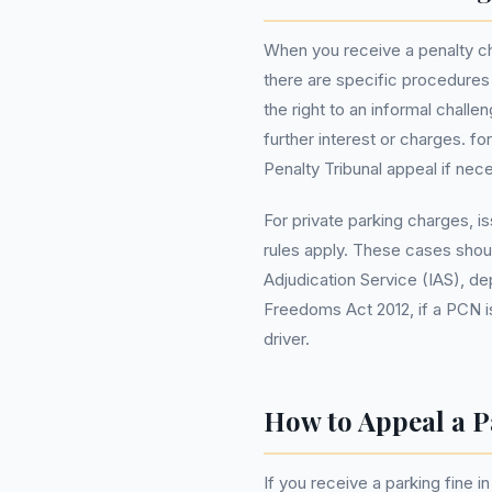
When you receive a penalty ch
there are specific procedures
the right to an informal chall
further interest or charges. f
Penalty Tribunal appeal if nec
For private parking charges, i
rules apply. These cases sho
Adjudication Service (IAS), d
Freedoms Act 2012, if a PCN is
driver.
How to Appeal a P
If you receive a parking fine 