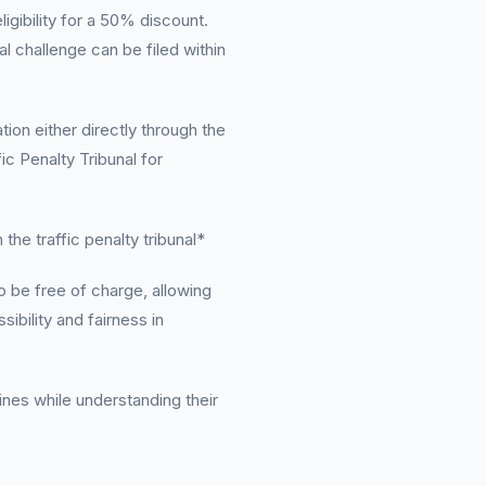
igibility for a 50% discount.
al challenge can be filed within
ion either directly through the
ic Penalty Tribunal for
the traffic penalty tribunal*
 be free of charge, allowing
sibility and fairness in
fines while understanding their