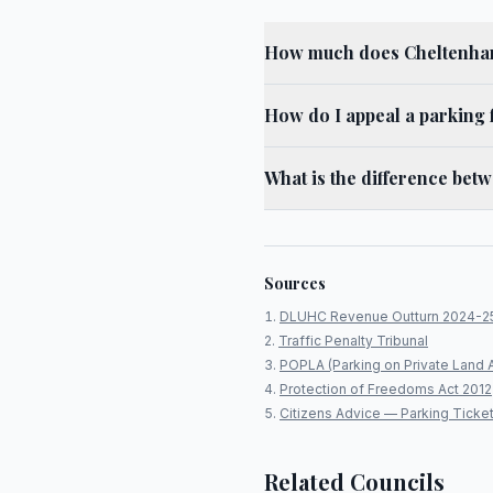
How much does Cheltenham
How do I appeal a parking 
What is the difference bet
Sources
DLUHC Revenue Outturn 2024-2
Traffic Penalty Tribunal
POPLA (Parking on Private Land 
Protection of Freedoms Act 2012
Citizens Advice — Parking Ticke
Related Councils