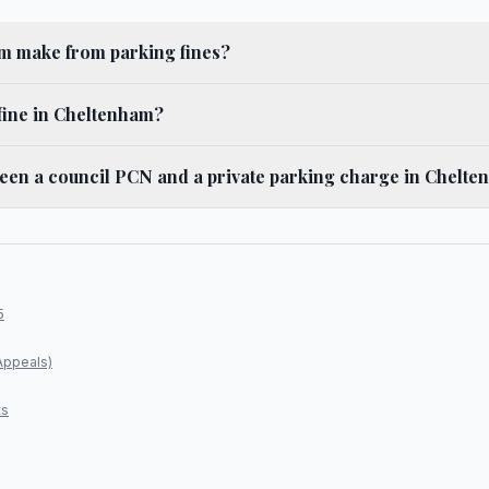
 make from parking fines?
fine in Cheltenham?
ween a council PCN and a private parking charge in Chelt
5
Appeals)
ts