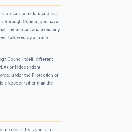
 important to understand that
am Borough Council, you have
y half the amount and avoid any
ed, followed by a Traffic
h Council itself, different
OPLA) or Independent
arge. under the Protection of
icle keeper rather than the
re are clear steps you can