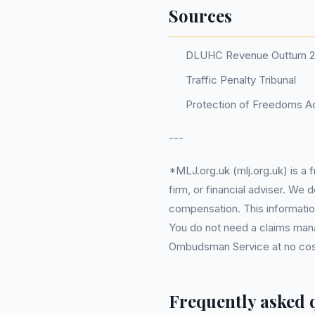
Sources
DLUHC Revenue Outturn 
Traffic Penalty Tribunal
Protection of Freedoms Ac
---
*MLJ.org.uk (mlj.org.uk) is a
firm, or financial adviser. We
compensation. This information
You do not need a claims mana
Ombudsman Service at no cost. 
Frequently asked 