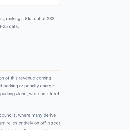
s, ranking it 81st out of 282
-25 data.
tion of this revenue coming
et parking or penalty charge
parking alone, while on-street
councils, where many derive
m relies entirely on off-street