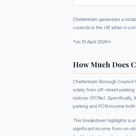
Cheltenham generates a notable 
councils in the UK when it c
*on 10 April 2026*
How Much Does C
Cheltenham Borough Council's to
solely from off-street parking
notices (PCNs). Specifically, 
parking and PCN income both co
This breakdown highlights a 
significant income from on-stre