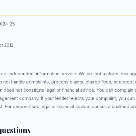
2024-25
t 2012
 free, independent information service. We are not a claims manag
 do not handle complaints, process claims, charge fees, or accept
 does not constitute legal or financial advice. You can complain to
gement company. If your lender rejects your complaint, you can e
For personalised legal or financial advice, consult a qualified pr
questions