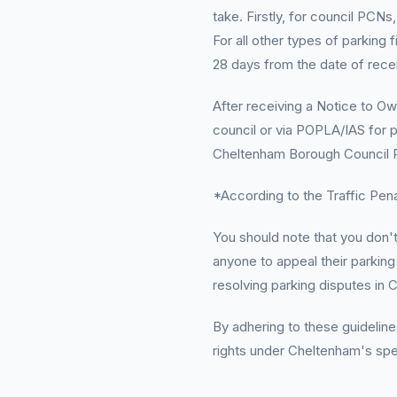
take. Firstly, for council PCNs
For all other types of parking 
28 days from the date of recei
After receiving a Notice to Ow
council or via POPLA/IAS for p
Cheltenham Borough Council P
*According to the Traffic Penal
You should note that you don'
anyone to appeal their parking 
resolving parking disputes in 
By adhering to these guidelines
rights under Cheltenham's spec